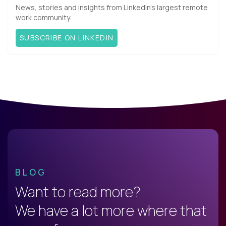
News, stories and insights from LinkedIn’s largest remote
work community.
SUBSCRIBE ON LINKEDIN
BLOG
Want to read more?
We have a lot more where that