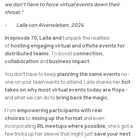
we don't have to force virtual events down their
throat.”
- Laïla von Alvensleben, 2024
In episode 70,
Laïla and I
unpack the realities
of
hosting engaging virtual and offsite events for
distributed teams.
To boost
connection,
collaboration
and
business impact.
You don’t have to keep
planning the same events
no-
one on your team wants to attend. Laïla shares her
hot
takes on why most virtual events today are flops
-
and what we can do to
bring back the magic.
From
empowering participants with real
choices
to
mixing up the format
and even
incorporating
IRL meetups where possible,
she’s got a
few tricks up her sleeve that might just
save your next