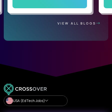
VIEW ALL BLOGS
USA (EdTech Jobs)