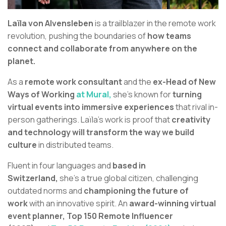
Laïla von Alvensleben
is a trailblazer in the remote work
revolution, pushing the boundaries of
how teams
connect and collaborate from anywhere on the
planet.
As a
remote work consultant
and the
ex-Head of New
Ways of Working
at Mural,
she’s known for
turning
virtual events into immersive experiences
that rival in-
person gatherings. Laïla's work is proof that
creativity
and technology will transform the way we build
culture
in distributed teams.
Fluent in four languages and
based in
Switzerland,
she’s a true global citizen, challenging
outdated norms and
championing the future of
work
with an innovative spirit. An
award-winning virtual
event planner,
Top 150 Remote Influencer