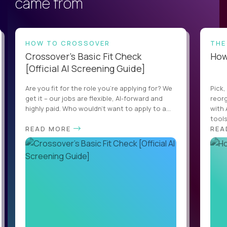
came from
HOW TO CROSSOVER
THE
Crossover’s Basic Fit Check
How 
[Official AI Screening Guide]
Are you fit for the role you’re applying for? We
Pick,
get it – our jobs are flexible, AI-forward and
reorg
highly paid. Who wouldn’t want to apply to a...
with 
tools,
READ MORE
REA