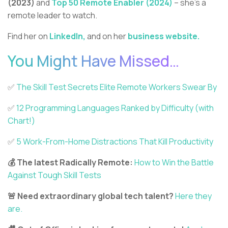
(2023)
and
Top 50 Remote Enabler (2024)
– she’s a
remote leader to watch.
Find her on
LinkedIn,
and on her
business website.
You Might Have Missed…
✅️
The Skill Test Secrets Elite Remote Workers Swear By
✅️
12 Programming Languages Ranked by Difficulty (with
Chart!)
✅️
5 Work-From-Home Distractions That Kill Productivity
💰 The latest Radically Remote:
How to Win the Battle
Against Tough Skill Tests
🚨 Need extraordinary global tech talent?
Here they
are.