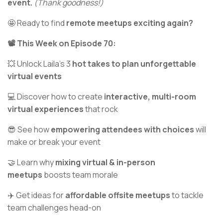
event.
(Thank goodness!)
🤩 Ready to find
remote meetups exciting again?
📽️ This Week on Episode 70:
💥 Unlock Laila’s 3
hot takes to plan unforgettable
virtual events
💻 Discover how to create
interactive, multi-room
virtual experiences
that rock
😎 See how
empowering attendees with choices
will
make or break your event
🤝 Learn why
mixing virtual & in-person
meetups
boosts team morale
✈️ Get ideas for
affordable offsite meetups
to tackle
team challenges head-on