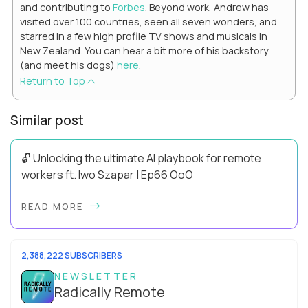
and contributing to
Forbes
. Beyond work, Andrew has
visited over 100 countries, seen all seven wonders, and
starred in a few high profile TV shows and musicals in
New Zealand. You can hear a bit more of his backstory
(and meet his dogs)
here
.
Return to Top
Similar post
🔓 Unlocking the ultimate AI playbook for remote
workers ft. Iwo Szapar | Ep66 OoO
Hey, Welcome Back! Can you really behappier, healthier AND
READ MORE
more productive? Up until recently, no one would have dared
mix these three elements with ...
2,388,222 SUBSCRIBERS
NEWSLETTER
Radically Remote