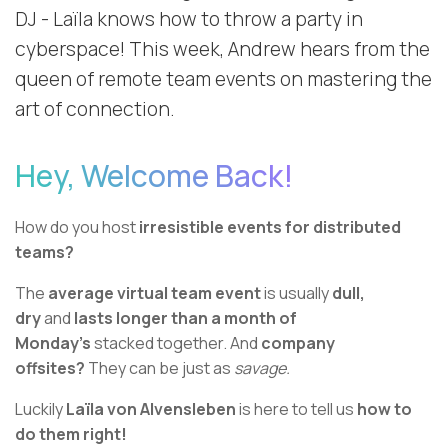
DJ - Laïla knows how to throw a party in
cyberspace! This week, Andrew hears from the
queen of remote team events on mastering the
art of connection.
Hey, Welcome Back!
How do you host
irresistible events for distributed
teams?
The
average virtual team event
is usually
dull,
dry
and
lasts longer than a month of
Monday’s
stacked together. And
company
offsites?
They can be just as
savage.
Luckily
Laïla von Alvensleben
is here to tell us
how to
do them right!