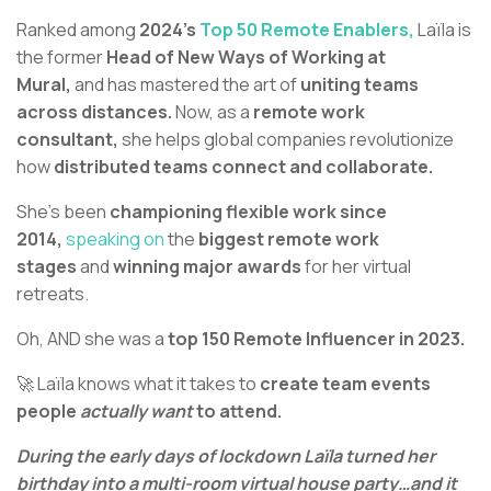
Ranked among
2024’s
Top 50 Remote Enablers,
Laïla is
the former
Head of New Ways of Working at
Mural,
and has mastered the art of
uniting teams
across distances.
Now, as a
remote work
consultant,
she helps global companies revolutionize
how
distributed teams connect and collaborate.
She's been
championing flexible work since
2014,
speaking on
the
biggest remote work
stages
and
winning major awards
for her virtual
retreats.
Oh, AND she was a
top 150 Remote Influencer in 2023.
🚀 Laïla knows what it takes to
create team events
people
actually want
to attend.
During the early days of lockdown Laïla turned her
birthday into a multi-room virtual house party…and it