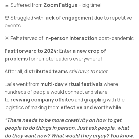
🚨 Suffered from
Zoom Fatigue
– big time!
🚨 Struggled with
lack of engagement
due to repetitive
events
🚨 Felt starved of
in-person interaction
post-pandemic
Fast forward to 2024:
Enter
a new crop of
problems
for remote leaders everywhere!
After all,
distributed teams
still have to meet.
Laïla went from
multi-day virtual festivals
where
hundreds of people would connect and share,
to
reviving company offsites
and grappling with the
logistics of making them
effective and worthwhile.
“There needs to be more creativity on how to get
people to do things in person. Just ask people, what
do they want now? What would they enjoy? You know,