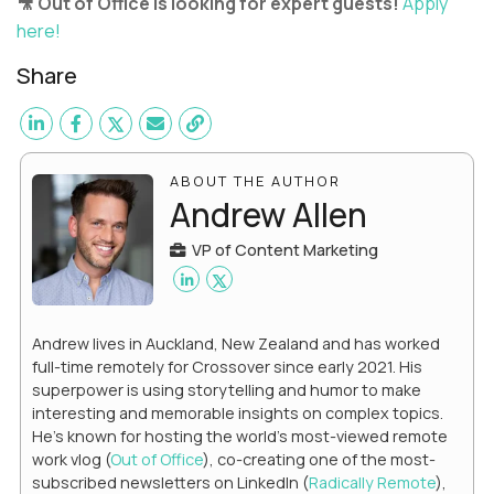
🎥 Out of Office is looking for expert guests!
Apply
here!
Share
ABOUT THE AUTHOR
Andrew Allen
VP of Content Marketing
Andrew lives in Auckland, New Zealand and has worked
full-time remotely for Crossover since early 2021. His
superpower is using storytelling and humor to make
interesting and memorable insights on complex topics.
He's known for hosting the world's most-viewed remote
work vlog (
Out of Office
), co-creating one of the most-
subscribed newsletters on LinkedIn (
Radically Remote
),