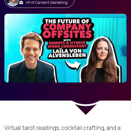
VP of Content Marketing
Virtual tarot readings, cocktail crafting, and a