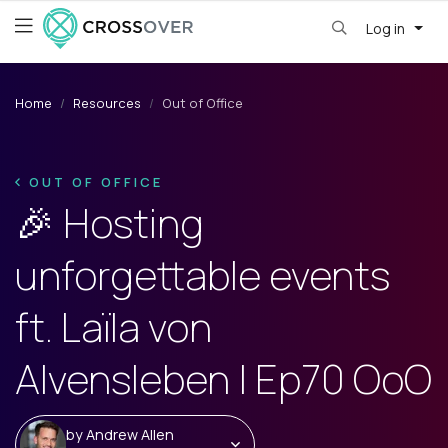
Log in
Home
Resources
Out of Office
OUT OF OFFICE
🎉 Hosting
unforgettable events
ft. Laïla von
Alvensleben | Ep70 OoO
by
Andrew Allen