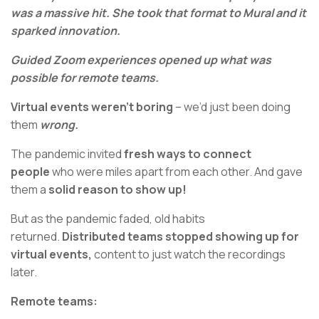
was a massive hit. She took that format to Mural and it
sparked innovation.
Guided Zoom experiences opened up what was
possible for remote teams.
Virtual events weren’t boring
– we’d just been doing
them
wrong.
The pandemic invited
fresh ways to connect
people
who were miles apart from each other. And gave
them a
solid reason to show up!
But as the pandemic faded, old habits
returned.
Distributed teams stopped showing up for
virtual events,
content to just watch the recordings
later.
Remote teams: