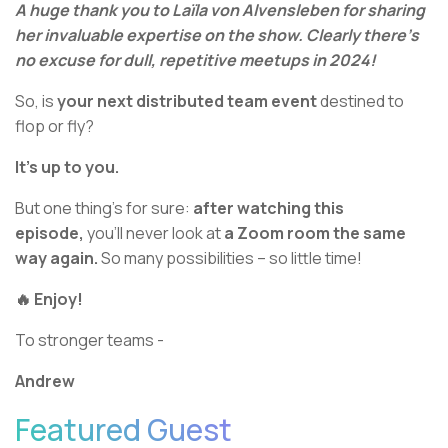
A huge thank you to Laïla von Alvensleben for sharing
her invaluable expertise on the show. Clearly there’s
no excuse for dull, repetitive meetups in 2024!
So, is
your next distributed team event
destined to
flop or fly?
It’s up to you.
But one thing’s for sure:
after watching this
episode,
you’ll never look at
a Zoom room the same
way again.
So many possibilities – so little time!
🔥 Enjoy!
To stronger teams -
Andrew
Featured Guest