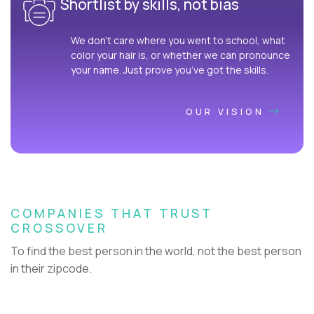
Shortlist by skills, not bias
We don’t care where you went to school, what
color your hair is, or whether we can pronounce
your name. Just prove you’ve got the skills.
OUR VISION
COMPANIES THAT TRUST
CROSSOVER
To find the best person in the world, not the best person
in their zipcode.