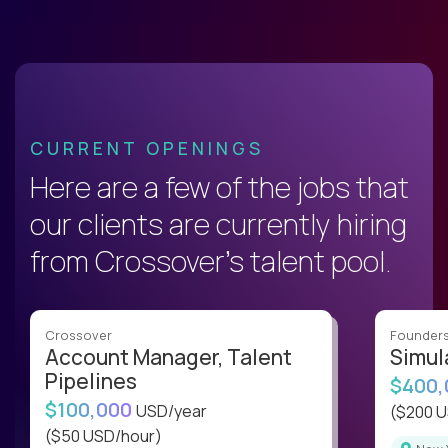
CURRENT OPENINGS
Here are a few of the jobs that
our clients are currently hiring
from Crossover’s talent pool.
Crossover
Founder
Account Manager, Talent
Simul
Pipelines
$400
$100,000
USD/year
($200 
($50 USD/hour)