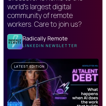
world's largest digital
community of remote
workers. Care to join us?
Radically Remote
LINKEDIN NEWSLETTER
LATEST EDITION