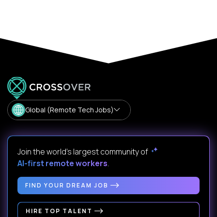
Global (Remote Tech Jobs)
Join the world's largest community of
AI-first remote workers
.
FIND YOUR DREAM JOB
HIRE TOP TALENT