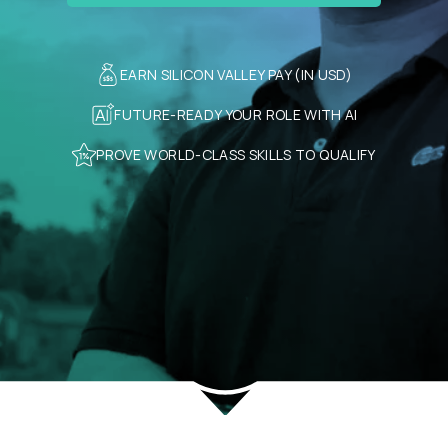
EARN SILICON VALLEY PAY (IN USD)
FUTURE-READY YOUR ROLE WITH AI
PROVE WORLD-CLASS SKILLS TO QUALIFY