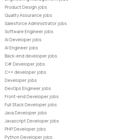
Product Design jobs
Quality Assurance jobs
Salesforce Administrator jobs
Software Engineer jobs
AI Developer jobs
AI Engineer jobs
Back-end developer jobs
C# Developer jobs
C++ developer jobs
Developer jobs
DevOps Engineer jobs
Front-end Developer jobs
Full Stack Developer jobs
Java Developer jobs
Javascript Developer jobs
PHP Developer jobs
Python Developer jobs