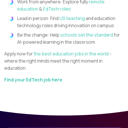
Work from anywhere: Explore fully
remote
education
&
EdTech roles
Lead in person: Find
US teaching
and education
technology roles driving innovation on campus
Be the change: Help
schools set the standard
for
AI-powered learning in the classroom
Apply now for
the best education jobs in the world
-
where the right minds meet the right moment in
education.
Find your EdTech job here