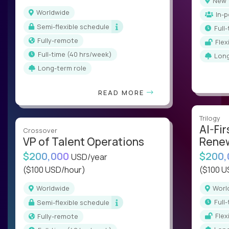
New
Worldwide
In-
Semi-flexible schedule
ful
Fully-remote
Fle
full-time (40 hrs/week)
Lon
Long-term role
READ MORE
Trilogy
AI-Fir
Crossover
VP of Talent Operations
Renew
$200,000
$200
USD/year
($100 USD/hour)
($100 U
Worldwide
Wor
ful
Semi-flexible schedule
Fle
Fully-remote