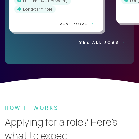
Lon
full-time (40 hrs/week)
Long-term role
READ MORE
SEE ALL JOBS
HOW IT WORKS
Applying for a role? Here’s
what to expect.