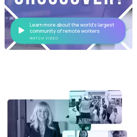
Learn more about the world's largest
community of remote workers
WATCH VIDEO