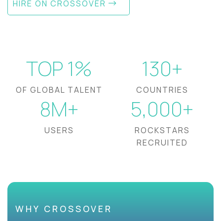
HIRE ON CROSSOVER
TOP 1%
130+
OF GLOBAL TALENT
COUNTRIES
8M+
5,000+
USERS
ROCKSTARS
RECRUITED
WHY CROSSOVER