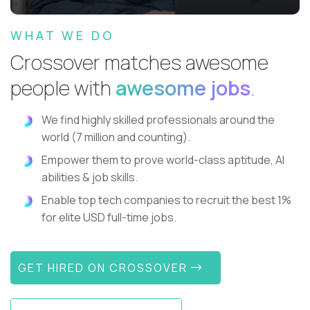
WHAT WE DO
Crossover matches awesome
people with
awesome jobs
.
We find highly skilled professionals around the
world (7 million and counting).
Empower them to prove world-class aptitude, AI
abilities & job skills.
Enable top tech companies to recruit the best 1%
for elite USD full-time jobs.
GET HIRED ON CROSSOVER