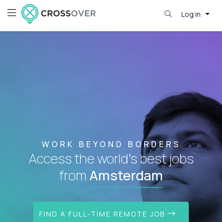
Log in
WORK BEYOND BORDERS
Access the world's best jobs
from
Amsterdam
FIND A FULL-TIME REMOTE JOB