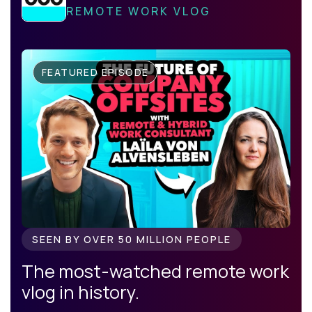
REMOTE WORK VLOG
FEATURED EPISODE
SEEN BY OVER 50 MILLION PEOPLE
The most-watched remote work
vlog in history.