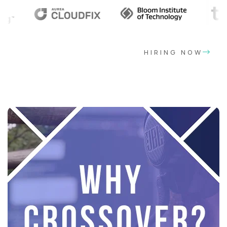
HIRING NOW