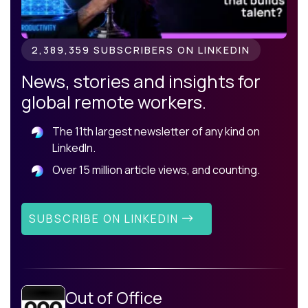
2,389,359 SUBSCRIBERS ON LINKEDIN
News, stories and insights for
global remote workers.
The 11th largest newsletter of any kind on
LinkedIn.
Over 15 million article views, and counting.
SUBSCRIBE ON LINKEDIN
Out of Office