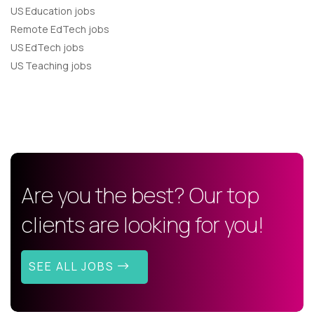
US Education jobs
Remote EdTech jobs
US EdTech jobs
US Teaching jobs
Are you the best? Our top
clients are looking for you!
SEE ALL JOBS