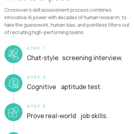
Crossover's skill assessment process combines
innovative AI power with decades of human research, to
take the guesswork, human bias, and pointless filters out
of recruiting high-performing teams.
STEP 1
Chat-style screening interview.
STEP 2
Cognitive aptitude test.
STEP 3
Prove real-world job skills.