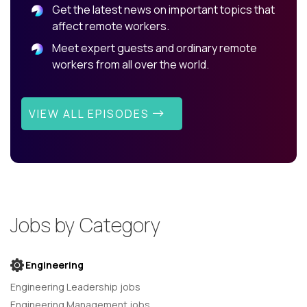
Get the latest news on important topics that
affect remote workers.
Meet expert guests and ordinary remote
workers from all over the world.
VIEW ALL EPISODES
Jobs by Category
Engineering
Engineering Leadership jobs
Engineering Management jobs