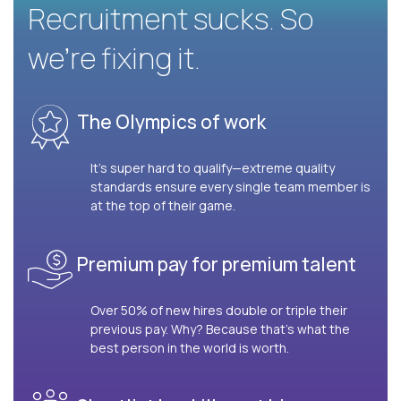
Recruitment sucks. So
we’re fixing it.
The Olympics of work
It’s super hard to qualify—extreme quality
standards ensure every single team member is
at the top of their game.
Premium pay for premium talent
Over 50% of new hires double or triple their
previous pay. Why? Because that’s what the
best person in the world is worth.