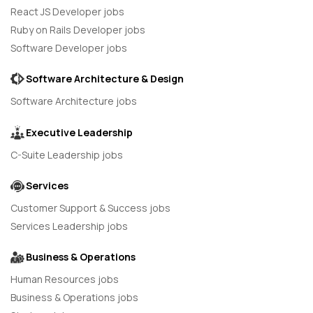
React JS Developer jobs
Ruby on Rails Developer jobs
Software Developer jobs
Software Architecture & Design
Software Architecture jobs
Executive Leadership
C-Suite Leadership jobs
Services
Customer Support & Success jobs
Services Leadership jobs
Business & Operations
Human Resources jobs
Business & Operations jobs