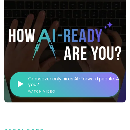
Crossover only hires AI-Forward people. Are
you?
WATCH VIDEO