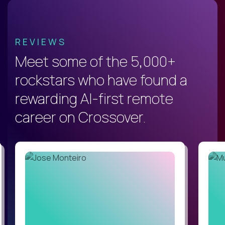
REVIEWS
Meet some of the 5,000+
rockstars who have found a
rewarding AI-first remote
career on Crossover.