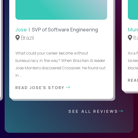
Jose
| SVP of Software Engineering
Mur
Brazil
It
What could your career become without
As a 
bureaucracy in the way? When Brazilian AI leader
locked
Jose Monteiro discovered Crossover, he found out.
blocke
In ...
REA
READ JOSE'S STORY
SEE ALL REVIEWS