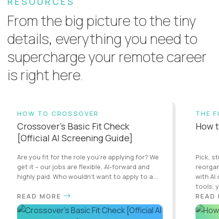
RESOURCES
From the big picture to the tiny
details, everything you need to
supercharge your remote career
is right here.
HOW TO CROSSOVER
THE 
Crossover’s Basic Fit Check
How t
[Official AI Screening Guide]
Are you fit for the role you’re applying for? We
Pick, st
get it – our jobs are flexible, AI-forward and
reorgan
highly paid. Who wouldn’t want to apply to a...
with AI
tools, y
READ MORE
READ