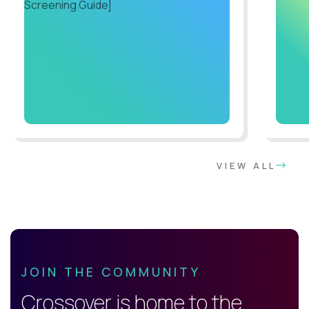
VIEW ALL
JOIN THE COMMUNITY
Crossover is home to the