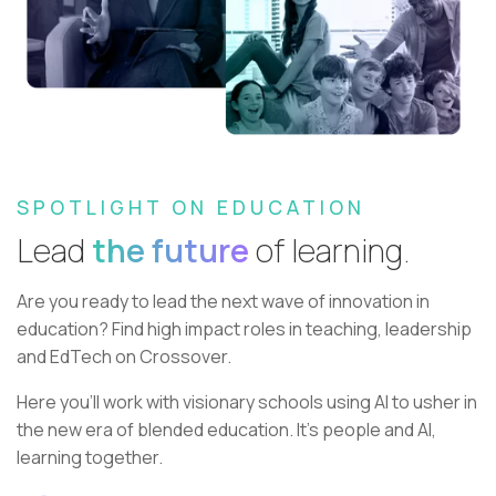
SPOTLIGHT ON EDUCATION
Lead
the future
of learning.
Are you ready to lead the next wave of innovation in
education?
Find high impact roles in teaching, leadership
and EdTech on Crossover.
Here you’ll work with visionary schools using AI to usher in
the new era of blended education. It’s people and AI,
learning together.