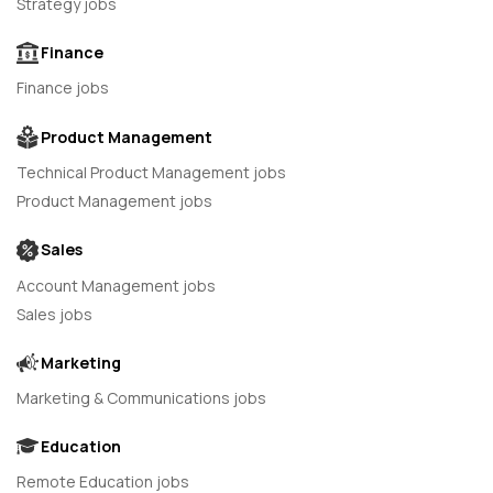
Strategy jobs
Finance
Finance jobs
Product Management
Technical Product Management jobs
Product Management jobs
Sales
Account Management jobs
Sales jobs
Marketing
Marketing & Communications jobs
Education
Remote Education jobs