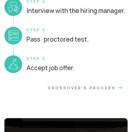
STEP 4
Interview with the hiring manager.
STEP 5
Pass proctored test.
STEP 6
Accept job offer.
CROSSOVER'S PROCESS