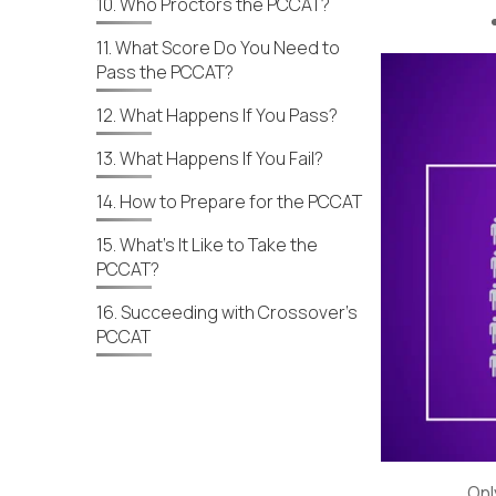
10. Who Proctors the PCCAT?
11. What Score Do You Need to
Pass the PCCAT?
12. What Happens If You Pass?
13. What Happens If You Fail?
14. How to Prepare for the PCCAT
15. What’s It Like to Take the
PCCAT?
16. Succeeding with Crossover’s
PCCAT
Onl