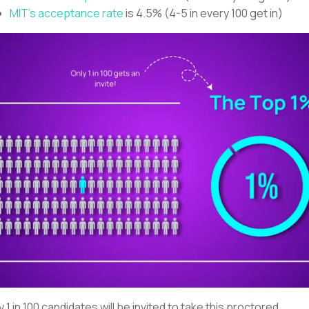
MIT’s acceptance rate
is 4.5% (4-5 in every 100 get in)
y 1 in 100 candidates will be invited to take this proctored