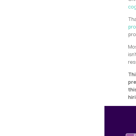
cog
Tha
pro
pro
Mos
isn
res
Thi
pre
thi
hir