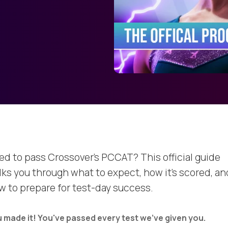
ed to pass Crossover’s PCCAT? This official guide
lks you through what to expect, how it’s scored, an
w to prepare for test-day success.
 made it! You've passed every test we've given you.