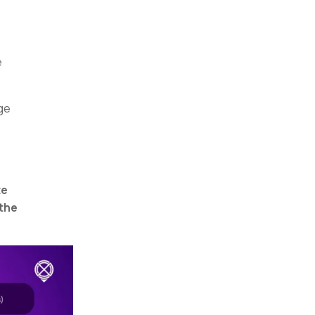
e
ge
te
 the