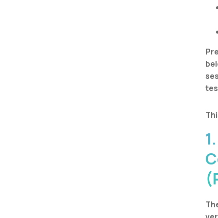
Pre
bel
ses
tes
Thi
1
C
(
The
ver