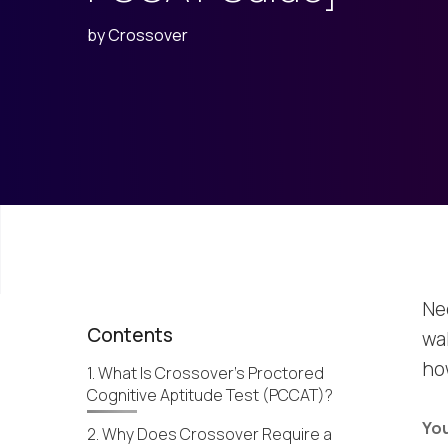
by
Crossover
Ne
Contents
wa
ho
1. What Is Crossover’s Proctored
Cognitive Aptitude Test (PCCAT)?
You
2. Why Does Crossover Require a