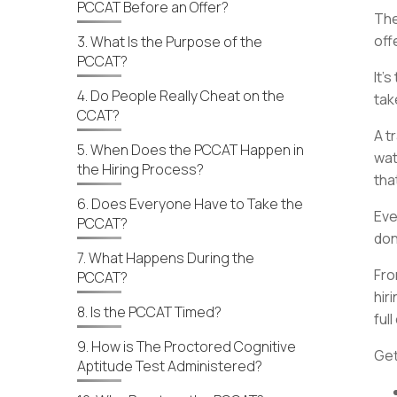
PCCAT Before an Offer?
The
off
3. What Is the Purpose of the
PCCAT?
It’
4. Do People Really Cheat on the
tak
CCAT?
A t
5. When Does the PCCAT Happen in
wat
the Hiring Process?
tha
6. Does Everyone Have to Take the
Eve
PCCAT?
don
7. What Happens During the
Fro
PCCAT?
hir
8. Is the PCCAT Timed?
full
9. How is The Proctored Cognitive
Get
Aptitude Test Administered?