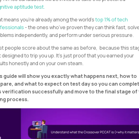
nitive aptitude test.
t means you’re already among the world’s
top 1% of tech
fessionals
- the ones who’ve proven they can think fast, solv
blems independently, and perform under serious pressure.
t people score about the same as before, because this sta
’t designed to trip you up. It’s just proof that you earned your
ults honestly and on your own steam.
s guide will show you exactly what happens next, how to
pare, and what to expect on test day so you can comple
s verification successfully and move to the final stage of
ing process.