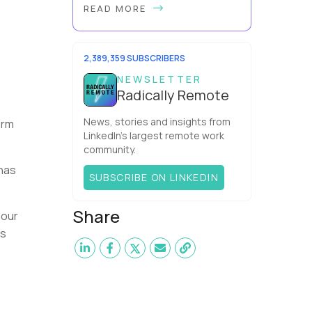
READ MORE
office cubicle layout became so
popular? It's not just because it's
easier and cheaper for a company
to build than offi...
2,389,359 SUBSCRIBERS
NEWSLETTER
Radically Remote
News, stories and insights from
irm
LinkedIn’s largest remote work
community.
 has
SUBSCRIBE ON LINKEDIN
Share
 our
ms