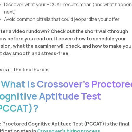
Discover what your PCCAT results mean (and what happen
next)
Avoid common pitfalls that could jeopardize your offer
fer a video rundown? Check out the short walkthrough
ow before you read on. It covers how to schedule your
sion, what the examiner will check, and how to make you
t day smooth and stress-free.
s is it, the final hurdle.
. What Is Crossover’s Proctore
ognitive Aptitude Test
PCCAT)?
 Proctored Cognitive Aptitude Test (PCCAT) is the final
ification step in
Crossover’s hiring process.