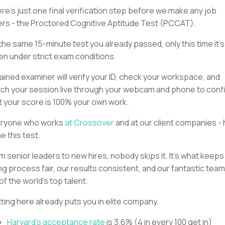
re’s just one final verification step before we make any job
ers - the Proctored Cognitive Aptitude Test (PCCAT).
s the same 15-minute test you already passed, only this time it’s
en under strict exam conditions.
rained examiner will verify your ID, check your workspace, and
ch your session live through your webcam and phone to conf
t your score is 100% your own work.
ryone who works
at Crossover
and at our client companies -
e this test.
m senior leaders to new hires, nobody skips it. It’s what keeps
ing process fair, our results consistent, and our fantastic tea
 of the world’s top talent.
ting here already puts you in elite company.
Harvard’s acceptance rate
is 3.6% (4 in every 100 get in)