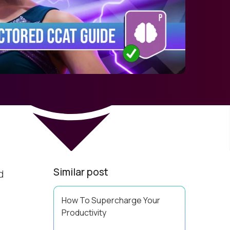
Similar post
d
How To Supercharge Your
Productivity
Have you ever wondered why the