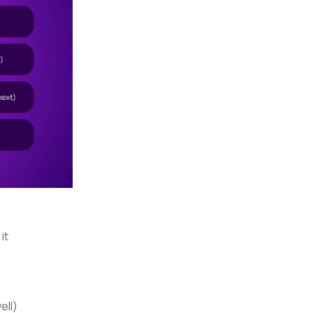
it
ell)