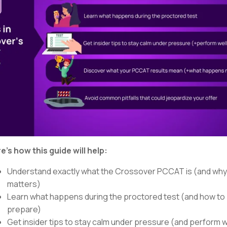
e’s how this guide will help:
Understand exactly what the Crossover PCCAT is (and why 
matters)
Learn what happens during the proctored test (and how to
prepare)
Get insider tips to stay calm under pressure (and perform w