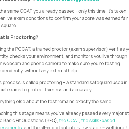
s the same CCAT you already passed - only this time, it’s taken
er live exam conditions to confirm your score was earned fair
 square.
t is Proctoring?
ing the PCCAT, a trained proctor (exam supervisor) verifies y
ntity, checks your environment, and monitors you live through
r webcam and phone camera to make sure you’re testing
ependently, without any external help.
s process is called proctoring – a standard safeguard used in
icial exams to protect fairness and accuracy.
rything else about the test remains exactly the same.
ching this stage means you’ve already passed every major s
he Basic Fit Questions (BFQ),
the CCAT
,
the skills-based
sessments
, and the all-important interview stage – well done!