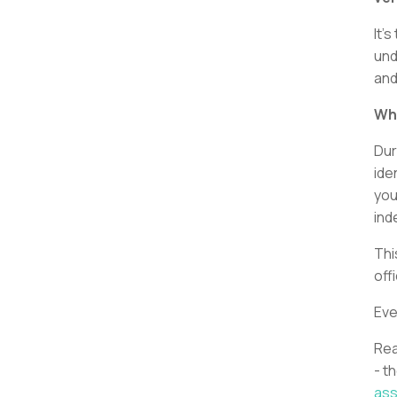
It’
und
and
Wha
Dur
ide
you
ind
Thi
off
Eve
Rea
- t
as