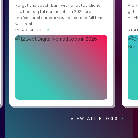
Forget the beach-bum-with-a-laptop cliché -
Are y
the best digital nomad jobs in 2026 are
get i
professional careers you can pursue full time,
highl
with real...
READ MORE
REA
VIEW ALL BLOGS