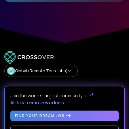
Global (Remote Tech Jobs)
Join the world's largest community of
AI-first remote workers
.
FIND YOUR DREAM JOB