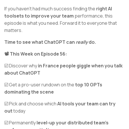
If you haven’t had much success finding the
right AI
toolsets to improve your team
performance, this
episode is what you need. Forward it to everyone that
matters.
Time to see what ChatGPT can
really
do.
📽️ This Week on Episode 56:
☑️ Discover why
in France people giggle when you talk
about ChatGPT
☑️ Get a pro-user rundown on the
top 10 GPTs
dominating the scene
☑️ Pick and choose which
AI tools your team can try
out
today
☑️ Permanently
level-up your distributed team’s