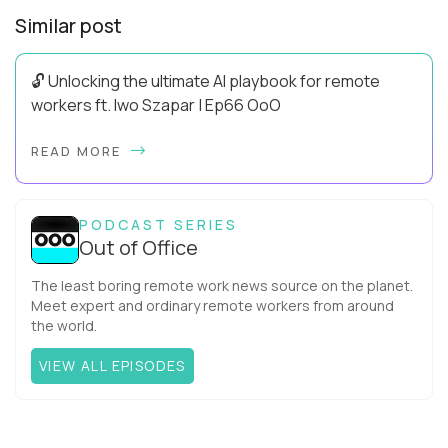
Similar post
🔓 Unlocking the ultimate AI playbook for remote
workers ft. Iwo Szapar | Ep66 OoO
Hey, Welcome Back! Can you really behappier, healthier AND
READ MORE
more productive? Up until recently, no one would have dared
mix these three elements with ...
PODCAST SERIES
Out of Office
The least boring remote work news source on the planet.
Meet expert and ordinary remote workers from around
the world.
VIEW ALL EPISODES