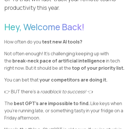
productivity this year.
Hey, Welcome Back!
How often do you
test new AI tools?
Not often enough! It’s challenging keeping up with
the
break-neck pace of artificial intelligence
in tech
right now. But it should be at the
top of your priority list.
You can bet that
your competitors are doing it.
👉 BUT there’s a
roadblock to success! 👈
The
best GPT’s are impossible to find.
Like keys when
you’re running late, or something tasty in your fridge on a
Friday afternoon.