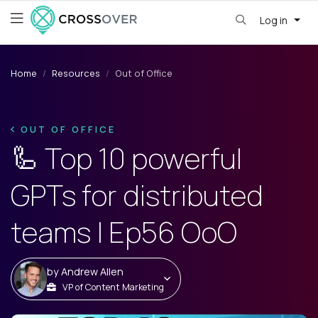
Log in
Home
Resources
Out of Office
OUT OF OFFICE
🦾 Top 10 powerful
GPTs for distributed
teams | Ep56 OoO
by
Andrew Allen
VP of Content Marketing