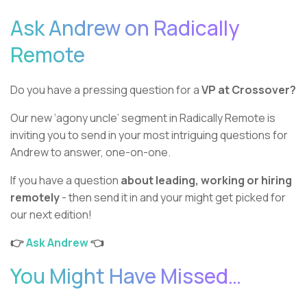
Ask Andrew on Radically
Remote
Do you have a pressing question for a
VP at Crossover?
Our new ‘agony uncle’ segment in Radically Remote is
inviting you to send in your most intriguing questions for
Andrew to answer, one-on-one.
If you have a question
about leading, working or hiring
remotely
- then send it in and your might get picked for
our next edition!
👉
Ask Andrew
👈
You Might Have Missed…