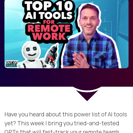
Have you heard about this power list of AI tools
yet? This week I bring you tried-and-tested
GPTs that will fast-track your remote team’s