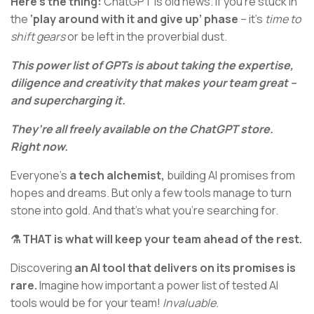
Here’s the thing:
ChatGPT is old news. If you’re stuck in
the
‘play around with it and give up’ phase
– it’s
time to
shift gears
or be left in the proverbial dust.
This power list of GPTs is about taking the expertise,
diligence and creativity that makes your team great –
and supercharging it.
They’re all freely available on the ChatGPT store.
Right now.
Everyone’s
a tech alchemist,
building AI promises from
hopes and dreams. But only a few tools manage to turn
stone into gold. And that’s what you’re searching for.
⚗️ THAT is what will keep your team ahead of the rest.
Discovering
an AI tool that delivers on its promises is
rare.
Imagine how important a power list of tested AI
tools would be for your team!
Invaluable.