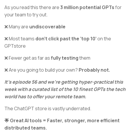
As you read this there are
3 million potential GPTs
for
your team to try out.
❌ Many are
undiscoverable
❌ Most teams
don’t click past the ‘top 10’
on the
GPTstore
❌ Fewer get as far as
fully testing
them
❌ Are you going to build your own?
Probably not.
It’s episode 56 and we’re getting hyper-practical this
week with a curated list of the 10 finest GPTs the tech
world has to offer your remote team.
The ChatGPT store is vastly underrated.
🌟 Great AI tools = Faster, stronger, more efficient
distributed teams.