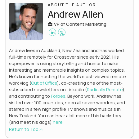
ABOUT THE AUTHOR
Andrew Allen
VP of Content Marketing
Andrew lives in Auckland, New Zealand and has worked
full-time remotely for Crossover since early 2021. His
superpower is using storytelling and humor to make
interesting and memorable insights on complex topics.
He's known for hosting the world's most-viewed remote
work vlog (
Out of Office
), co-creating one of the most-
subscribed newsletters on LinkedIn (
Radically Remote
),
and contributing to
Forbes
. Beyond work, Andrew has
visited over 100 countries, seen all seven wonders, and
starred in a few high profile TV shows and musicals in
New Zealand. You can hear a bit more of his backstory
(and meet his dogs)
here
.
Return to Top