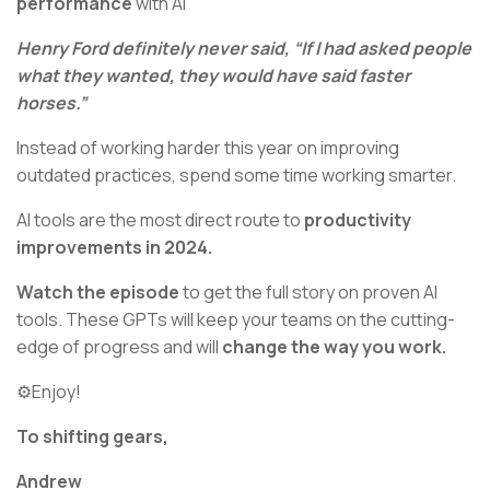
performance
with AI
Henry Ford definitely never said, “If I had asked people
what they wanted, they would have said faster
horses.”
Instead of working harder this year on improving
outdated practices, spend some time working smarter.
AI tools are the most direct route to
productivity
improvements in 2024.
Watch the episode
to get the full story on proven AI
tools. These GPTs will keep your teams on the cutting-
edge of progress and will
change the way you work.
⚙️Enjoy!
To shifting gears,
Andrew