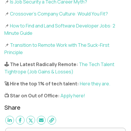
📌
Is Job Security a Tech Career Myth?
📌
Crossover’s Company Culture: Would You Fit?
📌
How to Find and Land Software Developer Jobs: 2
Minute Guide
📌
Transition to Remote Work with The Suck-First
Principle
🕹️ The Latest Radically Remote:
The Tech Talent
Tightrope (Job Gains & Losses)
🚀 Hire the top 1% of tech talent:
Here they are.
📺 Star on Out of Office:
Apply here!
Share