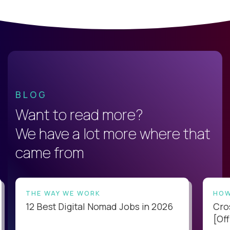
BLOG
Want to read more?
We have a lot more where that
came from
THE WAY WE WORK
HOW
12 Best Digital Nomad Jobs in 2026
Cro
[Off