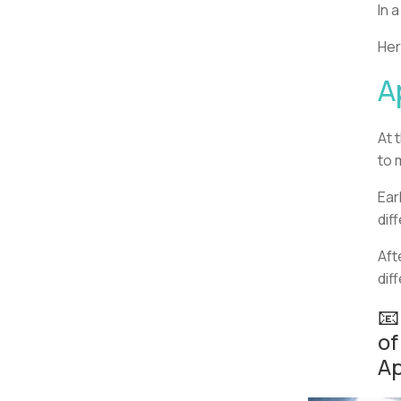
In 
Her
A
At 
to 
Ear
dif
Aft
dif
📧
of
Ap