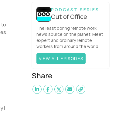
one would have dared mix these
three elements with ...
PODCAST SERIES
Out of Office
 to
The least boring remote work
ies.
news source on the planet. Meet
expert and ordinary remote
workers from around the world.
VIEW ALL EPISODES
Share
y I