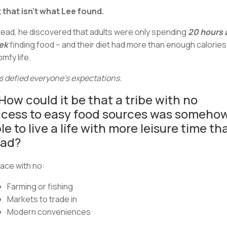
 that isn’t what Lee found.
tead, he discovered that adults were only spending
20 hours 
ek
finding food – and their diet had more than enough calories
omfy life.
s defied everyone’s expectations.
How could it be that a tribe with no
cess to easy food sources was someho
le to live a life with more leisure time th
had?
lace with no:
Farming or fishing
Markets to trade in
Modern conveniences