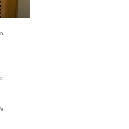
in
or
fe