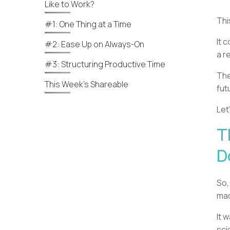
Like to Work?
Thi
#1: One Thing at a Time
It 
#2: Ease Up on Always-On
a r
#3: Structuring Productive Time
The
This Week’s Shareable
fut
Let
T
D
So,
ma
It 
sci