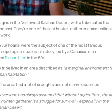
begins in the Northwest Kalahari Desert, with a tribe called the
’hoansi. They’re one of the last hunter-gatherer communities 
 world.
 Ju/’hoansi were the subject of one of the most famous
hropological studies in history, led by a Canadian man
led
Richard Lee
in the 60’s.
 tribe lived in an area described as
“a marginal environment f
an habitation.”
 The area had a lot of droughts and not many resources.
 everyone has always assumed that without agriculture, the li
a hunter-gatherer is a struggle for survival – especially in the
ahari Desert.