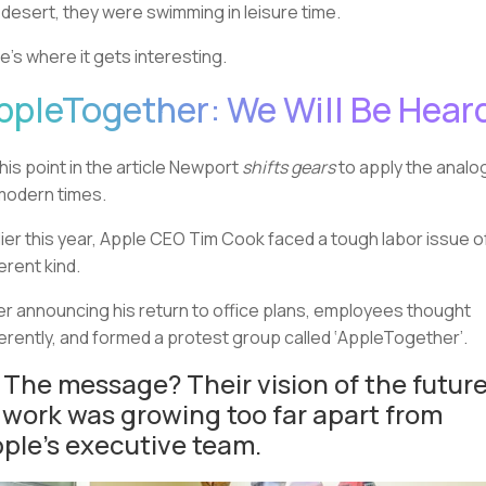
a desert, they were swimming in leisure time.
e’s where it gets interesting.
ppleTogether: We Will Be Hear
this point in the article Newport
shifts gears
to apply the analo
modern times.
lier this year, Apple CEO Tim Cook faced a tough labor issue o
ferent kind.
er announcing his return to office plans, employees thought
ferently, and formed a protest group called ‘AppleTogether’.
 The message? Their vision of the futur
 work was growing too far apart from
ple’s executive team.