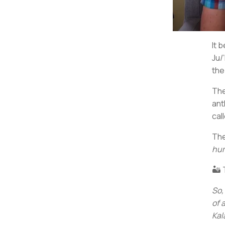
It 
Ju/
the
The
ant
cal
The
hum
🏜️
So,
of 
Kal