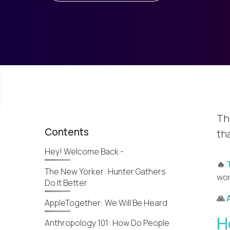
Th
Contents
th
Hey! Welcome Back -
🔥
The New Yorker: Hunter Gathers
wor
Do It Better
🙏
AppleTogether: We Will Be Heard
H
Anthropology 101: How Do People