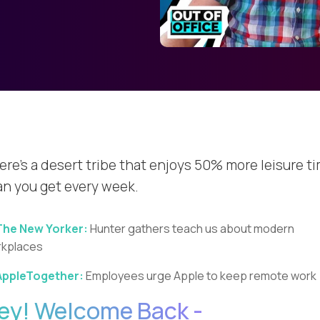
ere's a desert tribe that enjoys 50% more leisure t
an you get every week.
The New Yorker:
Hunter gathers teach us about modern
kplaces
AppleTogether:
Employees urge Apple to keep remote work
ey! Welcome Back -