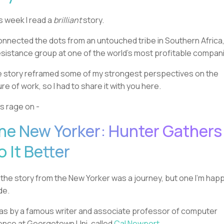
s week I read a
brilliant
story.
connected the dots from an untouched tribe in Southern Africa,
esistance group at one of the world’s most profitable compan
 story reframed some of my strongest perspectives on the
ure of work, so I had to share it with you here.
’s rage on -
he New Yorker: Hunter Gathers
o It Better
 the story from the New Yorker was a journey, but one I’m happ
de.
was by a famous writer and associate professor of computer
ence at Georgetown Uni, called
Cal Newport
.