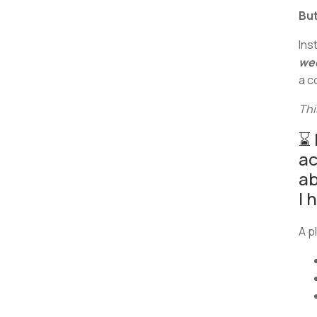
But
Ins
we
a c
Thi
⌛ 
ac
ab
I 
A p