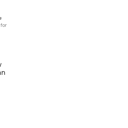
a
 for
w
an