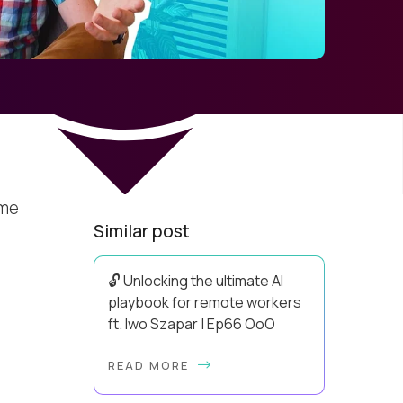
ime
Similar post
🔓 Unlocking the ultimate AI
playbook for remote workers
ft. Iwo Szapar | Ep66 OoO
Hey, Welcome Back! Can you really
READ MORE
behappier, healthier AND more
productive? Up until recently, no