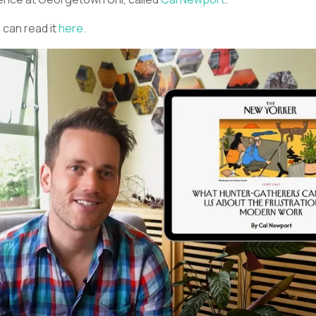
 can read it
here.