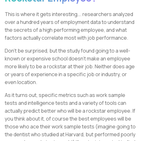
This is where it gets interesting…. researchers analyzed
over a hundred years of employment data to understand
the secrets of a high performing employee, and what
factors actually correlate most with job performance.
Don’t be surprised, but the study found going to a well-
known or expensive school doesn’t make an employee
more likely to be a rockstar at their job. Neither does age
or years of experience in a specific job or industry, or
even location.
As it turns out, specific metrics such as work sample
tests and intelligence tests and a variety of tools can
actually predict better who will be a rockstar employee. If
you think about it, of course the best employees will be
those who ace their work sample tests (imagine going to
the dentist who studied at Harvard, but performed poorly