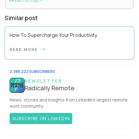
Return to Top
Similar post
How To Supercharge Your Productivity
Have you ever wondered why the office cubicle layout
READ MORE
became so popular? It's not just because it's easier and
cheaper for a company to build than offi...
2,388,222 SUBSCRIBERS
NEWSLETTER
Radically Remote
News, stories and insights from LinkedIn’s largest remote
work community.
SUBSCRIBE ON LINKEDIN