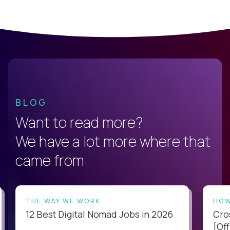
BLOG
Want to read more?
We have a lot more where that
came from
THE WAY WE WORK
HOW
12 Best Digital Nomad Jobs in 2026
Cro
[Off