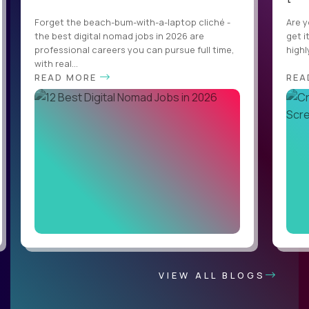
Forget the beach-bum-with-a-laptop cliché -
Are y
the best digital nomad jobs in 2026 are
get i
professional careers you can pursue full time,
highl
with real...
READ MORE
REA
VIEW ALL BLOGS