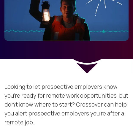
Looking to let prospective employers know
you're ready for remote work opportunities, but
don't know where to start? Crossover can help
you alert prospective employers you're after a
remote job.