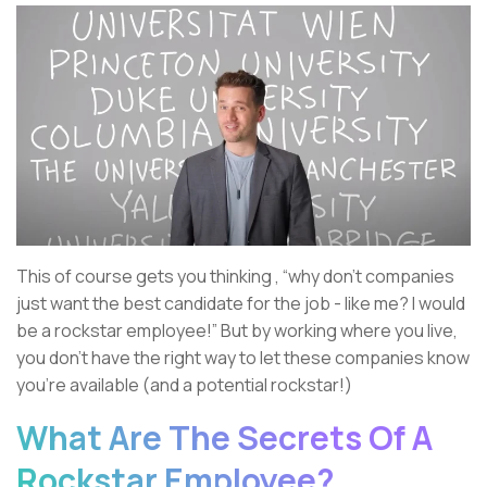
This of course gets you thinking , “why don’t companies
just want the best candidate for the job - like me? I would
be a rockstar employee!” But by working where you live,
you don’t have the right way to let these companies know
you’re available (and a potential rockstar!)
What Are The Secrets Of A
Rockstar Employee?