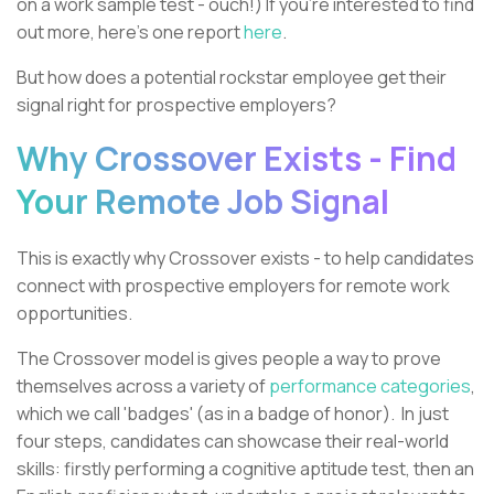
on a work sample test - ouch!) If you're interested to find
out more, here's one report
here
.
But how does a potential rockstar employee get their
signal right for prospective employers?
Why Crossover Exists - Find
Your Remote Job Signal
This is exactly why Crossover exists - to help candidates
connect with prospective employers for remote work
opportunities.
The Crossover model is gives people a way to prove
themselves across a variety of
performance categories
,
which we call 'badges' (as in a badge of honor). In just
four steps, candidates can showcase their real-world
skills: firstly performing a cognitive aptitude test, then an