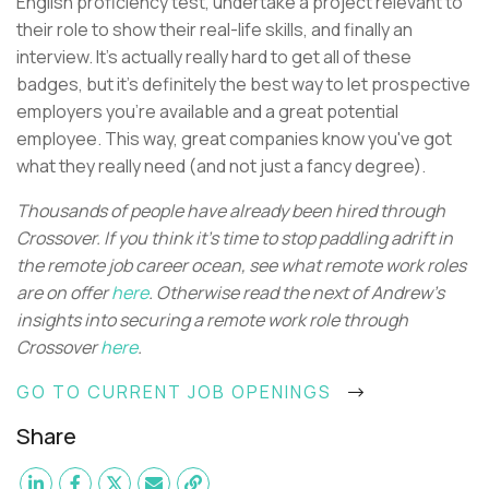
English proficiency test, undertake a project relevant to
their role to show their real-life skills, and finally an
interview. It's actually really hard to get all of these
badges, but it's definitely the best way to let prospective
employers you're available and a great potential
employee. This way, great companies know you've got
what they really need (and not just a fancy degree).
Thousands of people have already been hired through
Crossover. If you think it’s time to stop paddling adrift in
the remote job career ocean, see what remote work roles
are on offer
here
. Otherwise read the next of Andrew's
insights into securing a remote work role through
Crossover
here
.
GO TO CURRENT JOB OPENINGS
Share