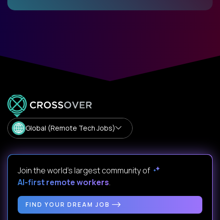
Global (Remote Tech Jobs)
Join the world's largest community of
AI-first remote workers
.
FIND YOUR DREAM JOB