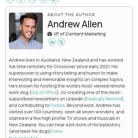
ABOUT THE AUTHOR
Andrew Allen
VP of Content Marketing
Andrew lives in Auckland, New Zealand and has worked
full-time remotely for Crossover since early 2021. His
superpower is using storytelling and humor to make
interesting and memorable insights on complex topics.
He's known for hosting the world's most-viewed remote
work vlog (
Out of Office
), co-creating one of the most-
subscribed newsletters on LinkedIn (
Radically Remote
),
and contributing to
Forbes
. Beyond work, Andrew has
visited over 100 countries, seen all seven wonders, and
starred in a few high profile TV shows and musicals in
New Zealand. You can hear a bit more of his backstory
(and meet his dogs)
here
.