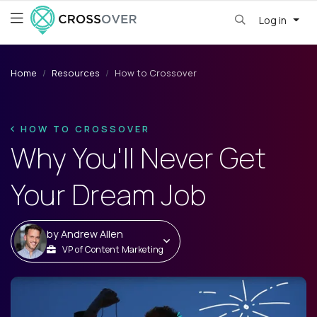
Log in
Home
Resources
How to Crossover
HOW TO CROSSOVER
Why You'll Never Get
Your Dream Job
by
Andrew Allen
VP of Content Marketing