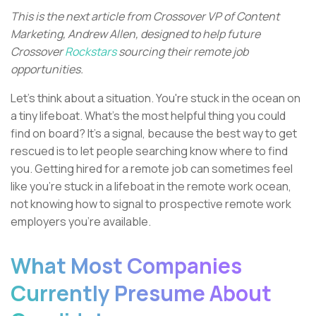
This is the next article from Crossover VP of Content
Marketing, Andrew Allen, designed to help future
Crossover
Rockstars
sourcing their remote job
opportunities.
Let's think about a situation. You're stuck in the ocean on
a tiny lifeboat. What's the most helpful thing you could
find on board? It's a signal, because the best way to get
rescued is to let people searching know where to find
you. Getting hired for a remote job can sometimes feel
like you're stuck in a lifeboat in the remote work ocean,
not knowing how to signal to prospective remote work
employers you're available.
What Most Companies
Currently Presume About