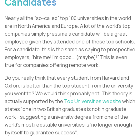
Candidates
Nearly all the “so-called” top 100 universities in the world
are in North America and Europe. A lot of the world’s top
companies simply presume a candidate will be a great
employee given they attended one of these top schools.
For a candidate, this is the same as saying to prospective
employers, “hire me! I’m good... (maybe)!” This is even
true for companies offering remote work.
Do you really think that every student from Harvard and
Oxford is better than the top student from the university
you went to? We would think probably not. This theory is
actually supported by the
Top Universities website
which
states “one in two British graduates is not in graduate
work - suggesting a university degree from one of the
world’s most reputable universities is ‘no longer enough
by itself to guarantee success’”.