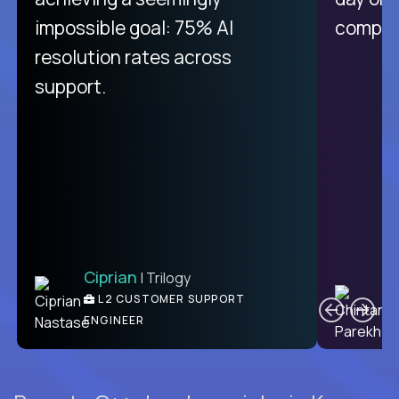
like Crossover. The integration
impossible goal: 75% AI
compani
from recruitment to payday is
resolution rates across
unique.
support.
Ciprian
| Trilogy
Ben
C
| DevFactory
L2 CUSTOMER SUPPORT
PRODUCT CTO
ENGINEER