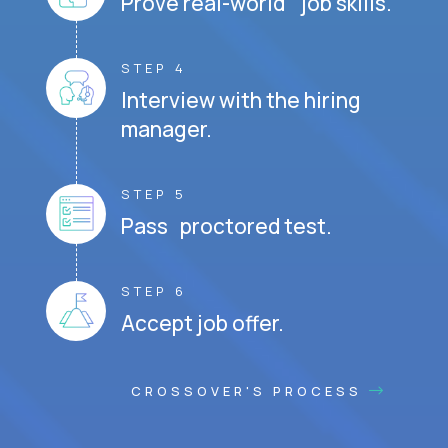
Prove real-world job skills.
STEP 4
Interview with the hiring
manager.
STEP 5
Pass proctored test.
STEP 6
Accept job offer.
CROSSOVER'S PROCESS