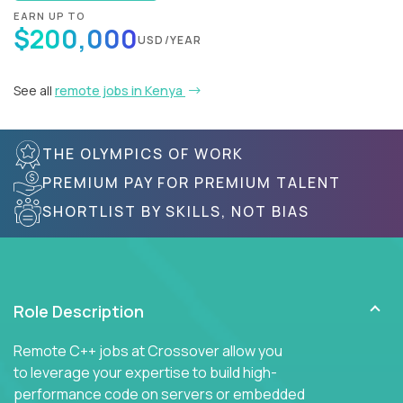
EARN UP TO
$200,000
USD/YEAR
See all
remote jobs in Kenya
THE OLYMPICS OF WORK
PREMIUM PAY FOR PREMIUM TALENT
SHORTLIST BY SKILLS, NOT BIAS
Role Description
Remote C++ jobs at Crossover allow you
to leverage your expertise to build high-
performance code on servers or embedded