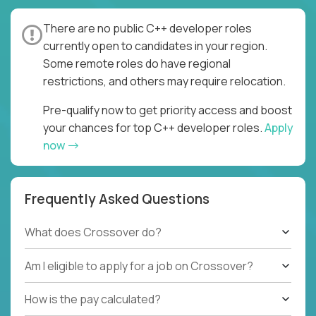
There are no public C++ developer roles
currently open to candidates in your region.
Some remote roles do have regional
restrictions, and others may require relocation.
Pre-qualify now to get priority access and boost
your chances for top C++ developer roles.
Apply
now
Frequently Asked Questions
What does Crossover do?
Am I eligible to apply for a job on Crossover?
How is the pay calculated?