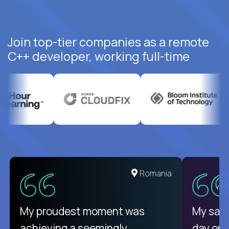
Join top-tier companies as a remote
C++ developer, working full-time
United States
Romania
There isn't another platform
My proudest moment was
My sala
purely focused on remote work
achieving a seemingly
day on