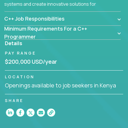
systems and create innovative solutions for
customers.
C++ Job Responsibilities
Minimum Requirements For a C++
Programmer
Details
PAY RANGE
$200,000 USD/year
LOCATION
Openings available to job seekers in Kenya
SHARE