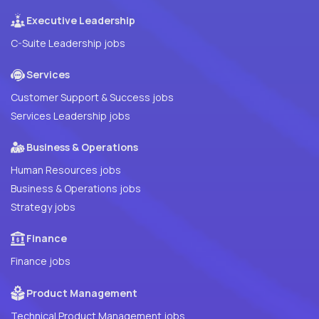
Executive Leadership
C-Suite Leadership jobs
Services
Customer Support & Success jobs
Services Leadership jobs
Business & Operations
Human Resources jobs
Business & Operations jobs
Strategy jobs
Finance
Finance jobs
Product Management
Technical Product Management jobs