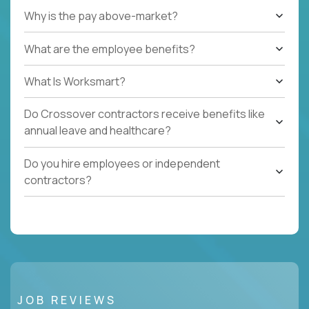
Why is the pay above-market?
What are the employee benefits?
What Is Worksmart?
Do Crossover contractors receive benefits like
annual leave and healthcare?
Do you hire employees or independent
contractors?
JOB REVIEWS