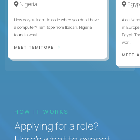
Nigeria
Egyp
How do you learn to code when you don't have
Alaa Nass
a computer? Temitope from Ibadan, Nigeria
in Europe,
found a way!
Egypt. Th
wor...
MEET TEMITOPE
MEET 
HOW IT WORKS
Applying for a role?
Here’s what to expect.