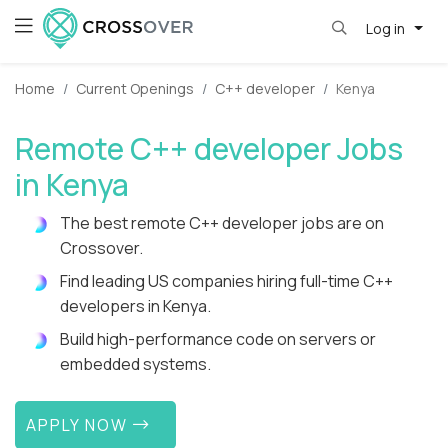
Log in
Home
Current Openings
C++ developer
Kenya
Remote C++ developer Jobs
in Kenya
The best remote C++ developer jobs are on
Crossover.
Find leading US companies hiring full-time C++
developers in Kenya.
Build high-performance code on servers or
embedded systems.
APPLY NOW