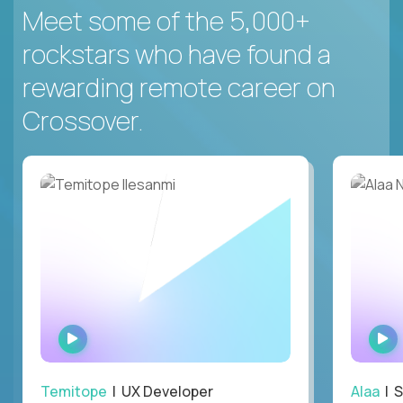
Meet some of the 5,000+
rockstars who have found a
rewarding remote career on
Crossover.
WATCH
INTERVIEW
Temitope
| UX Developer
Alaa
| S