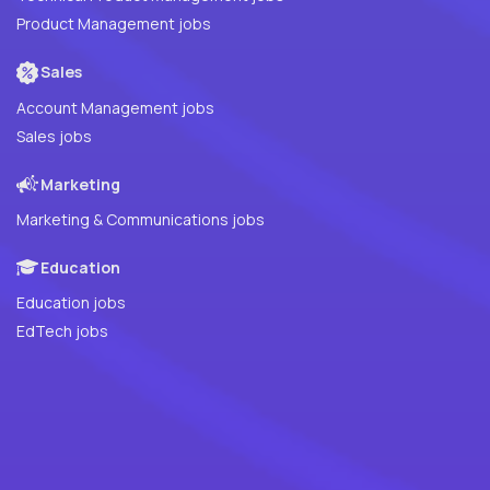
Product Management jobs
Sales
Account Management jobs
Sales jobs
Marketing
Marketing & Communications jobs
Education
Education jobs
EdTech jobs