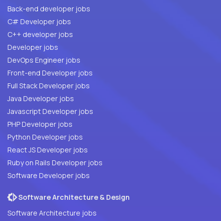
Back-end developer jobs
C# Developer jobs
C++ developer jobs
Developer jobs
DevOps Engineer jobs
Front-end Developer jobs
Full Stack Developer jobs
Java Developer jobs
Javascript Developer jobs
PHP Developer jobs
Python Developer jobs
React JS Developer jobs
Ruby on Rails Developer jobs
Software Developer jobs
Software Architecture & Design
Software Architecture jobs