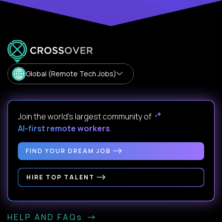
Global (Remote Tech Jobs)
Join the world's largest community of
AI-first remote workers
.
FIND YOUR DREAM JOB
HIRE TOP TALENT
HELP AND FAQs