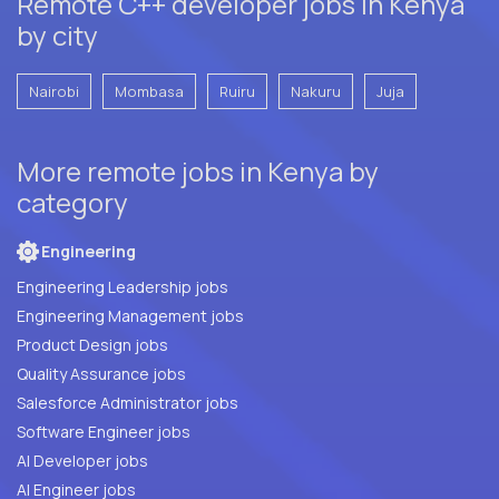
Remote C++ developer jobs in Kenya
by city
Nairobi
Mombasa
Ruiru
Nakuru
Juja
More remote jobs in Kenya by
category
Engineering
Engineering Leadership jobs
Engineering Management jobs
Product Design jobs
Quality Assurance jobs
Salesforce Administrator jobs
Software Engineer jobs
AI Developer jobs
AI Engineer jobs