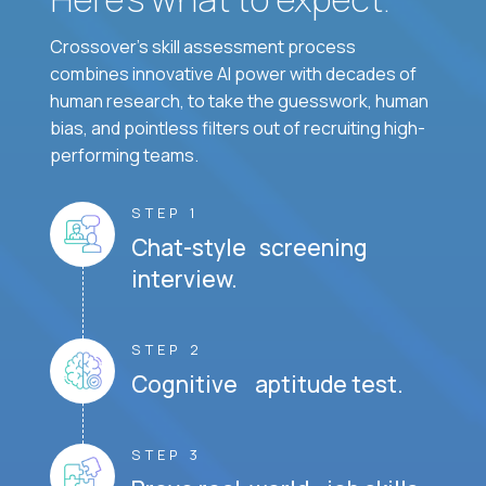
Crossover's skill assessment process
combines innovative AI power with decades of
human research, to take the guesswork, human
bias, and pointless filters out of recruiting high-
performing teams.
STEP 1
Chat-style screening
interview.
STEP 2
Cognitive aptitude test.
STEP 3