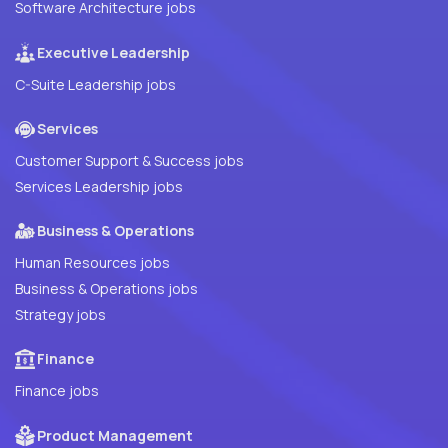
Software Architecture jobs
Executive Leadership
C-Suite Leadership jobs
Services
Customer Support & Success jobs
Services Leadership jobs
Business & Operations
Human Resources jobs
Business & Operations jobs
Strategy jobs
Finance
Finance jobs
Product Management