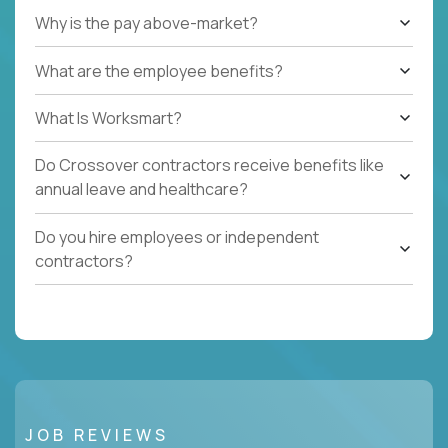
Why is the pay above-market?
What are the employee benefits?
What Is Worksmart?
Do Crossover contractors receive benefits like
annual leave and healthcare?
Do you hire employees or independent
contractors?
JOB REVIEWS