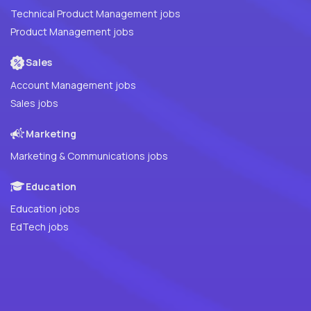
Technical Product Management jobs
Product Management jobs
Sales
Account Management jobs
Sales jobs
Marketing
Marketing & Communications jobs
Education
Education jobs
EdTech jobs