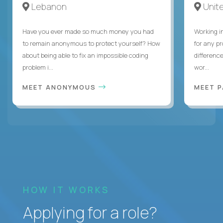
Lebanon
Unite
Have you ever made so much money you had
Working i
to remain anonymous to protect yourself? How
for any p
about being able to fix an impossible coding
differenc
problem i...
wor...
MEET ANONYMOUS
MEET 
HOW IT WORKS
Applying for a role?