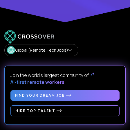
Global (Remote Tech Jobs)
Join the world's largest community of
AI-first remote workers
.
FIND YOUR DREAM JOB
HIRE TOP TALENT