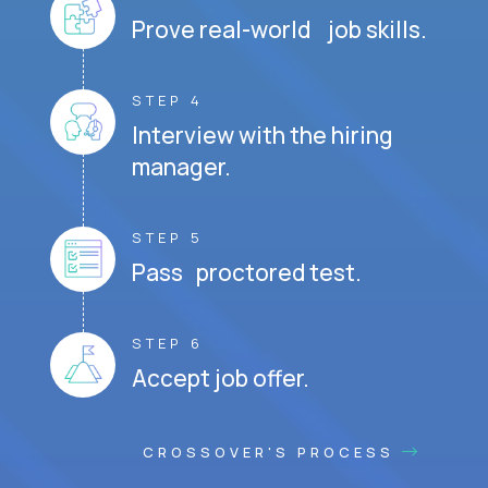
Prove real-world job skills.
STEP 4
Interview with the hiring
manager.
STEP 5
Pass proctored test.
STEP 6
Accept job offer.
CROSSOVER'S PROCESS