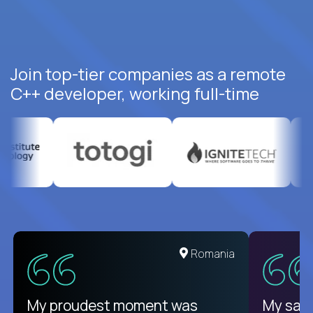
Join top-tier companies as a remote
C++ developer, working full-time
United States
Romania
There isn't another platform
My proudest moment was
My sala