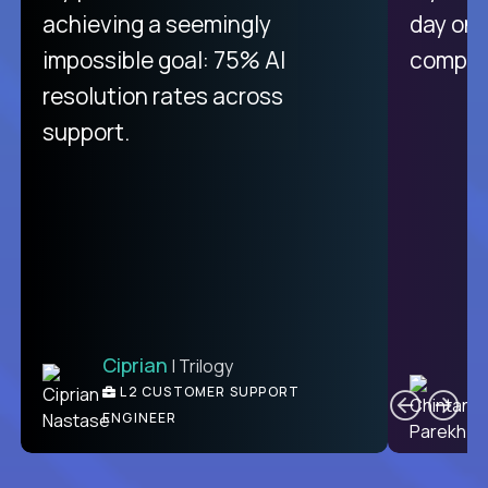
purely focused on remote work
achieving a seemingly
day on
like Crossover. The integration
impossible goal: 75% AI
compani
from recruitment to payday is
resolution rates across
unique.
support.
Ciprian
| Trilogy
Ben
C
| DevFactory
L2 CUSTOMER SUPPORT
PRODUCT CTO
ENGINEER