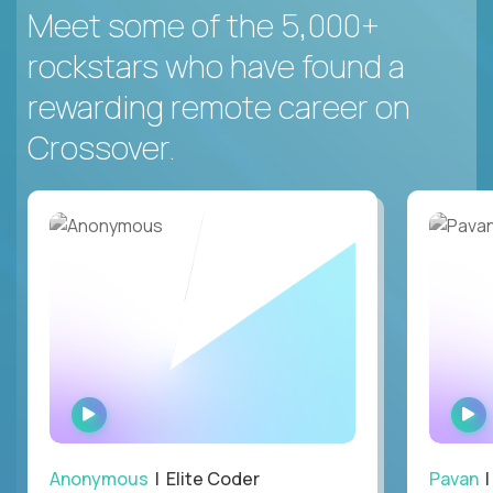
Meet some of the 5,000+
rockstars who have found a
rewarding remote career on
Crossover.
WATCH
INTERVIEW
Anonymous
| Elite Coder
Pavan
| 