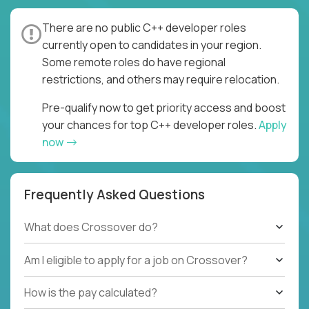
There are no public C++ developer roles
currently open to candidates in your region.
Some remote roles do have regional
restrictions, and others may require relocation.
Pre-qualify now to get priority access and boost
your chances for top C++ developer roles.
Apply
now
Frequently Asked Questions
What does Crossover do?
Am I eligible to apply for a job on Crossover?
How is the pay calculated?