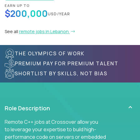
EARN UP TO
$200,000
USD/YEAR
See all
remote jobs in Lebanon
THE OLYMPICS OF WORK
PREMIUM PAY FOR PREMIUM TALENT
SHORTLIST BY SKILLS, NOT BIAS
Role Description
Remote C++ jobs at Crossover allow you
to leverage your expertise to build high-
performance code on servers or embedded