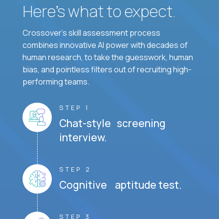
Here’s what to expect.
Crossover's skill assessment process
combines innovative AI power with decades of
human research, to take the guesswork, human
bias, and pointless filters out of recruiting high-
performing teams.
STEP 1
Chat-style screening
interview.
STEP 2
Cognitive aptitude test.
STEP 3