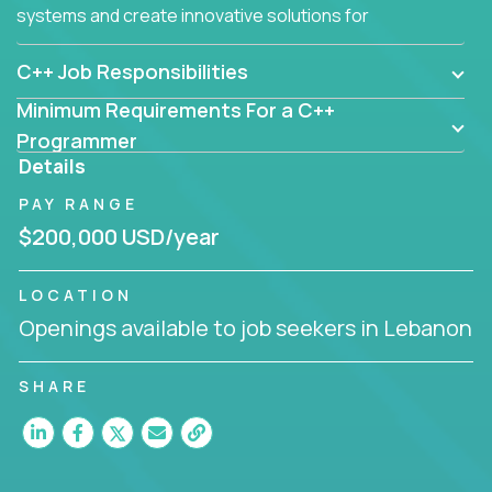
systems and create innovative solutions for
customers.
C++ Job Responsibilities
Minimum Requirements For a C++
Programmer
Details
PAY RANGE
$200,000 USD/year
LOCATION
Openings available to job seekers in Lebanon
SHARE