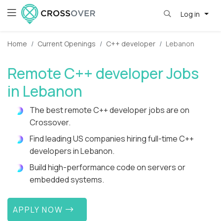
Log in
Home
Current Openings
C++ developer
Lebanon
Remote C++ developer Jobs
in Lebanon
The best remote C++ developer jobs are on
Crossover.
Find leading US companies hiring full-time C++
developers in Lebanon.
Build high-performance code on servers or
embedded systems.
APPLY NOW