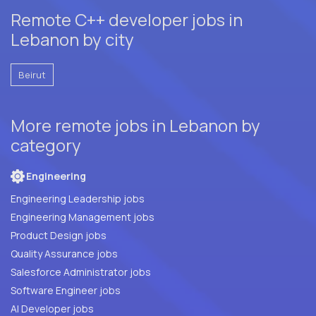
Remote C++ developer jobs in
Lebanon by city
Beirut
More remote jobs in Lebanon by
category
Engineering
Engineering Leadership jobs
Engineering Management jobs
Product Design jobs
Quality Assurance jobs
Salesforce Administrator jobs
Software Engineer jobs
AI Developer jobs