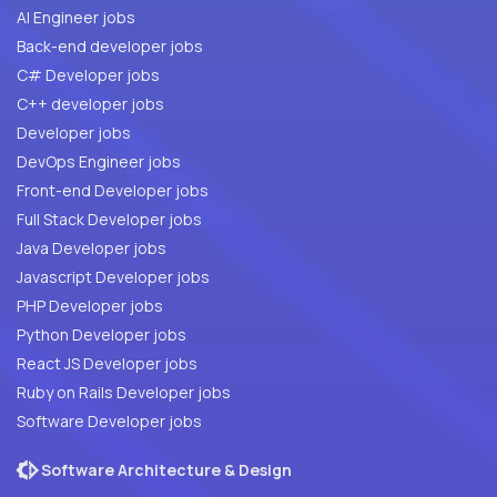
AI Engineer jobs
Back-end developer jobs
C# Developer jobs
C++ developer jobs
Developer jobs
DevOps Engineer jobs
Front-end Developer jobs
Full Stack Developer jobs
Java Developer jobs
Javascript Developer jobs
PHP Developer jobs
Python Developer jobs
React JS Developer jobs
Ruby on Rails Developer jobs
Software Developer jobs
Software Architecture & Design