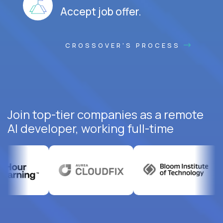
Accept job offer.
CROSSOVER'S PROCESS
Join top-tier companies as a remote
AI developer, working full-time