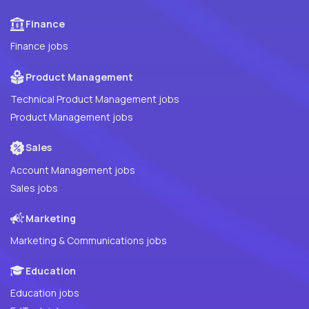
Finance
Finance jobs
Product Management
Technical Product Management jobs
Product Management jobs
Sales
Account Management jobs
Sales jobs
Marketing
Marketing & Communications jobs
Education
Education jobs