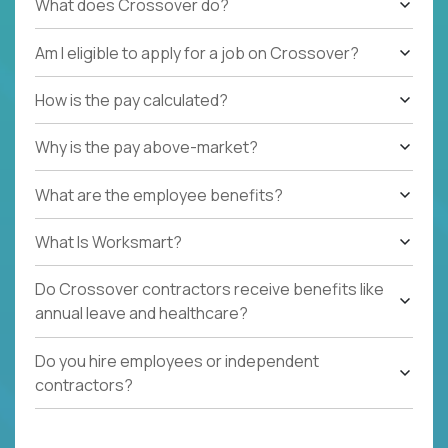
What does Crossover do?
Am I eligible to apply for a job on Crossover?
How is the pay calculated?
Why is the pay above-market?
What are the employee benefits?
What Is Worksmart?
Do Crossover contractors receive benefits like
annual leave and healthcare?
Do you hire employees or independent
contractors?