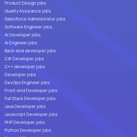
Product Design jobs
Quality Assurance jobs
Salesforce Administrator jobs
Software Engineer jobs
AI Developer jobs
AI Engineer jobs
Back-end developer jobs
C# Developer jobs
C++ developer jobs
Developer jobs
DevOps Engineer jobs
Front-end Developer jobs
Full Stack Developer jobs
Java Developer jobs
Javascript Developer jobs
PHP Developer jobs
Python Developer jobs