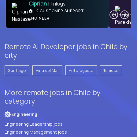
Ciprian
| Trilogy
Ben
C
| DevFactory
L2 CUSTOMER SUPPORT
PRODUCT CTO
ENGINEER
Remote AI Developer jobs in Chile by
city
Santiago
Vina del Mar
Antofagasta
Temuco
More remote jobs in Chile by
category
Engineering
Engineering Leadership jobs
Engineering Management jobs