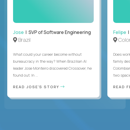
Jose
| SVP of Software Engineering
Felipe
|
Brazil
Colo
What could your career become without
Does work
bureaucracy in the way? When Brazilian AI
family des
leader Jose Monteiro discovered Crossover, he
Colombian
found out. In ...
two spacio
READ JOSE'S STORY
READ F