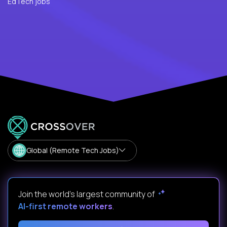
EdTech jobs
Global (Remote Tech Jobs)
Join the world's largest community of
AI-first remote workers
.