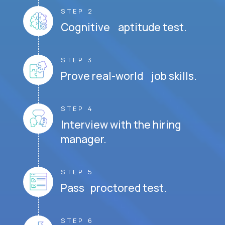
STEP 2
Cognitive aptitude test.
STEP 3
Prove real-world job skills.
STEP 4
Interview with the hiring
manager.
STEP 5
Pass proctored test.
STEP 6