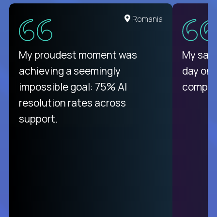
United States
Romania
There isn't another platform
My proudest moment was
My sala
purely focused on remote work
achieving a seemingly
day on
like Crossover. The integration
impossible goal: 75% AI
compani
from recruitment to payday is
resolution rates across
unique.
support.