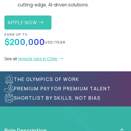
cutting-edge, AI-driven solutions.
APPLY NOW
EARN UP TO
$200,000
USD/YEAR
See all
remote jobs in Chile
THE OLYMPICS OF WORK
PREMIUM PAY FOR PREMIUM TALENT
SHORTLIST BY SKILLS, NOT BIAS
Role Description