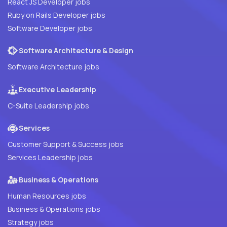
React JS Developer jobs
Ruby on Rails Developer jobs
Software Developer jobs
Software Architecture & Design
Software Architecture jobs
Executive Leadership
C-Suite Leadership jobs
Services
Customer Support & Success jobs
Services Leadership jobs
Business & Operations
Human Resources jobs
Business & Operations jobs
Strategy jobs