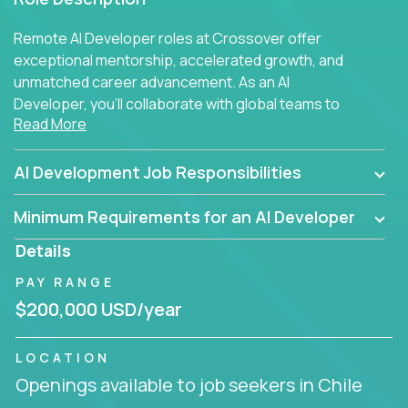
Remote AI Developer roles at Crossover offer
exceptional mentorship, accelerated growth, and
unmatched career advancement. As an AI
Developer, you'll collaborate with global teams to
Read More
build intelligent, responsive web applications using
AI-enhanced development practices. This is your
opportunity to work with the brightest minds at the
AI Development Job Responsibilities
intersection of web development and artificial
intelligence.
Minimum Requirements for an AI Developer
Details
PAY RANGE
$200,000 USD/year
LOCATION
Openings available to job seekers in Chile