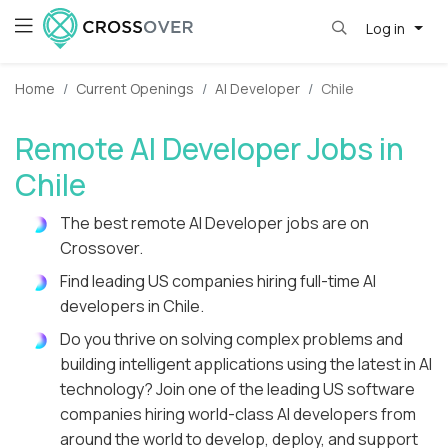
Log in
Home
Current Openings
AI Developer
Chile
Remote AI Developer Jobs in
Chile
The best remote AI Developer jobs are on
Crossover.
Find leading US companies hiring full-time AI
developers in Chile.
Do you thrive on solving complex problems and
building intelligent applications using the latest in AI
technology? Join one of the leading US software
companies hiring world-class AI developers from
around the world to develop, deploy, and support