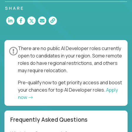
SHARE
There are no public AI Developer roles currently
open to candidates in your region. Some remote
roles do have regional restrictions, and others
may require relocation.
Pre-qualify now to get priority access and boost
your chances for top AI Developer roles.
Apply
now
Frequently Asked Questions