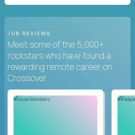
JOB REVIEWS
Meet some of the 5,000+
rockstars who have found a
rewarding remote career on
Crossover.