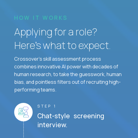
HOW IT WORKS
Applying for a role?
Here’s what to expect.
Crossover's skill assessment process
combines innovative AI power with decades of
human research, to take the guesswork, human
bias, and pointless filters out of recruiting high-
performing teams.
STEP 1
Chat-style screening
interview.