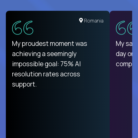
Romania
My proudest moment was
My sala
achieving a seemingly
day on
impossible goal: 75% AI
compani
resolution rates across
support.