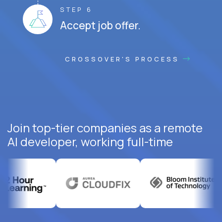
STEP 6
Accept job offer.
CROSSOVER'S PROCESS
Join top-tier companies as a remote
AI developer, working full-time