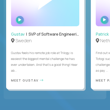
WATCH
INTERVIEW
Gustav
| SVP of Software Engineering
Patrick
Sweden
Neth
Gustav feels his remote job role at Trilogy is
Find out w
easiest the biggest mental challenge he has
Totogi suc
ever undertaken. And that's a good thing! Hear
challenge
ab...
as pay ...
MEET GUSTAV
MEET 