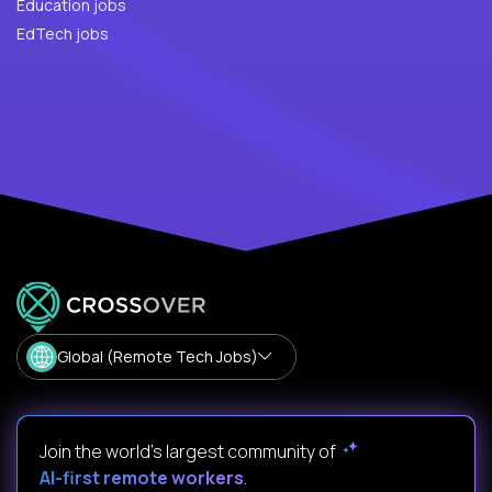
Education jobs
EdTech jobs
Global (Remote Tech Jobs)
Join the world's largest community of
AI-first remote workers
.