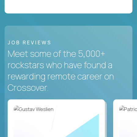
JOB REVIEWS
Meet some of the 5,000+
rockstars who have found a
rewarding remote career on
Crossover.