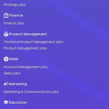
Strategy jobs
Finance
Finance jobs
Product Management
Technical Product Management jobs
Product Management jobs
Sales
Account Management jobs
Sales jobs
Marketing
Marketing & Communications jobs
Education