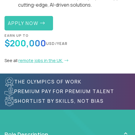
cutting-edge, AI-driven solutions.
APPLY NOW
EARN UP TO
$200,000
USD/YEAR
See all
remote jobs in the UK
THE OLYMPICS OF WORK
PREMIUM PAY FOR PREMIUM TALENT
SHORTLIST BY SKILLS, NOT BIAS
Role Description