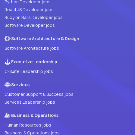
Python Developer jobs
React JS Developer jobs
Ruby on Rails Developer jobs
Software Developer jobs
Software Architecture & Design
Software Architecture jobs
Executive Leadership
C-Suite Leadership jobs
Services
Customer Support & Success jobs
Services Leadership jobs
Business & Operations
Human Resources jobs
Business & Operations jobs