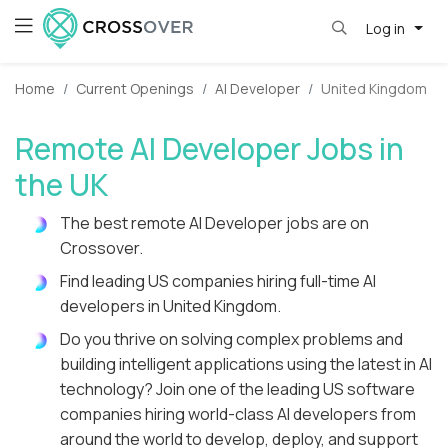
Log in
Home
Current Openings
AI Developer
United Kingdom
Remote AI Developer Jobs in
the UK
The best remote AI Developer jobs are on
Crossover.
Find leading US companies hiring full-time AI
developers in United Kingdom.
Do you thrive on solving complex problems and
building intelligent applications using the latest in AI
technology? Join one of the leading US software
companies hiring world-class AI developers from
around the world to develop, deploy, and support