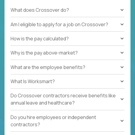
What does Crossover do?
Am I eligible to apply for a job on Crossover?
How is the pay calculated?
Why is the pay above-market?
What are the employee benefits?
What Is Worksmart?
Do Crossover contractors receive benefits like
annual leave and healthcare?
Do you hire employees or independent
contractors?