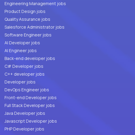
Engineering Management jobs
Product Design jobs
Quality Assurance jobs
Salesforce Administrator jobs
Software Engineer jobs
AI Developer jobs
AI Engineer jobs
Back-end developer jobs
C# Developer jobs
C++ developer jobs
Developer jobs
DevOps Engineer jobs
Front-end Developer jobs
Full Stack Developer jobs
Java Developer jobs
Javascript Developer jobs
PHP Developer jobs