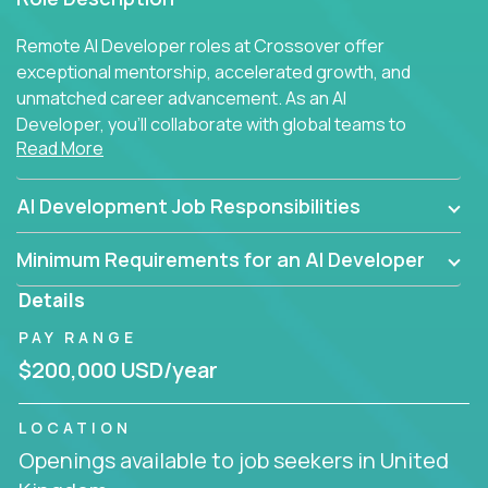
Remote AI Developer roles at Crossover offer
exceptional mentorship, accelerated growth, and
unmatched career advancement. As an AI
Developer, you'll collaborate with global teams to
Read More
build intelligent, responsive web applications using
AI-enhanced development practices. This is your
opportunity to work with the brightest minds at the
AI Development Job Responsibilities
intersection of web development and artificial
intelligence.
Minimum Requirements for an AI Developer
Details
PAY RANGE
$200,000 USD/year
LOCATION
Openings available to job seekers in United