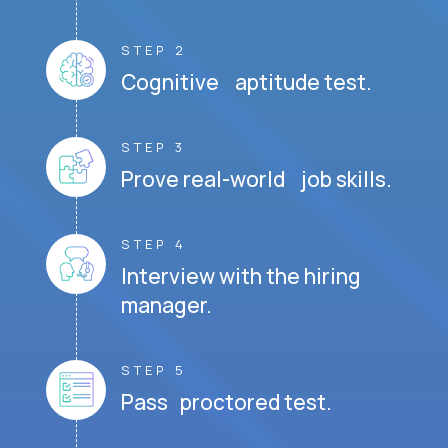
STEP 2
Cognitive aptitude test.
STEP 3
Prove real-world job skills.
STEP 4
Interview with the hiring
manager.
STEP 5
Pass proctored test.