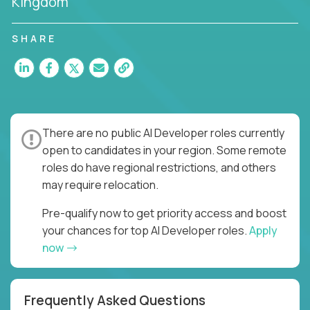
Kingdom
SHARE
There are no public AI Developer roles currently
open to candidates in your region. Some remote
roles do have regional restrictions, and others
may require relocation.
Pre-qualify now to get priority access and boost
your chances for top AI Developer roles.
Apply
now
Frequently Asked Questions