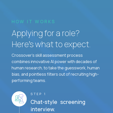
HOW IT WORKS
Applying for a role?
Here’s what to expect.
Crossover's skill assessment process
combines innovative AI power with decades of
human research, to take the guesswork, human
bias, and pointless filters out of recruiting high-
performing teams.
STEP 1
Chat-style screening
interview.