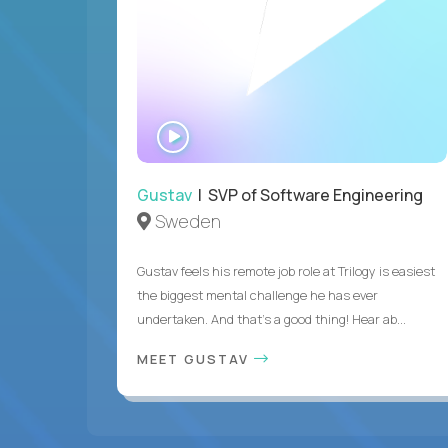
WATCH
INTERVIEW
Gustav
| SVP of Software Engineering
Sweden
Gustav feels his remote job role at Trilogy is easiest
the biggest mental challenge he has ever
undertaken. And that's a good thing! Hear ab...
MEET GUSTAV