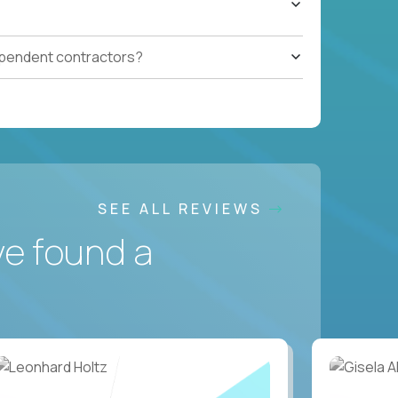
ependent contractors?
SEE ALL REVIEWS
ve found a