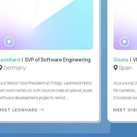
WATCH
WA
INTERVIEW
IN
Leonhard
| SVP of Software Engineering
Gisela
| V
Germany
Spain
As a Senior Vice President at Trilogy, Leonhard Holtz
As a young ch
can work hands on with source code on planet scale
for cameras. 
software development projects remot...
Crossover as
MEET LEONHARD
MEET GI