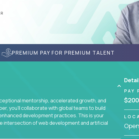
AR
PREMIUM PAY FOR PREMIUM TALENT
Detai
PAY 
$200
ceptional mentorship, accelerated growth, and
, you'll collaborate with global teams to build
I-enhanced development practices. This is your
LOC
he intersection of web development and artificial
Openi