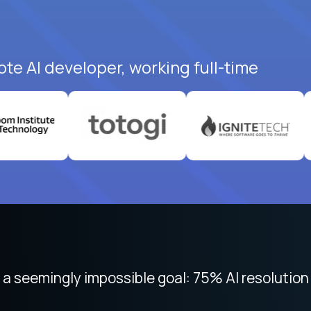
ote AI developer, working full-time
 focused on remote work like Crossover. The int
 seemingly impossible goal: 75% AI resolution 