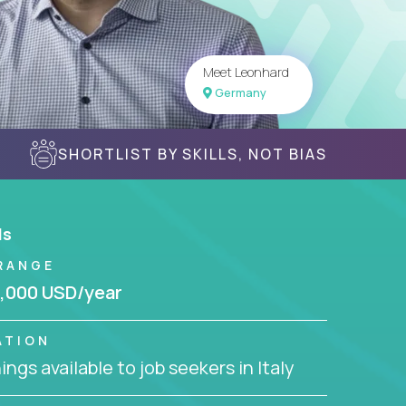
Meet Leonhard
Germany
SHORTLIST BY SKILLS, NOT BIAS
ls
RANGE
,000 USD/year
ATION
ngs available to job seekers in Italy