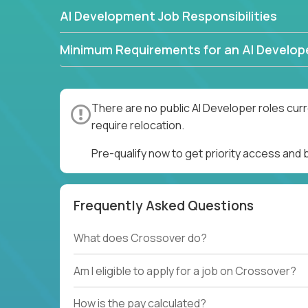
AI Development Job Responsibilities
Minimum Requirements for an AI Develop
There are no public AI Developer roles cur
require relocation.
Pre-qualify now to get priority access and
Frequently Asked Questions
What does Crossover do?
Am I eligible to apply for a job on Crossover?
How is the pay calculated?