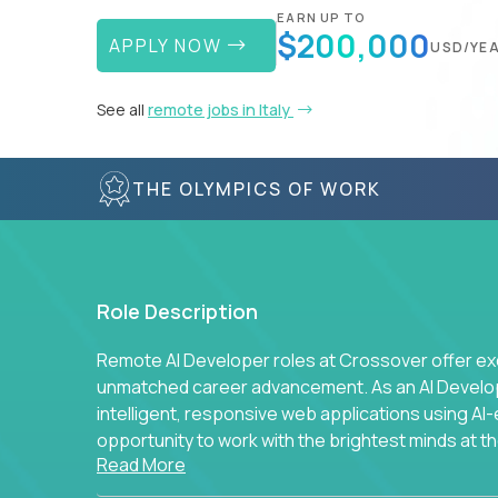
EARN UP TO
$200,000
APPLY NOW
USD/YE
See all
remote jobs in Italy
THE OLYMPICS OF WORK
Role Description
Remote AI Developer roles at Crossover offer ex
unmatched career advancement. As an AI Developer
intelligent, responsive web applications using A
opportunity to work with the brightest minds at t
Read More
intelligence.