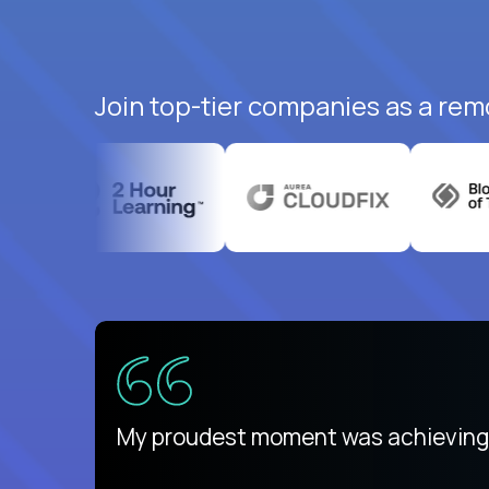
Join top-tier companies as a rem
There isn't another platform purely
My proudest moment was achieving a
is unique.