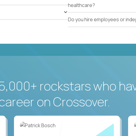
healthcare?
Do you hire employees or ind
5,000+ rockstars who ha
career on Crossover.