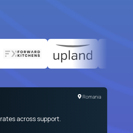
United States
Romania
egration from recruitment to payday
rates across support.
My sal