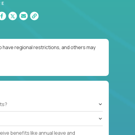
RE
o have regional restrictions, and others may
ts?
ive benefits like annual leave and