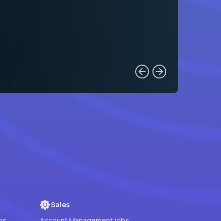
Sales
bs
Account Management jobs