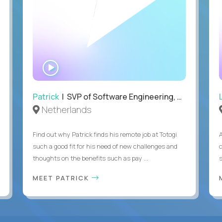
WATCH
INTERVIEW
Patrick
| SVP of Software Engineering, Totogi
Netherlands
Find out why Patrick finds his remote job at Totogi
such a good fit for his need of new challenges and
thoughts on the benefits such as pay ...
MEET PATRICK