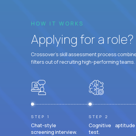
HOW IT WORKS
Applying for a role
Crossover's skill assessment process combines
filters out of recruiting high-performing teams.
STEP 1
STEP 2
Chat-style
Cognitive aptitude
screening interview.
test.