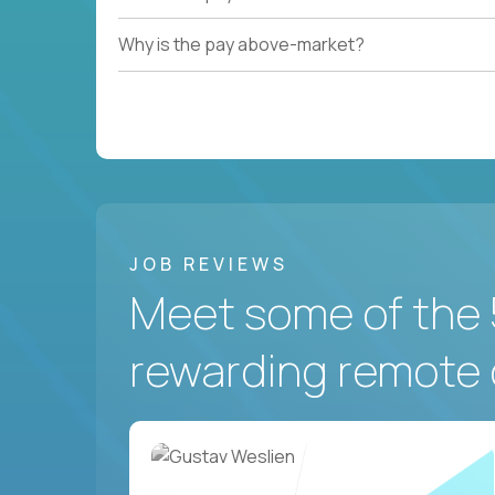
Why is the pay above-market?
JOB REVIEWS
Meet some of the 
rewarding remote 