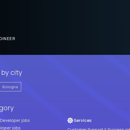
GINEER
 by city
Bologna
egory
Full Stack Developer jobs
Services
loper jobs
Customer Support & Success jo