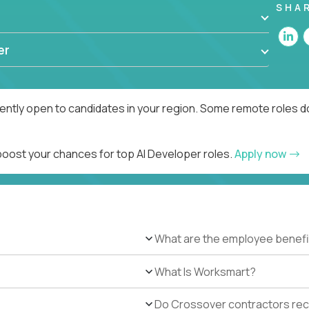
SHA
er
rently open to candidates in your region. Some remote roles d
 boost your chances for top AI Developer roles.
Apply now
What are the employee benefi
What Is Worksmart?
Do Crossover contractors rece