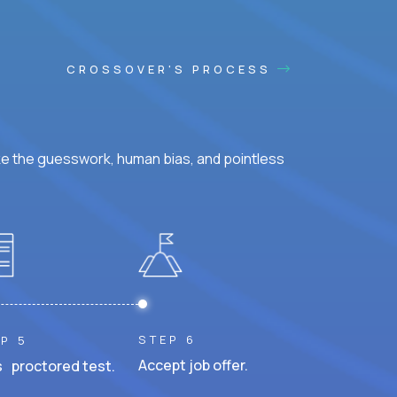
CROSSOVER'S PROCESS
ke the guesswork, human bias, and pointless
STEP 6
P 5
Accept job offer.
 proctored test.