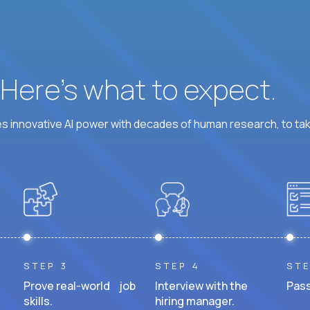
? Here’s what to expect.
 innovative AI power with decades of human research, to ta
STEP 3
STEP 4
STE
Prove real-world job
Interview with the
Pass
skills.
hiring manager.