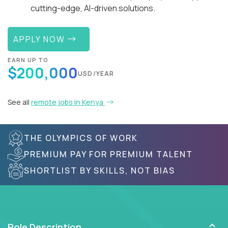
cutting-edge, AI-driven solutions.
APPLY NOW
EARN UP TO
$200,000
USD/YEAR
See all
remote jobs in Kenya
THE OLYMPICS OF WORK
PREMIUM PAY FOR PREMIUM TALENT
SHORTLIST BY SKILLS, NOT BIAS
Role Description