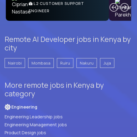
Ben
C
| DevFactory
L2 CUSTOMER SUPPORT
PRODUCT CTO
ENGINEER
Remote AI Developer jobs in Kenya by
city
Nairobi
Mombasa
Ruiru
Nakuru
Juja
More remote jobs in Kenya by
category
Engineering
Engineering Leadership jobs
Engineering Management jobs
Product Design jobs