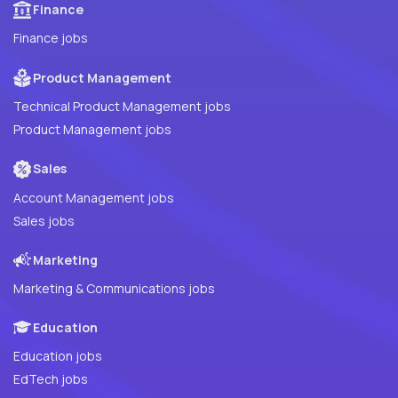
Finance
Finance jobs
Product Management
Technical Product Management jobs
Product Management jobs
Sales
Account Management jobs
Sales jobs
Marketing
Marketing & Communications jobs
Education
Education jobs
EdTech jobs