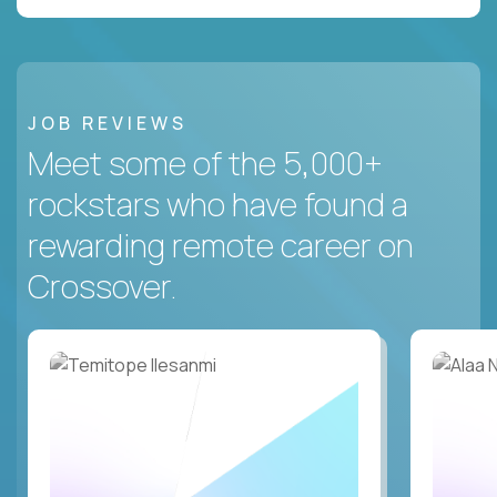
JOB REVIEWS
Meet some of the 5,000+
rockstars who have found a
rewarding remote career on
Crossover.