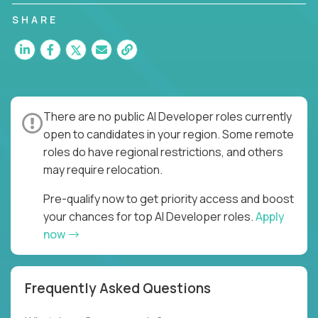
SHARE
There are no public AI Developer roles currently
open to candidates in your region. Some remote
roles do have regional restrictions, and others
may require relocation.
Pre-qualify now to get priority access and boost
your chances for top AI Developer roles.
Apply
now
Frequently Asked Questions