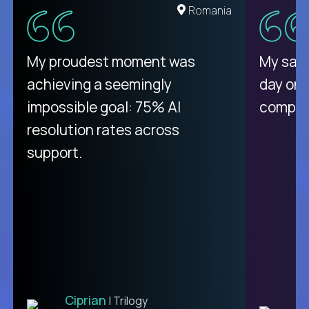
United States
Romania
There isn't another platform
My proudest moment was
My sala
purely focused on remote work
achieving a seemingly
day on
like Crossover. The integration
impossible goal: 75% AI
compani
from recruitment to payday is
resolution rates across
unique.
support.
Ciprian
| Trilogy