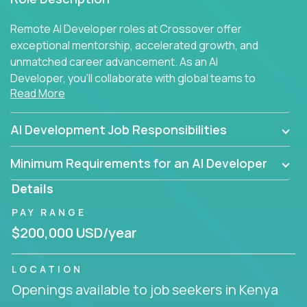
Remote AI Developer roles at Crossover offer
exceptional mentorship, accelerated growth, and
unmatched career advancement. As an AI
Developer, you'll collaborate with global teams to
Read More
build intelligent, responsive web applications using
AI-enhanced development practices. This is your
opportunity to work with the brightest minds at the
AI Development Job Responsibilities
intersection of web development and artificial
intelligence.
Minimum Requirements for an AI Developer
Details
PAY RANGE
$200,000 USD/year
LOCATION
Openings available to job seekers in Kenya