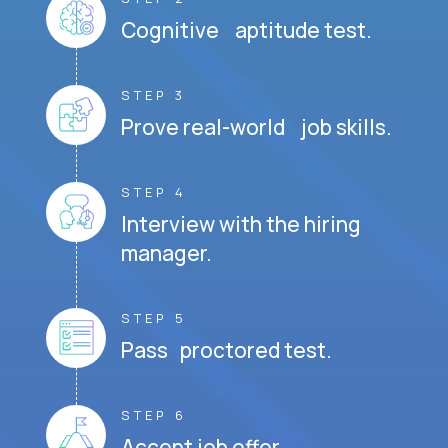
Cognitive aptitude test.
STEP 3
Prove real-world job skills.
STEP 4
Interview with the hiring
manager.
STEP 5
Pass proctored test.
STEP 6
Accept job offer.