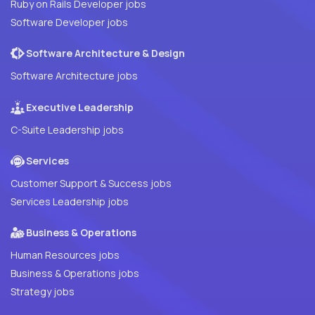
Ruby on Rails Developer jobs
Software Developer jobs
Software Architecture & Design
Software Architecture jobs
Executive Leadership
C-Suite Leadership jobs
Services
Customer Support & Success jobs
Services Leadership jobs
Business & Operations
Human Resources jobs
Business & Operations jobs
Strategy jobs