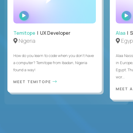
WATCH
INTERVIEW
Temitope
| UX Developer
Alaa
| S
Nigeria
Egyp
How do you learn to code when you don't have
Alaa Nass
a computer? Temitope from Ibadan, Nigeria
in Europe,
found a way!
Egypt. Th
wor...
MEET TEMITOPE
MEET 