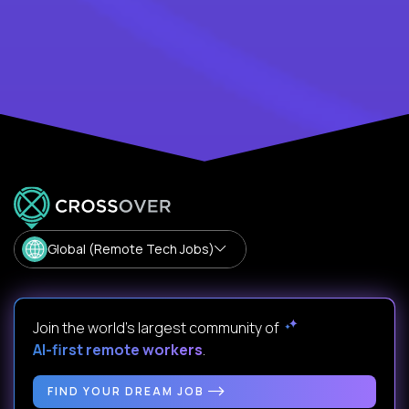
Global (Remote Tech Jobs)
Join the world's largest community of
AI-first remote workers
.
FIND YOUR DREAM JOB