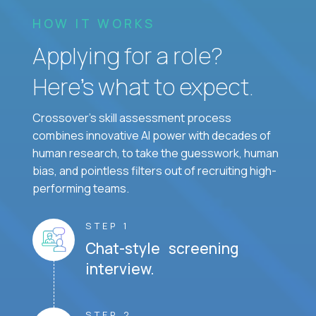
HOW IT WORKS
Applying for a role?
Here’s what to expect.
Crossover's skill assessment process
combines innovative AI power with decades of
human research, to take the guesswork, human
bias, and pointless filters out of recruiting high-
performing teams.
STEP 1
Chat-style screening
interview.
STEP 2