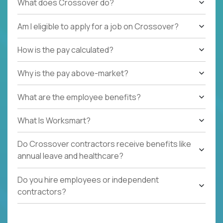
What does Crossover do?
Am I eligible to apply for a job on Crossover?
How is the pay calculated?
Why is the pay above-market?
What are the employee benefits?
What Is Worksmart?
Do Crossover contractors receive benefits like
annual leave and healthcare?
Do you hire employees or independent
contractors?