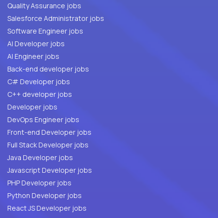
Quality Assurance jobs
Salesforce Administrator jobs
Software Engineer jobs
AI Developer jobs
AI Engineer jobs
Back-end developer jobs
C# Developer jobs
C++ developer jobs
Developer jobs
DevOps Engineer jobs
Front-end Developer jobs
Full Stack Developer jobs
Java Developer jobs
Javascript Developer jobs
PHP Developer jobs
Python Developer jobs
React JS Developer jobs