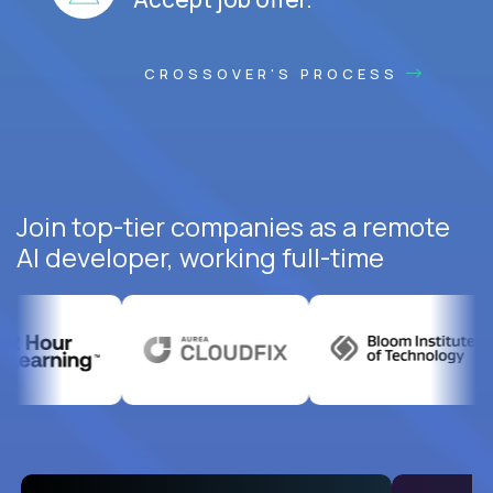
CROSSOVER'S PROCESS
Join top-tier companies as a remote
AI developer, working full-time