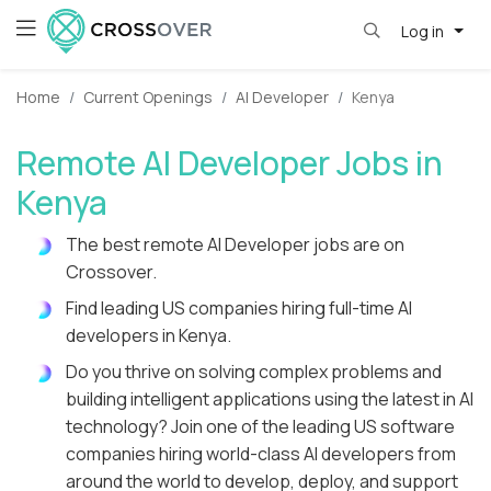
Log in
Home
Current Openings
AI Developer
Kenya
Remote AI Developer Jobs in
Kenya
The best remote AI Developer jobs are on
Crossover.
Find leading US companies hiring full-time AI
developers in Kenya.
Do you thrive on solving complex problems and
building intelligent applications using the latest in AI
technology? Join one of the leading US software
companies hiring world-class AI developers from
around the world to develop, deploy, and support