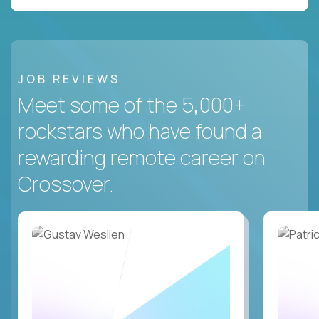
JOB REVIEWS
Meet some of the 5,000+
rockstars who have found a
rewarding remote career on
Crossover.