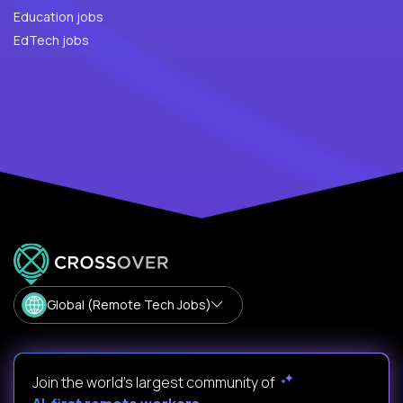
Education jobs
EdTech jobs
Global (Remote Tech Jobs)
Join the world's largest community of