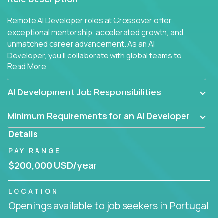
Remote AI Developer roles at Crossover offer
exceptional mentorship, accelerated growth, and
unmatched career advancement. As an AI
Developer, you'll collaborate with global teams to
Read More
build intelligent, responsive web applications using
AI-enhanced development practices. This is your
opportunity to work with the brightest minds at the
AI Development Job Responsibilities
intersection of web development and artificial
intelligence.
Minimum Requirements for an AI Developer
Details
PAY RANGE
$200,000 USD/year
LOCATION
Openings available to job seekers in Portugal