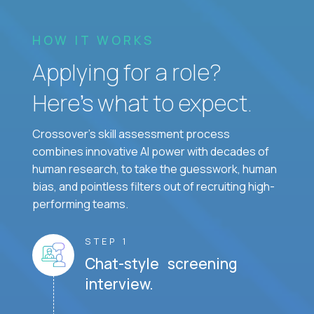
HOW IT WORKS
Applying for a role?
Here’s what to expect.
Crossover's skill assessment process
combines innovative AI power with decades of
human research, to take the guesswork, human
bias, and pointless filters out of recruiting high-
performing teams.
STEP 1
Chat-style screening
interview.