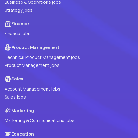
Business & Operations jobs
Strategy jobs
Finance
Finance jobs
Product Management
Technical Product Management jobs
Product Management jobs
Sales
Account Management jobs
Sales jobs
Marketing
Marketing & Communications jobs
Education