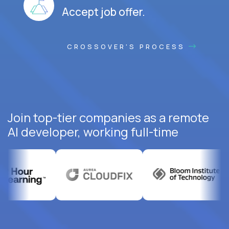
Accept job offer.
CROSSOVER'S PROCESS
Join top-tier companies as a remote
AI developer, working full-time