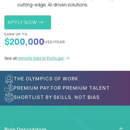
cutting-edge, AI-driven solutions.
APPLY NOW
EARN UP TO
$200,000
USD/YEAR
See all
remote jobs in Portugal
THE OLYMPICS OF WORK
PREMIUM PAY FOR PREMIUM TALENT
SHORTLIST BY SKILLS, NOT BIAS
Role Description