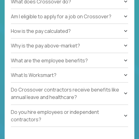
What does Crossover do?
Am I eligible to apply for a job on Crossover?
How is the pay calculated?
Why is the pay above-market?
What are the employee benefits?
What Is Worksmart?
Do Crossover contractors receive benefits like
annual leave and healthcare?
Do you hire employees or independent
contractors?