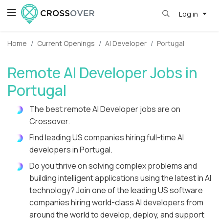
Log in
Home
Current Openings
AI Developer
Portugal
Remote AI Developer Jobs in
Portugal
The best remote AI Developer jobs are on
Crossover.
Find leading US companies hiring full-time AI
developers in Portugal.
Do you thrive on solving complex problems and
building intelligent applications using the latest in AI
technology? Join one of the leading US software
companies hiring world-class AI developers from
around the world to develop, deploy, and support