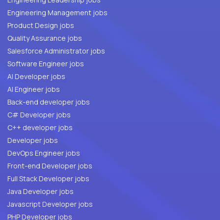
Engineering Management jobs
Product Design jobs
Quality Assurance jobs
Salesforce Administrator jobs
Software Engineer jobs
AI Developer jobs
AI Engineer jobs
Back-end developer jobs
C# Developer jobs
C++ developer jobs
Developer jobs
DevOps Engineer jobs
Front-end Developer jobs
Full Stack Developer jobs
Java Developer jobs
Javascript Developer jobs
PHP Developer jobs