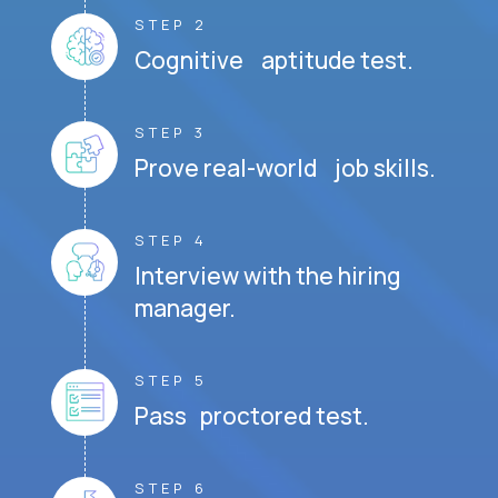
STEP 2
Cognitive aptitude test.
STEP 3
Prove real-world job skills.
STEP 4
Interview with the hiring
manager.
STEP 5
Pass proctored test.
STEP 6