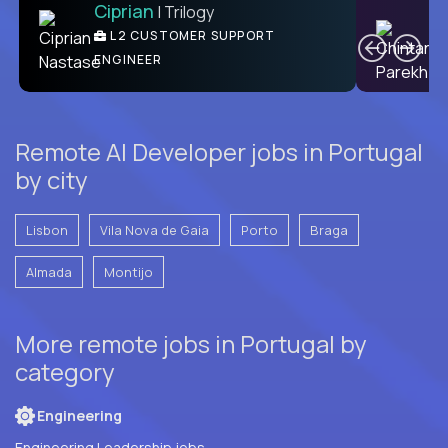
Ciprian
| Trilogy
Ben
C
| DevFactory
L2 CUSTOMER SUPPORT
PRODUCT CTO
ENGINEER
Remote AI Developer jobs in Portugal
by city
Lisbon
Vila Nova de Gaia
Porto
Braga
Almada
Montijo
More remote jobs in Portugal by
category
Engineering
Engineering Leadership jobs