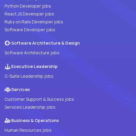
Python Developer jobs
React JS Developer jobs
Ruby on Rails Developer jobs
Software Developer jobs
Software Architecture & Design
Software Architecture jobs
Executive Leadership
C-Suite Leadership jobs
Services
Customer Support & Success jobs
Services Leadership jobs
Business & Operations
Human Resources jobs