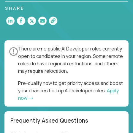
SHARE
There are no public AI Developer roles currently
open to candidates in your region. Some remote
roles do have regional restrictions, and others
may require relocation.
Pre-qualify now to get priority access and boost
your chances for top AI Developer roles.
Apply
now
Frequently Asked Questions