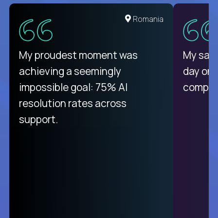
United States
Romania
There isn't another platform
My proudest moment was
My sala
purely focused on remote work
achieving a seemingly
day on
like Crossover. The integration
impossible goal: 75% AI
compani
from recruitment to payday is
resolution rates across
unique.
support.