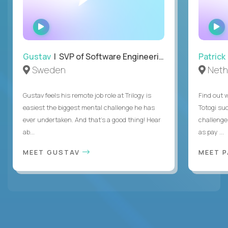
WATCH
INTERVIEW
Gustav
| SVP of Software Engineering
Patrick
Sweden
Neth
Gustav feels his remote job role at Trilogy is
Find out w
easiest the biggest mental challenge he has
Totogi suc
ever undertaken. And that's a good thing! Hear
challenge
ab...
as pay ...
MEET GUSTAV
MEET 