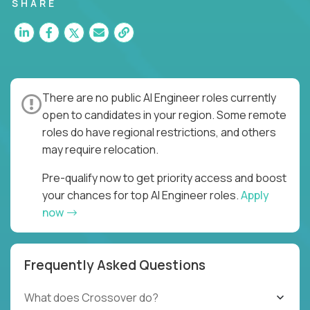
SHARE
There are no public AI Engineer roles currently
open to candidates in your region. Some remote
roles do have regional restrictions, and others
may require relocation.
Pre-qualify now to get priority access and boost
your chances for top AI Engineer roles.
Apply
now
Frequently Asked Questions
What does Crossover do?