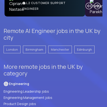
Ben
C
| DevFactory
L2 CUSTOMER SUPPORT
PRODUCT CTO
ENGINEER
Remote AI Engineer jobs in the UK by
city
London
Birmingham
Manchester
Edinburgh
More remote jobs in the UK by
category
Engineering
Engineering Leadership jobs
Engineering Management jobs
Product Design jobs