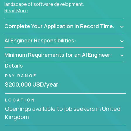
landscape of software development.
Read More
As part of an elite group, you'll join forces with
innovators and thought leaders, driving
Complete Your Application in Record Time:
breakthrough solutions and navigating high-level
business challenges.
AI Engineer Responsibilities:
Minimum Requirements for an AI Engineer:
Details
PAY RANGE
$200,000 USD/year
LOCATION
Openings available to job seekers in United
Kingdom