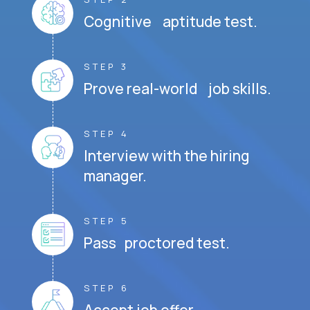
Cognitive aptitude test.
STEP 3
Prove real-world job skills.
STEP 4
Interview with the hiring
manager.
STEP 5
Pass proctored test.
STEP 6
Accept job offer.