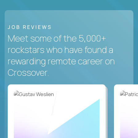
JOB REVIEWS
Meet some of the 5,000+
rockstars who have found a
rewarding remote career on
Crossover.