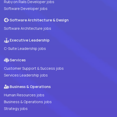
Ruby on Rails Developer jobs
Software Developer jobs
Software Architecture & Design
Software Architecture jobs
Executive Leadership
C-Suite Leadership jobs
Services
Customer Support & Success jobs
Services Leadership jobs
Business & Operations
Human Resources jobs
Business & Operations jobs
Strategy jobs