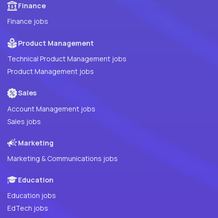
Finance
Finance jobs
Product Management
Technical Product Management jobs
Product Management jobs
Sales
Account Management jobs
Sales jobs
Marketing
Marketing & Communications jobs
Education
Education jobs
EdTech jobs