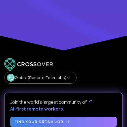
Global (Remote Tech Jobs)
Join the world's largest community of
AI-first remote workers
.
FIND YOUR DREAM JOB