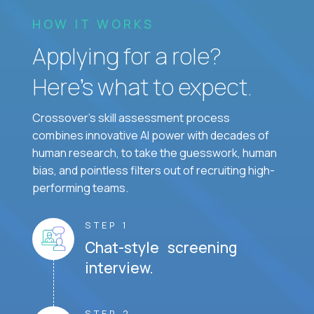
HOW IT WORKS
Applying for a role?
Here’s what to expect.
Crossover's skill assessment process
combines innovative AI power with decades of
human research, to take the guesswork, human
bias, and pointless filters out of recruiting high-
performing teams.
STEP 1
Chat-style screening
interview.
STEP 2