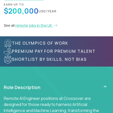
EARN UP TO
$200,000
USD/YEAR
See all
remote jobs in the UK
THE OLYMPICS OF WORK
PREMIUM PAY FOR PREMIUM TALENT
SHORTLIST BY SKILLS, NOT BIAS
Role Description
Remote AI Engineer positions at Crossover are
designed for those ready to harness Artificial
Intelligence and Machine Learning, transforming the