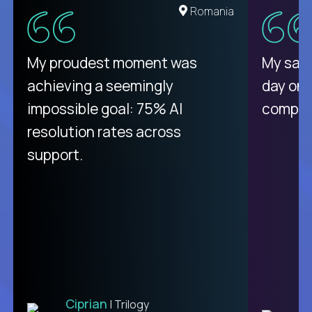
United States
Romania
There isn't another platform
My proudest moment was
My sala
purely focused on remote work
achieving a seemingly
day on
like Crossover. The integration
impossible goal: 75% AI
compani
from recruitment to payday is
resolution rates across
unique.
support.
Ciprian
| Trilogy