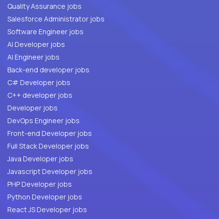
Quality Assurance jobs
Salesforce Administrator jobs
Software Engineer jobs
AI Developer jobs
AI Engineer jobs
Back-end developer jobs
C# Developer jobs
C++ developer jobs
Developer jobs
DevOps Engineer jobs
Front-end Developer jobs
Full Stack Developer jobs
Java Developer jobs
Javascript Developer jobs
PHP Developer jobs
Python Developer jobs
React JS Developer jobs