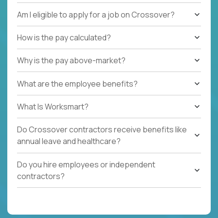
Am I eligible to apply for a job on Crossover?
How is the pay calculated?
Why is the pay above-market?
What are the employee benefits?
What Is Worksmart?
Do Crossover contractors receive benefits like
annual leave and healthcare?
Do you hire employees or independent
contractors?