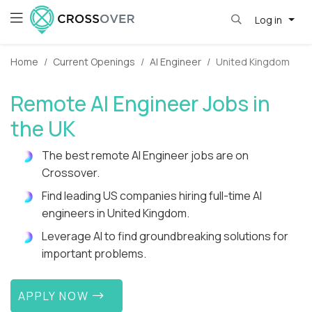
Log in
Home
Current Openings
AI Engineer
United Kingdom
Remote AI Engineer Jobs in
the UK
The best remote AI Engineer jobs are on
Crossover.
Find leading US companies hiring full-time AI
engineers in United Kingdom.
Leverage AI to find groundbreaking solutions for
important problems.
APPLY NOW