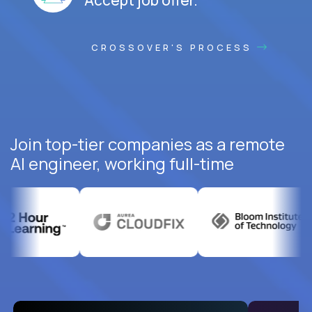
CROSSOVER'S PROCESS
Join top-tier companies as a remote
AI engineer, working full-time