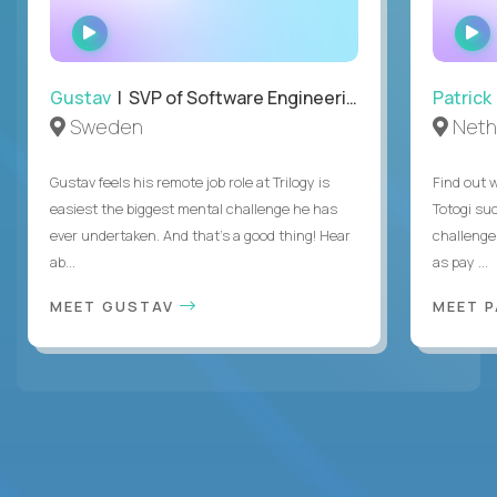
WATCH
INTERVIEW
Gustav
| SVP of Software Engineering
Patrick
Sweden
Neth
Gustav feels his remote job role at Trilogy is
Find out w
easiest the biggest mental challenge he has
Totogi suc
ever undertaken. And that's a good thing! Hear
challenge
ab...
as pay ...
MEET GUSTAV
MEET 