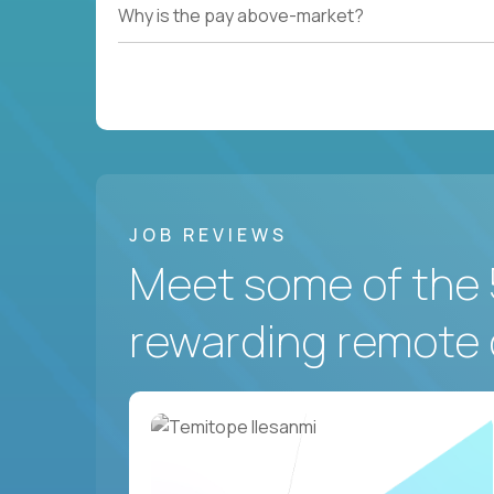
Why is the pay above-market?
JOB REVIEWS
Meet some of the 
rewarding remote 