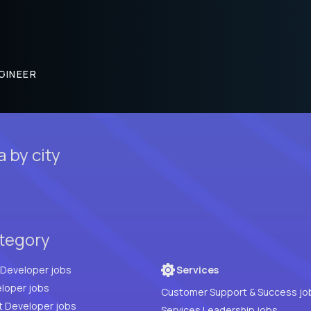
GINEER
 by city
ategory
Full Stack Developer jobs
Services
loper jobs
Customer Support & Success jo
t Developer jobs
Services Leadership jobs