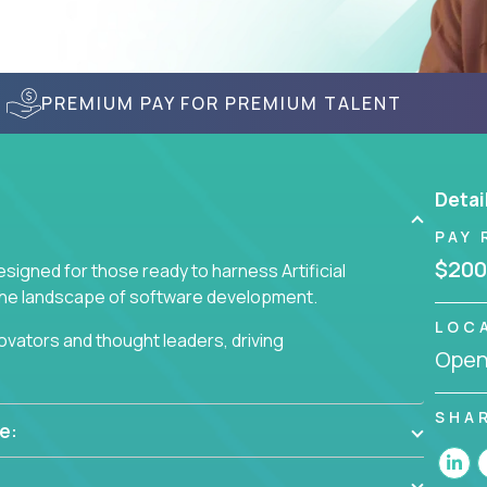
PREMIUM PAY FOR PREMIUM TALENT
Detai
PAY 
$200
signed for those ready to harness Artificial
 the landscape of software development.
LOC
nnovators and thought leaders, driving
Openi
 business challenges.
SHA
e: