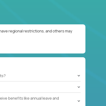
have regional restrictions, and others may
ts?
ive benefits like annual leave and