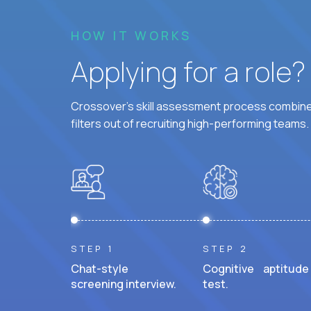
HOW IT WORKS
Applying for a role
Crossover's skill assessment process combines
filters out of recruiting high-performing teams.
STEP 1
STEP 2
Chat-style
Cognitive aptitude
screening interview.
test.