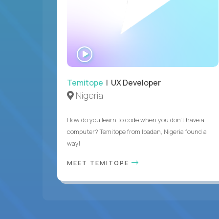
WATCH
INTERVIEW
Temitope
| UX Developer
Nigeria
How do you learn to code when you don't have a
computer? Temitope from Ibadan, Nigeria found a
way!
MEET TEMITOPE