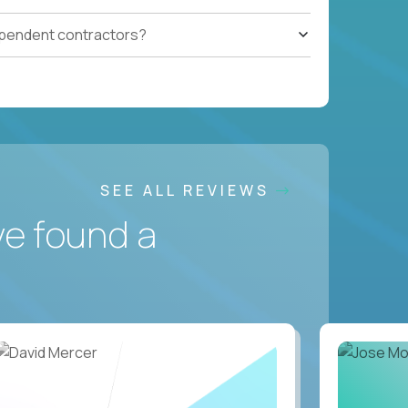
ependent contractors?
SEE ALL REVIEWS
ve found a