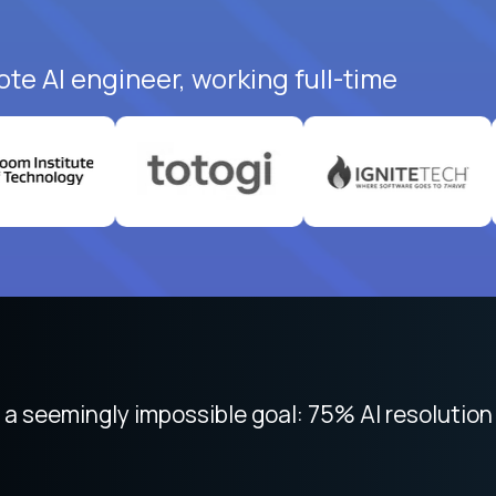
te AI engineer, working full-time
 seemingly impossible goal: 75% AI resolution 