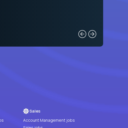
Sales
bs
Account Management jobs
Sales jobs