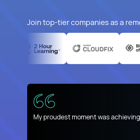
Join top-tier companies as a remo
ed States
payday
My proudest moment was achieving a