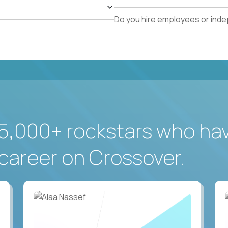
Do you hire employees or ind
5,000+ rockstars who ha
career on Crossover.