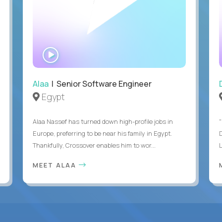
WATCH
INTERVIEW
Alaa
| Senior Software Engineer
Egypt
Alaa Nassef has turned down high-profile jobs in
"
Europe, preferring to be near his family in Egypt.
Thankfully, Crossover enables him to wor...
MEET ALAA