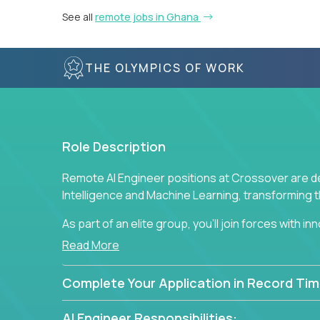
See all
remote jobs in Ghana
THE OLYMPICS OF WORK
Role Description
Remote AI Engineer positions at Crossover are de
Intelligence and Machine Learning, transforming
As part of an elite group, you'll join forces with i
breakthrough solutions and navigating high-level
Read More
Complete Your Application in Record Tim
AI Engineer Responsibilities: