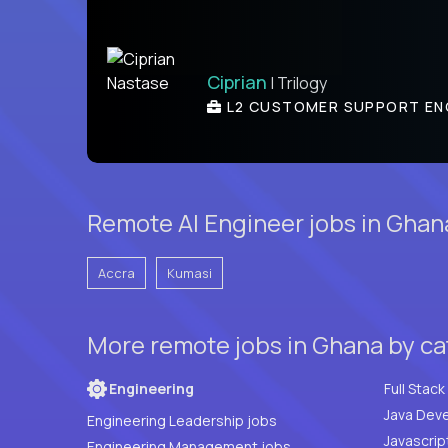
Ciprian
| Trilogy
L2 CUSTOMER SUPPORT EN
Remote AI Engineer jobs in Ghana
Accra
Kumasi
More remote jobs in Ghana by c
Engineering
Java Deve
Engineering Leadership jobs
Javascrip
Engineering Management jobs