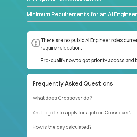
Minimum Requirements for an AI Engineer
There are no public AI Engineer roles curre
require relocation.
Pre-qualify now to get priority access and 
Frequently Asked Questions
What does Crossover do?
Am I eligible to apply for a job on Crossover?
How is the pay calculated?