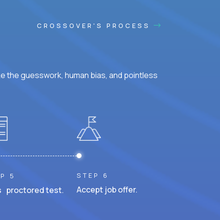
CROSSOVER'S PROCESS
ke the guesswork, human bias, and pointless
STEP 6
P 5
Accept job offer.
 proctored test.