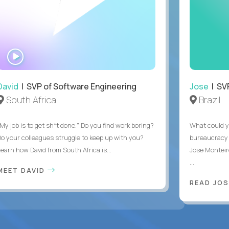
WATCH
INTERVIEW
David
| SVP of Software Engineering
Jose
| SVP
South Africa
Brazil
My job is to get sh*t done." Do you find work boring?
What could y
Do your colleagues struggle to keep up with you?
bureaucracy 
Learn how David from South Africa is...
Jose Monteir
...
MEET DAVID
READ JOS