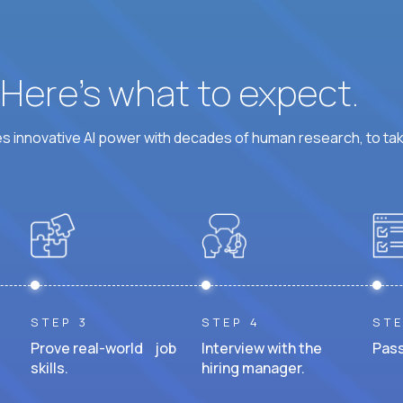
? Here’s what to expect.
 innovative AI power with decades of human research, to ta
STEP 3
STEP 4
STE
Prove real-world job
Interview with the
Pass
skills.
hiring manager.