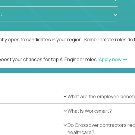
:
ntly open to candidates in your region. Some remote roles do 
boost your chances for top AI Engineer roles.
Apply now
What are the employee benefi
What Is Worksmart?
Do Crossover contractors rece
healthcare?