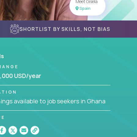
Meet Gisela
Spain
SHORTLIST BY SKILLS, NOT BIAS
ls
RANGE
,000 USD/year
ATION
ngs available to job seekers in Ghana
RE