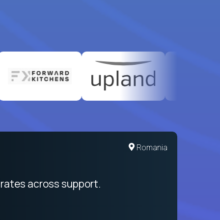
Romania
rates across support.
My sal