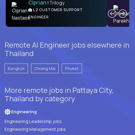
Ciprian
| Trilogy
Ben
C
| DevFactory
L2 CUSTOMER SUPPORT
PRODUCT CTO
ENGINEER
Remote AI Engineer jobs elsewhere in
Thailand
Bangkok
Chiang Mai
Phuket
More remote jobs in Pattaya City,
Thailand by category
Engineering
Engineering Leadership jobs
Engineering Management jobs