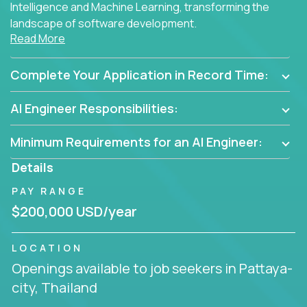
Intelligence and Machine Learning, transforming the
landscape of software development.
Read More
As part of an elite group, you'll join forces with
innovators and thought leaders, driving
Complete Your Application in Record Time:
breakthrough solutions and navigating high-level
business challenges.
AI Engineer Responsibilities:
Minimum Requirements for an AI Engineer:
Details
PAY RANGE
$200,000 USD/year
LOCATION
Openings available to job seekers in Pattaya-
city, Thailand