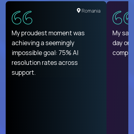
United States
Romania
There isn't another platform
My proudest moment was
My sala
purely focused on remote work
achieving a seemingly
day on
like Crossover. The integration
impossible goal: 75% AI
compani
from recruitment to payday is
resolution rates across
unique.
support.