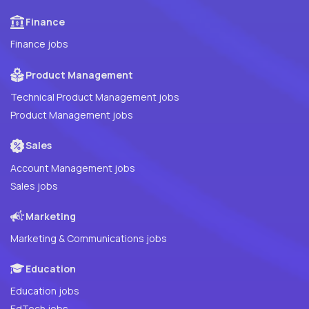
Finance
Finance jobs
Product Management
Technical Product Management jobs
Product Management jobs
Sales
Account Management jobs
Sales jobs
Marketing
Marketing & Communications jobs
Education
Education jobs
EdTech jobs