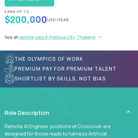
EARN UP TO
$200,000
USD/YEAR
See all
remote jobs in Pattaya City, Thailand
THE OLYMPICS OF WORK
PREMIUM PAY FOR PREMIUM TALENT
SHORTLIST BY SKILLS, NOT BIAS
Role Description
Remote AI Engineer positions at Crossover are
designed for those ready to harness Artificial