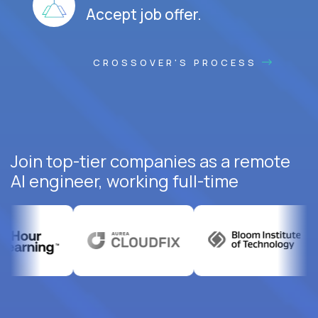
Accept job offer.
CROSSOVER'S PROCESS
Join top-tier companies as a remote
AI engineer, working full-time