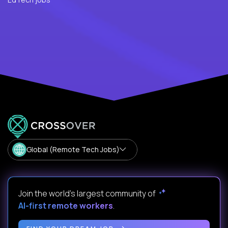
Global (Remote Tech Jobs)
Join the world's largest community of
AI-first remote workers
.