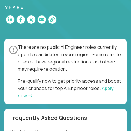
SHARE
There are no public AI Engineer roles currently
open to candidates in your region. Some remote
roles do have regional restrictions, and others
may require relocation.
Pre-qualify now to get priority access and boost
your chances for top AI Engineer roles.
Apply
now
Frequently Asked Questions