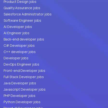
Product Design jobs
Quality Assurance jobs
Salesforce Administrator jobs
Software Engineer jobs
AI Developer jobs
AI Engineer jobs
Back-end developer jobs
C# Developer jobs
C++ developer jobs
Developer jobs
DevOps Engineer jobs
Front-end Developer jobs
Full Stack Developer jobs
Java Developer jobs
Javascript Developer jobs
PHP Developer jobs
Python Developer jobs