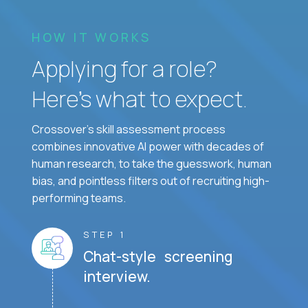
HOW IT WORKS
Applying for a role?
Here’s what to expect.
Crossover's skill assessment process
combines innovative AI power with decades of
human research, to take the guesswork, human
bias, and pointless filters out of recruiting high-
performing teams.
STEP 1
Chat-style screening
interview.