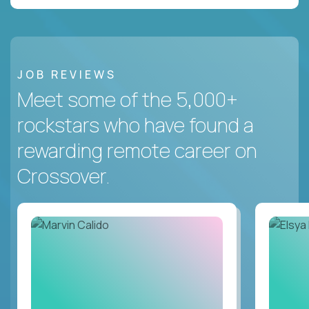
JOB REVIEWS
Meet some of the 5,000+
rockstars who have found a
rewarding remote career on
Crossover.