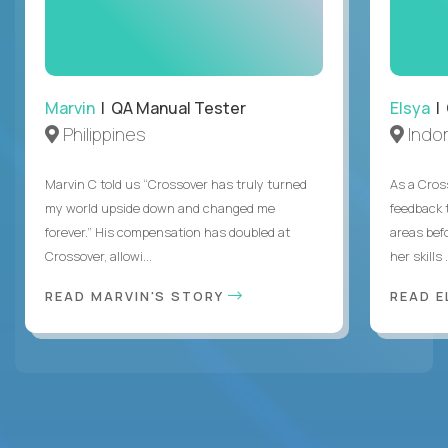
Marvin
| QA Manual Tester
Elsya
| 
Philippines
Indo
Marvin C told us “Crossover has truly turned
As a Cros
my world upside down and changed me
feedback 
forever.” His compensation has doubled at
areas bef
Crossover, allowi...
her skills .
READ MARVIN'S STORY
READ E