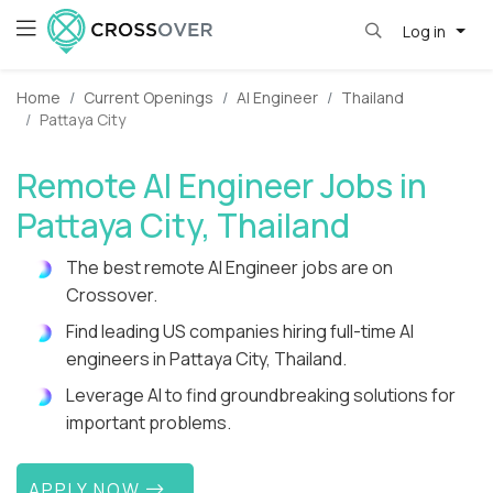
Log in
Home
Current Openings
AI Engineer
Thailand
Pattaya City
Remote AI Engineer Jobs in
Pattaya City, Thailand
The best remote AI Engineer jobs are on
Crossover.
Find leading US companies hiring full-time AI
engineers in Pattaya City, Thailand.
Leverage AI to find groundbreaking solutions for
important problems.
APPLY NOW