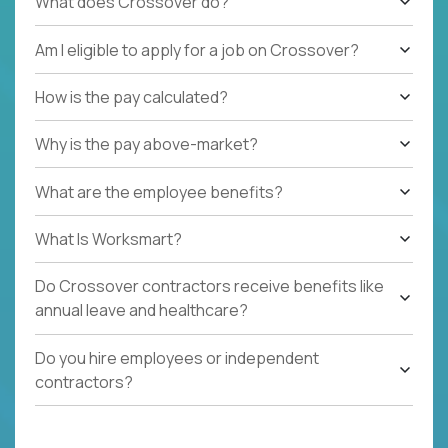
What does Crossover do?
Am I eligible to apply for a job on Crossover?
How is the pay calculated?
Why is the pay above-market?
What are the employee benefits?
What Is Worksmart?
Do Crossover contractors receive benefits like
annual leave and healthcare?
Do you hire employees or independent
contractors?