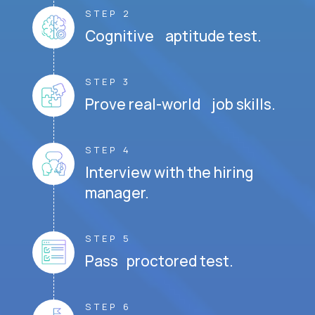
STEP 2
Cognitive aptitude test.
STEP 3
Prove real-world job skills.
STEP 4
Interview with the hiring
manager.
STEP 5
Pass proctored test.
STEP 6