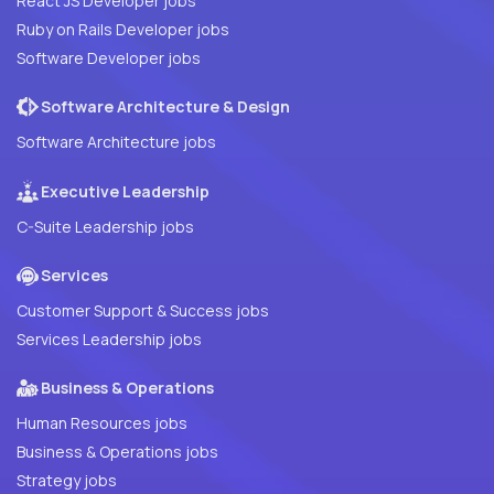
React JS Developer jobs
Ruby on Rails Developer jobs
Software Developer jobs
Software Architecture & Design
Software Architecture jobs
Executive Leadership
C-Suite Leadership jobs
Services
Customer Support & Success jobs
Services Leadership jobs
Business & Operations
Human Resources jobs
Business & Operations jobs
Strategy jobs