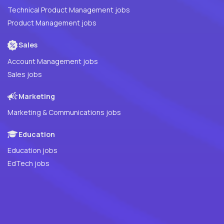
Technical Product Management jobs
Product Management jobs
Sales
Account Management jobs
Sales jobs
Marketing
Marketing & Communications jobs
Education
Education jobs
EdTech jobs