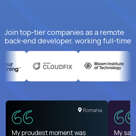
Join top-tier companies as a remote
back-end developer, working full-time
United States
Romania
There isn't another platform
My proudest moment was
My sala