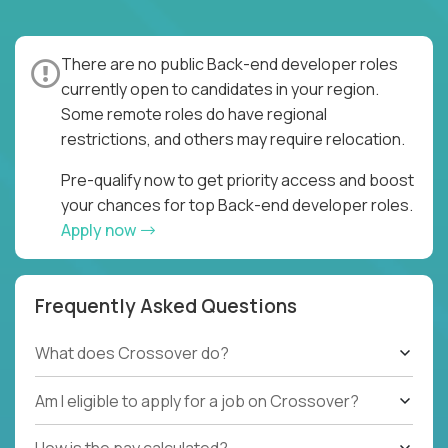
There are no public Back-end developer roles
currently open to candidates in your region.
Some remote roles do have regional
restrictions, and others may require relocation.
Pre-qualify now to get priority access and boost
your chances for top Back-end developer roles.
Apply now
Frequently Asked Questions
What does Crossover do?
Am I eligible to apply for a job on Crossover?
How is the pay calculated?