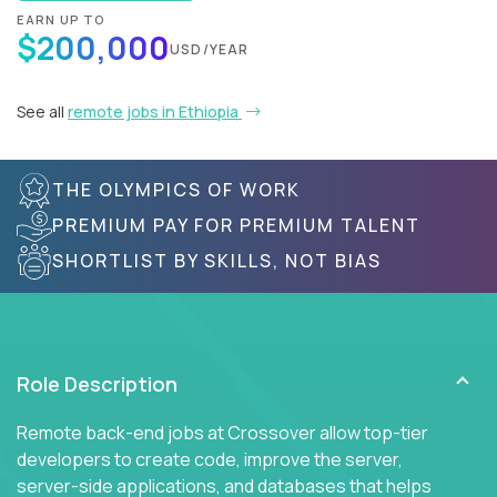
EARN UP TO
$200,000
USD/YEAR
See all
remote jobs in Ethiopia
THE OLYMPICS OF WORK
PREMIUM PAY FOR PREMIUM TALENT
SHORTLIST BY SKILLS, NOT BIAS
Role Description
Remote back-end jobs at Crossover allow top-tier
developers to create code, improve the server,
server-side applications, and databases that helps