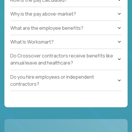
Why is the pay above-market?
What are the employee benefits?
What Is Worksmart?
Do Crossover contractors receive benefits like
annual leave and healthcare?
Do you hire employees or independent
contractors?