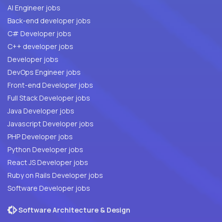
AI Engineer jobs
Back-end developer jobs
C# Developer jobs
C++ developer jobs
Developer jobs
DevOps Engineer jobs
Front-end Developer jobs
Full Stack Developer jobs
Java Developer jobs
Javascript Developer jobs
PHP Developer jobs
Python Developer jobs
React JS Developer jobs
Ruby on Rails Developer jobs
Software Developer jobs
Software Architecture & Design