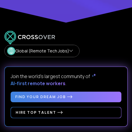
Global (Remote Tech Jobs)
Join the world's largest community of
AI-first remote workers
.
FIND YOUR DREAM JOB
HIRE TOP TALENT