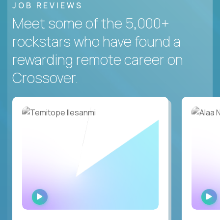
JOB REVIEWS
Meet some of the 5,000+
rockstars who have found a
rewarding remote career on
Crossover.
WATCH
INTERVIEW