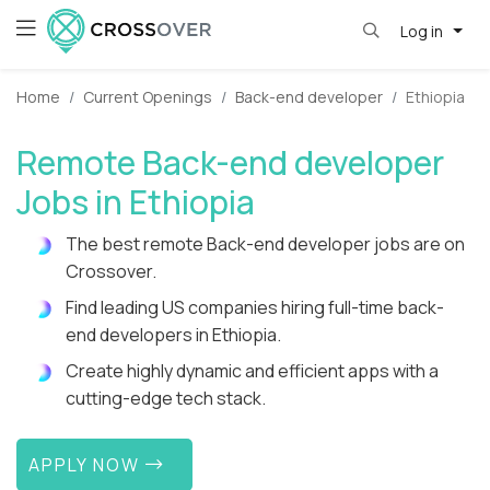
Log in
Home
Current Openings
Back-end developer
Ethiopia
Remote Back-end developer
Jobs in Ethiopia
The best remote Back-end developer jobs are on
Crossover.
Find leading US companies hiring full-time back-
end developers in Ethiopia.
Create highly dynamic and efficient apps with a
cutting-edge tech stack.
APPLY NOW