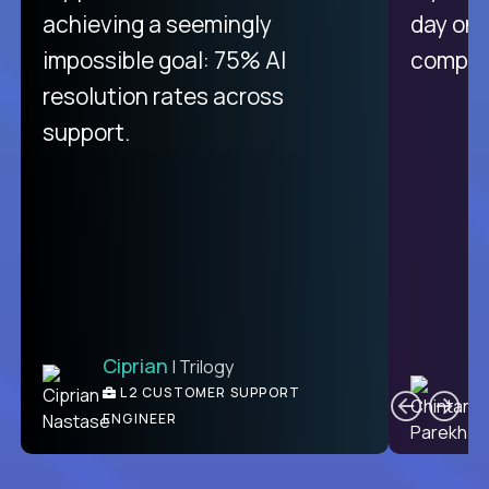
purely focused on remote work
achieving a seemingly
day on
like Crossover. The integration
impossible goal: 75% AI
compani
from recruitment to payday is
resolution rates across
unique.
support.
Ciprian
| Trilogy
Ben
C
| DevFactory
L2 CUSTOMER SUPPORT
PRODUCT CTO
ENGINEER