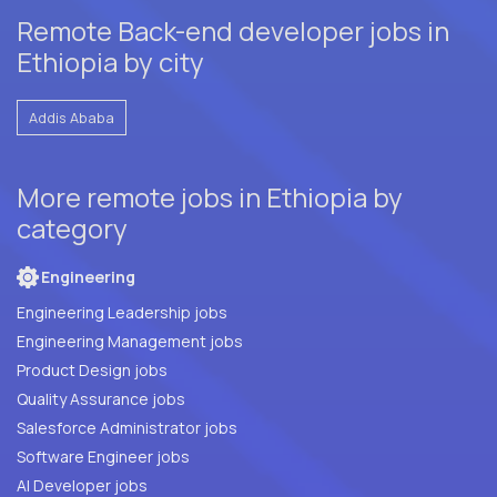
Remote Back-end developer jobs in
Ethiopia by city
Addis Ababa
More remote jobs in Ethiopia by
category
Engineering
Engineering Leadership jobs
Engineering Management jobs
Product Design jobs
Quality Assurance jobs
Salesforce Administrator jobs
Software Engineer jobs
AI Developer jobs