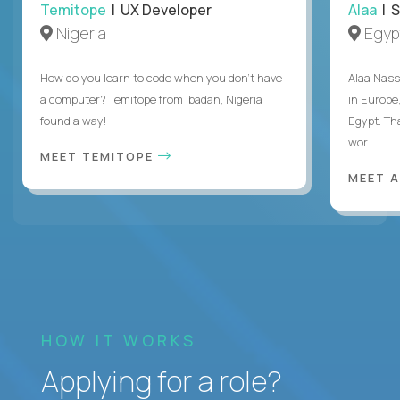
Temitope
| UX Developer
Alaa
| S
Nigeria
Egyp
How do you learn to code when you don't have
Alaa Nass
a computer? Temitope from Ibadan, Nigeria
in Europe,
found a way!
Egypt. Th
wor...
MEET TEMITOPE
MEET 
HOW IT WORKS
Applying for a role?