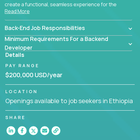
create a functional, seamless experience for the
Read More
end user.
Back-End Job Responsibilities
Minimum Requirements For a Backend
Developer
Details
PAY RANGE
$200,000 USD/year
LOCATION
Openings available to job seekers in Ethiopia
SHARE