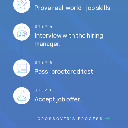
Prove real-world job skills.
STEP 4
Interview with the hiring
manager.
STEP 5
Pass proctored test.
STEP 6
Accept job offer.
CROSSOVER'S PROCESS