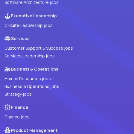
Software Architecture jobs
Executive Leadership
C-Suite Leadership jobs
Services
Customer Support & Success jobs
Services Leadership jobs
Business & Operations
Human Resources jobs
Business & Operations jobs
Strategy jobs
Finance
Finance jobs
Product Management