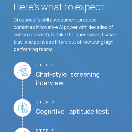
Here’s what to expect.
Crossover's skill assessment process
combines innovative AI power with decades of
human research, to take the guesswork, human
bias, and pointless filters out of recruiting high-
performing teams.
STEP 1
Chat-style screening
interview.
STEP 2
Cognitive aptitude test.
STEP 3