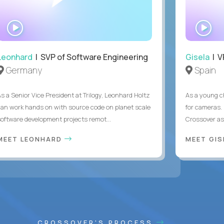
WATCH
WA
INTERVIEW
IN
Leonhard
| SVP of Software Engineering
Gisela
| V
Germany
Spain
As a Senior Vice President at Trilogy, Leonhard Holtz
As a young ch
can work hands on with source code on planet scale
for cameras. 
software development projects remot...
Crossover as
MEET LEONHARD
MEET GI
CROSSOVER'S PROCESS