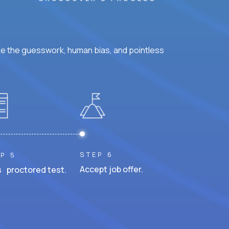
ke the guesswork, human bias, and pointless
STEP 6
P 5
Accept job offer.
 proctored test.