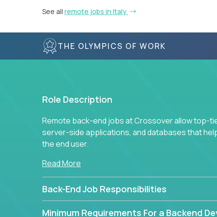
See all
remote jobs in Italy
THE OLYMPICS OF WORK
Role Description
Remote back-end jobs at Crossover allow top-tie
server-side applications, and databases that hel
the end user.
Read More
Back-End Job Responsibilities
Minimum Requirements For a Backend De