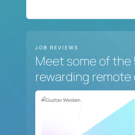
JOB REVIEWS
Meet some of the 
rewarding remote 