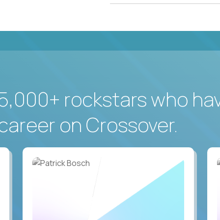
5,000+ rockstars who ha
career on Crossover.