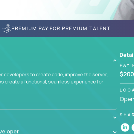
PREMIUM PAY FOR PREMIUM TALENT
Detai
PAY 
$200
r developers to create code, improve the server,
ps create a functional, seamless experience for
LOC
Openi
SHA
veloper