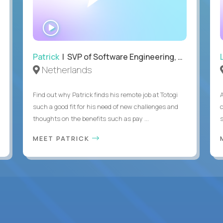
WATCH
INTERVIEW
Patrick
| SVP of Software Engineering, Totogi
Netherlands
Find out why Patrick finds his remote job at Totogi
such a good fit for his need of new challenges and
thoughts on the benefits such as pay ...
MEET PATRICK