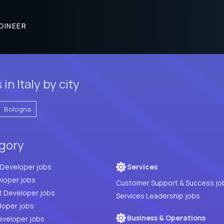
GINEER
n Italy by city
Bologna
egory
Full Stack Developer jobs
Services
loper jobs
Customer Support & Success jo
t Developer jobs
Services Leadership jobs
PHP Developer jobs
Business & Operations
eveloper jobs