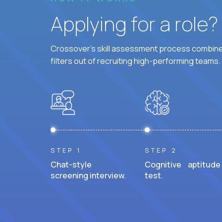
Applying for a role
Crossover's skill assessment process combines
filters out of recruiting high-performing teams.
STEP 1
STEP 2
Chat-style
Cognitive aptitude
screening interview.
test.