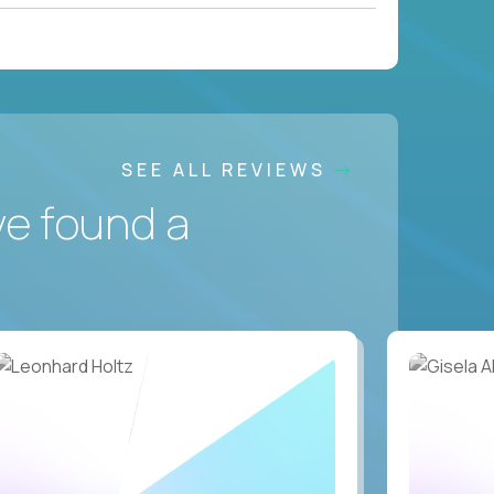
SEE ALL REVIEWS
ve found a