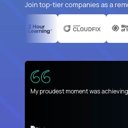
Join top-tier companies as a rem
There isn't another platform purely
My proudest moment was achieving a
is unique.