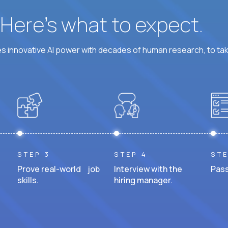
? Here’s what to expect.
 innovative AI power with decades of human research, to ta
STEP 3
STEP 4
STE
Prove real-world job
Interview with the
Pass
skills.
hiring manager.