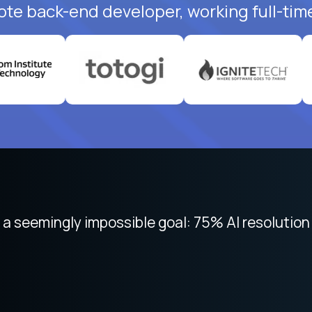
ote back-end developer, working full-tim
 focused on remote work like Crossover. The int
 seemingly impossible goal: 75% AI resolution 