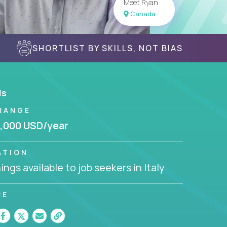
Meet Ryan
Canada
SHORTLIST BY SKILLS, NOT BIAS
ls
RANGE
,000 USD/year
ATION
ngs available to job seekers in Italy
RE