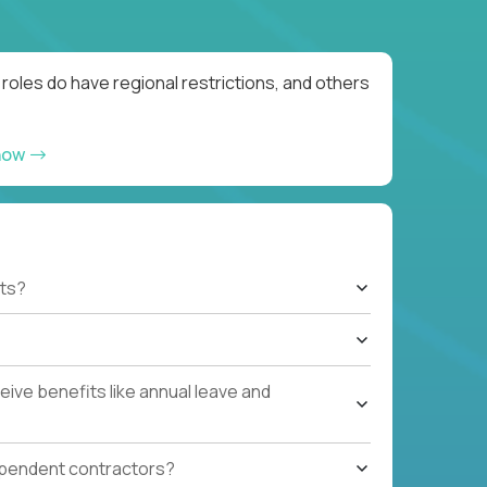
oles do have regional restrictions, and others
now
ts?
ive benefits like annual leave and
ependent contractors?