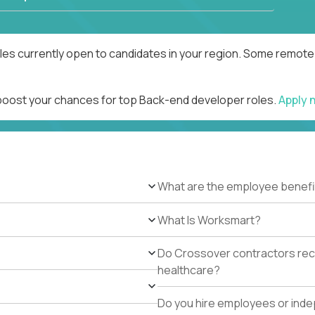
es currently open to candidates in your region. Some remote r
 boost your chances for top Back-end developer roles.
Apply 
What are the employee benefi
What Is Worksmart?
Do Crossover contractors rece
healthcare?
Do you hire employees or ind