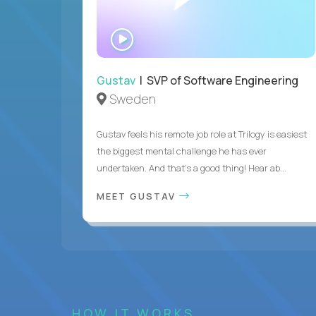
WATCH
INTERVIEW
Gustav
| SVP of Software Engineering
Sweden
Gustav feels his remote job role at Trilogy is easiest
the biggest mental challenge he has ever
undertaken. And that's a good thing! Hear ab...
MEET GUSTAV
HOW IT WORKS