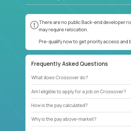
There are no public Back-end developer rol
may require relocation.
Pre-qualify now to get priority access and
Frequently Asked Questions
What does Crossover do?
Am I eligible to apply for a job on Crossover?
How is the pay calculated?
Why is the pay above-market?