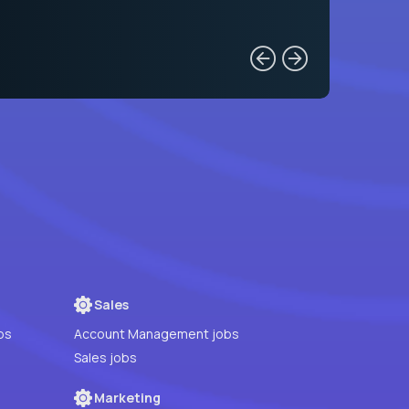
Sales
bs
Account Management jobs
Sales jobs
Marketing