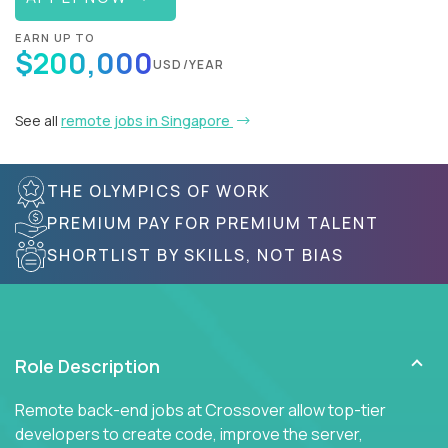
EARN UP TO
$200,000
USD/YEAR
See all
remote jobs in Singapore
THE OLYMPICS OF WORK
PREMIUM PAY FOR PREMIUM TALENT
SHORTLIST BY SKILLS, NOT BIAS
Role Description
Remote back-end jobs at Crossover allow top-tier
developers to create code, improve the server,