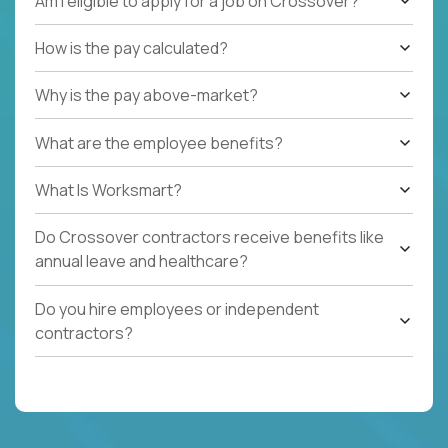
Am I eligible to apply for a job on Crossover?
How is the pay calculated?
Why is the pay above-market?
What are the employee benefits?
What Is Worksmart?
Do Crossover contractors receive benefits like
annual leave and healthcare?
Do you hire employees or independent
contractors?