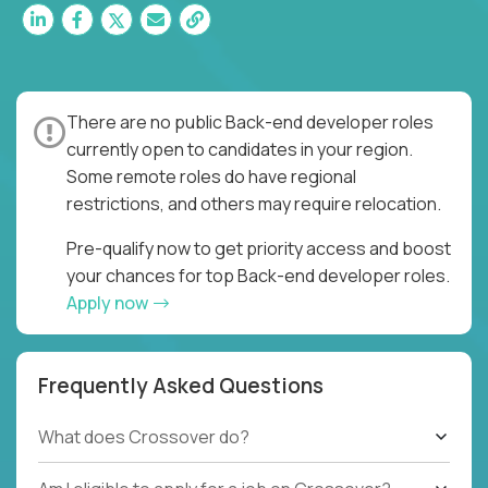
There are no public Back-end developer roles
currently open to candidates in your region.
Some remote roles do have regional
restrictions, and others may require relocation.
Pre-qualify now to get priority access and boost
your chances for top Back-end developer roles.
Apply now
Frequently Asked Questions
What does Crossover do?