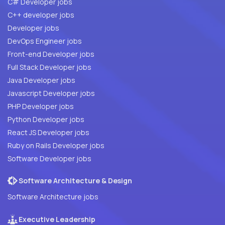
C# Developer jobs
C++ developer jobs
Developer jobs
DevOps Engineer jobs
Front-end Developer jobs
Full Stack Developer jobs
Java Developer jobs
Javascript Developer jobs
PHP Developer jobs
Python Developer jobs
React JS Developer jobs
Ruby on Rails Developer jobs
Software Developer jobs
Software Architecture & Design
Software Architecture jobs
Executive Leadership