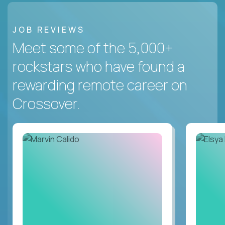
JOB REVIEWS
Meet some of the 5,000+
rockstars who have found a
rewarding remote career on
Crossover.