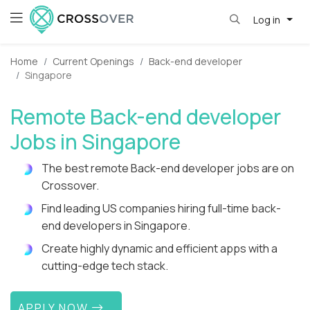
Log in
Home
Current Openings
Back-end developer
Singapore
Remote Back-end developer
Jobs in Singapore
The best remote Back-end developer jobs are on
Crossover.
Find leading US companies hiring full-time back-
end developers in Singapore.
Create highly dynamic and efficient apps with a
cutting-edge tech stack.
APPLY NOW