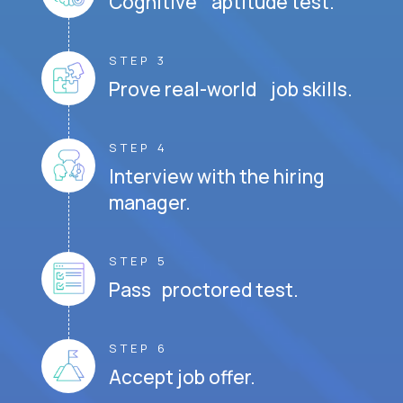
Cognitive aptitude test.
STEP 3
Prove real-world job skills.
STEP 4
Interview with the hiring
manager.
STEP 5
Pass proctored test.
STEP 6
Accept job offer.