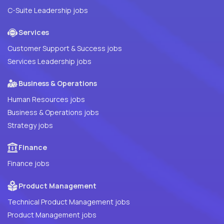
C-Suite Leadership jobs
Services
Customer Support & Success jobs
Services Leadership jobs
Business & Operations
Human Resources jobs
Business & Operations jobs
Strategy jobs
Finance
Finance jobs
Product Management
Technical Product Management jobs
Product Management jobs