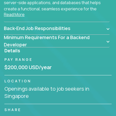
server-side applications, and databases that helps
create a functional, seamless experience for the
Read More
end user.
Back-End Job Responsibilities
Minimum Requirements For a Backend
Developer
Details
PAY RANGE
$200,000 USD/year
LOCATION
Openings available to job seekers in
Singapore
SHARE