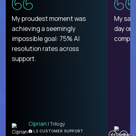
There isn't another platform
My proudest moment was
My sala
purely focused on remote work
achieving a seemingly
day on
like Crossover. The integration
impossible goal: 75% AI
compani
from recruitment to payday is
resolution rates across
unique.
support.
Ciprian
| Trilogy
Ben
C
| DevFactory
L2 CUSTOMER SUPPORT