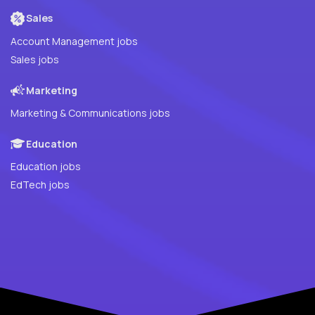
Sales
Account Management jobs
Sales jobs
Marketing
Marketing & Communications jobs
Education
Education jobs
EdTech jobs