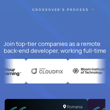
CROSSOVER'S PROCESS
Join top-tier companies as a remote
back-end developer, working full-time
United States
Romania