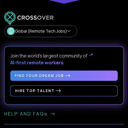
Global (Remote Tech Jobs)
Join the world's largest community of
AI-first remote workers
.
FIND YOUR DREAM JOB
HIRE TOP TALENT
HELP AND FAQs