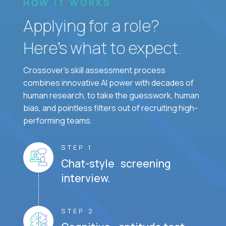
HOW IT WORKS
Applying for a role?
Here’s what to expect.
Crossover's skill assessment process
combines innovative AI power with decades of
human research, to take the guesswork, human
bias, and pointless filters out of recruiting high-
performing teams.
STEP 1
Chat-style screening
interview.
STEP 2