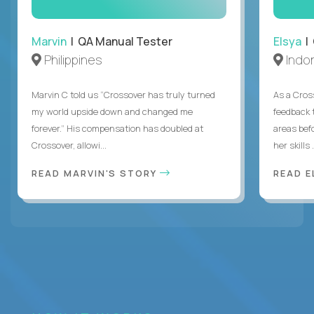
Marvin
| QA Manual Tester
Elsya
| 
Philippines
Indo
Marvin C told us “Crossover has truly turned
As a Cros
my world upside down and changed me
feedback 
forever.” His compensation has doubled at
areas bef
Crossover, allowi...
her skills .
READ MARVIN'S STORY
READ E