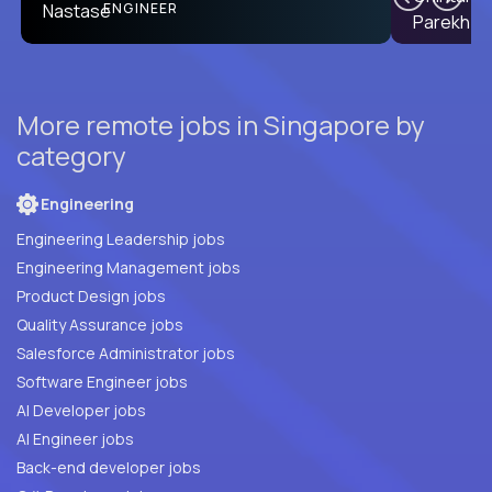
PRODUCT CTO
ENGINEER
More remote jobs in Singapore by
category
Engineering
Engineering Leadership jobs
Engineering Management jobs
Product Design jobs
Quality Assurance jobs
Salesforce Administrator jobs
Software Engineer jobs
AI Developer jobs
AI Engineer jobs
Back-end developer jobs