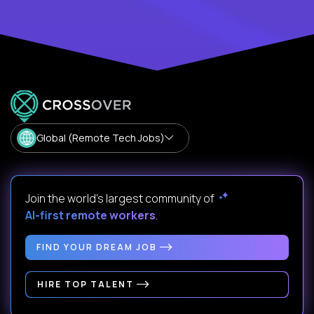
Global (Remote Tech Jobs)
Join the world's largest community of
AI-first remote workers
.
FIND YOUR DREAM JOB
HIRE TOP TALENT