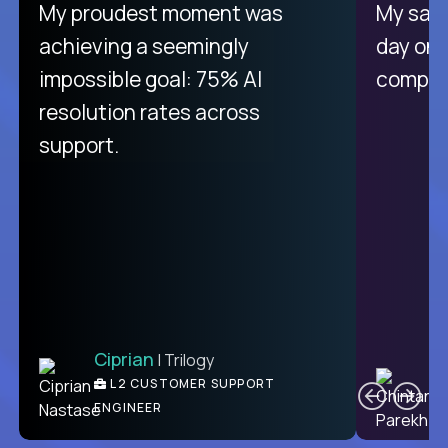
There isn't another platform
My proudest moment was
My sala
purely focused on remote work
achieving a seemingly
day on
like Crossover. The integration
impossible goal: 75% AI
compani
from recruitment to payday is
resolution rates across
unique.
support.
Ciprian
| Trilogy
Ben
C
| DevFactory
L2 CUSTOMER SUPPORT
PRODUCT CTO
ENGINEER