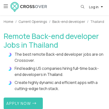
Log in
Home
Current Openings
Back-end developer
Thailand
Remote Back-end developer
Jobs in Thailand
The best remote Back-end developer jobs are on
Crossover.
Find leading US companies hiring full-time back-
end developers in Thailand.
Create highly dynamic and efficient apps with a
cutting-edge tech stack.
APPLY NOW