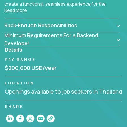
create a functional, seamless experience for the
Read More
end user.
Back-End Job Responsibilities
Minimum Requirements For a Backend
Developer
Details
PAY RANGE
$200,000 USD/year
LOCATION
Openings available to job seekers in Thailand
SHARE