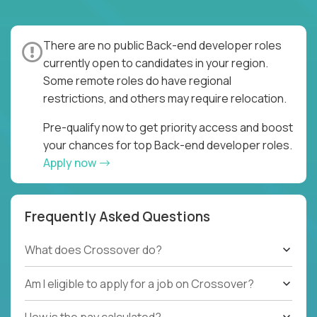
There are no public Back-end developer roles
currently open to candidates in your region.
Some remote roles do have regional
restrictions, and others may require relocation.
Pre-qualify now to get priority access and boost
your chances for top Back-end developer roles.
Apply now
Frequently Asked Questions
What does Crossover do?
Am I eligible to apply for a job on Crossover?
How is the pay calculated?