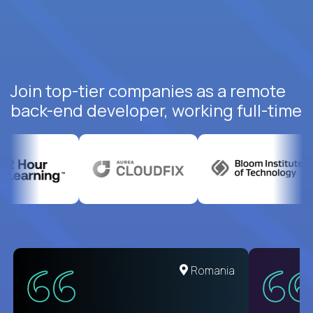
Join top-tier companies as a remote
back-end developer, working full-time
United States
Romania