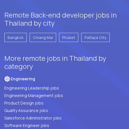
Remote Back-end developer jobs in
Thailand by city
Bangkok
Chiang Mai
Phuket
Pattaya City
More remote jobs in Thailand by
category
Engineering
Engineering Leadership jobs
Engineering Management jobs
Product Design jobs
Quality Assurance jobs
Salesforce Administrator jobs
Software Engineer jobs