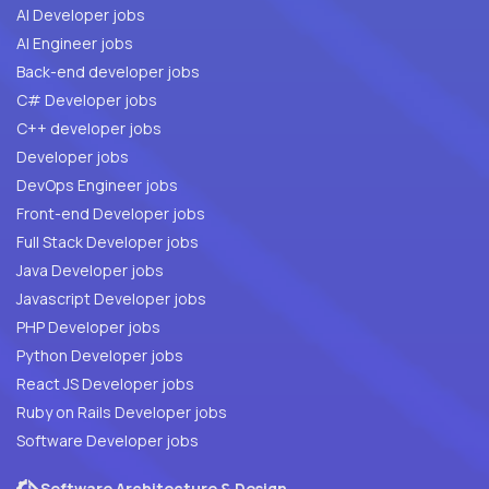
AI Developer jobs
AI Engineer jobs
Back-end developer jobs
C# Developer jobs
C++ developer jobs
Developer jobs
DevOps Engineer jobs
Front-end Developer jobs
Full Stack Developer jobs
Java Developer jobs
Javascript Developer jobs
PHP Developer jobs
Python Developer jobs
React JS Developer jobs
Ruby on Rails Developer jobs
Software Developer jobs
Software Architecture & Design