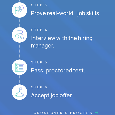
STEP 3
Prove real-world job skills.
STEP 4
Interview with the hiring
manager.
STEP 5
Pass proctored test.
STEP 6
Accept job offer.
CROSSOVER'S PROCESS