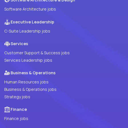
Software Architecture jobs
Executive Leadership
C-Suite Leadership jobs
Services
Customer Support & Success jobs
Services Leadership jobs
Business & Operations
Human Resources jobs
Business & Operations jobs
Strategy jobs
Finance
Finance jobs