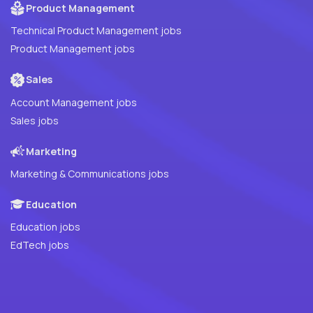
Product Management
Technical Product Management jobs
Product Management jobs
Sales
Account Management jobs
Sales jobs
Marketing
Marketing & Communications jobs
Education
Education jobs
EdTech jobs