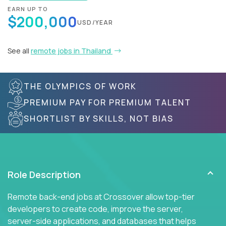
EARN UP TO
$200,000
USD/YEAR
See all
remote jobs in Thailand
THE OLYMPICS OF WORK
PREMIUM PAY FOR PREMIUM TALENT
SHORTLIST BY SKILLS, NOT BIAS
Role Description
Remote back-end jobs at Crossover allow top-tier
developers to create code, improve the server,
server-side applications, and databases that helps