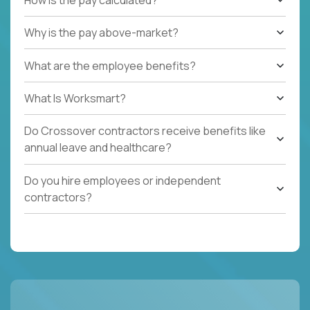
Why is the pay above-market?
What are the employee benefits?
What Is Worksmart?
Do Crossover contractors receive benefits like
annual leave and healthcare?
Do you hire employees or independent
contractors?