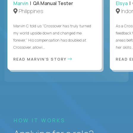
Marvin
| QA Manual Tester
Elsya
| 
Philippines
Indo
Marvin C told us “Crossover has truly turned
As a Cros
my world upside down and changed me
feedback 
forever.” His compensation has doubled at
areas bef
Crossover, allowi...
her skills .
READ MARVIN'S STORY
READ E
HOW IT WORKS