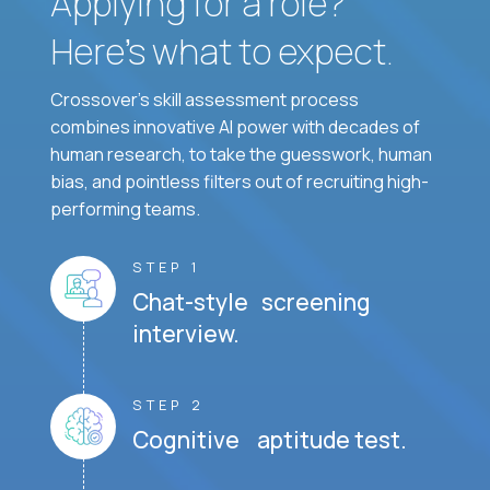
Applying for a role?
Here’s what to expect.
Crossover's skill assessment process
combines innovative AI power with decades of
human research, to take the guesswork, human
bias, and pointless filters out of recruiting high-
performing teams.
STEP 1
Chat-style screening
interview.
STEP 2
Cognitive aptitude test.