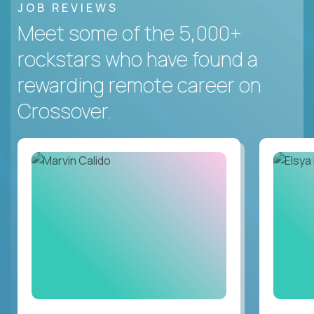
JOB REVIEWS
Meet some of the 5,000+
rockstars who have found a
rewarding remote career on
Crossover.