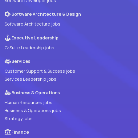
Software Developer jobs
Software Architecture & Design
Software Architecture jobs
Executive Leadership
C-Suite Leadership jobs
Services
Customer Support & Success jobs
Services Leadership jobs
Business & Operations
Human Resources jobs
Business & Operations jobs
Strategy jobs
Finance