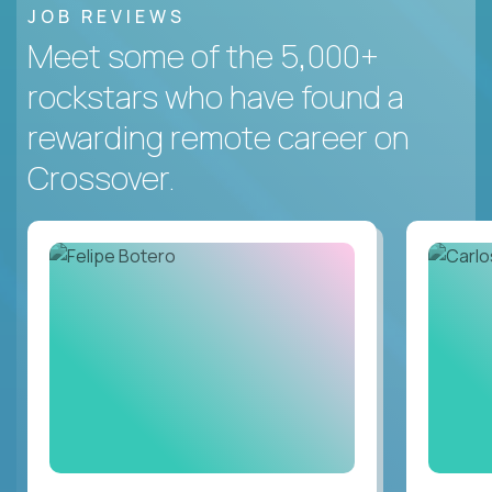
JOB REVIEWS
Meet some of the 5,000+
rockstars who have found a
rewarding remote career on
Crossover.