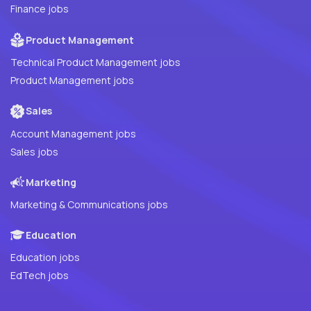
Finance jobs
Product Management
Technical Product Management jobs
Product Management jobs
Sales
Account Management jobs
Sales jobs
Marketing
Marketing & Communications jobs
Education
Education jobs
EdTech jobs