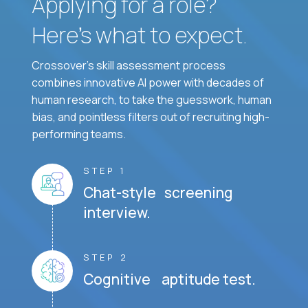
Applying for a role?
Here’s what to expect.
Crossover's skill assessment process
combines innovative AI power with decades of
human research, to take the guesswork, human
bias, and pointless filters out of recruiting high-
performing teams.
STEP 1
Chat-style screening
interview.
STEP 2
Cognitive aptitude test.