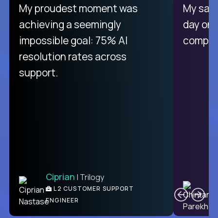
There isn't another platform
My proudest moment was
My sala
purely focused on remote work
achieving a seemingly
day on
like Crossover. The integration
impossible goal: 75% AI
compani
from recruitment to payday is
resolution rates across
unique.
support.
Ciprian
| Trilogy
Ben
C
| DevFactory
L2 CUSTOMER SUPPORT
PRODUCT CTO
ENGINEER