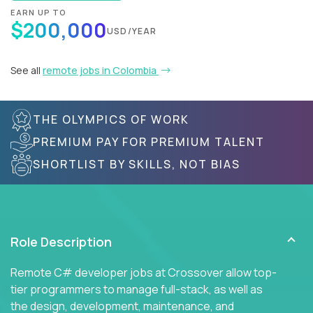
EARN UP TO
$200,000
USD/YEAR
See all
remote jobs in Colombia
THE OLYMPICS OF WORK
PREMIUM PAY FOR PREMIUM TALENT
SHORTLIST BY SKILLS, NOT BIAS
Role Description
Remote C# developer jobs at Crossover allow top-
tier programmers to manage full-stack, as well as
the design, development, maintenance, and