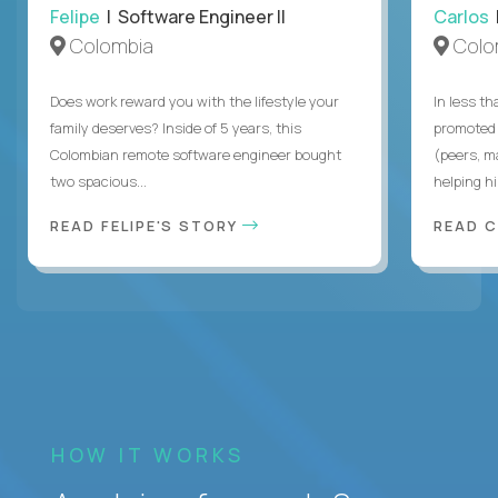
Felipe
| Software Engineer II
Carlos
|
Colombia
Colo
Does work reward you with the lifestyle your
In less t
family deserves? Inside of 5 years, this
promoted 
Colombian remote software engineer bought
(peers, m
two spacious...
helping hi
READ FELIPE'S STORY
READ 
HOW IT WORKS