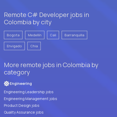
Remote C# Developer jobs in
Colombia by city
Bogota
Medellín
Cali
Barranquilla
Envigado
Chia
More remote jobs in Colombia by
category
Engineering
Engineering Leadership jobs
Engineering Management jobs
Product Design jobs
Quality Assurance jobs