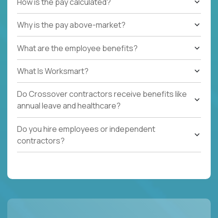
How is the pay calculated?
Why is the pay above-market?
What are the employee benefits?
What Is Worksmart?
Do Crossover contractors receive benefits like
annual leave and healthcare?
Do you hire employees or independent
contractors?