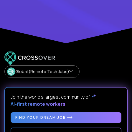
Global (Remote Tech Jobs)
Join the world's largest community of
AI-first remote workers
.
FIND YOUR DREAM JOB