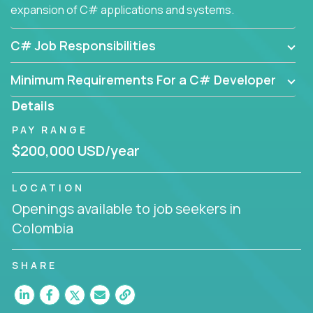
expansion of C# applications and systems.
C# Job Responsibilities
Minimum Requirements For a C# Developer
Details
PAY RANGE
$200,000 USD/year
LOCATION
Openings available to job seekers in
Colombia
SHARE