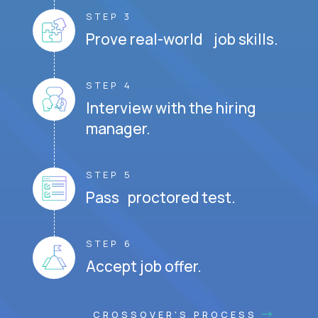
STEP 3
Prove real-world job skills.
STEP 4
Interview with the hiring
manager.
STEP 5
Pass proctored test.
STEP 6
Accept job offer.
CROSSOVER'S PROCESS