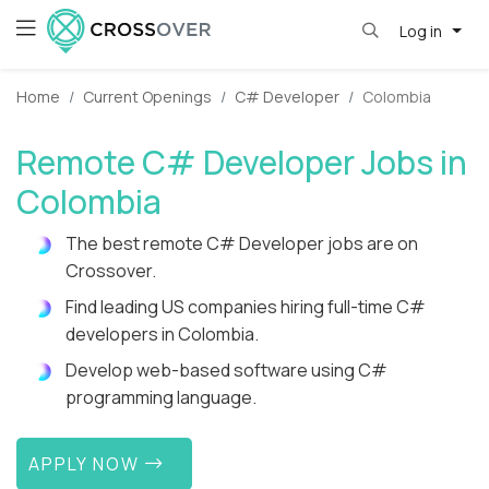
Log in
Home
Current Openings
C# Developer
Colombia
Remote C# Developer Jobs in
Colombia
The best remote C# Developer jobs are on
Crossover.
Find leading US companies hiring full-time C#
developers in Colombia.
Develop web-based software using C#
programming language.
APPLY NOW