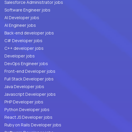
Salesforce Administrator jobs
Software Engineer jobs
AI Developer jobs
AI Engineer jobs
Back-end developer jobs
C# Developer jobs
C++ developer jobs
Developer jobs
DevOps Engineer jobs
Front-end Developer jobs
Full Stack Developer jobs
Java Developer jobs
Javascript Developer jobs
PHP Developer jobs
Python Developer jobs
React JS Developer jobs
Ruby on Rails Developer jobs