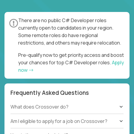
There are no public C# Developer roles
currently open to candidates in your region.
Some remote roles do have regional
restrictions, and others may require relocation.
Pre-qualify now to get priority access and boost
your chances for top C# Developer roles.
Apply
now
Frequently Asked Questions
What does Crossover do?
Am I eligible to apply for a job on Crossover?