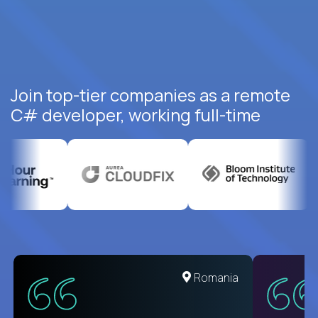
Join top-tier companies as a remote
C# developer, working full-time
United States
Romania