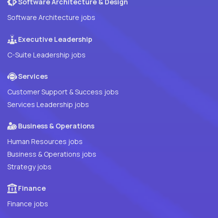
Software Architecture & Design
Software Architecture jobs
Executive Leadership
C-Suite Leadership jobs
Services
Customer Support & Success jobs
Services Leadership jobs
Business & Operations
Human Resources jobs
Business & Operations jobs
Strategy jobs
Finance
Finance jobs