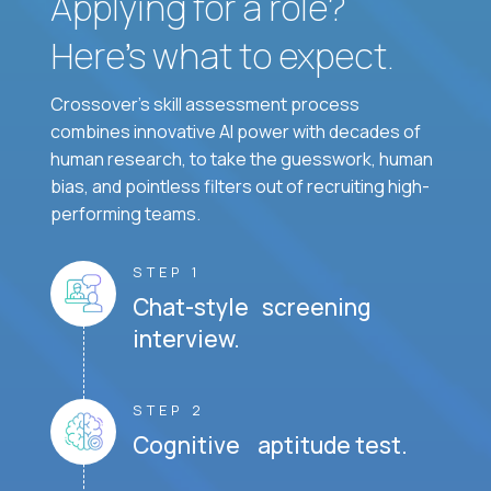
Applying for a role?
Here’s what to expect.
Crossover's skill assessment process
combines innovative AI power with decades of
human research, to take the guesswork, human
bias, and pointless filters out of recruiting high-
performing teams.
STEP 1
Chat-style screening
interview.
STEP 2
Cognitive aptitude test.