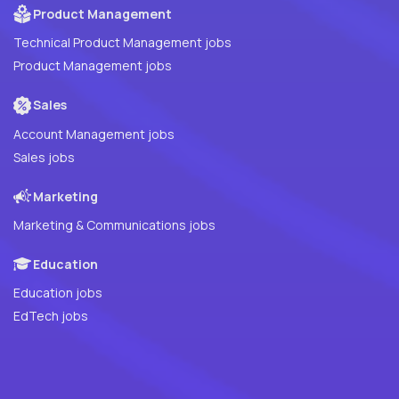
Product Management
Technical Product Management jobs
Product Management jobs
Sales
Account Management jobs
Sales jobs
Marketing
Marketing & Communications jobs
Education
Education jobs
EdTech jobs