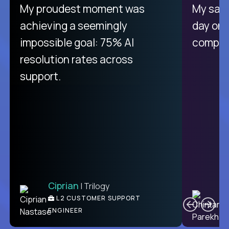
There isn't another platform
My proudest moment was
My sala
purely focused on remote work
achieving a seemingly
day on
like Crossover. The integration
impossible goal: 75% AI
compani
from recruitment to payday is
resolution rates across
unique.
support.
Ciprian
| Trilogy
Ben
C
| DevFactory
L2 CUSTOMER SUPPORT
PRODUCT CTO
ENGINEER