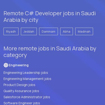
Remote C# Developer jobs in Saudi
Arabia by city
Riyadh
Jeddah
Dammam
Abha
Madinah
More remote jobs in Saudi Arabia by
category
Engineering
Engineering Leadership jobs
Engineering Management jobs
Product Design jobs
Quality Assurance jobs
Salesforce Administrator jobs
Software Engineer jobs