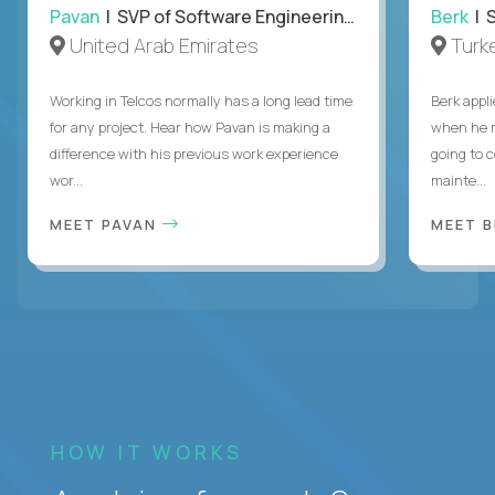
Pavan
| SVP of Software Engineering, Totogi
Berk
| S
United Arab Emirates
Turk
Working in Telcos normally has a long lead time
Berk appl
for any project. Hear how Pavan is making a
when he 
difference with his previous work experience
going to c
wor...
mainte...
MEET PAVAN
MEET 
HOW IT WORKS