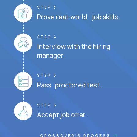
STEP 3
Prove real-world job skills.
STEP 4
Interview with the hiring
manager.
STEP 5
Pass proctored test.
STEP 6
Accept job offer.
CROSSOVER'S PROCESS