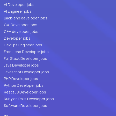
AI Developer jobs
AI Engineer jobs
Back-end developer jobs
C# Developer jobs
C++ developer jobs
Developer jobs
DevOps Engineer jobs
Front-end Developer jobs
Full Stack Developer jobs
Java Developer jobs
Javascript Developer jobs
PHP Developer jobs
Python Developer jobs
React JS Developer jobs
Ruby on Rails Developer jobs
Software Developer jobs