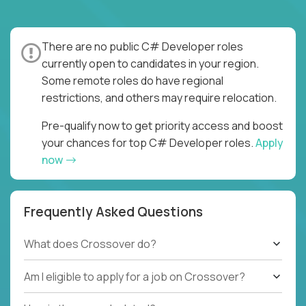
There are no public C# Developer roles
currently open to candidates in your region.
Some remote roles do have regional
restrictions, and others may require relocation.
Pre-qualify now to get priority access and boost
your chances for top C# Developer roles.
Apply
now
Frequently Asked Questions
What does Crossover do?
Am I eligible to apply for a job on Crossover?