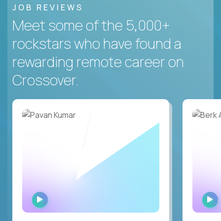
JOB REVIEWS
Meet some of the 5,000+
rockstars who have found a
rewarding remote career on
Crossover.
WATCH
INTERVIEW