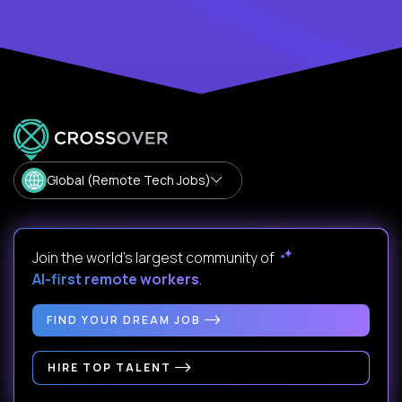
Global (Remote Tech Jobs)
Join the world's largest community of
AI-first remote workers
.
FIND YOUR DREAM JOB
HIRE TOP TALENT