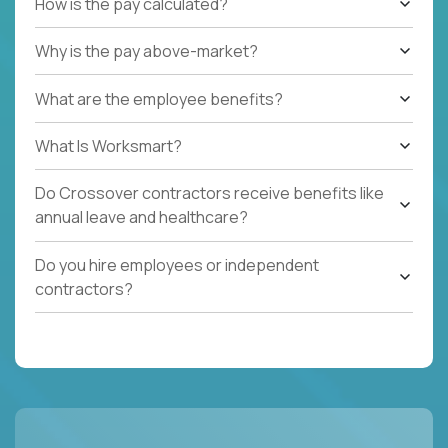
How is the pay calculated?
Why is the pay above-market?
What are the employee benefits?
What Is Worksmart?
Do Crossover contractors receive benefits like
annual leave and healthcare?
Do you hire employees or independent
contractors?