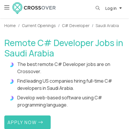
Log in
Home
Current Openings
C# Developer
Saudi Arabia
Remote C# Developer Jobs in
Saudi Arabia
The best remote C# Developer jobs are on
Crossover.
Find leading US companies hiring full-time C#
developers in Saudi Arabia.
Develop web-based software using C#
programming language.
APPLY NOW