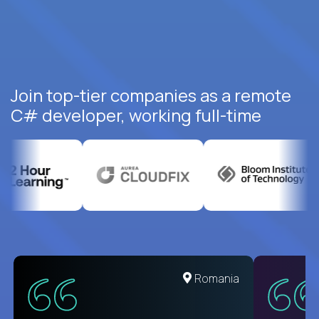
Join top-tier companies as a remote
C# developer, working full-time
United States
Romania