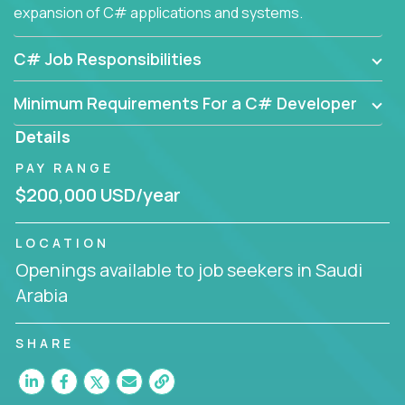
expansion of C# applications and systems.
C# Job Responsibilities
Minimum Requirements For a C# Developer
Details
PAY RANGE
$200,000 USD/year
LOCATION
Openings available to job seekers in Saudi
Arabia
SHARE