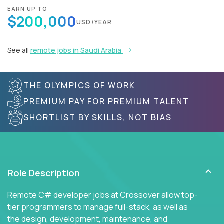
EARN UP TO
$200,000
USD/YEAR
See all
remote jobs in Saudi Arabia
THE OLYMPICS OF WORK
PREMIUM PAY FOR PREMIUM TALENT
SHORTLIST BY SKILLS, NOT BIAS
Role Description
Remote C# developer jobs at Crossover allow top-
tier programmers to manage full-stack, as well as
the design, development, maintenance, and