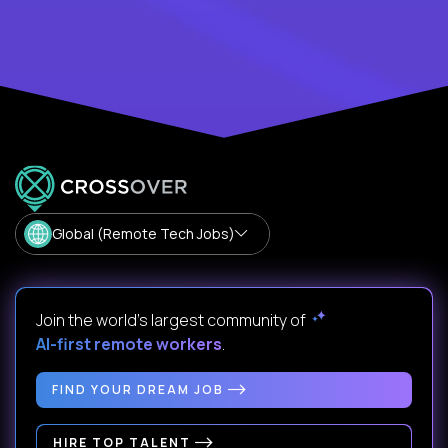
Global (Remote Tech Jobs)
Join the world's largest community of
AI-first remote workers
.
FIND YOUR DREAM JOB
HIRE TOP TALENT