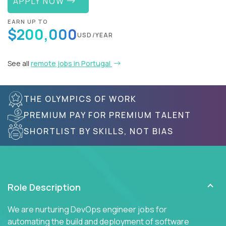
APPLY NOW
EARN UP TO
$200,000
USD/YEAR
See all
remote jobs in Portugal
THE OLYMPICS OF WORK
PREMIUM PAY FOR PREMIUM TALENT
SHORTLIST BY SKILLS, NOT BIAS
Role Description
We are nurturing DevOps engineer jobs for
automating the build and deployment of software