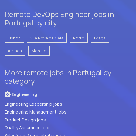
Remote DevOps Engineer jobs in
Portugal by city
Lisbon
Vila Nova de Gaia
Porto
Braga
Almada
Montijo
More remote jobs in Portugal by
category
Engineering
Engineering Leadership jobs
Engineering Management jobs
Product Design jobs
Quality Assurance jobs
Salesforce Administrator jobs