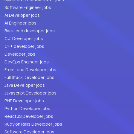
Software Engineer jobs
AI Developer jobs
AI Engineer jobs
Back-end developer jobs
C# Developer jobs
C++ developer jobs
Developer jobs
DevOps Engineer jobs
Front-end Developer jobs
Full Stack Developer jobs
Java Developer jobs
Javascript Developer jobs
PHP Developer jobs
Python Developer jobs
React JS Developer jobs
Ruby on Rails Developer jobs
Software Developer jobs