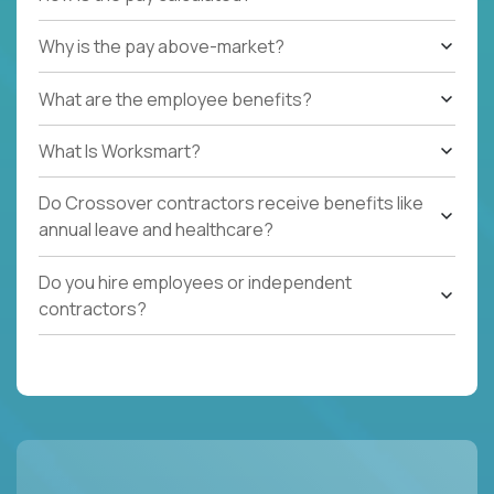
Why is the pay above-market?
What are the employee benefits?
What Is Worksmart?
Do Crossover contractors receive benefits like
annual leave and healthcare?
Do you hire employees or independent
contractors?