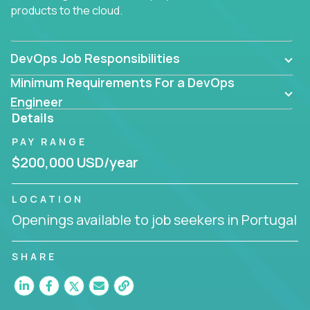
products to the cloud.
DevOps Job Responsibilities
Minimum Requirements For a DevOps
Engineer
Details
PAY RANGE
$200,000 USD/year
LOCATION
Openings available to job seekers in Portugal
SHARE