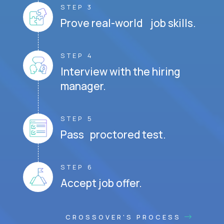
STEP 3
Prove real-world job skills.
STEP 4
Interview with the hiring
manager.
STEP 5
Pass proctored test.
STEP 6
Accept job offer.
CROSSOVER'S PROCESS