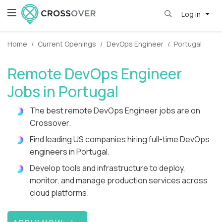
Log in
Home
Current Openings
DevOps Engineer
Portugal
Remote DevOps Engineer
Jobs in Portugal
The best remote DevOps Engineer jobs are on
Crossover.
Find leading US companies hiring full-time DevOps
engineers in Portugal.
Develop tools and infrastructure to deploy,
monitor, and manage production services across
cloud platforms.