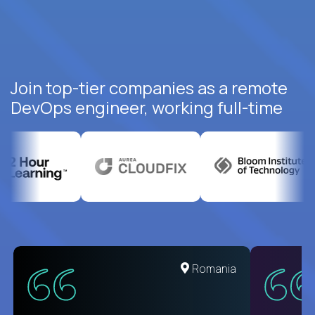
Join top-tier companies as a remote
DevOps engineer, working full-time
Romania