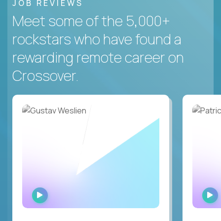
JOB REVIEWS
Meet some of the 5,000+
rockstars who have found a
rewarding remote career on
Crossover.
WATCH
INTERVIEW