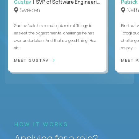
Gustav
| SVP of Software Engineering
Patrick
Sweden
Neth
Gustav feels his remote job role at Trilogy is
Find out w
easiest the biggest mental challenge he has
Totogi suc
ever undertaken. And that's a good thing! Hear
challenge
ab...
as pay ...
MEET GUSTAV
MEET 
HOW IT WORKS
Applying for a role?