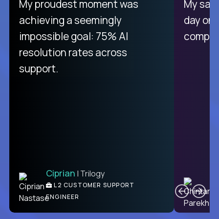
My proudest moment was
My sala
achieving a seemingly
day on
impossible goal: 75% AI
compani
resolution rates across
support.
Ciprian
| Trilogy
C
L2 CUSTOMER SUPPORT
ENGINEER