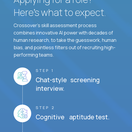
Here’s what to expect.
Crossover's skill assessment process
combines innovative AI power with decades of
human research, to take the guesswork, human
bias, and pointless filters out of recruiting high-
performing teams.
STEP 1
Chat-style screening
interview.
STEP 2
Cognitive aptitude test.