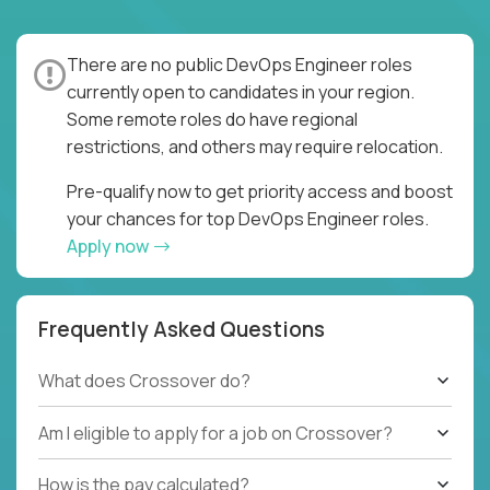
There are no public DevOps Engineer roles
currently open to candidates in your region.
Some remote roles do have regional
restrictions, and others may require relocation.
Pre-qualify now to get priority access and boost
your chances for top DevOps Engineer roles.
Apply now
Frequently Asked Questions
What does Crossover do?
Am I eligible to apply for a job on Crossover?
How is the pay calculated?