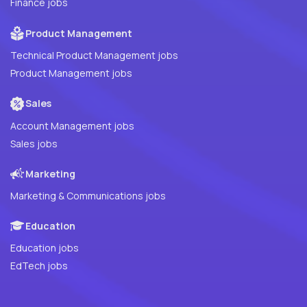
Finance jobs
Product Management
Technical Product Management jobs
Product Management jobs
Sales
Account Management jobs
Sales jobs
Marketing
Marketing & Communications jobs
Education
Education jobs
EdTech jobs