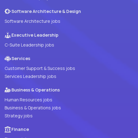
Software Architecture & Design
Software Architecture jobs
Executive Leadership
C-Suite Leadership jobs
Services
Customer Support & Success jobs
Services Leadership jobs
Business & Operations
Human Resources jobs
Business & Operations jobs
Strategy jobs
Finance