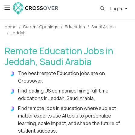
Log in
Home
Current Openings
Education
Saudi Arabia
Jeddah
Remote Education Jobs in
Jeddah, Saudi Arabia
The best remote Education jobs are on
Crossover.
Find leading US companies hiring full-time
educations in Jeddah, Saudi Arabia.
Find remote jobs in education where subject
matter experts use AI tools to personalize
learning, scale impact, and shape the future of
student success.