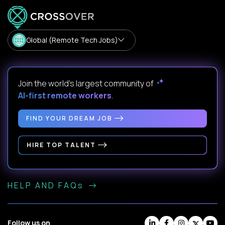
Global (Remote Tech Jobs)
Join the world's largest community of
AI-first remote workers
.
FIND YOUR DREAM JOB
HIRE TOP TALENT
HELP AND FAQs
Follow us on