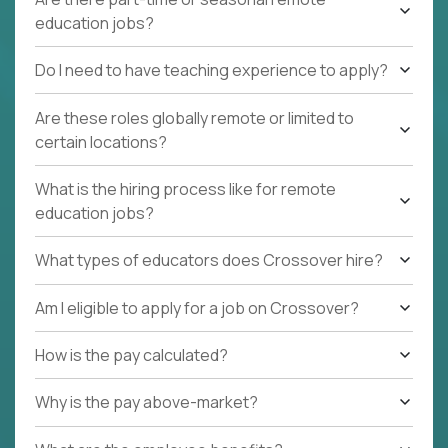
education jobs?
Do I need to have teaching experience to apply?
Are these roles globally remote or limited to
certain locations?
What is the hiring process like for remote
education jobs?
What types of educators does Crossover hire?
Am I eligible to apply for a job on Crossover?
How is the pay calculated?
Why is the pay above-market?