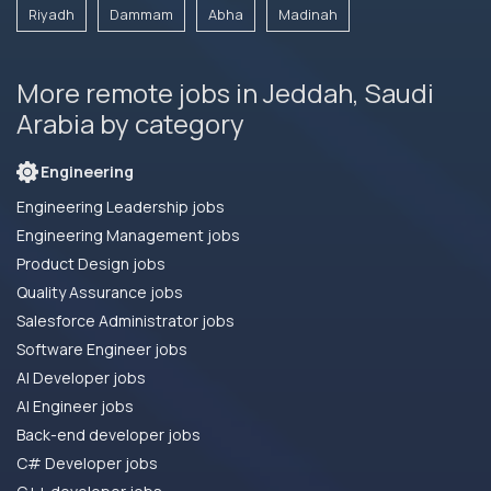
Riyadh
Dammam
Abha
Madinah
More remote jobs in Jeddah, Saudi
Arabia by category
Engineering
Engineering Leadership jobs
Engineering Management jobs
Product Design jobs
Quality Assurance jobs
Salesforce Administrator jobs
Software Engineer jobs
AI Developer jobs
AI Engineer jobs
Back-end developer jobs
C# Developer jobs