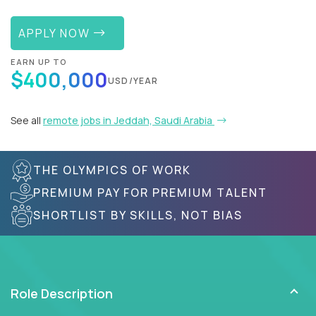
APPLY NOW
EARN UP TO
$400,000
USD/YEAR
See all
remote jobs in Jeddah, Saudi Arabia
THE OLYMPICS OF WORK
PREMIUM PAY FOR PREMIUM TALENT
SHORTLIST BY SKILLS, NOT BIAS
Role Description