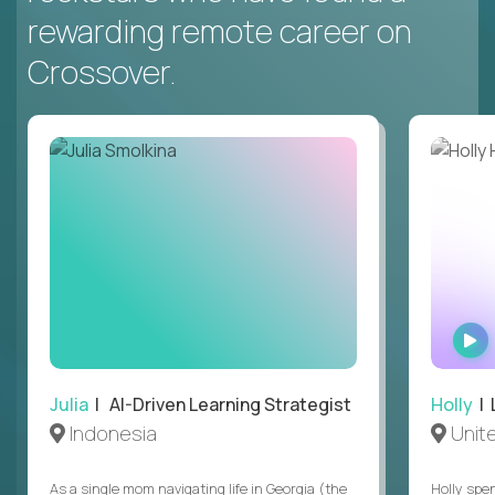
rewarding remote career on
Crossover.
Julia
| AI-Driven Learning Strategist
Holly
| 
Indonesia
Unit
As a single mom navigating life in Georgia (the
Holly spen