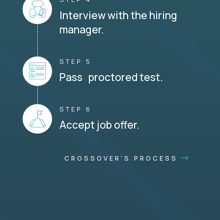
Interview with the hiring
manager.
STEP 5
Pass proctored test.
STEP 6
Accept job offer.
CROSSOVER'S PROCESS