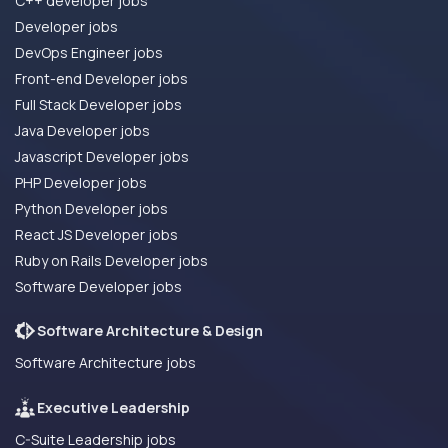
C++ developer jobs
Developer jobs
DevOps Engineer jobs
Front-end Developer jobs
Full Stack Developer jobs
Java Developer jobs
Javascript Developer jobs
PHP Developer jobs
Python Developer jobs
React JS Developer jobs
Ruby on Rails Developer jobs
Software Developer jobs
Software Architecture & Design
Software Architecture jobs
Executive Leadership
C-Suite Leadership jobs