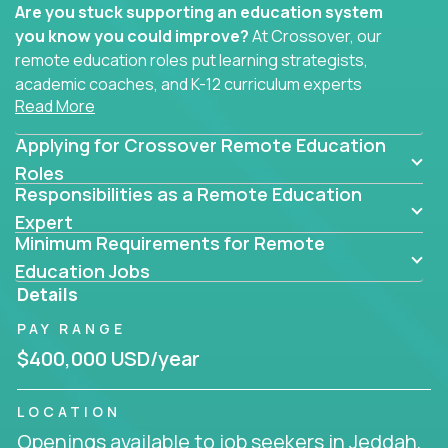
Are you stuck supporting an education system
you know you could improve?
At Crossover, our
remote education roles put learning strategists,
academic coaches, and K-12 curriculum experts
Read More
where they belong - at the center of impact. We
connect education experts like you with the future
Applying for Crossover Remote Education
of learning.
Roles
Responsibilities as a Remote Education
Whether you're mentoring students, building
smarter curriculum systems, or designing data-
Expert
Minimum Requirements for Remote
driven learning paths – there’s a job with your
name on it.
Education Jobs
Details
Remote Roles in Education
PAY RANGE
Here you’ll find our latest local and globally
$400,000 USD/year
remote roles for education experts working
behind the scenes to make in-classroom
LOCATION
learning smarter, faster, and more effective.
Openings available to job seekers in Jeddah,