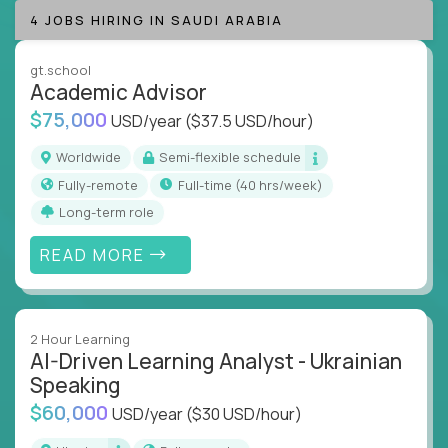
success coaching, academic strategy, and technical
4 JOBS HIRING IN SAUDI ARABIA
instruction across core subjects like computer
science, language arts, and data science.
gt.school
Academic Advisor
Whatever your education path – you’ll share our
$75,000
USD/year
($37.5 USD/hour)
client’s love for creating better learning
experiences.
Worldwide
Semi-flexible schedule
Fully-remote
full-time (40 hrs/week)
From Learning Specialists to Academic Engineers,
you'll collaborate with elite US schools and EdTech
Long-term role
companies to:
READ MORE
Build adaptive learning systems
Support mastery-based education
Deliver measurable impact – remotely
2 Hour Learning
AI-Driven Learning Analyst - Ukrainian
Remote education is no longer a side path - it’s the
Speaking
engine behind real student growth.
$60,000
USD/year
($30 USD/hour)
Step into a role where your expertise becomes the