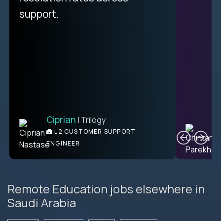
unique.
support.
Ciprian
| Trilogy
Ben
C
| DevFactory
L2 CUSTOMER SUPPORT
PRODUCT CTO
ENGINEER
Remote Education jobs elsewhere in
Saudi Arabia