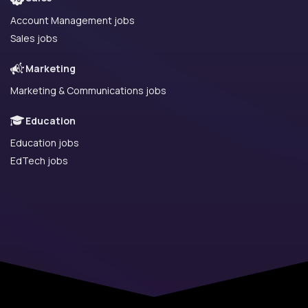
Account Management jobs
Sales jobs
Marketing
Marketing & Communications jobs
Education
Education jobs
EdTech jobs