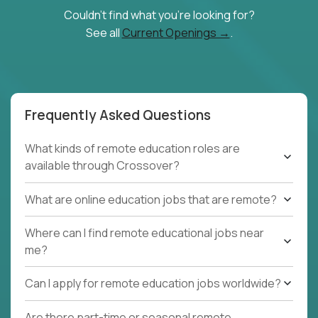
Couldn't find what you're looking for?
See all
Current Openings →
.
Frequently Asked Questions
What kinds of remote education roles are
available through Crossover?
What are online education jobs that are remote?
Where can I find remote educational jobs near
me?
Can I apply for remote education jobs worldwide?
Are there part-time or seasonal remote