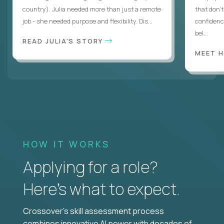
country), Julia needed more than just a remote
that don’
job - she needed purpose and flexibility. Dis...
confidenc
bel...
READ JULIA'S STORY
MEET 
HOW IT WORKS
Applying for a role?
Here’s what to expect.
Crossover's skill assessment process
combines innovative AI power with decades of