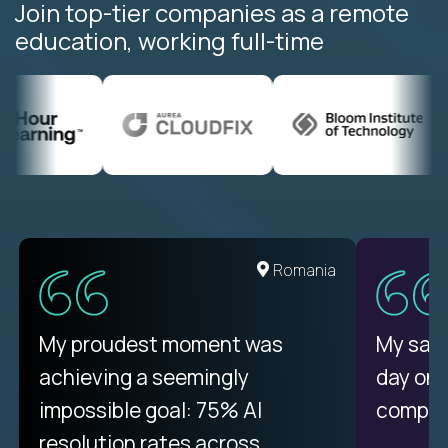
Join top-tier companies as a remote
education, working full-time
United States
Romania
There isn't another platform
My proudest moment was
My sala
purely focused on remote work
achieving a seemingly
day on
like Crossover. The integration
impossible goal: 75% AI
compani
from recruitment to payday is
resolution rates across