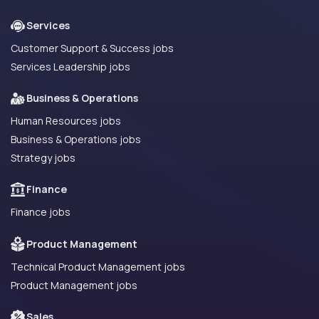
Services
Customer Support & Success jobs
Services Leadership jobs
Business & Operations
Human Resources jobs
Business & Operations jobs
Strategy jobs
Finance
Finance jobs
Product Management
Technical Product Management jobs
Product Management jobs
Sales