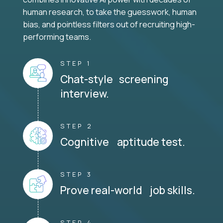
human research, to take the guesswork, human
bias, and pointless filters out of recruiting high-
performing teams.
STEP 1
Chat-style screening
interview.
STEP 2
Cognitive aptitude test.
STEP 3
Prove real-world job skills.
STEP 4