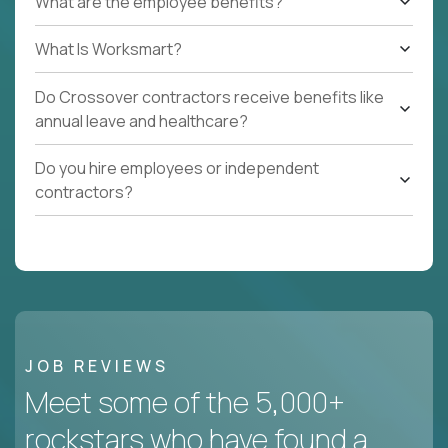
What are the employee benefits?
What Is Worksmart?
Do Crossover contractors receive benefits like
annual leave and healthcare?
Do you hire employees or independent
contractors?
JOB REVIEWS
Meet some of the 5,000+
rockstars who have found a