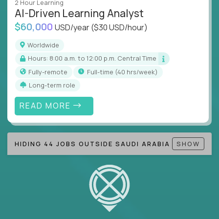
2 Hour Learning
AI-Driven Learning Analyst
Note!
Our remote education jobs are locally remote
$60,000
(US location-centric) and globally remote (work
USD/year
($30 USD/hour)
from home, or anywhere). Because of the nature of
Worldwide
local education, many virtual positions do require
Hours: 8:00 a.m. to 12:00 p.m. Central Time
local k-12 education experience or knowledge.
Fully-remote
full-time (40 hrs/week)
Find ALL open education roles here.
Long-term role
READ MORE
HIDING 44 JOBS OUTSIDE SAUDI ARABIA
SHOW