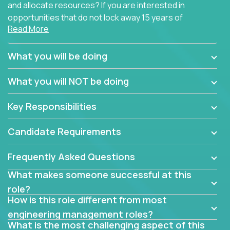
and allocate resources? If you are interested in
opportunities that do not lock away 15 years of
Read More
software development experience into
management overhead, we have some exciting
opportunities to offer.
What you will be doing
Our partners specialize in building their products
What you will NOT be doing
using cutting-edge cloud technologies. We believe
in leading by doing, and we are looking for seasoned
Key Responsibilities
architects with hands-on leadership experience to
solve our most challenging software engineering
Candidate Requirements
problems.
Frequently Asked Questions
Forget about managing people or projects all day.
This role is about creating software architecture
What makes someone successful at this
specifications based on detailed product
role?
requirements. Our unique operating model with fast
How is this role different from most
release cycles and automated management
engineering management roles?
activities will enable you to live close to the
What is the most challenging aspect of this