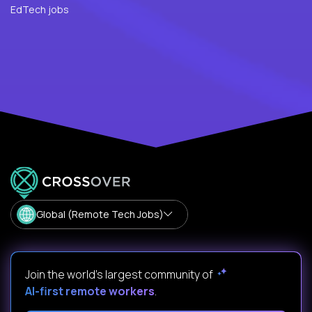
EdTech jobs
Global (Remote Tech Jobs)
Join the world's largest community of
AI-first remote workers
.