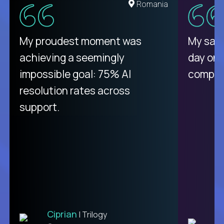
United States
Romania
There isn't another platform
My proudest moment was
My sala
purely focused on remote work
achieving a seemingly
day on
like Crossover. The integration
impossible goal: 75% AI
compani
from recruitment to payday is
resolution rates across
unique.
support.
Ciprian
| Trilogy