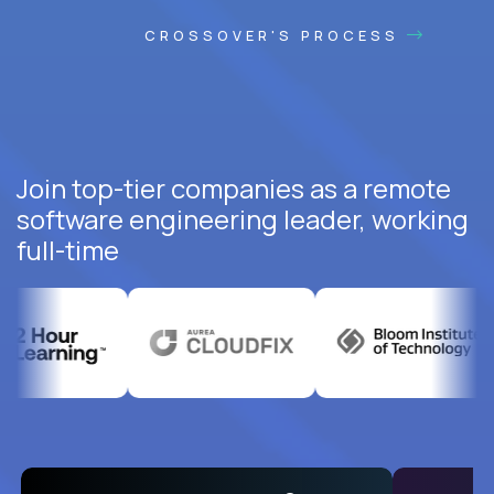
CROSSOVER'S PROCESS
Join top-tier companies as a remote
software engineering leader, working
full-time