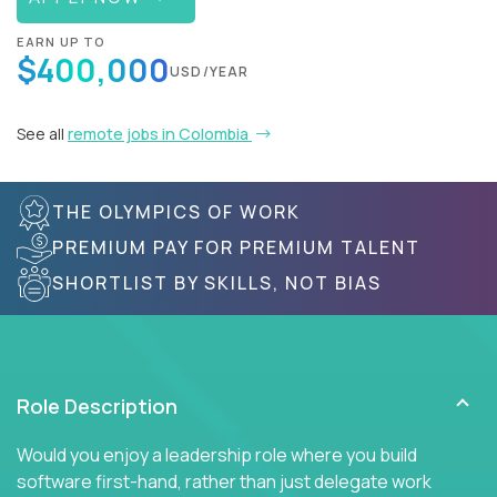
EARN UP TO
$400,000
USD/YEAR
See all
remote jobs in Colombia
THE OLYMPICS OF WORK
PREMIUM PAY FOR PREMIUM TALENT
SHORTLIST BY SKILLS, NOT BIAS
Role Description
Would you enjoy a leadership role where you build
software first-hand, rather than just delegate work