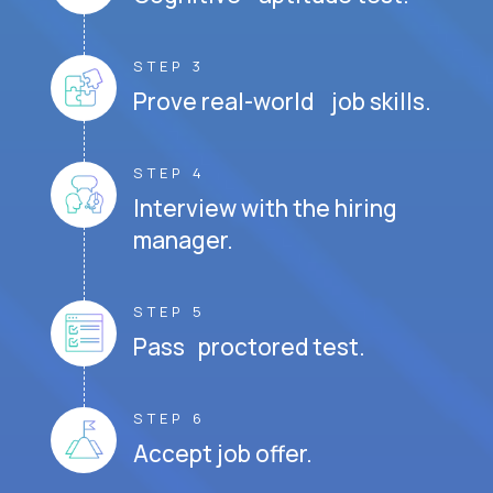
STEP 3
Prove real-world job skills.
STEP 4
Interview with the hiring
manager.
STEP 5
Pass proctored test.
STEP 6
Accept job offer.