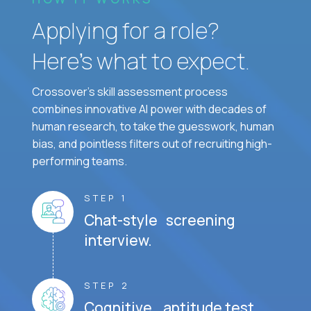
Applying for a role?
Here’s what to expect.
Crossover's skill assessment process
combines innovative AI power with decades of
human research, to take the guesswork, human
bias, and pointless filters out of recruiting high-
performing teams.
STEP 1
Chat-style screening
interview.
STEP 2
Cognitive aptitude test.