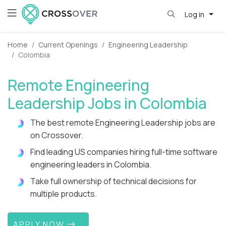
Log in
Home
Current Openings
Engineering Leadership
Colombia
Remote Engineering
Leadership Jobs in Colombia
The best remote Engineering Leadership jobs are
on Crossover.
Find leading US companies hiring full-time software
engineering leaders in Colombia.
Take full ownership of technical decisions for
multiple products.
APPLY NOW