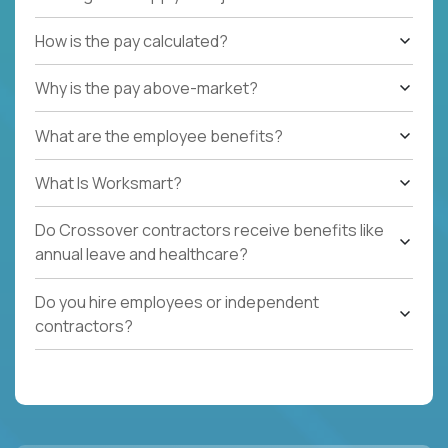
How is the pay calculated?
Why is the pay above-market?
What are the employee benefits?
What Is Worksmart?
Do Crossover contractors receive benefits like
annual leave and healthcare?
Do you hire employees or independent
contractors?