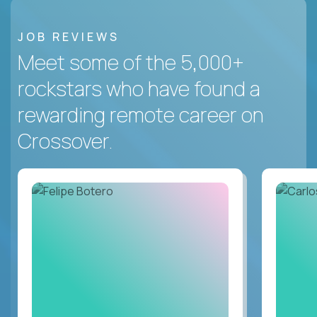
JOB REVIEWS
Meet some of the 5,000+
rockstars who have found a
rewarding remote career on
Crossover.