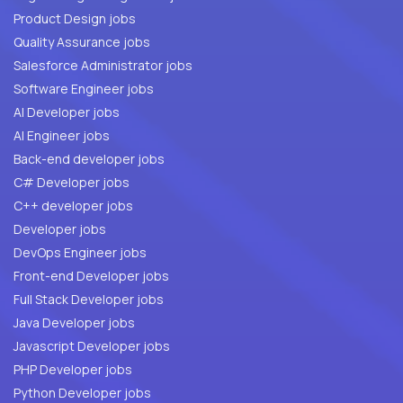
Product Design jobs
Quality Assurance jobs
Salesforce Administrator jobs
Software Engineer jobs
AI Developer jobs
AI Engineer jobs
Back-end developer jobs
C# Developer jobs
C++ developer jobs
Developer jobs
DevOps Engineer jobs
Front-end Developer jobs
Full Stack Developer jobs
Java Developer jobs
Javascript Developer jobs
PHP Developer jobs
Python Developer jobs