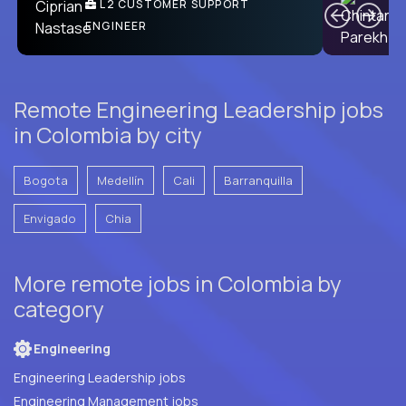
Ben
C
| DevFactory
L2 CUSTOMER SUPPORT
PRODUCT CTO
ENGINEER
Remote Engineering Leadership jobs
in Colombia by city
Bogota
Medellín
Cali
Barranquilla
Envigado
Chia
More remote jobs in Colombia by
category
Engineering
Engineering Leadership jobs
Engineering Management jobs