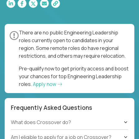
There are no public Engineering Leadership
roles currently open to candidates in your
region. Some remote roles do have regional
restrictions, and others may require relocation.
Pre-qualify now to get priority access and boost
your chances for top Engineering Leadership
roles.
Apply now
Frequently Asked Questions
What does Crossover do?
Am I eligible to apply for a job on Crossover?