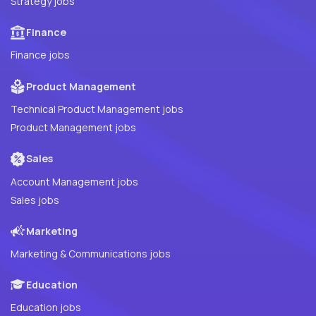
Strategy jobs
Finance
Finance jobs
Product Management
Technical Product Management jobs
Product Management jobs
Sales
Account Management jobs
Sales jobs
Marketing
Marketing & Communications jobs
Education
Education jobs