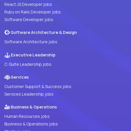
React JS Developer jobs
Ruby on Rails Developer jobs
Software Developer jobs
Software Architecture & Design
Software Architecture jobs
Executive Leadership
C-Suite Leadership jobs
Services
Customer Support & Success jobs
Services Leadership jobs
Business & Operations
Human Resources jobs
Business & Operations jobs