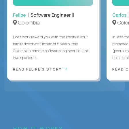
Felipe
| Software Engineer II
Carlos
|
Colombia
Colo
Does work reward you with the lifestyle your
In less t
family deserves? Inside of 5 years, this
promoted 
Colombian remote software engineer bought
(peers, m
two spacious...
helping hi
READ FELIPE'S STORY
READ 
HOW IT WORKS