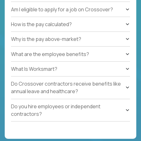
Am I eligible to apply for a job on Crossover?
How is the pay calculated?
Why is the pay above-market?
What are the employee benefits?
What Is Worksmart?
Do Crossover contractors receive benefits like
annual leave and healthcare?
Do you hire employees or independent
contractors?