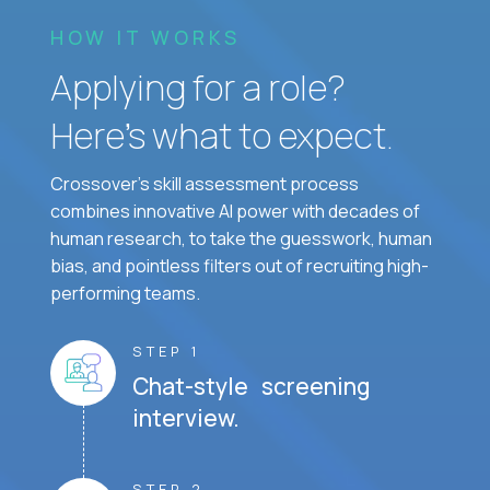
HOW IT WORKS
Applying for a role?
Here’s what to expect.
Crossover's skill assessment process
combines innovative AI power with decades of
human research, to take the guesswork, human
bias, and pointless filters out of recruiting high-
performing teams.
STEP 1
Chat-style screening
interview.
STEP 2