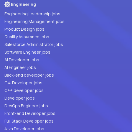
Engineering
Engineering Leadership jobs
Engineering Management jobs
Product Design jobs
Quality Assurance jobs
Salesforce Administrator jobs
Software Engineer jobs
AI Developer jobs
AI Engineer jobs
Back-end developer jobs
C# Developer jobs
C++ developer jobs
Developer jobs
DevOps Engineer jobs
Front-end Developer jobs
Full Stack Developer jobs
Java Developer jobs