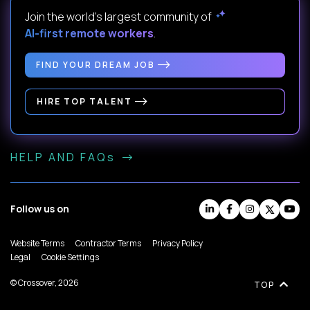
Join the world's largest community of
AI-first remote workers
.
FIND YOUR DREAM JOB
HIRE TOP TALENT
HELP AND FAQs
Follow us on
Website Terms
Contractor Terms
Privacy Policy
Legal
Cookie Settings
© Crossover, 2026
TOP