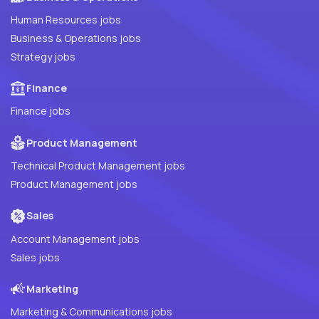
Human Resources jobs
Business & Operations jobs
Strategy jobs
Finance
Finance jobs
Product Management
Technical Product Management jobs
Product Management jobs
Sales
Account Management jobs
Sales jobs
Marketing
Marketing & Communications jobs