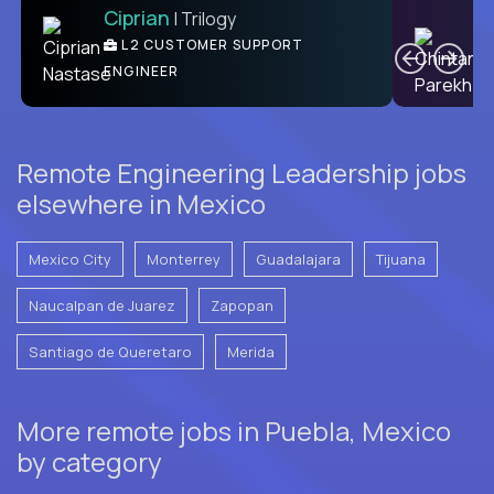
Ciprian
| Trilogy
Ben
C
| DevFactory
L2 CUSTOMER SUPPORT
PRODUCT CTO
ENGINEER
Remote Engineering Leadership jobs
elsewhere in Mexico
Mexico City
Monterrey
Guadalajara
Tijuana
Naucalpan de Juarez
Zapopan
Santiago de Queretaro
Merida
More remote jobs in Puebla, Mexico
by category