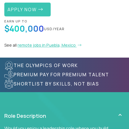
APPLY NOW
EARN UP TO
$400,000
USD/YEAR
See all
remote jobs in Puebla, Mexico
THE OLYMPICS OF WORK
PREMIUM PAY FOR PREMIUM TALENT
SHORTLIST BY SKILLS, NOT BIAS
Role Description
Would you enjoy a leadership role where you build