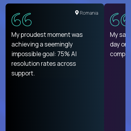
United States
Romania
There isn't another platform
My proudest moment was
My sala
purely focused on remote work
achieving a seemingly
day on
like Crossover. The integration
impossible goal: 75% AI
compani
from recruitment to payday is
resolution rates across
unique.
support.