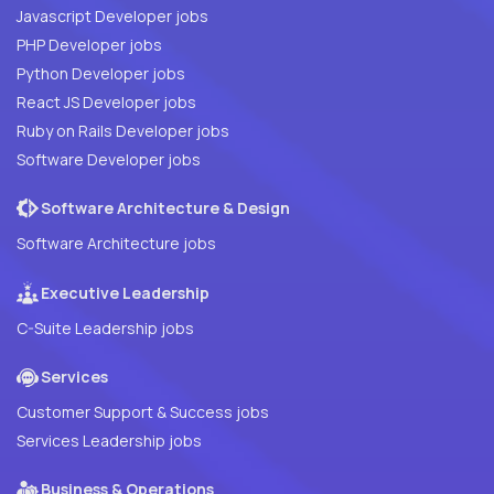
Javascript Developer jobs
PHP Developer jobs
Python Developer jobs
React JS Developer jobs
Ruby on Rails Developer jobs
Software Developer jobs
Software Architecture & Design
Software Architecture jobs
Executive Leadership
C-Suite Leadership jobs
Services
Customer Support & Success jobs
Services Leadership jobs
Business & Operations