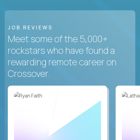
JOB REVIEWS
Meet some of the 5,000+
rockstars who have found a
rewarding remote career on
Crossover.