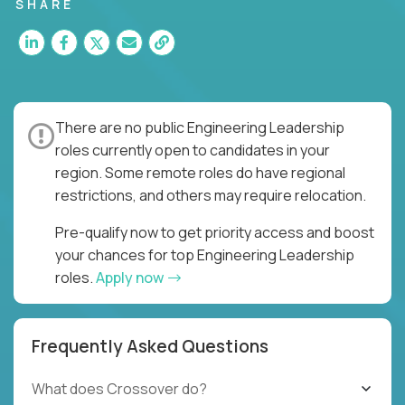
for multiple high-quality software releases per
SHARE
week.
There are no public Engineering Leadership
roles currently open to candidates in your
region. Some remote roles do have regional
restrictions, and others may require relocation.
Pre-qualify now to get priority access and boost
your chances for top Engineering Leadership
roles.
Apply now
Frequently Asked Questions
What does Crossover do?