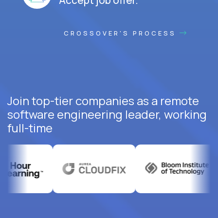
CROSSOVER'S PROCESS
Join top-tier companies as a remote
software engineering leader, working
full-time