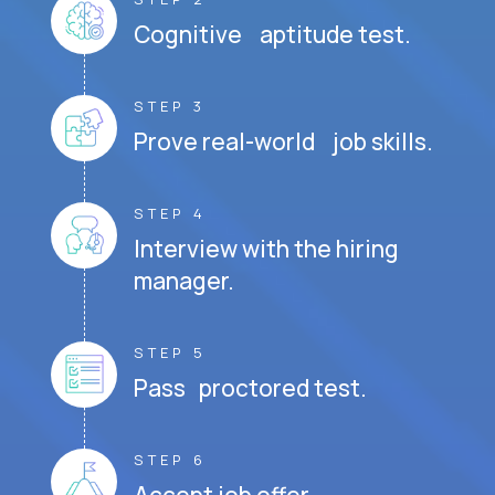
Cognitive aptitude test.
STEP 3
Prove real-world job skills.
STEP 4
Interview with the hiring
manager.
STEP 5
Pass proctored test.
STEP 6
Accept job offer.