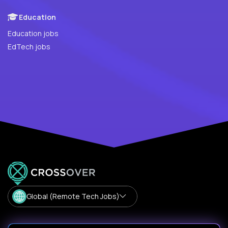
Education
Education jobs
EdTech jobs
Global (Remote Tech Jobs)