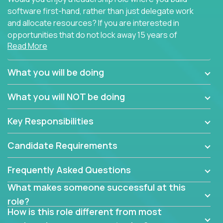
software first-hand, rather than just delegate work
and allocate resources? If you are interested in
opportunities that do not lock away 15 years of
Read More
software development experience into
management overhead, we have some exciting
opportunities to offer.
What you will be doing
Our partners specialize in building their products
What you will NOT be doing
using cutting-edge cloud technologies. We believe
in leading by doing, and we are looking for seasoned
Key Responsibilities
architects with hands-on leadership experience to
solve our most challenging software engineering
Candidate Requirements
problems.
Frequently Asked Questions
Forget about managing people or projects all day.
This role is about creating software architecture
What makes someone successful at this
specifications based on detailed product
role?
requirements. Our unique operating model with fast
How is this role different from most
release cycles and automated management