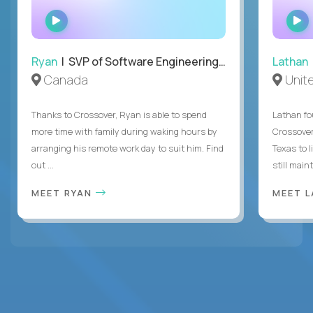
WATCH
INTERVIEW
Ryan
| SVP of Software Engineering and Operations
Lathan
Canada
Unit
Thanks to Crossover, Ryan is able to spend
Lathan fo
more time with family during waking hours by
Crossover
arranging his remote work day to suit him. Find
Texas to l
out ...
still mainta
MEET RYAN
MEET 