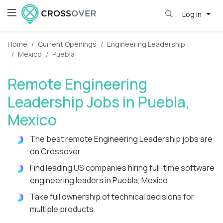
Log in
Home
Current Openings
Engineering Leadership
Mexico
Puebla
Remote Engineering
Leadership Jobs in Puebla,
Mexico
The best remote Engineering Leadership jobs are
on Crossover.
Find leading US companies hiring full-time software
engineering leaders in Puebla, Mexico.
Take full ownership of technical decisions for
multiple products.