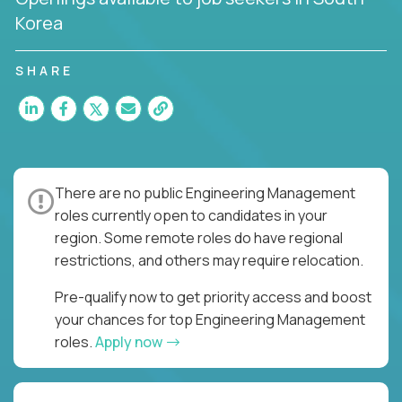
Korea
SHARE
There are no public Engineering Management
roles currently open to candidates in your
region. Some remote roles do have regional
restrictions, and others may require relocation.
Pre-qualify now to get priority access and boost
your chances for top Engineering Management
roles.
Apply now