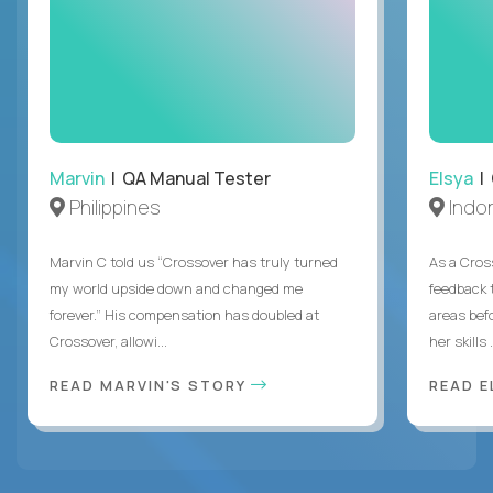
Marvin
| QA Manual Tester
Elsya
| 
Philippines
Indo
Marvin C told us “Crossover has truly turned
As a Cros
my world upside down and changed me
feedback 
forever.” His compensation has doubled at
areas bef
Crossover, allowi...
her skills .
READ MARVIN'S STORY
READ E