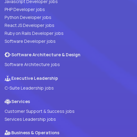
Javascript Developer jobs
PHP Developer jobs
Python Developer jobs
React JS Developer jobs
Ruby on Rails Developer jobs
Software Developer jobs
Software Architecture & Design
Software Architecture jobs
Executive Leadership
C-Suite Leadership jobs
Services
Customer Support & Success jobs
Services Leadership jobs
Business & Operations