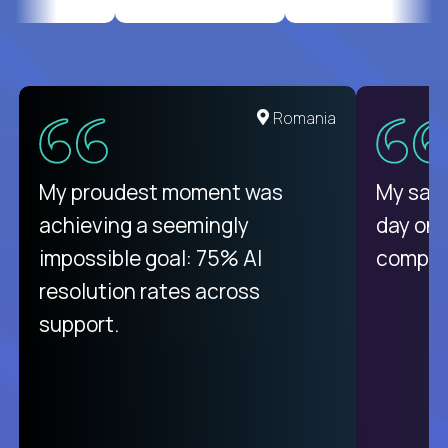
United States
Romania
There isn't another platform
My proudest moment was
My sala
purely focused on remote work
achieving a seemingly
day on
like Crossover. The integration
impossible goal: 75% AI
compani
from recruitment to payday is
resolution rates across
unique.
support.