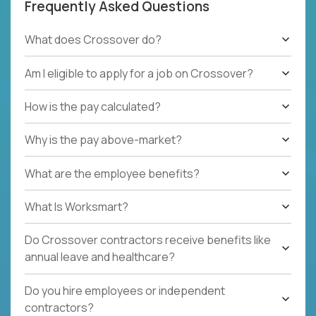
Frequently Asked Questions
What does Crossover do?
Am I eligible to apply for a job on Crossover?
How is the pay calculated?
Why is the pay above-market?
What are the employee benefits?
What Is Worksmart?
Do Crossover contractors receive benefits like
annual leave and healthcare?
Do you hire employees or independent
contractors?