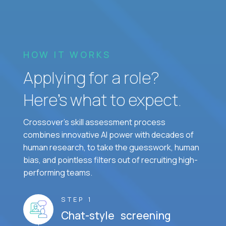
HOW IT WORKS
Applying for a role?
Here’s what to expect.
Crossover's skill assessment process
combines innovative AI power with decades of
human research, to take the guesswork, human
bias, and pointless filters out of recruiting high-
performing teams.
STEP 1
Chat-style screening