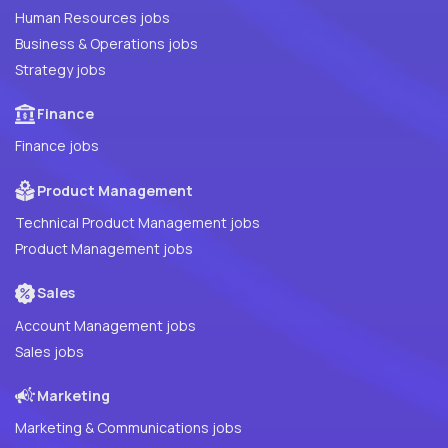
Human Resources jobs
Business & Operations jobs
Strategy jobs
Finance
Finance jobs
Product Management
Technical Product Management jobs
Product Management jobs
Sales
Account Management jobs
Sales jobs
Marketing
Marketing & Communications jobs