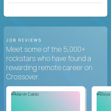
JOB REVIEWS
Meet some of the 5,000+
rockstars who have found a
rewarding remote career on
Crossover.