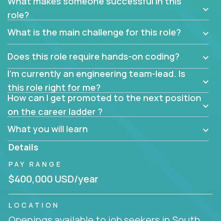
What makes someone successful in this
role?
What is the main challenge for this role?
Does this role require hands-on coding?
I’m currently an engineering team-lead. Is
this role right for me?
How can I get promoted to the next position
on the career ladder ?
What you will learn
Details
PAY RANGE
$400,000 USD/year
LOCATION
Openings available to job seekers in South