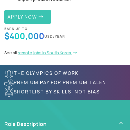
APPLY NOW
EARN UP TO
$400,000
USD/YEAR
See all
remote jobs in South Korea
THE OLYMPICS OF WORK
PREMIUM PAY FOR PREMIUM TALENT
SHORTLIST BY SKILLS, NOT BIAS
Role Description