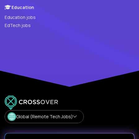
Education
Education jobs
EdTech jobs
Global (Remote Tech Jobs)