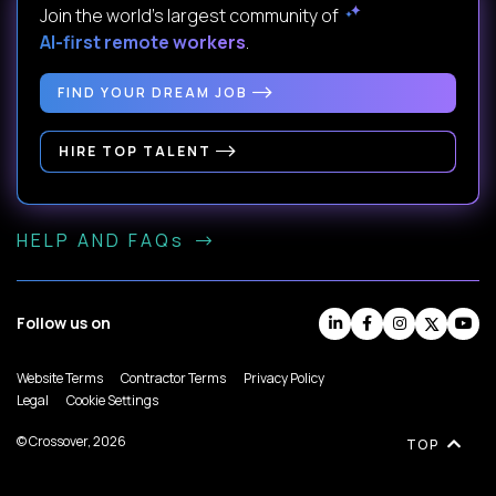
Join the world's largest community of
AI-first remote workers
.
FIND YOUR DREAM JOB
HIRE TOP TALENT
HELP AND FAQs
Follow us on
Website Terms
Contractor Terms
Privacy Policy
Legal
Cookie Settings
© Crossover, 2026
TOP