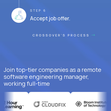
STEP 6
Accept job offer.
CROSSOVER'S PROCESS
Join top-tier companies as a remote
software engineering manager,
working full-time