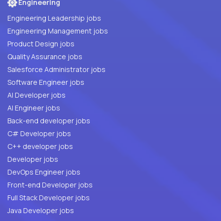
Engineering
Engineering Leadership jobs
Engineering Management jobs
Product Design jobs
Quality Assurance jobs
Salesforce Administrator jobs
Software Engineer jobs
AI Developer jobs
AI Engineer jobs
Back-end developer jobs
C# Developer jobs
C++ developer jobs
Developer jobs
DevOps Engineer jobs
Front-end Developer jobs
Full Stack Developer jobs
Java Developer jobs