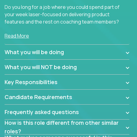
Do you long for a job where you could spend part of
your week laser-focused on delivering product
features and the rest on coaching team members?
At Crossover, we believe the top performer on the
Read More
team should give first-line technical coaching.
Managers in our partner organizations are active
What you will be doing
contributors to the team’s roadmap instead of
simple task schedulers. With deep knowledge of the
What you will NOT be doing
code base and product architecture, our managers
provide detailed, insightful, and actionable feedback
Key Responsibilities
to the development team.
Candidate Requirements
If guiding the team with your software development
insights to improve the output quality excites you,
Frequently asked questions
now is your time to fast-track your career into
management without sacrificing your technical
How is this role different from other similar
expertise.
roles?