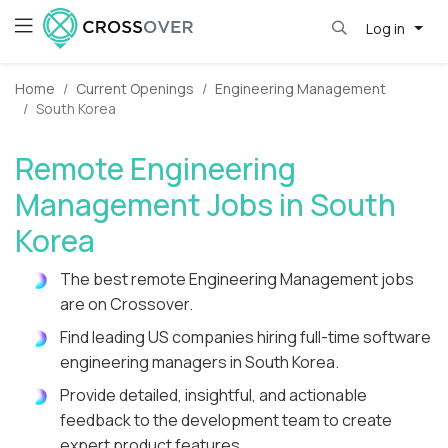
Log in
Home
Current Openings
Engineering Management
South Korea
Remote Engineering
Management Jobs in South
Korea
The best remote Engineering Management jobs
are on Crossover.
Find leading US companies hiring full-time software
engineering managers in South Korea.
Provide detailed, insightful, and actionable
feedback to the development team to create
expert product features.