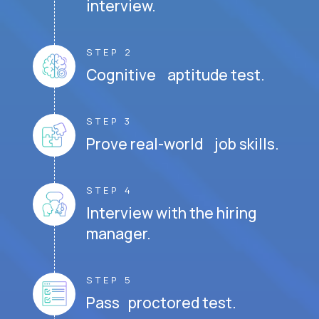
interview.
STEP 2
Cognitive aptitude test.
STEP 3
Prove real-world job skills.
STEP 4
Interview with the hiring
manager.
STEP 5
Pass proctored test.