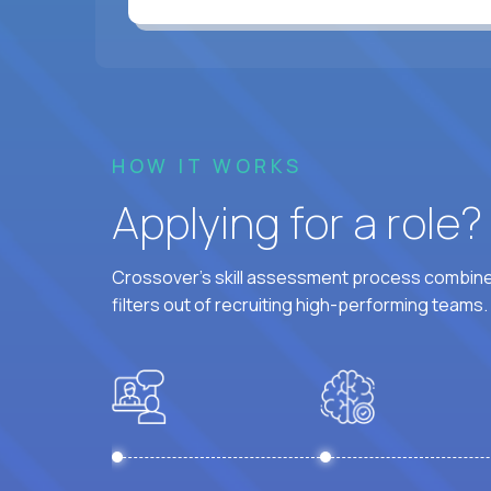
HOW IT WORKS
Applying for a role
Crossover's skill assessment process combines
filters out of recruiting high-performing teams.