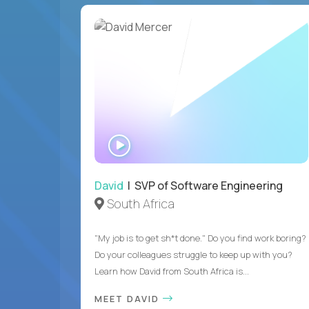
WATCH
INTERVIEW
David
| SVP of Software Engineering
South Africa
"My job is to get sh*t done." Do you find work boring?
Do your colleagues struggle to keep up with you?
Learn how David from South Africa is...
MEET DAVID