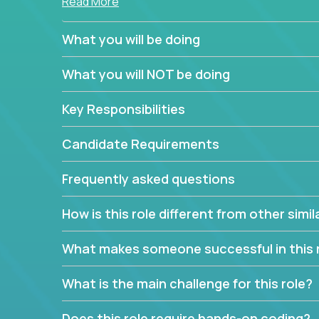
Read More
simple task schedulers. With deep knowledge of 
managers provide detailed, insightful, and actio
What you will be doing
If guiding the team with your software developmen
What you will NOT be doing
you, now is your time to fast-track your career i
expertise.
Key Responsibilities
Candidate Requirements
Frequently asked questions
How is this role different from other simil
What makes someone successful in this 
What is the main challenge for this role?
Does this role require hands-on coding?