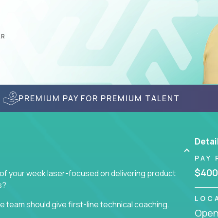
AR
PREMIUM PAY FOR PREMIUM TALENT
Detai
PAY 
$400
 of your week laser-focused on delivering product
s?
LOC
 team should give first-line technical coaching.
Openi
 contributors to the team’s roadmap instead of