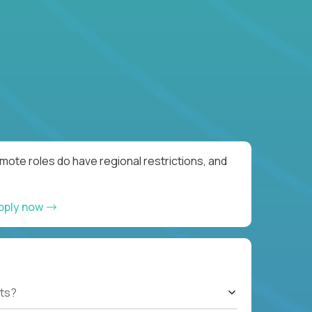
ote roles do have regional restrictions, and
pply now
ts?