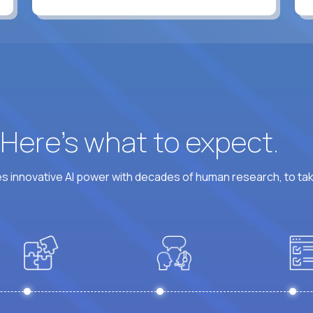
? Here’s what to expect.
 innovative AI power with decades of human research, to ta