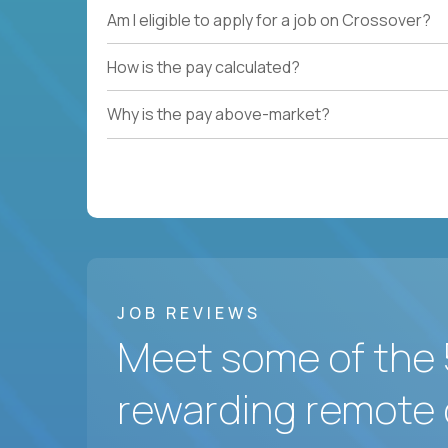
Am I eligible to apply for a job on Crossover?
How is the pay calculated?
Why is the pay above-market?
JOB REVIEWS
Meet some of the 
rewarding remote 