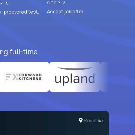
STEP 6
P 5
Accept job offer.
 proctored test.
ng full-time
United States
Romania