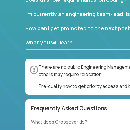
I’m currently an engineering team-lead. Is 
How can I get promoted to the next posit
What you will learn
There are no public Engineering Management
others may require relocation.
Pre-qualify now to get priority access an
Frequently Asked Questions
What does Crossover do?