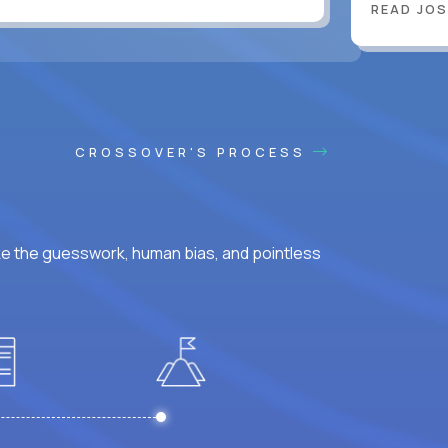
READ JOS
CROSSOVER'S PROCESS
ke the guesswork, human bias, and pointless