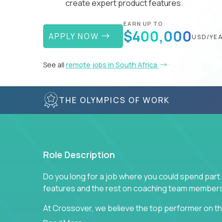
create expert product features.
EARN UP TO
$400,000
APPLY NOW
USD/YE
See all
remote jobs in South Africa
THE OLYMPICS OF WORK
Role Description
Do you long for a job where you could spend part
features and the rest on coaching team member
At Crossover, we believe the top performer on the
Managers in our partner organizations are active