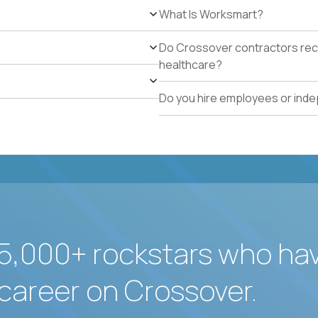
What Is Worksmart?
Do Crossover contractors rece
healthcare?
Do you hire employees or ind
5,000+ rockstars who ha
career on Crossover.