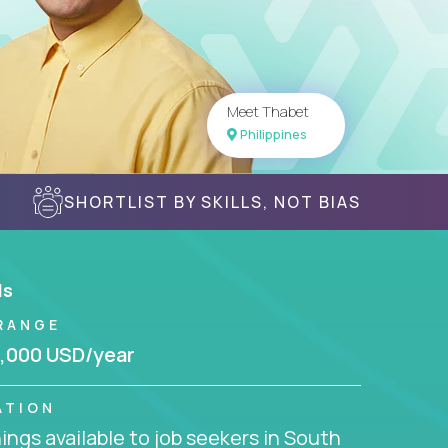
Meet Thabet
Philippines
SHORTLIST BY SKILLS, NOT BIAS
ls
RANGE
,000 USD/year
ATION
ngs available to job seekers in South