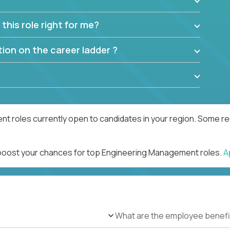
this role right for me?
ion on the career ladder ?
 roles currently open to candidates in your region. Some rem
d boost your chances for top Engineering Management roles.
A
What are the employee benefi