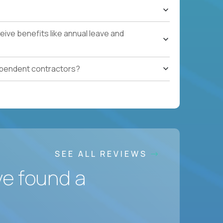
ive benefits like annual leave and
ependent contractors?
SEE ALL REVIEWS
ve found a