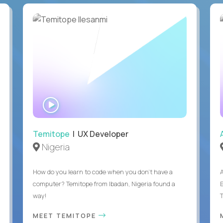
WATCH
INTERVIEW
Temitope
| UX Developer
Nigeria
How do you learn to code when you don't have a
computer? Temitope from Ibadan, Nigeria found a
E
way!
MEET TEMITOPE