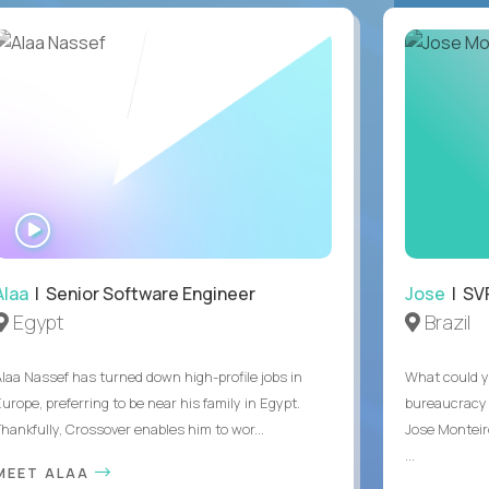
WATCH
INTERVIEW
Alaa
| Senior Software Engineer
Jose
| SVP
Egypt
Brazil
Alaa Nassef has turned down high-profile jobs in
What could y
urope, preferring to be near his family in Egypt.
bureaucracy 
Thankfully, Crossover enables him to wor...
Jose Monteir
...
MEET ALAA