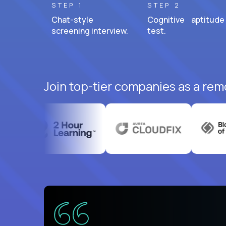
STEP 1
STEP 2
Chat-style
Cognitive aptitude
screening interview.
test.
Join top-tier companies as a rem