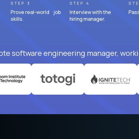
STEP 3
STEP 4
STE
Prove real-world job
Interview with the
Pass
skills.
hiring manager.
ote software engineering manager, worki