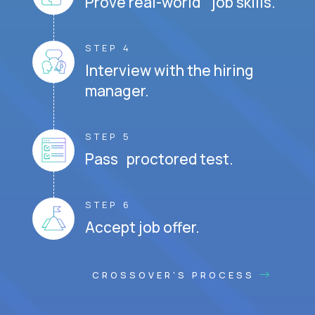
Prove real-world job skills.
STEP 4
Interview with the hiring
manager.
STEP 5
Pass proctored test.
STEP 6
Accept job offer.
CROSSOVER'S PROCESS