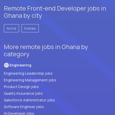
Remote Front-end Developer jobs in
Ghana by city
Accra
Kumasi
More remote jobs in Ghana by
category
Engineering
Engineering Leadership jobs
Engineering Management jobs
Product Design jobs
Quality Assurance jobs
Salesforce Administrator jobs
Software Engineer jobs
AI Developer jobs