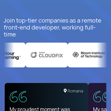
Join top-tier companies as a remote
front-end developer, working full-
time
United States
Romania
There isn't another platform
My proudest moment was
My sala