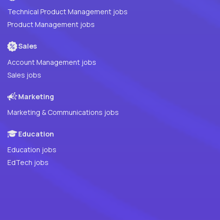
Technical Product Management jobs
Product Management jobs
Sales
Account Management jobs
Sales jobs
Marketing
Marketing & Communications jobs
Education
Education jobs
EdTech jobs