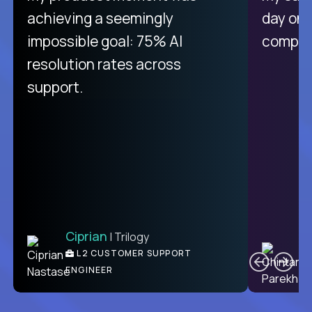
purely focused on remote work
achieving a seemingly
day on
like Crossover. The integration
impossible goal: 75% AI
compani
from recruitment to payday is
resolution rates across
unique.
support.
Ciprian
| Trilogy
Ben
C
| DevFactory
L2 CUSTOMER SUPPORT
PRODUCT CTO
ENGINEER