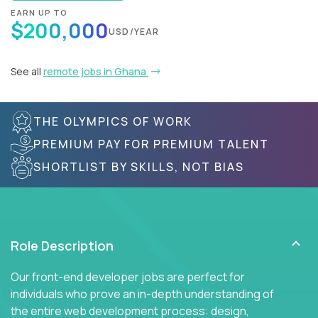
EARN UP TO
$200,000
USD/YEAR
See all
remote jobs in Ghana
THE OLYMPICS OF WORK
PREMIUM PAY FOR PREMIUM TALENT
SHORTLIST BY SKILLS, NOT BIAS
Role Description
Our front-end developer jobs are perfect for
individuals who prove an in-depth understanding of
the entire web development process: design,