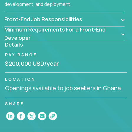
development, and deployment.
Front-End Job Responsibilities
Minimum Requirements For a Front-End
Developer
Details
PAY RANGE
$200,000 USD/year
LOCATION
Openings available to job seekers in Ghana
SHARE