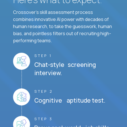
Crossover's skill assessment process
combines innovative AI power with decades of
human research, to take the guesswork, human
bias, and pointless filters out of recruiting high-
performing teams.
STEP 1
Chat-style screening
interview.
STEP 2
Cognitive aptitude test.
STEP 3