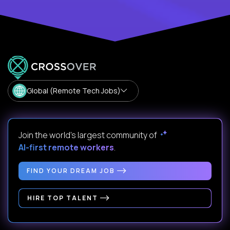
Global (Remote Tech Jobs)
Join the world's largest community of
AI-first remote workers
.
FIND YOUR DREAM JOB
HIRE TOP TALENT