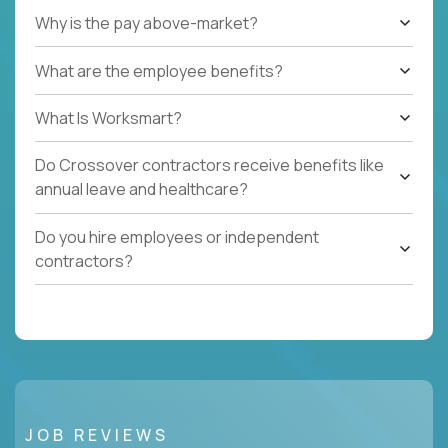
Why is the pay above-market?
What are the employee benefits?
What Is Worksmart?
Do Crossover contractors receive benefits like
annual leave and healthcare?
Do you hire employees or independent
contractors?
JOB REVIEWS