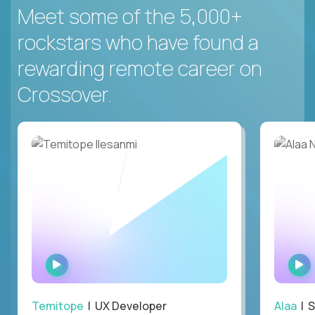
Meet some of the 5,000+
rockstars who have found a
rewarding remote career on
Crossover.
WATCH
INTERVIEW
Temitope
| UX Developer
Alaa
| S