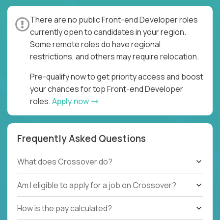
There are no public Front-end Developer roles
currently open to candidates in your region.
Some remote roles do have regional
restrictions, and others may require relocation.
Pre-qualify now to get priority access and boost
your chances for top Front-end Developer
roles.
Apply now
Frequently Asked Questions
What does Crossover do?
Am I eligible to apply for a job on Crossover?
How is the pay calculated?