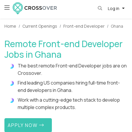
Log in
Home
Current Openings
Front-end Developer
Ghana
Remote Front-end Developer
Jobs in Ghana
The best remote Front-end Developer jobs are on
Crossover.
Find leading US companies hiring full-time front-
end developers in Ghana.
Work with a cutting-edge tech stack to develop
multiple complex products.
APPLY NOW