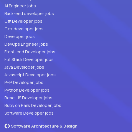
AI Engineer jobs
Back-end developer jobs
C# Developer jobs
C++ developer jobs
Developer jobs
DevOps Engineer jobs
Front-end Developer jobs
Full Stack Developer jobs
Java Developer jobs
Javascript Developer jobs
PHP Developer jobs
Python Developer jobs
React JS Developer jobs
Ruby on Rails Developer jobs
Software Developer jobs
Software Architecture & Design