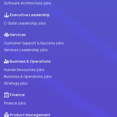
Software Architecture jobs
Executive Leadership
C-Suite Leadership jobs
Services
Customer Support & Success jobs
Services Leadership jobs
Business & Operations
Human Resources jobs
Business & Operations jobs
Strategy jobs
Finance
Finance jobs
Product Management