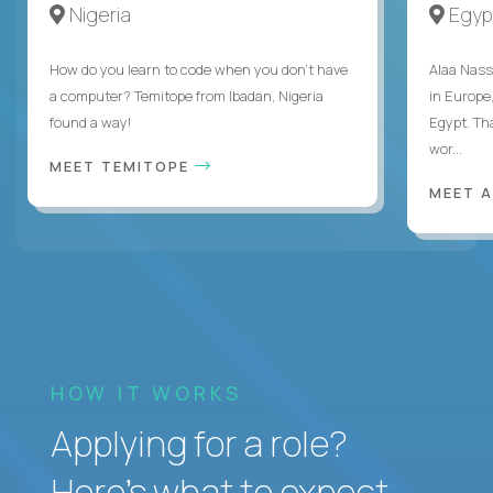
Nigeria
Egyp
How do you learn to code when you don't have
Alaa Nass
a computer? Temitope from Ibadan, Nigeria
in Europe,
found a way!
Egypt. Th
wor...
MEET TEMITOPE
MEET 
HOW IT WORKS
Applying for a role?
Here’s what to expect.