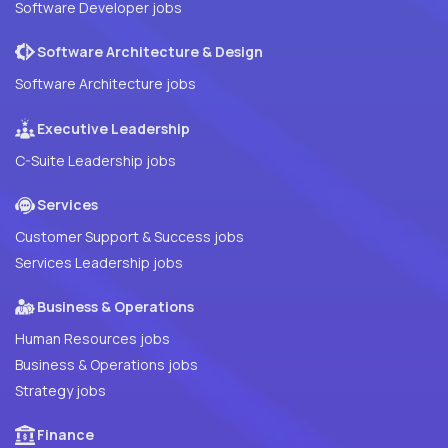
Software Developer jobs
Software Architecture & Design
Software Architecture jobs
Executive Leadership
C-Suite Leadership jobs
Services
Customer Support & Success jobs
Services Leadership jobs
Business & Operations
Human Resources jobs
Business & Operations jobs
Strategy jobs
Finance