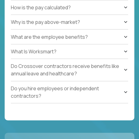
How is the pay calculated?
Why is the pay above-market?
What are the employee benefits?
What Is Worksmart?
Do Crossover contractors receive benefits like
annual leave and healthcare?
Do you hire employees or independent
contractors?