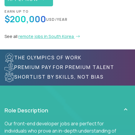
EARN UP TO
$200,000
USD/YEAR
See all
remote jobs in South Korea
THE OLYMPICS OF WORK
PREMIUM PAY FOR PREMIUM TALENT
SHORTLIST BY SKILLS, NOT BIAS
Role Description
Our front-end developer jobs are perfect for
individuals who prove an in-depth understanding of