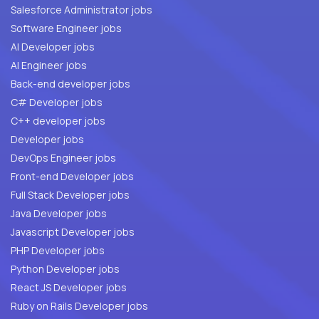
Salesforce Administrator jobs
Software Engineer jobs
AI Developer jobs
AI Engineer jobs
Back-end developer jobs
C# Developer jobs
C++ developer jobs
Developer jobs
DevOps Engineer jobs
Front-end Developer jobs
Full Stack Developer jobs
Java Developer jobs
Javascript Developer jobs
PHP Developer jobs
Python Developer jobs
React JS Developer jobs
Ruby on Rails Developer jobs