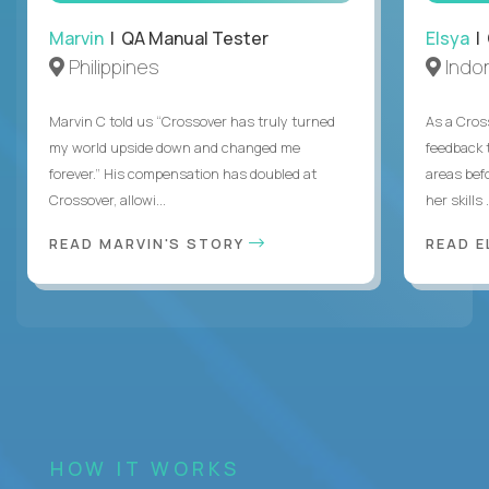
Marvin
| QA Manual Tester
Elsya
| 
Philippines
Indo
Marvin C told us “Crossover has truly turned
As a Cros
my world upside down and changed me
feedback 
forever.” His compensation has doubled at
areas bef
Crossover, allowi...
her skills .
READ MARVIN'S STORY
READ E
HOW IT WORKS