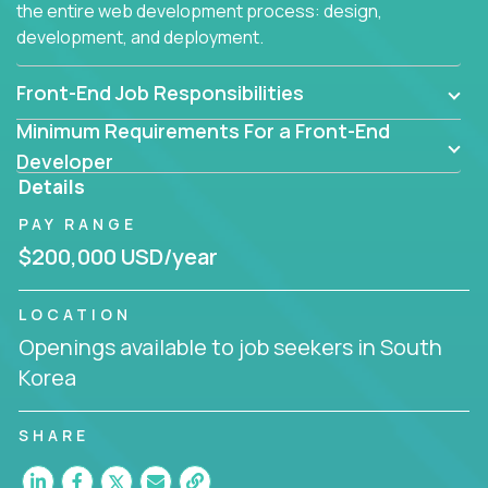
the entire web development process: design,
development, and deployment.
Front-End Job Responsibilities
Minimum Requirements For a Front-End
Developer
Details
PAY RANGE
$200,000 USD/year
LOCATION
Openings available to job seekers in South
Korea
SHARE