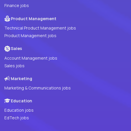
Finance jobs
Product Management
Technical Product Management jobs
Product Management jobs
Sales
Account Management jobs
Sales jobs
Marketing
Marketing & Communications jobs
Education
Education jobs
EdTech jobs