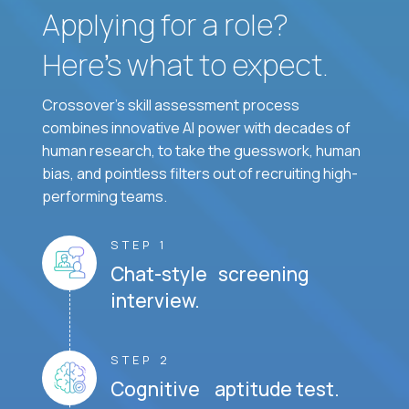
Applying for a role?
Here’s what to expect.
Crossover's skill assessment process
combines innovative AI power with decades of
human research, to take the guesswork, human
bias, and pointless filters out of recruiting high-
performing teams.
STEP 1
Chat-style screening
interview.
STEP 2
Cognitive aptitude test.