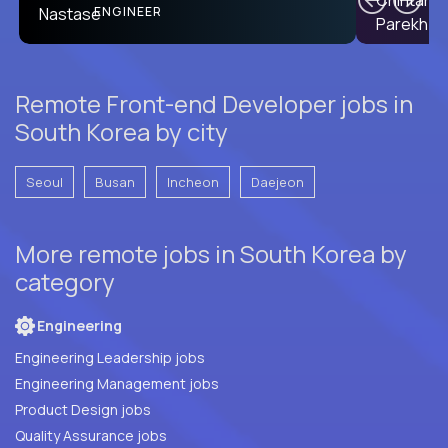
PRODUCT CTO
ENGINEER
Remote Front-end Developer jobs in
South Korea by city
Seoul
Busan
Incheon
Daejeon
More remote jobs in South Korea by
category
Engineering
Engineering Leadership jobs
Engineering Management jobs
Product Design jobs
Quality Assurance jobs