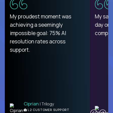
There isn't another platform
My proudest moment was
My sala
purely focused on remote work
achieving a seemingly
day on
like Crossover. The integration
impossible goal: 75% AI
compani
from recruitment to payday is
resolution rates across
unique.
support.
Ciprian
| Trilogy
Ben
C
| DevFactory
L2 CUSTOMER SUPPORT