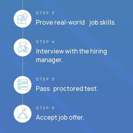
STEP 3
Prove real-world job skills.
STEP 4
Interview with the hiring
manager.
STEP 5
Pass proctored test.
STEP 6
Accept job offer.