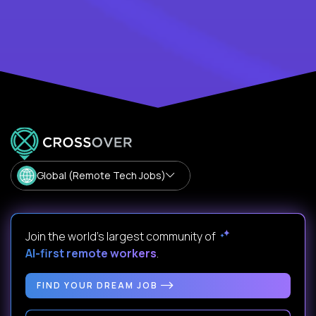
Global (Remote Tech Jobs)
Join the world's largest community of
AI-first remote workers
.
FIND YOUR DREAM JOB