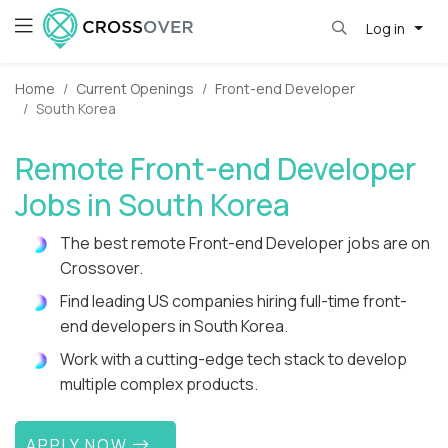
Log in
Home
Current Openings
Front-end Developer
South Korea
Remote Front-end Developer
Jobs in South Korea
The best remote Front-end Developer jobs are on
Crossover.
Find leading US companies hiring full-time front-
end developers in South Korea.
Work with a cutting-edge tech stack to develop
multiple complex products.
APPLY NOW