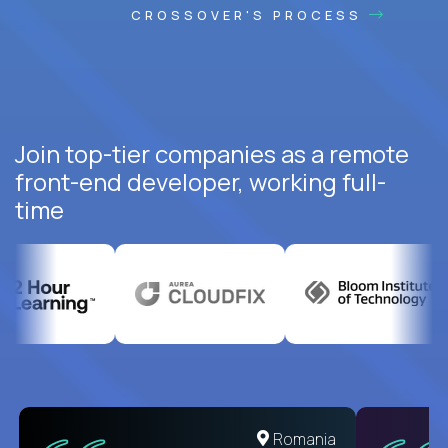
CROSSOVER'S PROCESS
Join top-tier companies as a remote
front-end developer, working full-
time
United States
Romania