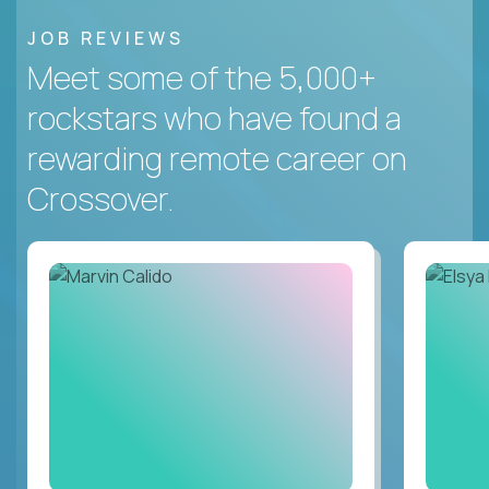
JOB REVIEWS
Meet some of the 5,000+
rockstars who have found a
rewarding remote career on
Crossover.