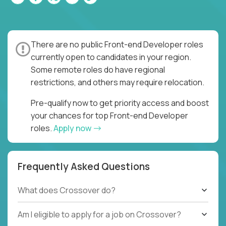
There are no public Front-end Developer roles
currently open to candidates in your region.
Some remote roles do have regional
restrictions, and others may require relocation.
Pre-qualify now to get priority access and boost
your chances for top Front-end Developer
roles.
Apply now
Frequently Asked Questions
What does Crossover do?
Am I eligible to apply for a job on Crossover?