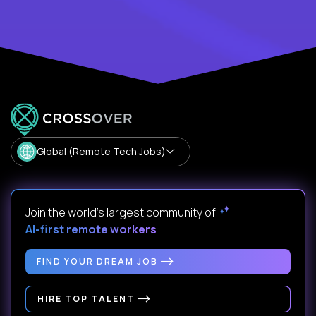
Global (Remote Tech Jobs)
Join the world's largest community of
AI-first remote workers
.
FIND YOUR DREAM JOB
HIRE TOP TALENT