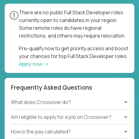
There are no public Full Stack Developer roles
currently open to candidates in your region.
Some remote roles do have regional
restrictions, and others may require relocation.
Pre-qualify now to get priority access and boost
your chances for top Full Stack Developer roles.
Apply now
Frequently Asked Questions
What does Crossover do?
Am I eligible to apply for a job on Crossover?
How is the pay calculated?