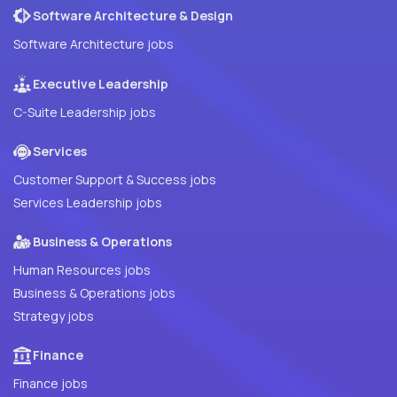
Software Architecture & Design
Software Architecture jobs
Executive Leadership
C-Suite Leadership jobs
Services
Customer Support & Success jobs
Services Leadership jobs
Business & Operations
Human Resources jobs
Business & Operations jobs
Strategy jobs
Finance
Finance jobs