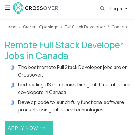
Log in
Home
Current Openings
Full Stack Developer
Canada
Remote Full Stack Developer
Jobs in Canada
The best remote Full Stack Developer jobs are on
Crossover.
Find leading US companies hiring full-time full-stack
developers in Canada.
Develop code to launch fully functional software
products using full-stack technologies.
APPLY NOW