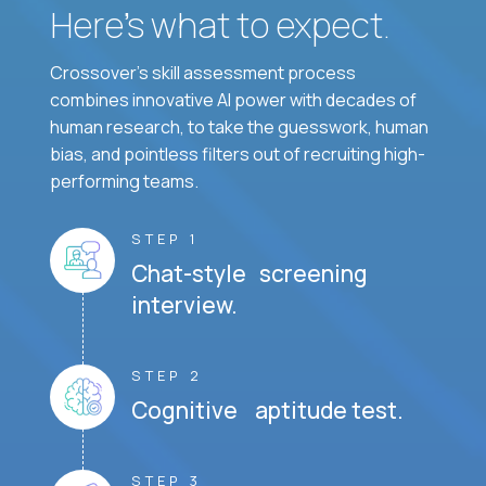
Here’s what to expect.
Crossover's skill assessment process
combines innovative AI power with decades of
human research, to take the guesswork, human
bias, and pointless filters out of recruiting high-
performing teams.
STEP 1
Chat-style screening
interview.
STEP 2
Cognitive aptitude test.
STEP 3