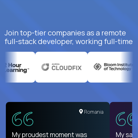
Join top-tier companies as a remote
full-stack developer, working full-time
United States
Romania
There isn't another platform
My proudest moment was
My sala