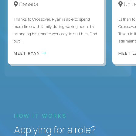
Canada
Unit
Thanks to Crossover, Ryan is able to spend
Lathan fo
more time with family during waking hours by
Crossover
arranging his remote work day to suit him. Find
Texas to l
out ...
still mainta
MEET RYAN
MEET 
HOW IT WORKS
Applying for a role?