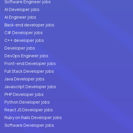
Software Engineer jobs
AI Developer jobs
AI Engineer jobs
Back-end developer jobs
C# Developer jobs
C++ developer jobs
Developer jobs
DevOps Engineer jobs
Front-end Developer jobs
Full Stack Developer jobs
Java Developer jobs
Javascript Developer jobs
PHP Developer jobs
Python Developer jobs
React JS Developer jobs
Ruby on Rails Developer jobs
Software Developer jobs