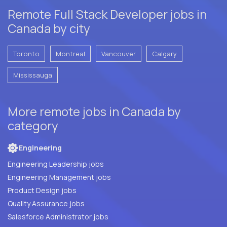
Remote Full Stack Developer jobs in
Canada by city
Toronto
Montreal
Vancouver
Calgary
Mississauga
More remote jobs in Canada by
category
Engineering
Engineering Leadership jobs
Engineering Management jobs
Product Design jobs
Quality Assurance jobs
Salesforce Administrator jobs