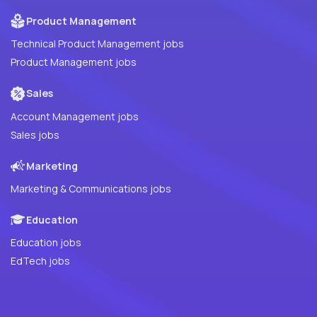
Product Management
Technical Product Management jobs
Product Management jobs
Sales
Account Management jobs
Sales jobs
Marketing
Marketing & Communications jobs
Education
Education jobs
EdTech jobs