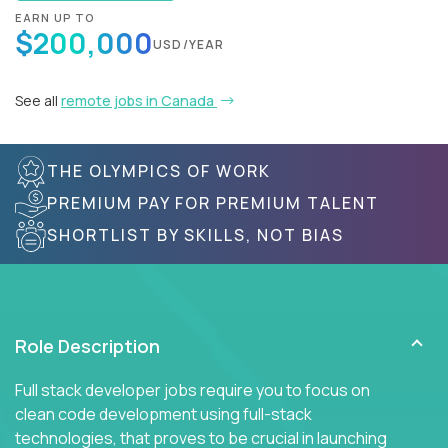
EARN UP TO
$200,000
USD/YEAR
See all
remote jobs in Canada
THE OLYMPICS OF WORK
PREMIUM PAY FOR PREMIUM TALENT
SHORTLIST BY SKILLS, NOT BIAS
Role Description
Full stack developer jobs require you to focus on
clean code development using full-stack
technologies, that proves to be crucial in launching