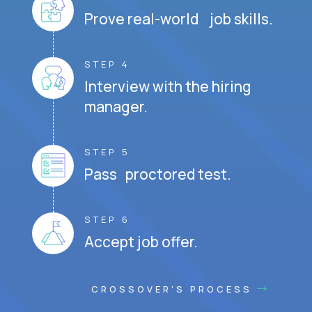
Prove real-world job skills.
STEP 4
Interview with the hiring
manager.
STEP 5
Pass proctored test.
STEP 6
Accept job offer.
CROSSOVER'S PROCESS