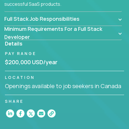
successful SaaS products.
Full Stack Job Responsibilities
Minimum Requirements For a Full Stack
Developer
Details
PAY RANGE
$200,000 USD/year
LOCATION
Openings available to job seekers in Canada
SHARE