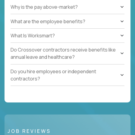
Why is the pay above-market?
What are the employee benefits?
What Is Worksmart?
Do Crossover contractors receive benefits like
annual leave and healthcare?
Do you hire employees or independent
contractors?
JOB REVIEWS