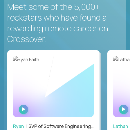
Meet some of the 5,000+
rockstars who have found a
rewarding remote career on
Crossover.
WATCH
INTERVIEW
Ryan
| SVP of Software Engineering and Operations
Lathan