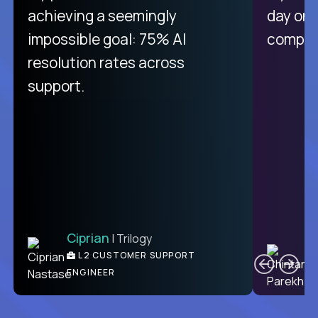
purely focused on remote work
achieving a seemingly
day on
like Crossover. The integration
impossible goal: 75% AI
compani
from recruitment to payday is
resolution rates across
unique.
support.
Ciprian
| Trilogy
Ben
C
| DevFactory
L2 CUSTOMER SUPPORT
PRODUCT CTO
ENGINEER