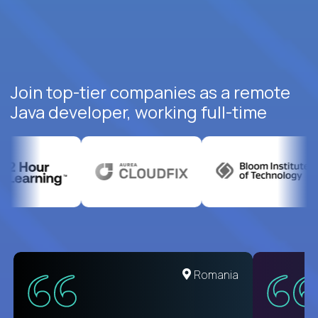
Join top-tier companies as a remote
Java developer, working full-time
United States
Romania