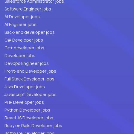
Salesforce Administrator jobs
Software Engineer jobs
AI Developer jobs
AI Engineer jobs
Back-end developer jobs
C# Developer jobs
C++ developer jobs
Developer jobs
DevOps Engineer jobs
Front-end Developer jobs
Full Stack Developer jobs
Java Developer jobs
Javascript Developer jobs
PHP Developer jobs
Python Developer jobs
React JS Developer jobs
Ruby on Rails Developer jobs
Software Developer jobs