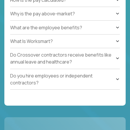
Why is the pay above-market?
What are the employee benefits?
What Is Worksmart?
Do Crossover contractors receive benefits like
annual leave and healthcare?
Do you hire employees or independent
contractors?