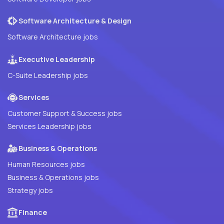
Software Architecture & Design
Software Architecture jobs
Executive Leadership
C-Suite Leadership jobs
Services
Customer Support & Success jobs
Services Leadership jobs
Business & Operations
Human Resources jobs
Business & Operations jobs
Strategy jobs
Finance