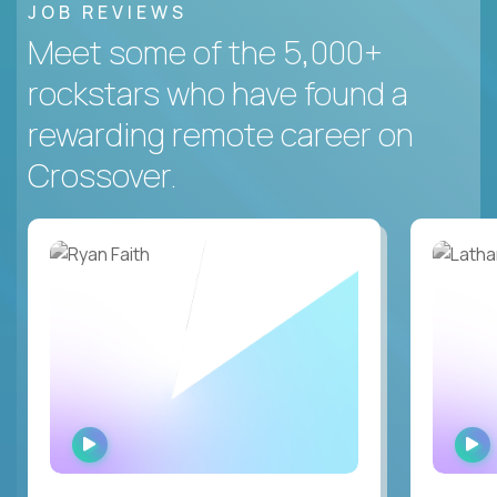
JOB REVIEWS
Meet some of the 5,000+
rockstars who have found a
rewarding remote career on
Crossover.
WATCH
INTERVIEW