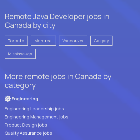
Remote Java Developer jobs in
Canada by city
Toronto
Montreal
Vancouver
Calgary
Mississauga
More remote jobs in Canada by
category
Engineering
Engineering Leadership jobs
Engineering Management jobs
Product Design jobs
Quality Assurance jobs