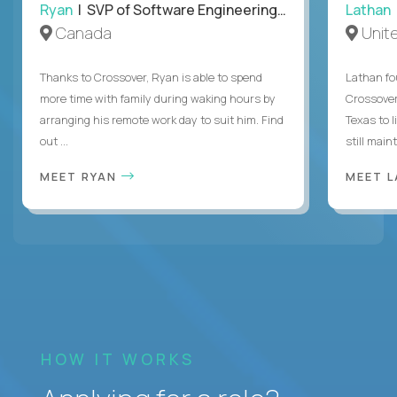
Ryan
| SVP of Software Engineering and Operations
Lathan
Canada
Unit
Thanks to Crossover, Ryan is able to spend
Lathan fo
more time with family during waking hours by
Crossover
arranging his remote work day to suit him. Find
Texas to l
out ...
still mainta
MEET RYAN
MEET 
HOW IT WORKS