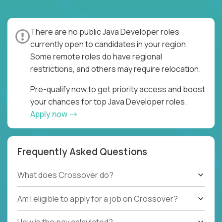
There are no public Java Developer roles
currently open to candidates in your region.
Some remote roles do have regional
restrictions, and others may require relocation.
Pre-qualify now to get priority access and boost
your chances for top Java Developer roles.
Apply now
Frequently Asked Questions
What does Crossover do?
Am I eligible to apply for a job on Crossover?
How is the pay calculated?