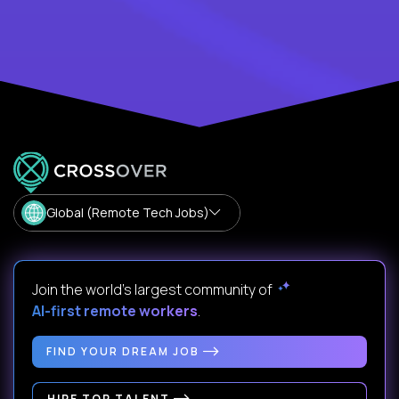
Global (Remote Tech Jobs)
Join the world's largest community of
AI-first remote workers
.
FIND YOUR DREAM JOB
HIRE TOP TALENT