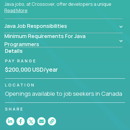
Java jobs, at Crossover, offer developers a unique
Read More
opportunity to grow their career working on modern
products, with US-level compensation from
anywhere in the world.
Java Job Responsibilities
Minimum Requirements For Java
Programmers
Details
PAY RANGE
$200,000 USD/year
LOCATION
Openings available to job seekers in Canada
SHARE