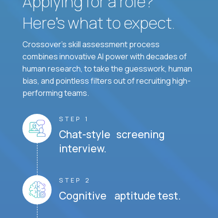
Applying for a role?
Here’s what to expect.
Crossover's skill assessment process
combines innovative AI power with decades of
human research, to take the guesswork, human
bias, and pointless filters out of recruiting high-
performing teams.
STEP 1
Chat-style screening
interview.
STEP 2
Cognitive aptitude test.