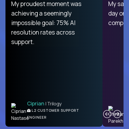
There isn't another platform
My proudest moment was
My sala
purely focused on remote work
achieving a seemingly
day on
like Crossover. The integration
impossible goal: 75% AI
compani
from recruitment to payday is
resolution rates across
unique.
support.
Ciprian
| Trilogy
Ben
C
| DevFactory
L2 CUSTOMER SUPPORT
PRODUCT CTO
ENGINEER