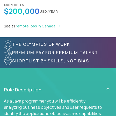
EARN UP TO
$200,000
USD/YEAR
See all
remote jobs in Canada
THE OLYMPICS OF WORK
PREMIUM PAY FOR PREMIUM TALENT
SHORTLIST BY SKILLS, NOT BIAS
Role Description
As a Java programmer you will be efficiently
analyzing business objectives and user requests to
identify the application's objectives and capabilities.