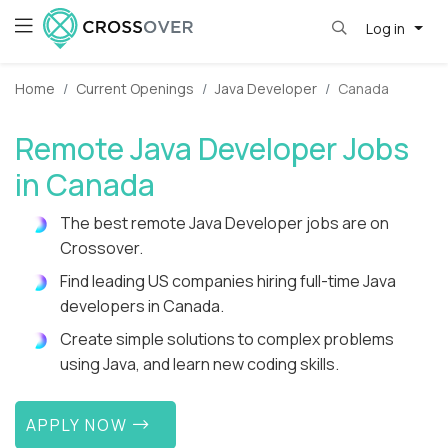
Log in
Home
Current Openings
Java Developer
Canada
Remote Java Developer Jobs
in Canada
The best remote Java Developer jobs are on
Crossover.
Find leading US companies hiring full-time Java
developers in Canada.
Create simple solutions to complex problems
using Java, and learn new coding skills.
APPLY NOW