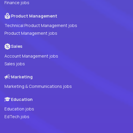
Finance jobs
Product Management
Technical Product Management jobs
Product Management jobs
Sales
Account Management jobs
Sales jobs
Marketing
Marketing & Communications jobs
Education
Education jobs
EdTech jobs