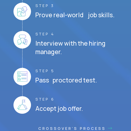
STEP 3
Prove real-world job skills.
STEP 4
Interview with the hiring
manager.
STEP 5
Pass proctored test.
STEP 6
Accept job offer.
CROSSOVER'S PROCESS