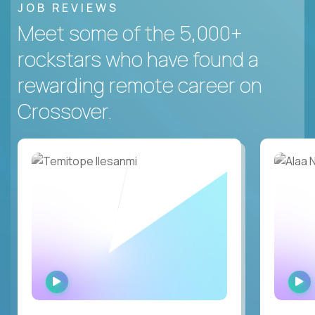
JOB REVIEWS
Meet some of the 5,000+
rockstars who have found a
rewarding remote career on
Crossover.
WATCH
INTERVIEW