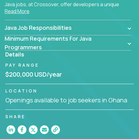
Java jobs, at Crossover, offer developers a unique
Read More
opportunity to grow their career working on modern
products, with US-level compensation from
anywhere in the world.
Java Job Responsibilities
Minimum Requirements For Java
Programmers
Details
PAY RANGE
$200,000 USD/year
LOCATION
Openings available to job seekers in Ghana
SHARE