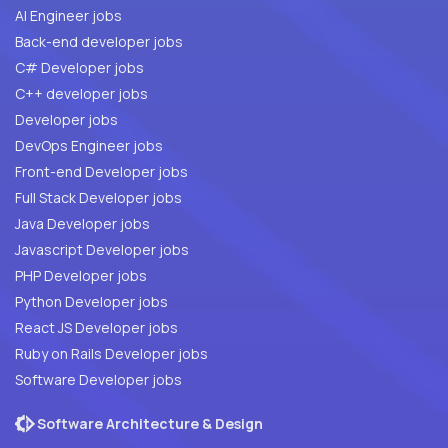
AI Engineer jobs
Back-end developer jobs
C# Developer jobs
C++ developer jobs
Developer jobs
DevOps Engineer jobs
Front-end Developer jobs
Full Stack Developer jobs
Java Developer jobs
Javascript Developer jobs
PHP Developer jobs
Python Developer jobs
React JS Developer jobs
Ruby on Rails Developer jobs
Software Developer jobs
Software Architecture & Design