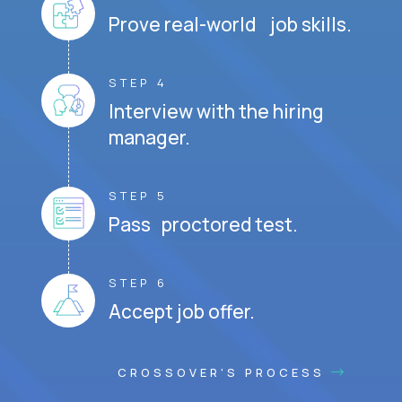
Prove real-world job skills.
STEP 4
Interview with the hiring
manager.
STEP 5
Pass proctored test.
STEP 6
Accept job offer.
CROSSOVER'S PROCESS