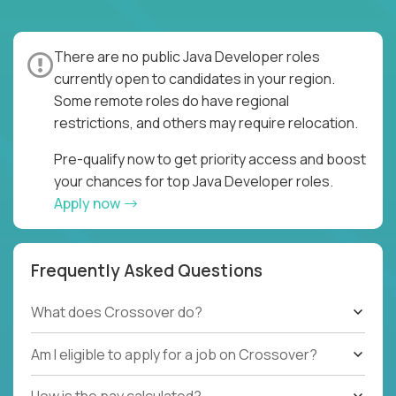
There are no public Java Developer roles
currently open to candidates in your region.
Some remote roles do have regional
restrictions, and others may require relocation.
Pre-qualify now to get priority access and boost
your chances for top Java Developer roles.
Apply now
Frequently Asked Questions
What does Crossover do?
Am I eligible to apply for a job on Crossover?
How is the pay calculated?