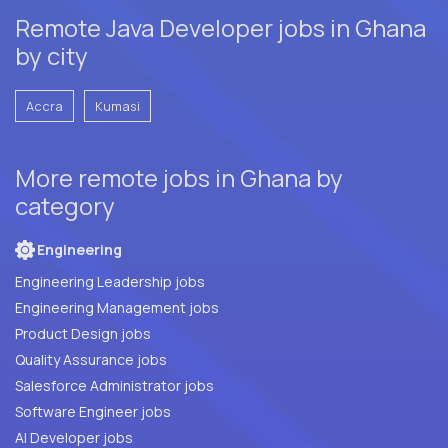
Remote Java Developer jobs in Ghana
by city
Accra
Kumasi
More remote jobs in Ghana by
category
Engineering
Engineering Leadership jobs
Engineering Management jobs
Product Design jobs
Quality Assurance jobs
Salesforce Administrator jobs
Software Engineer jobs
AI Developer jobs