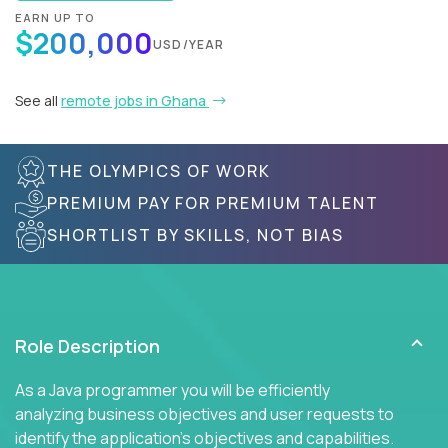
EARN UP TO
$200,000
USD/YEAR
See all
remote jobs in Ghana
THE OLYMPICS OF WORK
PREMIUM PAY FOR PREMIUM TALENT
SHORTLIST BY SKILLS, NOT BIAS
Role Description
As a Java programmer you will be efficiently
analyzing business objectives and user requests to
identify the application's objectives and capabilities.