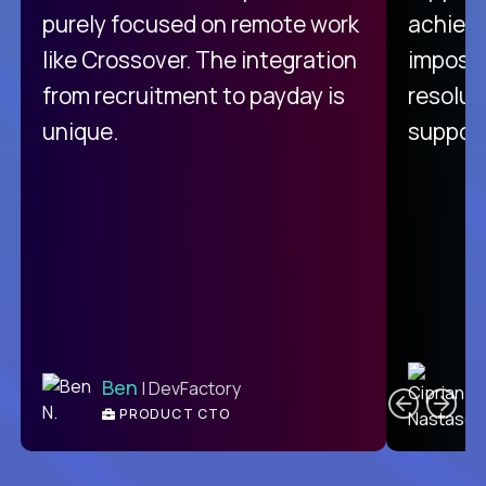
purely focused on remote work
achievi
like Crossover. The integration
impossi
from recruitment to payday is
resolut
unique.
support
C
Ben
| DevFactory
PRODUCT CTO
E