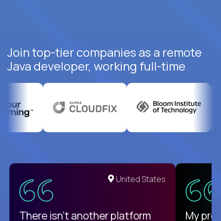
Join top-tier companies as a remote
Java developer, working full-time
United States
There isn't another platform
My pro