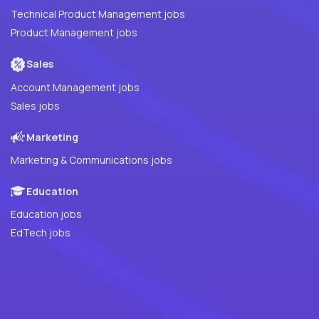
Technical Product Management jobs
Product Management jobs
Sales
Account Management jobs
Sales jobs
Marketing
Marketing & Communications jobs
Education
Education jobs
EdTech jobs