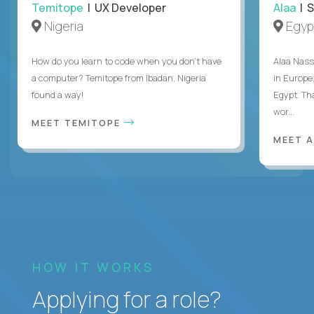
Temitope
| UX Developer
Alaa
| S
Nigeria
Egyp
How do you learn to code when you don't have
Alaa Nass
a computer? Temitope from Ibadan, Nigeria
in Europe,
found a way!
Egypt. Th
wor...
MEET TEMITOPE
MEET 
HOW IT WORKS
Applying for a role?