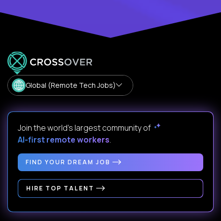
Global (Remote Tech Jobs)
Join the world's largest community of
AI-first remote workers
.
FIND YOUR DREAM JOB
HIRE TOP TALENT