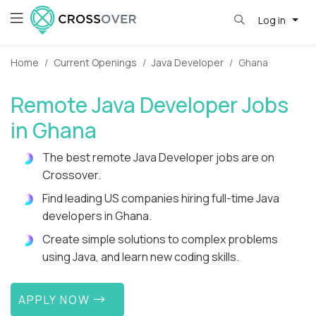
Log in
Home
Current Openings
Java Developer
Ghana
Remote Java Developer Jobs
in Ghana
The best remote Java Developer jobs are on
Crossover.
Find leading US companies hiring full-time Java
developers in Ghana.
Create simple solutions to complex problems
using Java, and learn new coding skills.
APPLY NOW