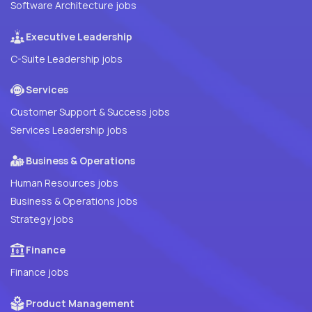
Software Architecture jobs
Executive Leadership
C-Suite Leadership jobs
Services
Customer Support & Success jobs
Services Leadership jobs
Business & Operations
Human Resources jobs
Business & Operations jobs
Strategy jobs
Finance
Finance jobs
Product Management