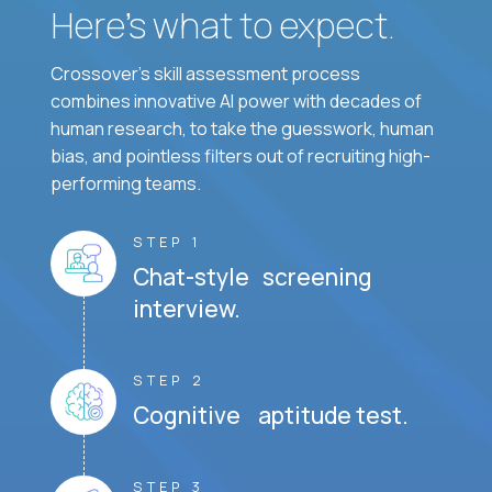
Here’s what to expect.
Crossover's skill assessment process
combines innovative AI power with decades of
human research, to take the guesswork, human
bias, and pointless filters out of recruiting high-
performing teams.
STEP 1
Chat-style screening
interview.
STEP 2
Cognitive aptitude test.
STEP 3