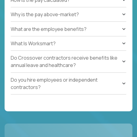
Why is the pay above-market?
What are the employee benefits?
What Is Worksmart?
Do Crossover contractors receive benefits like
annual leave and healthcare?
Do you hire employees or independent
contractors?