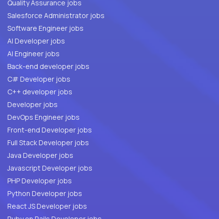
Quality Assurance jobs
Salesforce Administrator jobs
Software Engineer jobs
AI Developer jobs
AI Engineer jobs
Back-end developer jobs
C# Developer jobs
C++ developer jobs
Developer jobs
DevOps Engineer jobs
Front-end Developer jobs
Full Stack Developer jobs
Java Developer jobs
Javascript Developer jobs
PHP Developer jobs
Python Developer jobs
React JS Developer jobs
Ruby on Rails Developer jobs