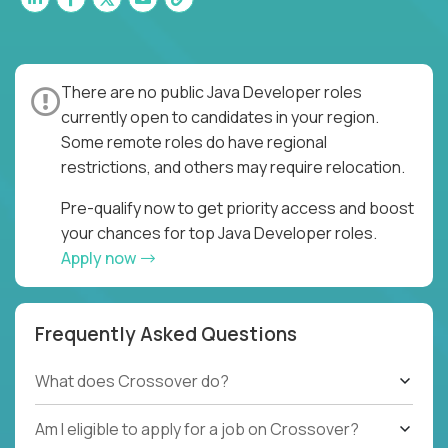
There are no public Java Developer roles
currently open to candidates in your region.
Some remote roles do have regional
restrictions, and others may require relocation.
Pre-qualify now to get priority access and boost
your chances for top Java Developer roles.
Apply now
Frequently Asked Questions
What does Crossover do?
Am I eligible to apply for a job on Crossover?