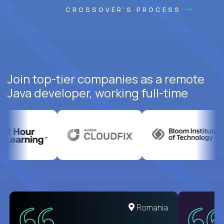
CROSSOVER'S PROCESS
Join top-tier companies as a remote
Java developer, working full-time
United States
Romania