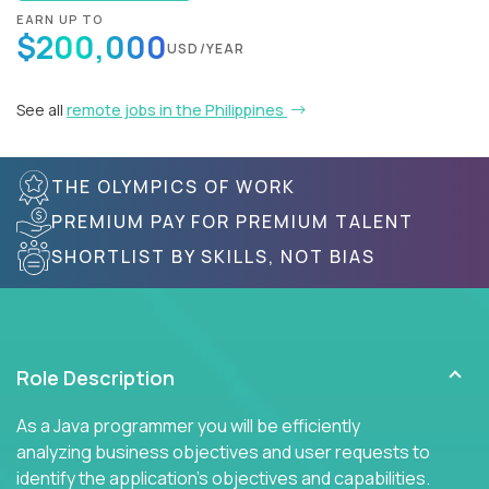
EARN UP TO
$200,000
USD/YEAR
See all
remote jobs in the Philippines
THE OLYMPICS OF WORK
PREMIUM PAY FOR PREMIUM TALENT
SHORTLIST BY SKILLS, NOT BIAS
Role Description
As a Java programmer you will be efficiently
analyzing business objectives and user requests to
identify the application's objectives and capabilities.