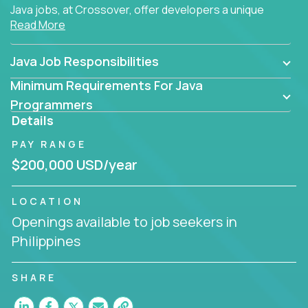
Java jobs, at Crossover, offer developers a unique
Read More
opportunity to grow their career working on modern
products, with US-level compensation from
anywhere in the world.
Java Job Responsibilities
Minimum Requirements For Java
Programmers
Details
PAY RANGE
$200,000 USD/year
LOCATION
Openings available to job seekers in
Philippines
SHARE