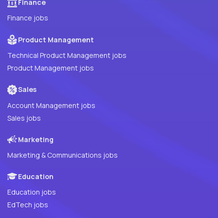
Finance
Finance jobs
Product Management
Technical Product Management jobs
Product Management jobs
Sales
Account Management jobs
Sales jobs
Marketing
Marketing & Communications jobs
Education
Education jobs
EdTech jobs