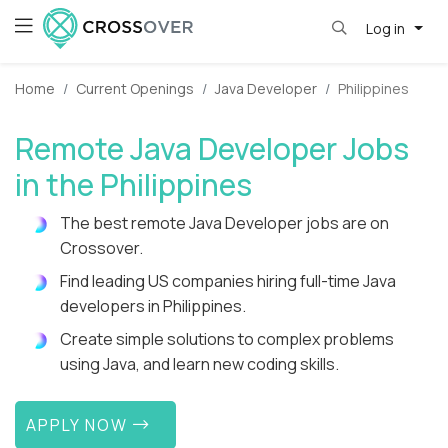
Log in
Home
Current Openings
Java Developer
Philippines
Remote Java Developer Jobs
in the Philippines
The best remote Java Developer jobs are on
Crossover.
Find leading US companies hiring full-time Java
developers in Philippines.
Create simple solutions to complex problems
using Java, and learn new coding skills.
APPLY NOW