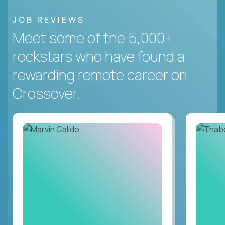
JOB REVIEWS
Meet some of the 5,000+
rockstars who have found a
rewarding remote career on
Crossover.