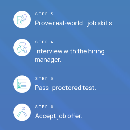
STEP 3
Prove real-world job skills.
STEP 4
Interview with the hiring
manager.
STEP 5
Pass proctored test.
STEP 6
Accept job offer.