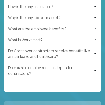
How is the pay calculated?
Why is the pay above-market?
What are the employee benefits?
What Is Worksmart?
Do Crossover contractors receive benefits like
annual leave and healthcare?
Do you hire employees or independent
contractors?