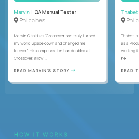
Marvin
| QA Manual Tester
Thabet
Philippines
Phili
Marvin C told us “Crossover has truly turned
Thabet is
my world upside down and changed me
as a Prod
forever.” His compensation has doubled at
working f
Crossover, allowi...
he i...
READ MARVIN'S STORY
READ 
HOW IT WORKS