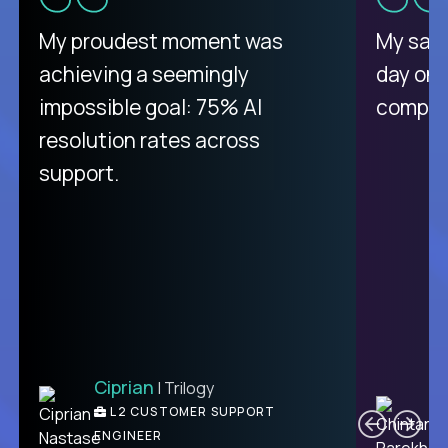
There isn't another platform
My proudest moment was
My sala
purely focused on remote work
achieving a seemingly
day on
like Crossover. The integration
impossible goal: 75% AI
compani
from recruitment to payday is
resolution rates across
unique.
support.
Ciprian
| Trilogy
Ben
C
| DevFactory
L2 CUSTOMER SUPPORT
PRODUCT CTO
ENGINEER