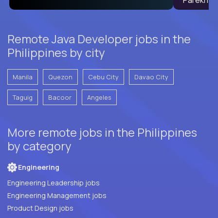
Remote Java Developer jobs in the
Philippines by city
Manila
Quezon
Cebu City
Davao City
Taguig
Bacoor
Angeles
More remote jobs in the Philippines
by category
Engineering
Engineering Leadership jobs
Engineering Management jobs
Product Design jobs