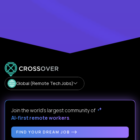
Global (Remote Tech Jobs)
Join the world's largest community of
AI-first remote workers
.
FIND YOUR DREAM JOB