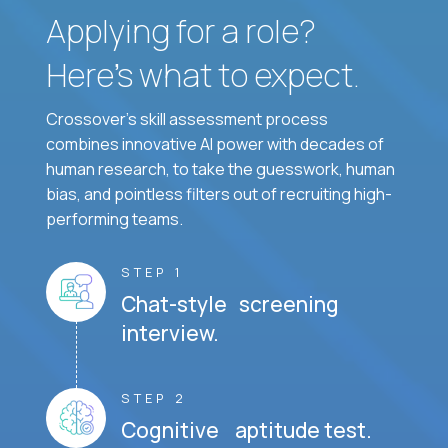
Applying for a role?
Here’s what to expect.
Crossover's skill assessment process
combines innovative AI power with decades of
human research, to take the guesswork, human
bias, and pointless filters out of recruiting high-
performing teams.
STEP 1
Chat-style screening
interview.
STEP 2
Cognitive aptitude test.