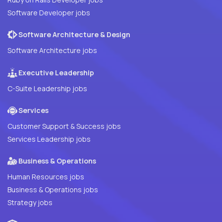
Software Developer jobs
Software Architecture & Design
Software Architecture jobs
Executive Leadership
C-Suite Leadership jobs
Services
Customer Support & Success jobs
Services Leadership jobs
Business & Operations
Human Resources jobs
Business & Operations jobs
Strategy jobs