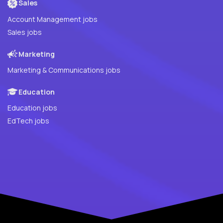
Sales
Account Management jobs
Sales jobs
Marketing
Marketing & Communications jobs
Education
Education jobs
EdTech jobs