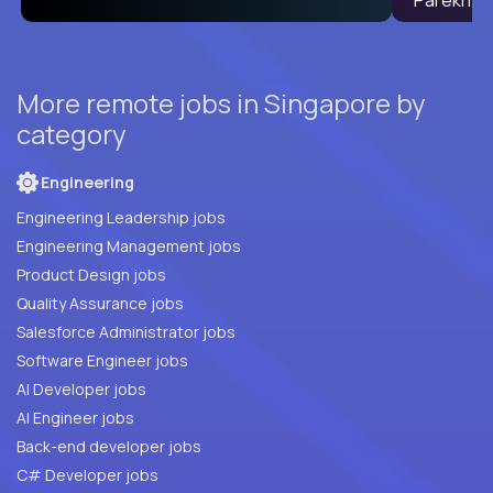
More remote jobs in Singapore by
category
Engineering
Engineering Leadership jobs
Engineering Management jobs
Product Design jobs
Quality Assurance jobs
Salesforce Administrator jobs
Software Engineer jobs
AI Developer jobs
AI Engineer jobs
Back-end developer jobs
C# Developer jobs