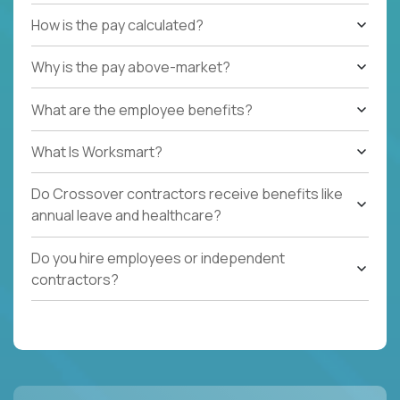
How is the pay calculated?
Why is the pay above-market?
What are the employee benefits?
What Is Worksmart?
Do Crossover contractors receive benefits like
annual leave and healthcare?
Do you hire employees or independent
contractors?