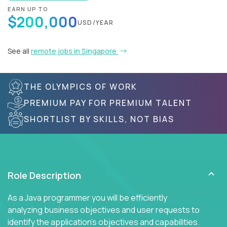
EARN UP TO
$200,000
USD/YEAR
See all
remote jobs in Singapore
THE OLYMPICS OF WORK
PREMIUM PAY FOR PREMIUM TALENT
SHORTLIST BY SKILLS, NOT BIAS
Role Description
As a Java programmer you will be efficiently
analyzing business objectives and user requests to
identify the application's objectives and capabilities.