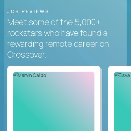
JOB REVIEWS
Meet some of the 5,000+
rockstars who have found a
rewarding remote career on
Crossover.