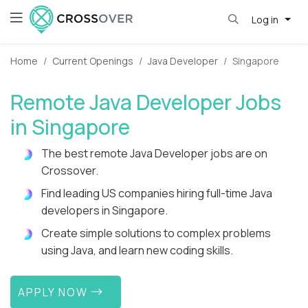
Log in
Home
Current Openings
Java Developer
Singapore
Remote Java Developer Jobs
in Singapore
The best remote Java Developer jobs are on
Crossover.
Find leading US companies hiring full-time Java
developers in Singapore.
Create simple solutions to complex problems
using Java, and learn new coding skills.
APPLY NOW