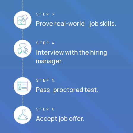
STEP 3
Prove real-world job skills.
STEP 4
Interview with the hiring
manager.
STEP 5
Pass proctored test.
STEP 6
Accept job offer.