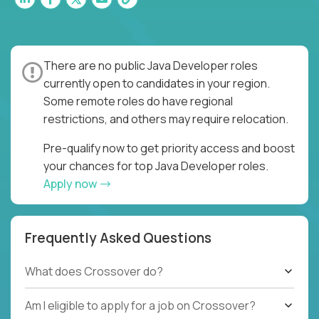
There are no public Java Developer roles
currently open to candidates in your region.
Some remote roles do have regional
restrictions, and others may require relocation.
Pre-qualify now to get priority access and boost
your chances for top Java Developer roles.
Apply now
Frequently Asked Questions
What does Crossover do?
Am I eligible to apply for a job on Crossover?