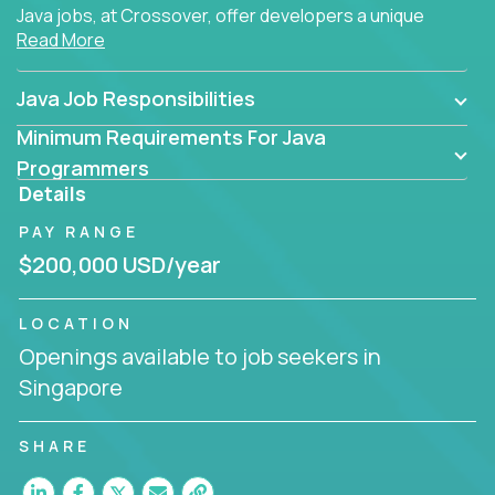
Java jobs, at Crossover, offer developers a unique
Read More
opportunity to grow their career working on modern
products, with US-level compensation from
anywhere in the world.
Java Job Responsibilities
Minimum Requirements For Java
Programmers
Details
PAY RANGE
$200,000 USD/year
LOCATION
Openings available to job seekers in
Singapore
SHARE