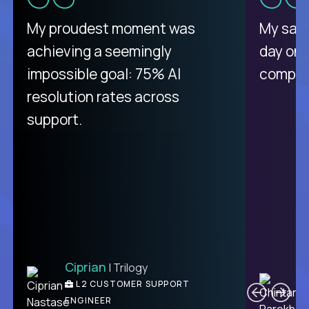
There isn't another platform
My proudest moment was
My sala
purely focused on remote work
achieving a seemingly
day on
like Crossover. The integration
impossible goal: 75% AI
compani
from recruitment to payday is
resolution rates across
unique.
support.
Ciprian
| Trilogy
Ben
C
| DevFactory
L2 CUSTOMER SUPPORT
PRODUCT CTO
ENGINEER