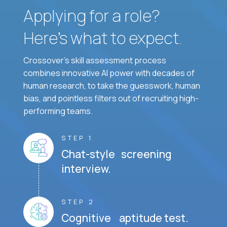
Applying for a role?
Here’s what to expect.
Crossover's skill assessment process
combines innovative AI power with decades of
human research, to take the guesswork, human
bias, and pointless filters out of recruiting high-
performing teams.
STEP 1
Chat-style screening
interview.
STEP 2
Cognitive aptitude test.