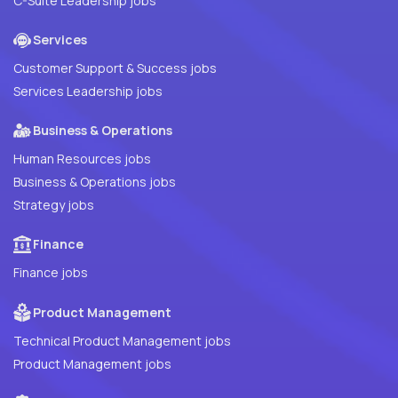
C-Suite Leadership jobs
Services
Customer Support & Success jobs
Services Leadership jobs
Business & Operations
Human Resources jobs
Business & Operations jobs
Strategy jobs
Finance
Finance jobs
Product Management
Technical Product Management jobs
Product Management jobs