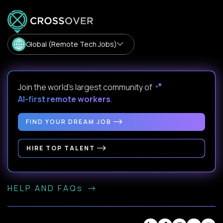
Global (Remote Tech Jobs)
Join the world's largest community of
AI-first remote workers
.
FIND YOUR DREAM JOB
HIRE TOP TALENT
HELP AND FAQs