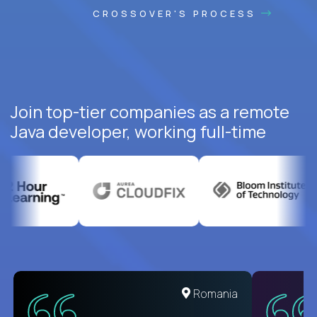
CROSSOVER'S PROCESS
Join top-tier companies as a remote
Java developer, working full-time
United States
Romania