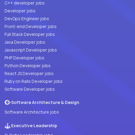
C++ developer jobs
Developer jobs
DevOps Engineer jobs
Front-end Developer jobs
Full Stack Developer jobs
Java Developer jobs
Javascript Developer jobs
PHP Developer jobs
Python Developer jobs
React JS Developer jobs
Ruby on Rails Developer jobs
Software Developer jobs
Software Architecture & Design
Software Architecture jobs
Executive Leadership