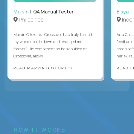
Marvin
| QA Manual Tester
Elsya
| 
Philippines
Indo
Marvin C told us “Crossover has truly turned
As a Cros
my world upside down and changed me
feedback 
forever.” His compensation has doubled at
areas bef
Crossover, allowi...
her skills .
READ MARVIN'S STORY
READ E
HOW IT WORKS