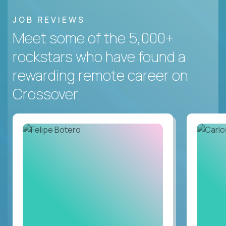
JOB REVIEWS
Meet some of the 5,000+
rockstars who have found a
rewarding remote career on
Crossover.