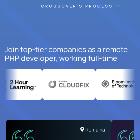
CROSSOVER'S PROCESS
Join top-tier companies as a remote
PHP developer, working full-time
United States
Romania