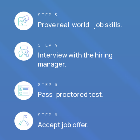
STEP 3
Prove real-world job skills.
STEP 4
Interview with the hiring
manager.
STEP 5
Pass proctored test.
STEP 6
Accept job offer.