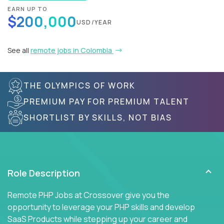
EARN UP TO
$200,000
USD/YEAR
See all
remote jobs in Colombia
THE OLYMPICS OF WORK
PREMIUM PAY FOR PREMIUM TALENT
SHORTLIST BY SKILLS, NOT BIAS
Role Description
Remote PHP Jobs at Crossover give you the
opportunity to leverage your PHP skills and develop
SaaS Products while stepping up your career and