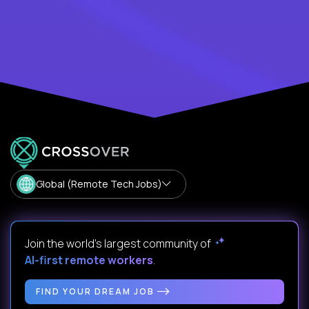
Global (Remote Tech Jobs)
Join the world's largest community of
AI-first remote workers
.
FIND YOUR DREAM JOB