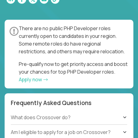
There are no public PHP Developer roles
currently open to candidates in your region.
Some remote roles do have regional
restrictions, and others may require relocation.
Pre-qualify now to get priority access and boost
your chances for top PHP Developer roles.
Apply now
Frequently Asked Questions
What does Crossover do?
Am I eligible to apply for a job on Crossover?