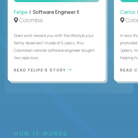
Felipe
| Software Engineer II
Carlos
|
Colombia
Colo
Does work reward you with the lifestyle your
In less t
family deserves? Inside of 5 years, this
promoted 
Colombian remote software engineer bought
(peers, m
two spacious...
helping hi
READ FELIPE'S STORY
READ 
HOW IT WORKS