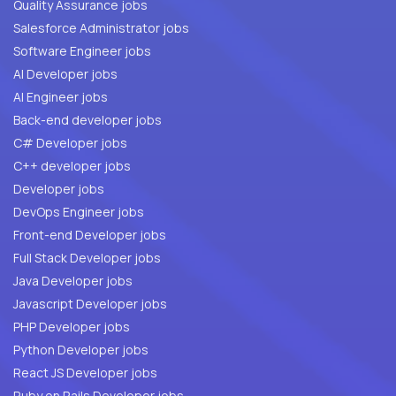
Quality Assurance jobs
Salesforce Administrator jobs
Software Engineer jobs
AI Developer jobs
AI Engineer jobs
Back-end developer jobs
C# Developer jobs
C++ developer jobs
Developer jobs
DevOps Engineer jobs
Front-end Developer jobs
Full Stack Developer jobs
Java Developer jobs
Javascript Developer jobs
PHP Developer jobs
Python Developer jobs
React JS Developer jobs
Ruby on Rails Developer jobs