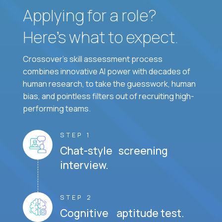
Applying for a role?
Here’s what to expect.
Crossover's skill assessment process
combines innovative AI power with decades of
human research, to take the guesswork, human
bias, and pointless filters out of recruiting high-
performing teams.
STEP 1
Chat-style screening
interview.
STEP 2
Cognitive aptitude test.