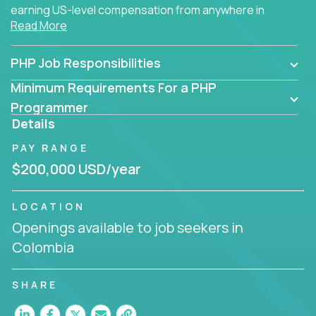
earning US-level compensation from anywhere in
Read More
the world.
PHP Job Responsibilities
Minimum Requirements For a PHP
Programmer
Details
PAY RANGE
$200,000 USD/year
LOCATION
Openings available to job seekers in
Colombia
SHARE