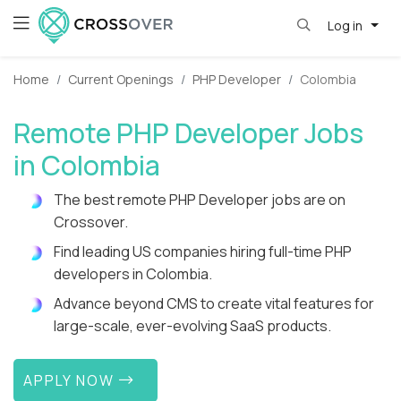
Log in
Home
Current Openings
PHP Developer
Colombia
Remote PHP Developer Jobs
in Colombia
The best remote PHP Developer jobs are on
Crossover.
Find leading US companies hiring full-time PHP
developers in Colombia.
Advance beyond CMS to create vital features for
large-scale, ever-evolving SaaS products.
APPLY NOW