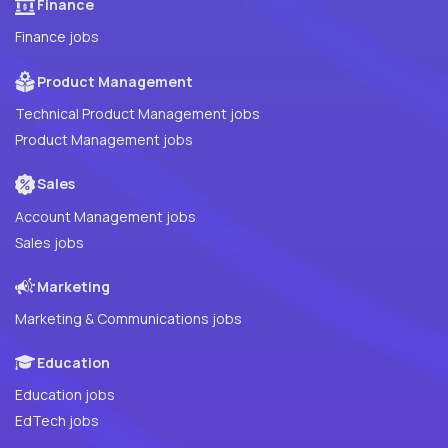
Finance
Finance jobs
Product Management
Technical Product Management jobs
Product Management jobs
Sales
Account Management jobs
Sales jobs
Marketing
Marketing & Communications jobs
Education
Education jobs
EdTech jobs