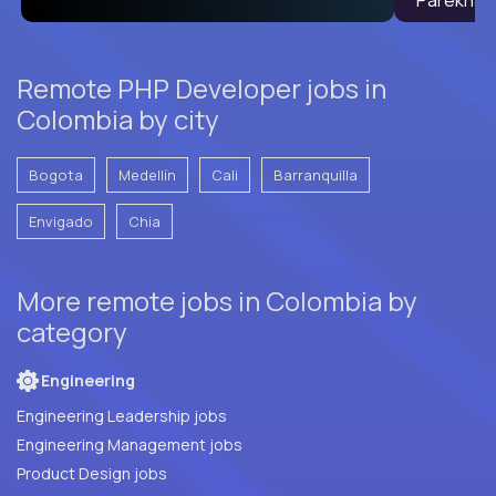
Remote PHP Developer jobs in
Colombia by city
Bogota
Medellín
Cali
Barranquilla
Envigado
Chia
More remote jobs in Colombia by
category
Engineering
Engineering Leadership jobs
Engineering Management jobs
Product Design jobs