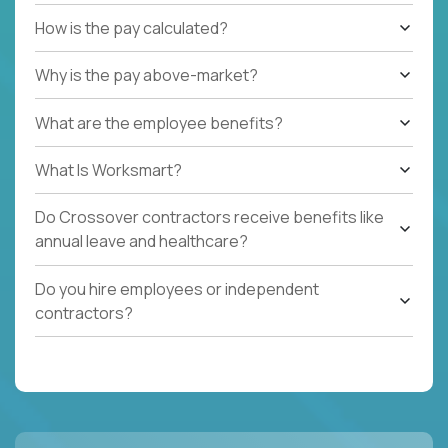
How is the pay calculated?
Why is the pay above-market?
What are the employee benefits?
What Is Worksmart?
Do Crossover contractors receive benefits like
annual leave and healthcare?
Do you hire employees or independent
contractors?