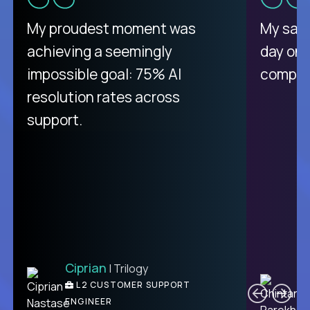
There isn't another platform
My proudest moment was
My sala
purely focused on remote work
achieving a seemingly
day on
like Crossover. The integration
impossible goal: 75% AI
compani
from recruitment to payday is
resolution rates across
unique.
support.
Ciprian
| Trilogy
Ben
C
| DevFactory
L2 CUSTOMER SUPPORT
PRODUCT CTO
ENGINEER