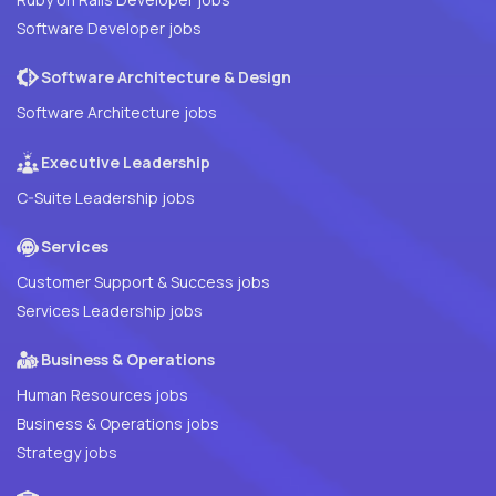
Software Developer jobs
Software Architecture & Design
Software Architecture jobs
Executive Leadership
C-Suite Leadership jobs
Services
Customer Support & Success jobs
Services Leadership jobs
Business & Operations
Human Resources jobs
Business & Operations jobs
Strategy jobs