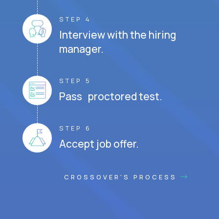
STEP 4
Interview with the hiring
manager.
STEP 5
Pass proctored test.
STEP 6
Accept job offer.
CROSSOVER'S PROCESS