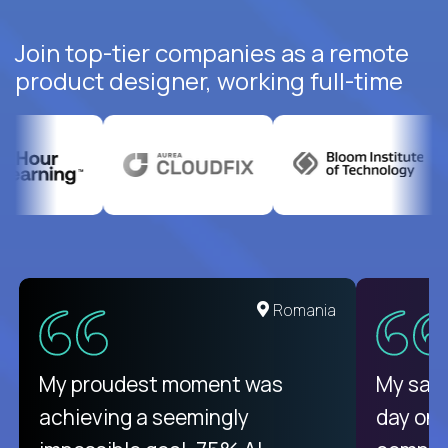
Join top-tier companies as a remote
product designer, working full-time
Romania
My proudest moment was
My sala
achieving a seemingly
day on