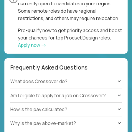
currently open to candidates in your region.
Some remote roles do have regional
restrictions, and others may require relocation.
Pre-qualify now to get priority access and boost
your chances for top Product Design roles.
Apply now
Frequently Asked Questions
What does Crossover do?
Am I eligible to apply for a job on Crossover?
How is the pay calculated?
Why is the pay above-market?