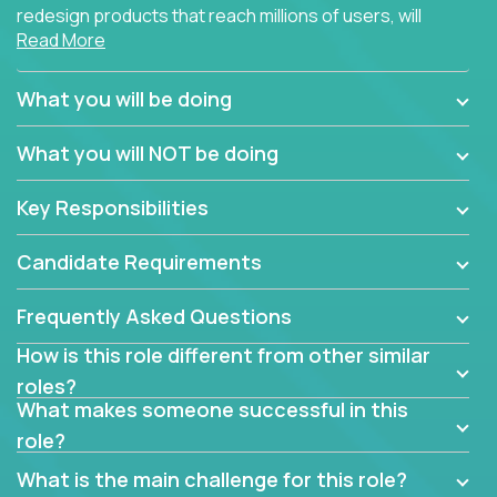
redesign products that reach millions of users, will
Read More
connect with teammates from over 25 countries and
possibly different companies.
What you will be doing
Join us, and you will develop your design skills while
delighting users from many of the largest
What you will NOT be doing
companies in the world.
Key Responsibilities
Candidate Requirements
Frequently Asked Questions
How is this role different from other similar
roles?
What makes someone successful in this
role?
What is the main challenge for this role?