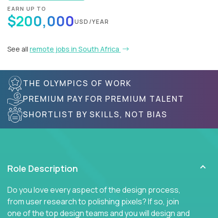
EARN UP TO
$200,000
USD/YEAR
See all
remote jobs in South Africa
THE OLYMPICS OF WORK
PREMIUM PAY FOR PREMIUM TALENT
SHORTLIST BY SKILLS, NOT BIAS
Role Description
Do you love every aspect of the design process,
from user research to polishing pixels? If so, join
one of the top design teams and you will design and