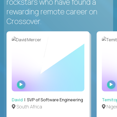
rockstars who have found a
rewarding remote career on
Crossover.
WATCH
INTERVIEW
David
| SVP of Software Engineering
Temito
South Africa
Niger