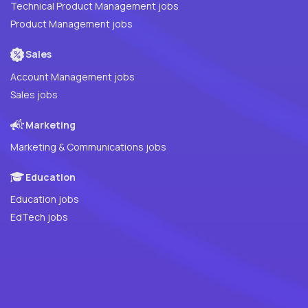
Technical Product Management jobs
Product Management jobs
Sales
Account Management jobs
Sales jobs
Marketing
Marketing & Communications jobs
Education
Education jobs
EdTech jobs