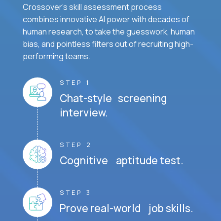
Crossover's skill assessment process
combines innovative AI power with decades of
human research, to take the guesswork, human
bias, and pointless filters out of recruiting high-
performing teams.
STEP 1
Chat-style screening
interview.
STEP 2
Cognitive aptitude test.
STEP 3
Prove real-world job skills.