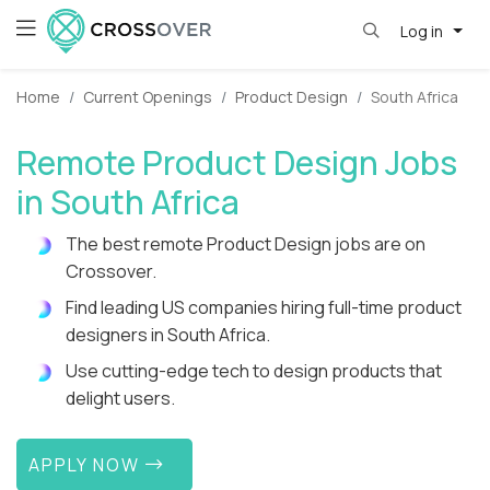
Log in
Home
Current Openings
Product Design
South Africa
Remote Product Design Jobs
in South Africa
The best remote Product Design jobs are on
Crossover.
Find leading US companies hiring full-time product
designers in South Africa.
Use cutting-edge tech to design products that
delight users.
APPLY NOW