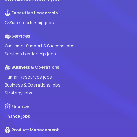
Executive Leadership
C-Suite Leadership jobs
Services
Customer Support & Success jobs
Services Leadership jobs
Business & Operations
Human Resources jobs
Business & Operations jobs
Strategy jobs
Finance
Finance jobs
Product Management