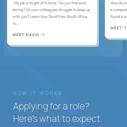
"My job is to get sh*t done." Do you find work
How do yo
boring? Do your colleagues struggle to keep up
a compute
with you? Learn how David from South Africa
found a w
is...
MEET 
MEET DAVID
HOW IT WORKS
Applying for a role?
Here’s what to expect.