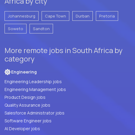
Africa by city
Johannesburg
Cape Town
Durban
Pretoria
Soweto
Sandton
More remote jobs in South Africa by
category
Engineering
Engineering Leadership jobs
Engineering Management jobs
Product Design jobs
Quality Assurance jobs
Salesforce Administrator jobs
Software Engineer jobs
AI Developer jobs