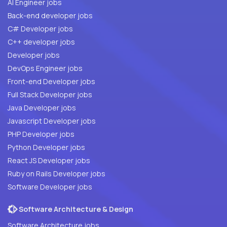
AI Engineer jobs
Back-end developer jobs
C# Developer jobs
C++ developer jobs
Developer jobs
DevOps Engineer jobs
Front-end Developer jobs
Full Stack Developer jobs
Java Developer jobs
Javascript Developer jobs
PHP Developer jobs
Python Developer jobs
React JS Developer jobs
Ruby on Rails Developer jobs
Software Developer jobs
Software Architecture & Design
Software Architecture jobs