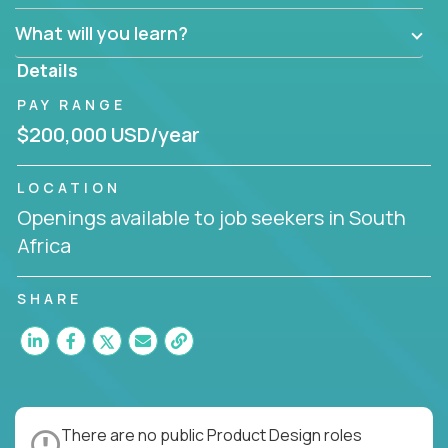
What will you learn?
Details
PAY RANGE
$200,000 USD/year
LOCATION
Openings available to job seekers in South
Africa
SHARE
There are no public Product Design roles