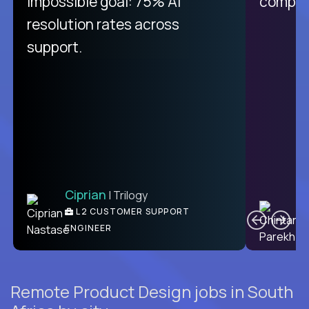
impossible goal: 75% AI
compani
resolution rates across
support.
Ciprian
| Trilogy
C
L2 CUSTOMER SUPPORT
ENGINEER
Remote Product Design jobs in South