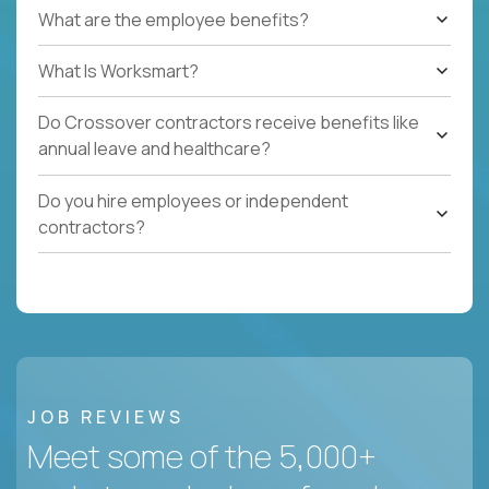
What are the employee benefits?
What Is Worksmart?
Do Crossover contractors receive benefits like
annual leave and healthcare?
Do you hire employees or independent
contractors?
JOB REVIEWS
Meet some of the 5,000+