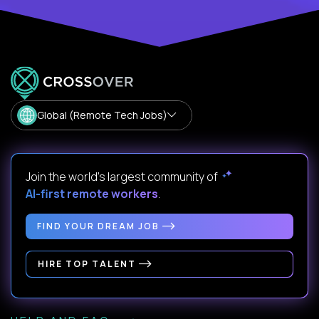
Global (Remote Tech Jobs)
Join the world's largest community of
AI-first remote workers
.
FIND YOUR DREAM JOB
HIRE TOP TALENT