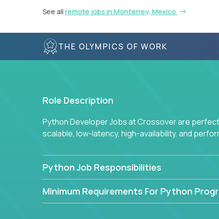
See all
remote jobs in Monterrey, Mexico
THE OLYMPICS OF WORK
Role Description
Python Developer Jobs at Crossover are perfect 
scalable, low-latency, high-availability, and perf
Python Job Responsibilities
Minimum Requirements For Python Prog