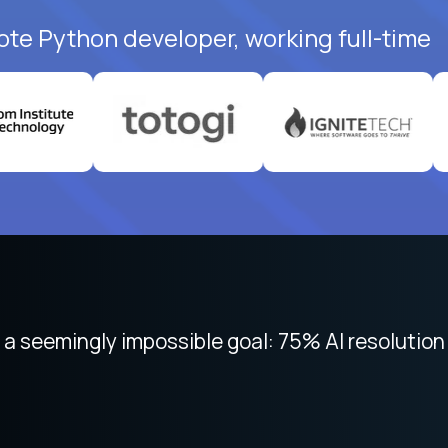
ote Python developer, working full-time
 focused on remote work like Crossover. The int
 seemingly impossible goal: 75% AI resolution 