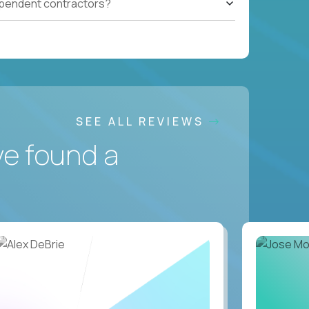
ependent contractors?
SEE ALL REVIEWS
ve found a