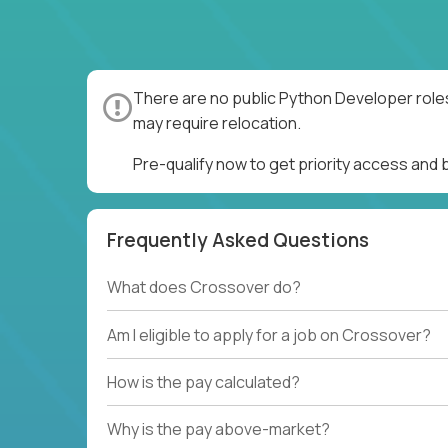
There are no public Python Developer roles
may require relocation.
Pre-qualify now to get priority access and
Frequently Asked Questions
What does Crossover do?
Am I eligible to apply for a job on Crossover?
How is the pay calculated?
Why is the pay above-market?