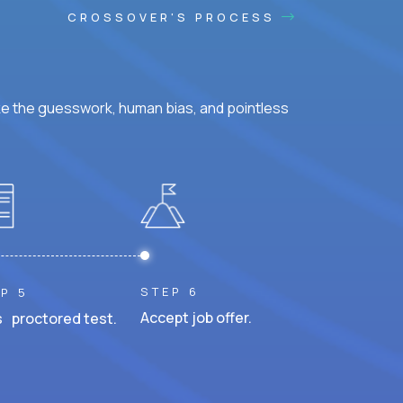
CROSSOVER'S PROCESS
ke the guesswork, human bias, and pointless
STEP 6
P 5
Accept job offer.
 proctored test.