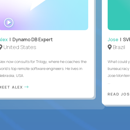
WATCH
INTERVIEW
Alex
| Dynamo DB Expert
Jose
| SVP
United States
Brazil
Alex now consults for Trilogy, where he coaches the
What could y
world's top remote software engineers. He lives in
bureaucracy 
Nebraska, USA.
Jose Monteir
...
MEET ALEX
READ JOS