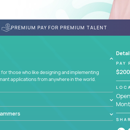
PREMIUM PAY FOR PREMIUM TALENT
Detai
PAY 
$200
for those who like designing and implementing
ormant applications from anywhere in the world.
LOC
Openi
Mont
rammers
SHA