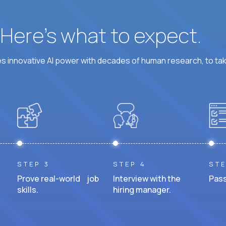
? Here’s what to expect.
 innovative AI power with decades of human research, to ta
STEP 3
STEP 4
STE
Prove real-world job
Interview with the
Pass
skills.
hiring manager.