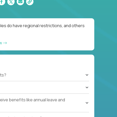
es do have regional restrictions, and others
ow
ts?
ive benefits like annual leave and