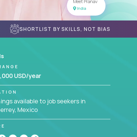
Meet Pranav
India
SHORTLIST BY SKILLS, NOT BIAS
ls
RANGE
,000 USD/year
ATION
ngs available to job seekers in
errey, Mexico
RE