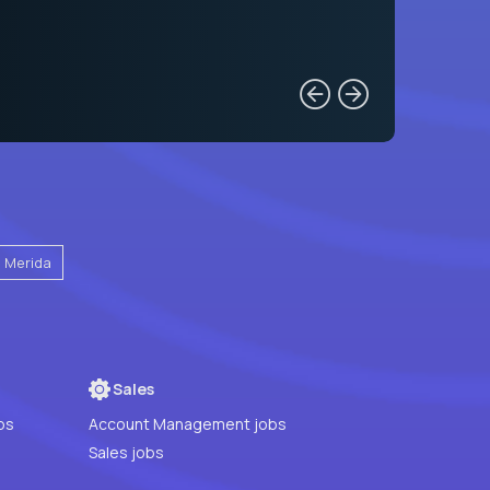
Merida
Sales
bs
Account Management jobs
Sales jobs