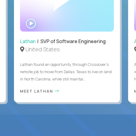
WATCH
INTERVIEW
Lathan
| SVP of Software Engineering
United States
Lathan found an opportunity through Crossover’s
remote job to move from Dallas, Texas to live on land
in North Carolina, while still maintai...
MEET LATHAN