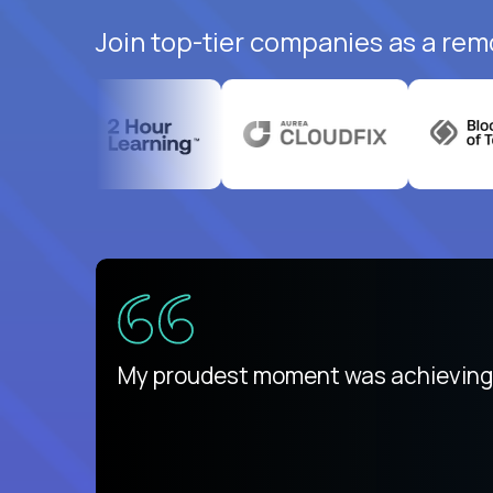
Join top-tier companies as a rem
There isn't another platform purely
My proudest moment was achieving a
is unique.