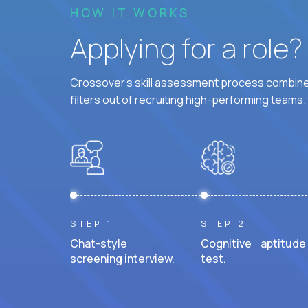
HOW IT WORKS
Applying for a role
Crossover's skill assessment process combines
filters out of recruiting high-performing teams.
STEP 1
STEP 2
Chat-style
Cognitive aptitude
screening interview.
test.