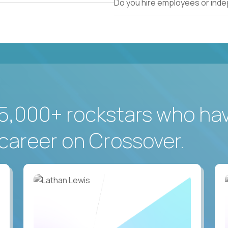
Do you hire employees or ind
5,000+ rockstars who ha
career on Crossover.