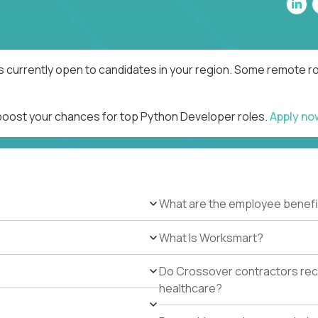
 currently open to candidates in your region. Some remote rol
 boost your chances for top Python Developer roles.
Apply n
What are the employee benefi
What Is Worksmart?
Do Crossover contractors rece
healthcare?