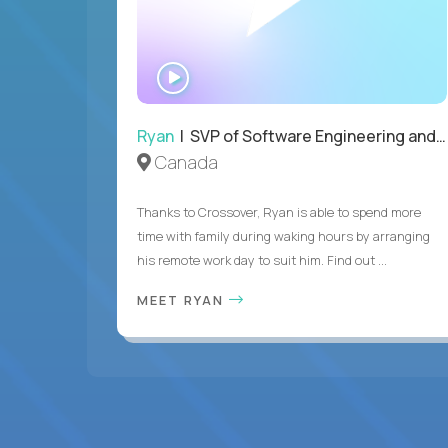
WATCH
INTERVIEW
Ryan
| SVP of Software Engineering and Operations
Canada
Thanks to Crossover, Ryan is able to spend more
time with family during waking hours by arranging
his remote work day to suit him. Find out ...
MEET RYAN