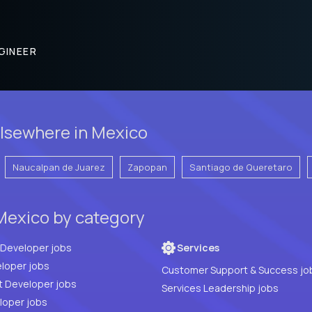
GINEER
lsewhere in Mexico
Naucalpan de Juarez
Zapopan
Santiago de Queretaro
Mexico by category
Full Stack Developer jobs
Services
loper jobs
Customer Support & Success jo
t Developer jobs
Services Leadership jobs
PHP Developer jobs