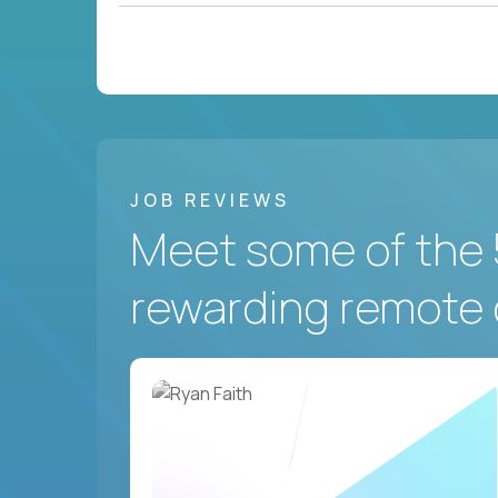
JOB REVIEWS
Meet some of the 
rewarding remote 