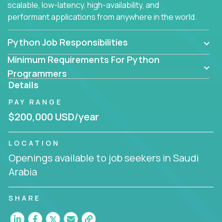
scalable, low-latency, high-availability, and
performant applications from anywhere in the world.
Python Job Responsibilities
Minimum Requirements For Python
Programmers
Details
PAY RANGE
$200,000 USD/year
LOCATION
Openings available to job seekers in Saudi
Arabia
SHARE