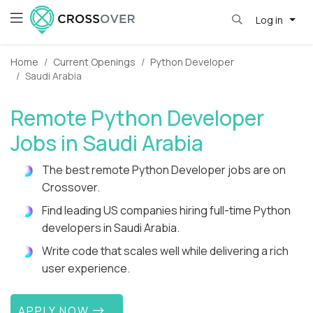
Log in
Home
Current Openings
Python Developer
Saudi Arabia
Remote Python Developer
Jobs in Saudi Arabia
The best remote Python Developer jobs are on
Crossover.
Find leading US companies hiring full-time Python
developers in Saudi Arabia.
Write code that scales well while delivering a rich
user experience.
APPLY NOW