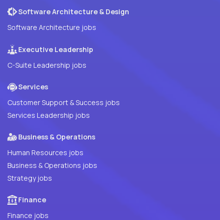
Software Architecture & Design
Software Architecture jobs
Executive Leadership
C-Suite Leadership jobs
Services
Customer Support & Success jobs
Services Leadership jobs
Business & Operations
Human Resources jobs
Business & Operations jobs
Strategy jobs
Finance
Finance jobs