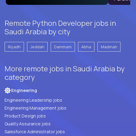
Remote Python Developer jobs in
Saudi Arabia by city
Riyadh
Jeddah
Dammam
Abha
Madinah
More remote jobs in Saudi Arabia by
category
Engineering
Engineering Leadership jobs
Engineering Management jobs
Product Design jobs
Quality Assurance jobs
Salesforce Administrator jobs