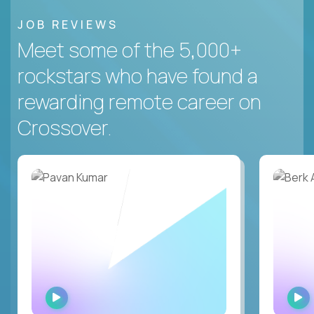
JOB REVIEWS
Meet some of the 5,000+
rockstars who have found a
rewarding remote career on
Crossover.
WATCH
INTERVIEW