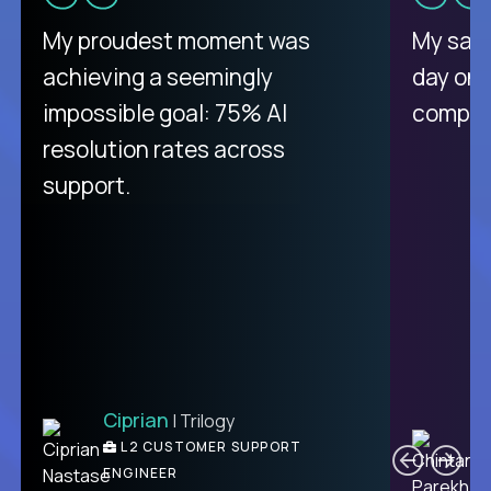
There isn't another platform
My proudest moment was
My sala
purely focused on remote work
achieving a seemingly
day on
like Crossover. The integration
impossible goal: 75% AI
compani
from recruitment to payday is
resolution rates across
unique.
support.
Ciprian
| Trilogy
Ben
C
| DevFactory
L2 CUSTOMER SUPPORT
PRODUCT CTO
ENGINEER