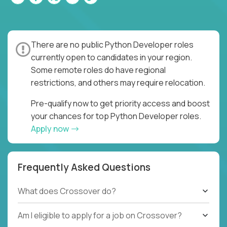
There are no public Python Developer roles
currently open to candidates in your region.
Some remote roles do have regional
restrictions, and others may require relocation.
Pre-qualify now to get priority access and boost
your chances for top Python Developer roles.
Apply now
Frequently Asked Questions
What does Crossover do?
Am I eligible to apply for a job on Crossover?