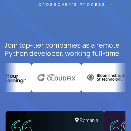
CROSSOVER'S PROCESS
Join top-tier companies as a remote
Python developer, working full-time
United States
Romania