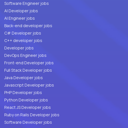
Software Engineer jobs
AI Developer jobs
AI Engineer jobs
Back-end developer jobs
C# Developer jobs
C++ developer jobs
Developer jobs
DevOps Engineer jobs
Front-end Developer jobs
Full Stack Developer jobs
Java Developer jobs
Javascript Developer jobs
PHP Developer jobs
Python Developer jobs
React JS Developer jobs
Ruby on Rails Developer jobs
Software Developer jobs