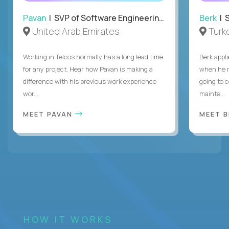
Pavan
| SVP of Software Engineering, Totogi
Berk
| S
United Arab Emirates
Turk
Working in Telcos normally has a long lead time
Berk appl
for any project. Hear how Pavan is making a
when he 
difference with his previous work experience
going to c
wor...
mainte...
MEET PAVAN
MEET 
HOW IT WORKS