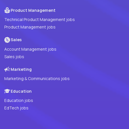
Product Management
Technical Product Management jobs
Product Management jobs
Sales
Account Management jobs
Sales jobs
Marketing
Marketing & Communications jobs
Education
Education jobs
EdTech jobs