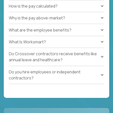
How is the pay calculated?
Why is the pay above-market?
What are the employee benefits?
What Is Worksmart?
Do Crossover contractors receive benefits like
annual leave and healthcare?
Do you hire employees or independent
contractors?