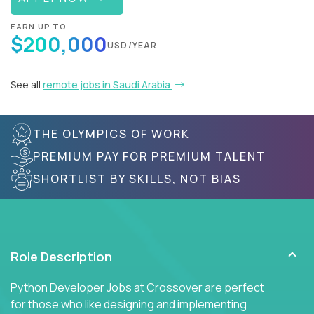
EARN UP TO
$200,000
USD/YEAR
See all
remote jobs in Saudi Arabia
THE OLYMPICS OF WORK
PREMIUM PAY FOR PREMIUM TALENT
SHORTLIST BY SKILLS, NOT BIAS
Role Description
Python Developer Jobs at Crossover are perfect
for those who like designing and implementing