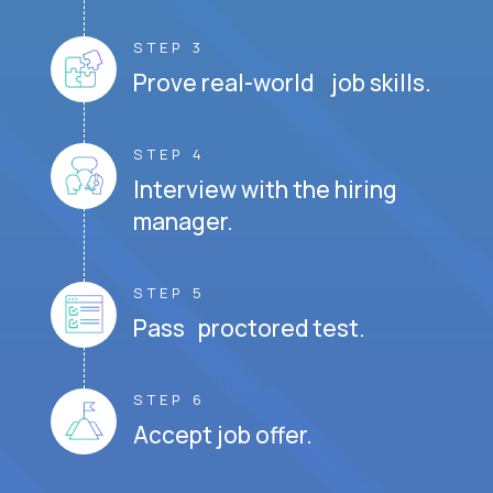
STEP 3
Prove real-world job skills.
STEP 4
Interview with the hiring
manager.
STEP 5
Pass proctored test.
STEP 6
Accept job offer.