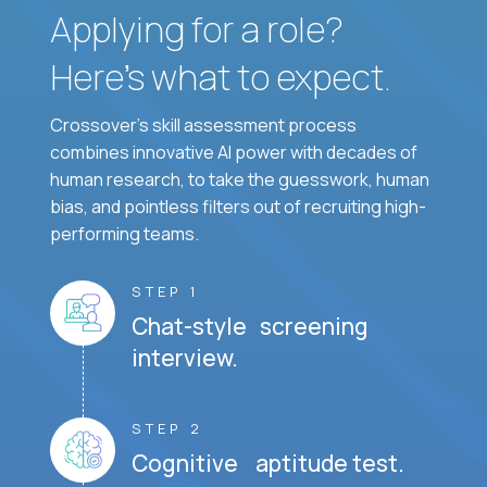
Applying for a role?
Here’s what to expect.
Crossover's skill assessment process
combines innovative AI power with decades of
human research, to take the guesswork, human
bias, and pointless filters out of recruiting high-
performing teams.
STEP 1
Chat-style screening
interview.
STEP 2
Cognitive aptitude test.