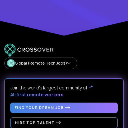
Global (Remote Tech Jobs)
Join the world's largest community of
AI-first remote workers
.
FIND YOUR DREAM JOB
HIRE TOP TALENT