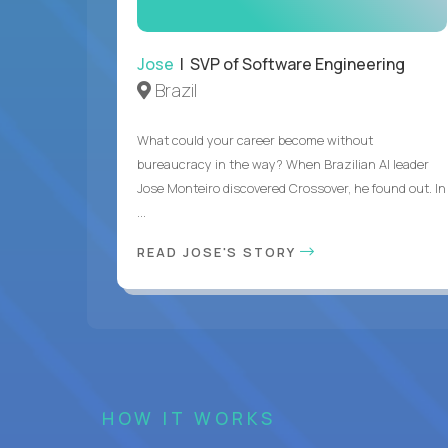
Jose
| SVP of Software Engineering
Brazil
What could your career become without
bureaucracy in the way? When Brazilian AI leader
Jose Monteiro discovered Crossover, he found out. In
...
READ JOSE'S STORY
HOW IT WORKS