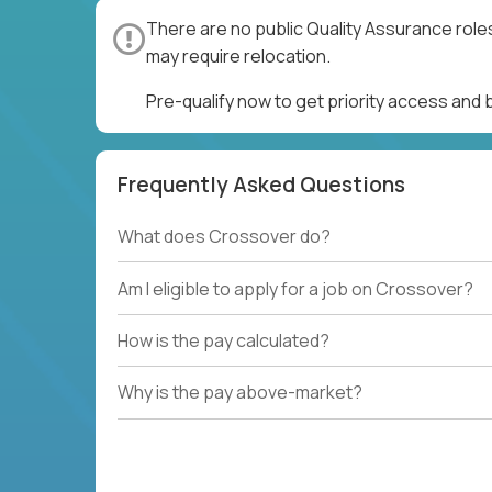
There are no public Quality Assurance role
may require relocation.
Pre-qualify now to get priority access and
Frequently Asked Questions
What does Crossover do?
Am I eligible to apply for a job on Crossover?
How is the pay calculated?
Why is the pay above-market?