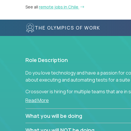
See all
remote jobs in Chile
THE OLYMPICS OF WORK
Role Description
Do you love technology and have a passion for co
about executing and automating tests for a suite 
Crossover is hiring for multiple teams that are in se
assurance.
Read More
If you share our obsession with product quality a
What you will be doing
range of software solutions, we would love to he
What you will NOT be doing