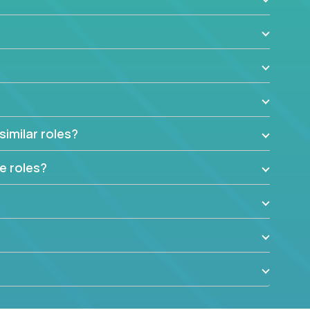
similar roles?
e roles?