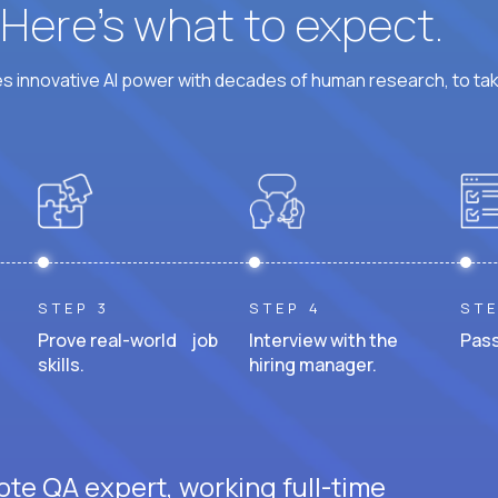
? Here’s what to expect.
 innovative AI power with decades of human research, to ta
STEP 3
STEP 4
STE
Prove real-world job
Interview with the
Pass
skills.
hiring manager.
ote QA expert, working full-time