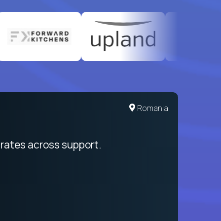
United States
Romania
egration from recruitment to payday
rates across support.
My sal