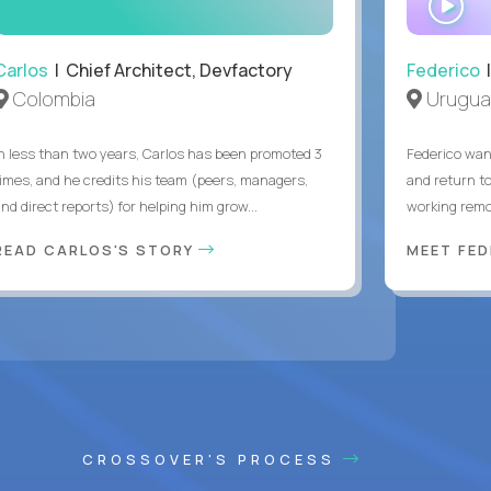
IN
Carlos
| Chief Architect, Devfactory
Federico
|
Colombia
Urugua
In less than two years, Carlos has been promoted 3
Federico want
times, and he credits his team (peers, managers,
and return t
nd direct reports) for helping him grow...
working remot
READ CARLOS'S STORY
MEET FE
CROSSOVER'S PROCESS