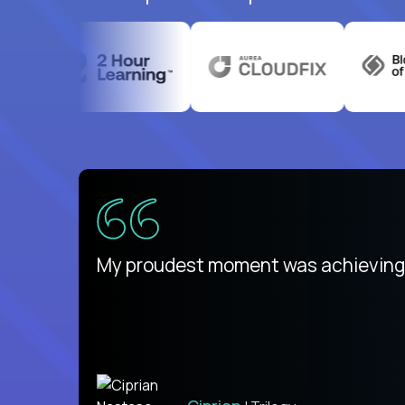
There isn't another platform purely
My proudest moment was achieving a
is unique.