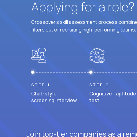
Applying for a role
Crossover's skill assessment process combines
filters out of recruiting high-performing teams.
STEP 1
STEP 2
Chat-style
Cognitive aptitude
screening interview.
test.
Join top-tier companies as a rem