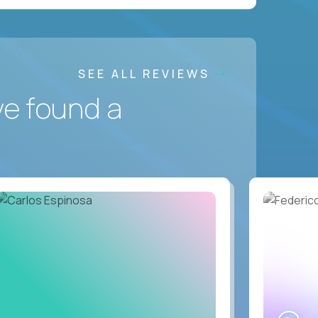
SEE ALL REVIEWS
ve found a
WA