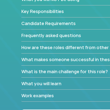
Key Responsibilities
Candidate Requirements
Frequently asked questions
How are these roles different from other 
What makes someone successful in thes
What is the main challenge for this role?
What you will learn
Work examples