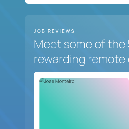
JOB REVIEWS
Meet some of the 
rewarding remote 