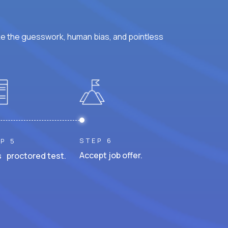
ke the guesswork, human bias, and pointless
STEP 6
P 5
Accept job offer.
 proctored test.