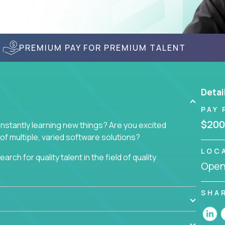
PREMIUM PAY FOR PREMIUM TALENT
Detai
PAY 
$200
nstantly learning new things? Are you excited
of multiple, varied software solutions?
LOC
arch for quality talent in the field of quality
Openi
nd want to learn and grow by working on a broad
SHA
ar from you.