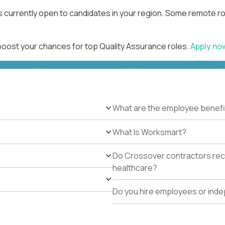
s currently open to candidates in your region. Some remote ro
 boost your chances for top Quality Assurance roles.
Apply n
What are the employee benefi
What Is Worksmart?
Do Crossover contractors rece
healthcare?
Do you hire employees or ind