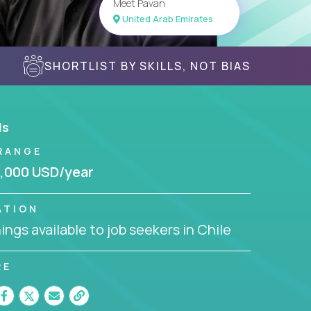
Meet Pavan
United Arab Emirates
SHORTLIST BY SKILLS, NOT BIAS
ls
RANGE
,000 USD/year
ATION
ngs available to job seekers in Chile
RE