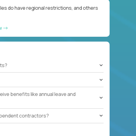
les do have regional restrictions, and others
ow
ts?
ive benefits like annual leave and
ependent contractors?