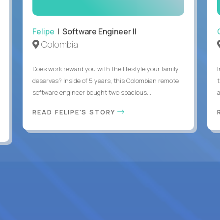
Felipe
| Software Engineer II
Colombia
Does work reward you with the lifestyle your family
deserves? Inside of 5 years, this Colombian remote
software engineer bought two spacious...
a
READ FELIPE'S STORY