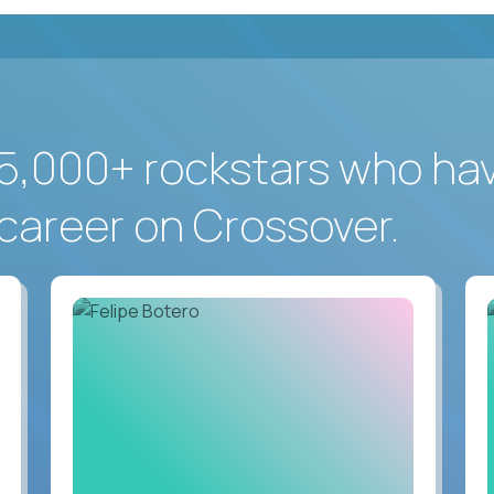
5,000+ rockstars who ha
career on Crossover.