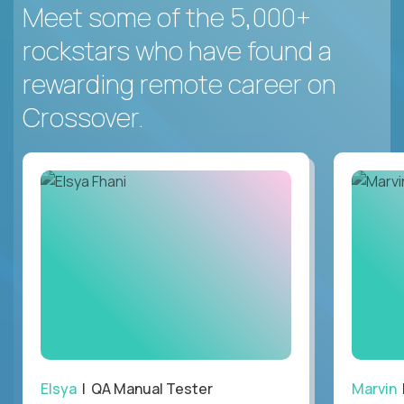
Meet some of the 5,000+
rockstars who have found a
rewarding remote career on
Crossover.
Elsya
| QA Manual Tester
Marvin