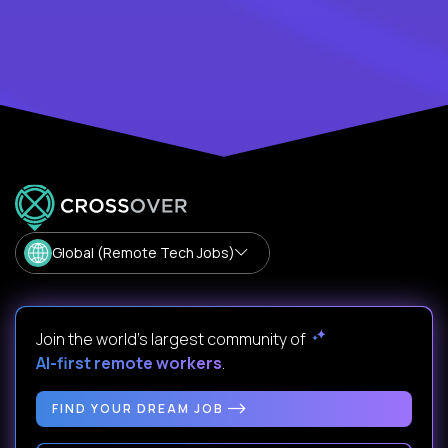
Global (Remote Tech Jobs)
Join the world's largest community of
AI-first remote workers
.
FIND YOUR DREAM JOB