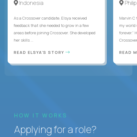
Indonesia
Phili
As a Crossover candidate, Elsya received
Marvin C 
feedback that she needed to grow in a few
my world
areas before joining Crossover. She developed
forever.”
her skills ...
Crossover,
READ ELSYA'S STORY
READ M
HOW IT WORKS
Applying for a role?