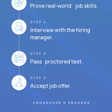
Prove real-world job skills.
STEP 4
Interview with the hiring
manager.
STEP 5
Pass proctored test.
STEP 6
Accept job offer.
CROSSOVER'S PROCESS