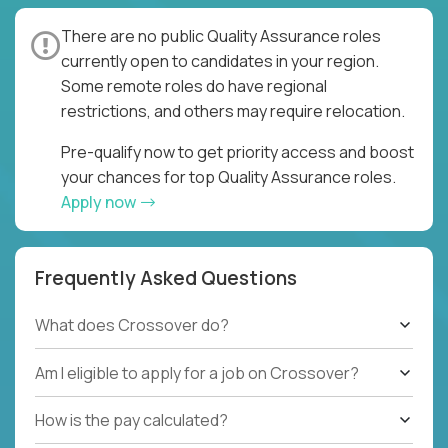
There are no public Quality Assurance roles
currently open to candidates in your region.
Some remote roles do have regional
restrictions, and others may require relocation.
Pre-qualify now to get priority access and boost
your chances for top Quality Assurance roles.
Apply now
Frequently Asked Questions
What does Crossover do?
Am I eligible to apply for a job on Crossover?
How is the pay calculated?