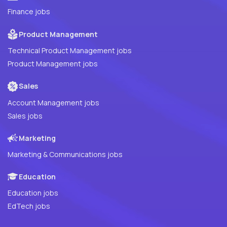
Finance jobs
Product Management
Technical Product Management jobs
Product Management jobs
Sales
Account Management jobs
Sales jobs
Marketing
Marketing & Communications jobs
Education
Education jobs
EdTech jobs