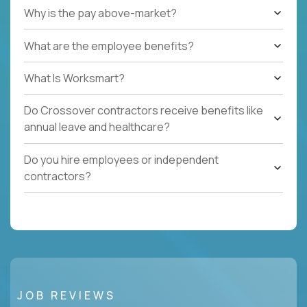
Why is the pay above-market?
What are the employee benefits?
What Is Worksmart?
Do Crossover contractors receive benefits like
annual leave and healthcare?
Do you hire employees or independent
contractors?
JOB REVIEWS