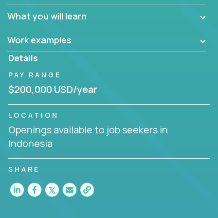
What you will learn
Work examples
Details
PAY RANGE
$200,000 USD/year
LOCATION
Openings available to job seekers in
Indonesia
SHARE