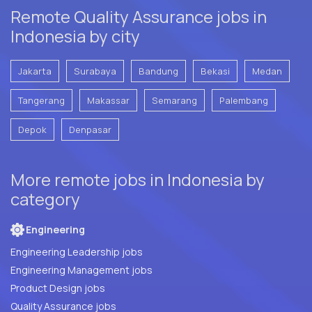
Remote Quality Assurance jobs in
Indonesia by city
Jakarta
Surabaya
Bandung
Bekasi
Medan
Tangerang
Makassar
Semarang
Palembang
Depok
Denpasar
More remote jobs in Indonesia by
category
Engineering
Engineering Leadership jobs
Engineering Management jobs
Product Design jobs
Quality Assurance jobs