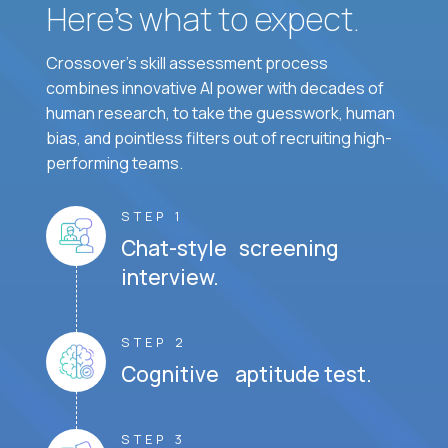
Here’s what to expect.
Crossover's skill assessment process
combines innovative AI power with decades of
human research, to take the guesswork, human
bias, and pointless filters out of recruiting high-
performing teams.
STEP 1
Chat-style screening
interview.
STEP 2
Cognitive aptitude test.
STEP 3