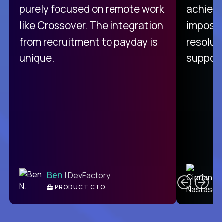
purely focused on remote work
achievi
like Crossover. The integration
impossi
from recruitment to payday is
resolut
unique.
support
C
Ben
| DevFactory
PRODUCT CTO
E