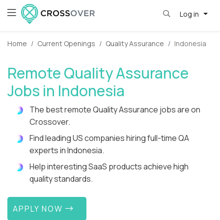
Log in
Home
Current Openings
Quality Assurance
Indonesia
Remote Quality Assurance
Jobs in Indonesia
The best remote Quality Assurance jobs are on
Crossover.
Find leading US companies hiring full-time QA
experts in Indonesia.
Help interesting SaaS products achieve high
quality standards.
APPLY NOW