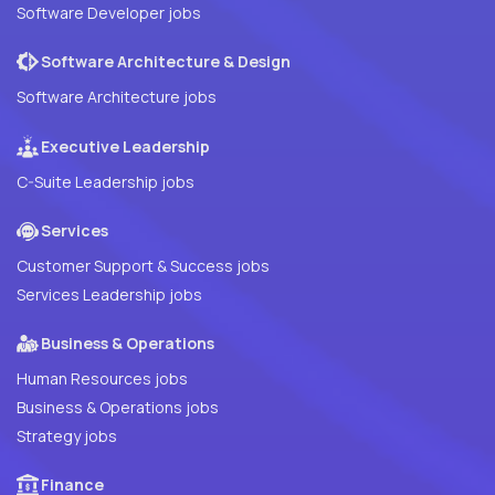
Software Developer jobs
Software Architecture & Design
Software Architecture jobs
Executive Leadership
C-Suite Leadership jobs
Services
Customer Support & Success jobs
Services Leadership jobs
Business & Operations
Human Resources jobs
Business & Operations jobs
Strategy jobs
Finance