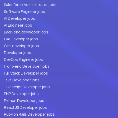
Salesforce Administrator jobs
Software Engineer jobs
AI Developer jobs
AI Engineer jobs
Back-end developer jobs
C# Developer jobs
C++ developer jobs
Developer jobs
DevOps Engineer jobs
Front-end Developer jobs
Full Stack Developer jobs
Java Developer jobs
Javascript Developer jobs
PHP Developer jobs
Python Developer jobs
React JS Developer jobs
Ruby on Rails Developer jobs