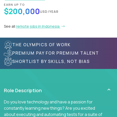
EARN UP TO
$200,000
USD/YEAR
See all
remote jobs in Indonesia
THE OLYMPICS OF WORK
PREMIUM PAY FOR PREMIUM TALENT
SHORTLIST BY SKILLS, NOT BIAS
Role Description
Do you love technology and have a passion for
constantly learning new things? Are you excited
about executing and automating tests for a suite of