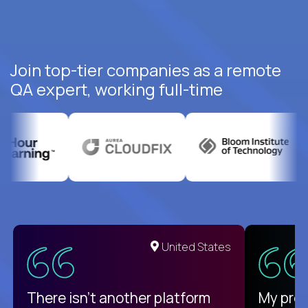
Join top-tier companies as a remote
QA expert, working full-time
United States
There isn't another platform
My pro