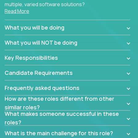
multiple, varied software solutions?
Read More
Crossover is hiring for multiple teams that are in
search for quality talent in the field of quality
What you will be doing
assurance.
What you will NOT be doing
If you share our obsession with product quality and
want to learn and grow by working on a broad range
Key Responsibilities
of software solutions, we would love to hear from
you.
Candidate Requirements
Frequently asked questions
How are these roles different from other
similar roles?
What makes someone successful in these
roles?
What is the main challenge for this role?