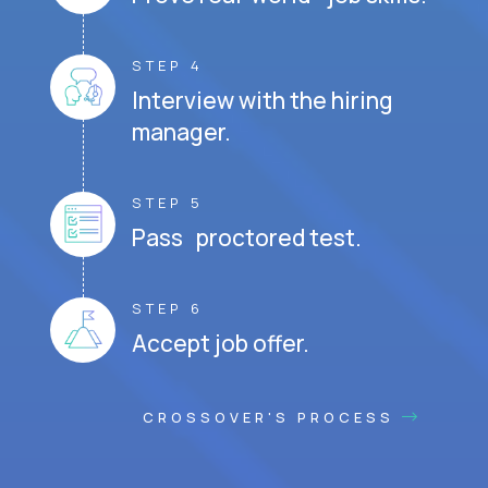
STEP 4
Interview with the hiring
manager.
STEP 5
Pass proctored test.
STEP 6
Accept job offer.
CROSSOVER'S PROCESS