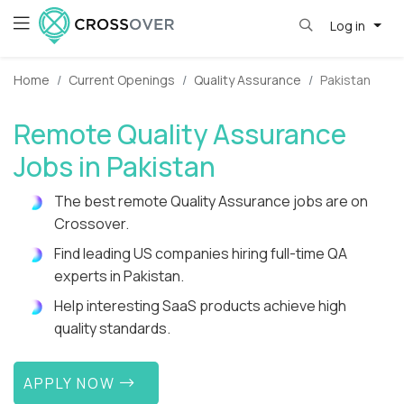
Log in
Home
Current Openings
Quality Assurance
Pakistan
Remote Quality Assurance
Jobs in Pakistan
The best remote Quality Assurance jobs are on
Crossover.
Find leading US companies hiring full-time QA
experts in Pakistan.
Help interesting SaaS products achieve high
quality standards.
APPLY NOW