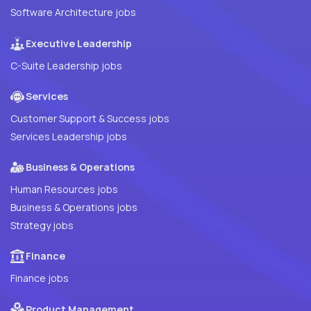
Software Architecture jobs
Executive Leadership
C-Suite Leadership jobs
Services
Customer Support & Success jobs
Services Leadership jobs
Business & Operations
Human Resources jobs
Business & Operations jobs
Strategy jobs
Finance
Finance jobs
Product Management