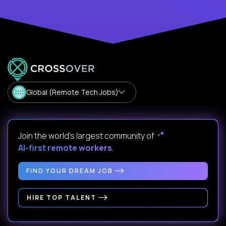
Global (Remote Tech Jobs)
Join the world's largest community of
AI-first remote workers
.
FIND YOUR DREAM JOB
HIRE TOP TALENT