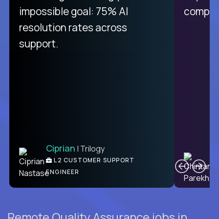
impossible goal: 75% AI
compani
resolution rates across
support.
Ciprian
| Trilogy
C
L2 CUSTOMER SUPPORT
ENGINEER
Remote Quality Assurance jobs in