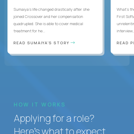
Sumaiya’s life changed drastically after she
What's the
joined Crossover and her compensation
First Sof
quadrupled. She is able to cover medical
unrelenti
treatment for he...
interview,.
READ SUMAIYA'S STORY
READ 
HOW IT WORKS
Applying for a role?
Here’s what to expect.