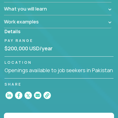
What you will learn
Work examples
Details
PAY RANGE
$200,000 USD/year
LOCATION
Openings available to job seekers in Pakistan
SHARE