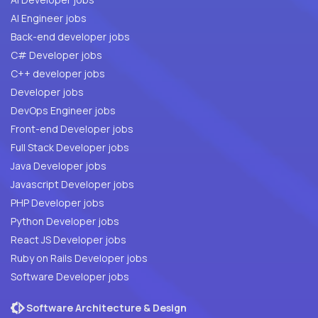
AI Engineer jobs
Back-end developer jobs
C# Developer jobs
C++ developer jobs
Developer jobs
DevOps Engineer jobs
Front-end Developer jobs
Full Stack Developer jobs
Java Developer jobs
Javascript Developer jobs
PHP Developer jobs
Python Developer jobs
React JS Developer jobs
Ruby on Rails Developer jobs
Software Developer jobs
Software Architecture & Design