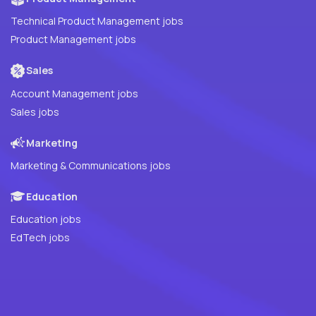
Technical Product Management jobs
Product Management jobs
Sales
Account Management jobs
Sales jobs
Marketing
Marketing & Communications jobs
Education
Education jobs
EdTech jobs