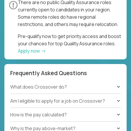
There are no public Quality Assurance roles
currently open to candidates in your region.
Some remote roles do have regional
restrictions, and others may require relocation.
Pre-qualify now to get priority access and boost
your chances for top Quality Assurance roles.
Apply now
Frequently Asked Questions
What does Crossover do?
Am I eligible to apply for a job on Crossover?
How is the pay calculated?
Why is the pay above-market?