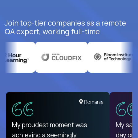
Join top-tier companies as a remote
QA expert, working full-time
Romania
My proudest moment was
My sala
achieving a seemingly
day on