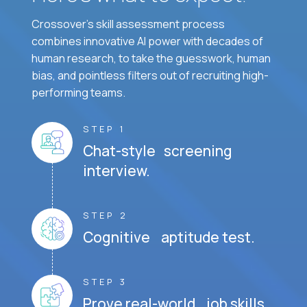
Crossover's skill assessment process
combines innovative AI power with decades of
human research, to take the guesswork, human
bias, and pointless filters out of recruiting high-
performing teams.
STEP 1
Chat-style screening
interview.
STEP 2
Cognitive aptitude test.
STEP 3
Prove real-world job skills.