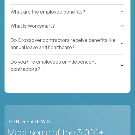
What are the employee benefits?
What Is Worksmart?
Do Crossover contractors receive benefits like
annual leave and healthcare?
Do you hire employees or independent
contractors?
JOB REVIEWS
Meet some of the 5,000+