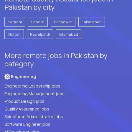
Pakistan by city
Karachi
Lahore
Peshawar
Faisalabad
Multan
Rawalpindi
Islamabad
More remote jobs in Pakistan by
category
Engineering
Engineering Leadership jobs
Engineering Management jobs
Product Design jobs
Quality Assurance jobs
Salesforce Administrator jobs
Software Engineer jobs
AI Developer jobs