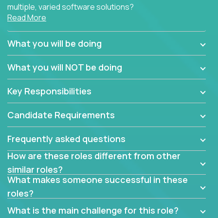
multiple, varied software solutions?
Read More
Crossover is hiring for multiple teams that are in
search for quality talent in the field of quality
What you will be doing
assurance.
What you will NOT be doing
If you share our obsession with product quality and
want to learn and grow by working on a broad range
Key Responsibilities
of software solutions, we would love to hear from
you.
Candidate Requirements
Frequently asked questions
How are these roles different from other
similar roles?
What makes someone successful in these
roles?
What is the main challenge for this role?