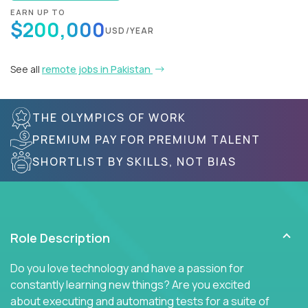
EARN UP TO
$200,000
USD/YEAR
See all
remote jobs in Pakistan
THE OLYMPICS OF WORK
PREMIUM PAY FOR PREMIUM TALENT
SHORTLIST BY SKILLS, NOT BIAS
Role Description
Do you love technology and have a passion for
constantly learning new things? Are you excited
about executing and automating tests for a suite of