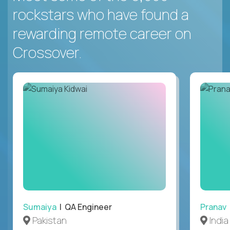
rockstars who have found a
rewarding remote career on
Crossover.
Sumaiya
| QA Engineer
Pranav
Pakistan
India