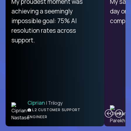
There isn't another platform
My proudest moment was
My sala
purely focused on remote work
achieving a seemingly
day on
like Crossover. The integration
impossible goal: 75% AI
compani
from recruitment to payday is
resolution rates across
unique.
support.
Ciprian
| Trilogy
Ben
C
| DevFactory
L2 CUSTOMER SUPPORT
PRODUCT CTO
ENGINEER