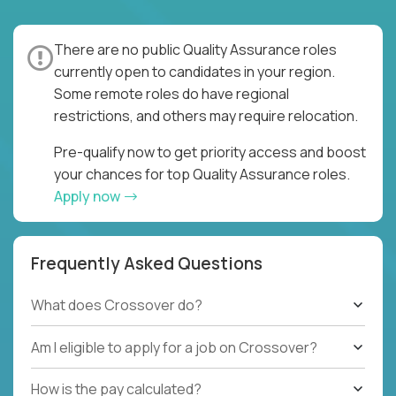
There are no public Quality Assurance roles
currently open to candidates in your region.
Some remote roles do have regional
restrictions, and others may require relocation.
Pre-qualify now to get priority access and boost
your chances for top Quality Assurance roles.
Apply now
Frequently Asked Questions
What does Crossover do?
Am I eligible to apply for a job on Crossover?
How is the pay calculated?