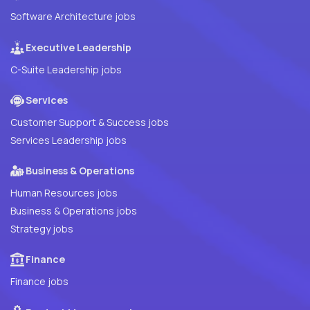
Software Architecture jobs
Executive Leadership
C-Suite Leadership jobs
Services
Customer Support & Success jobs
Services Leadership jobs
Business & Operations
Human Resources jobs
Business & Operations jobs
Strategy jobs
Finance
Finance jobs