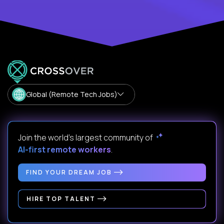
Global (Remote Tech Jobs)
Join the world's largest community of
AI-first remote workers
.
FIND YOUR DREAM JOB
HIRE TOP TALENT