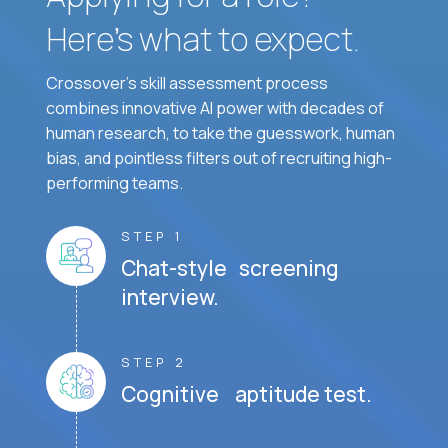
Here’s what to expect.
Crossover's skill assessment process
combines innovative AI power with decades of
human research, to take the guesswork, human
bias, and pointless filters out of recruiting high-
performing teams.
STEP 1
Chat-style screening
interview.
STEP 2
Cognitive aptitude test.