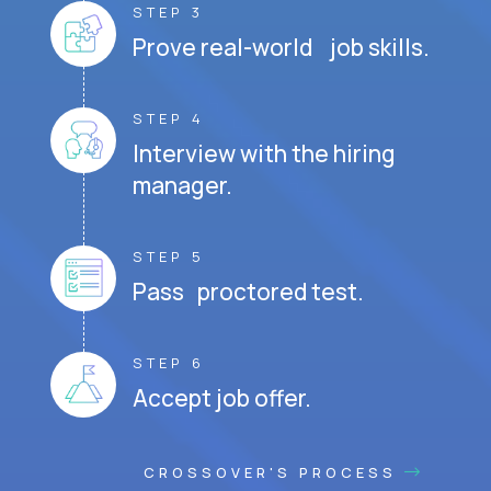
STEP 3
Prove real-world job skills.
STEP 4
Interview with the hiring
manager.
STEP 5
Pass proctored test.
STEP 6
Accept job offer.
CROSSOVER'S PROCESS