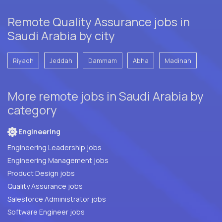
Remote Quality Assurance jobs in
Saudi Arabia by city
Riyadh
Jeddah
Dammam
Abha
Madinah
More remote jobs in Saudi Arabia by
category
Engineering
Engineering Leadership jobs
Engineering Management jobs
Product Design jobs
Quality Assurance jobs
Salesforce Administrator jobs
Software Engineer jobs