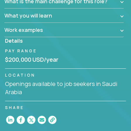
What is the main challenge for this role?
What you will learn
Work examples
Details
PAY RANGE
$200,000 USD/year
LOCATION
Openings available to job seekers in Saudi
Arabia
SHARE