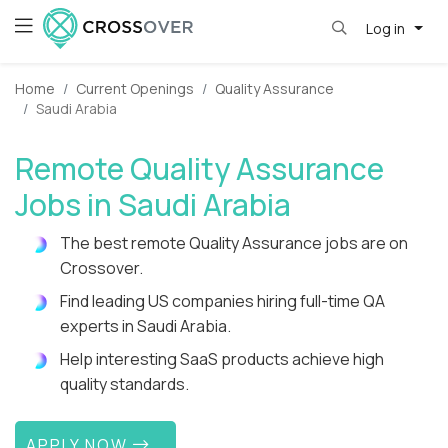
Log in
Home
Current Openings
Quality Assurance
Saudi Arabia
Remote Quality Assurance
Jobs in Saudi Arabia
The best remote Quality Assurance jobs are on
Crossover.
Find leading US companies hiring full-time QA
experts in Saudi Arabia.
Help interesting SaaS products achieve high
quality standards.
APPLY NOW