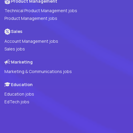
Product Management
Technical Product Management jobs
Product Management jobs
Sales
Account Management jobs
Sales jobs
Marketing
Marketing & Communications jobs
Education
Education jobs
EdTech jobs