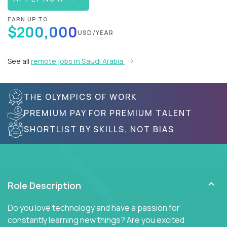
EARN UP TO
$200,000
USD/YEAR
See all
remote jobs in Saudi Arabia
THE OLYMPICS OF WORK
PREMIUM PAY FOR PREMIUM TALENT
SHORTLIST BY SKILLS, NOT BIAS
Role Description
Do you love technology and have a passion for
constantly learning new things? Are you excited