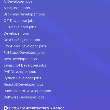
AI Developer jobs
AI Engineer jobs
Back-end developer jobs
C# Developer jobs
C++ developer jobs
Developer jobs
DevOps Engineer jobs
Front-end Developer jobs
Full Stack Developer jobs
Java Developer jobs
Javascript Developer jobs
PHP Developer jobs
Python Developer jobs
React JS Developer jobs
Ruby on Rails Developer jobs
Software Developer jobs
Software Architecture & Design