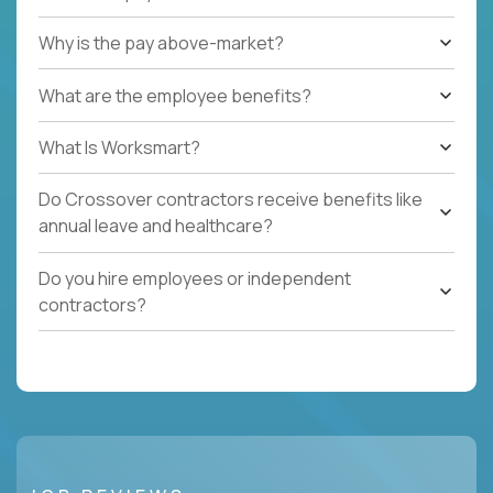
Why is the pay above-market?
What are the employee benefits?
What Is Worksmart?
Do Crossover contractors receive benefits like
annual leave and healthcare?
Do you hire employees or independent
contractors?