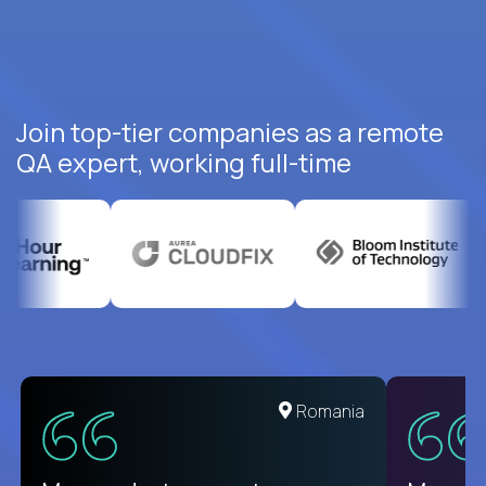
Join top-tier companies as a remote
QA expert, working full-time
United States
Romania