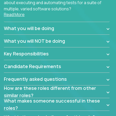
about executing and automating tests for a suite of
multiple, varied software solutions?
Read More
Crossover is hiring for multiple teams that are in
search for quality talent in the field of quality
What you will be doing
assurance.
What you will NOT be doing
If you share our obsession with product quality and
want to learn and grow by working on a broad range
Key Responsibilities
of software solutions, we would love to hear from
you.
Candidate Requirements
Frequently asked questions
How are these roles different from other
similar roles?
What makes someone successful in these
roles?