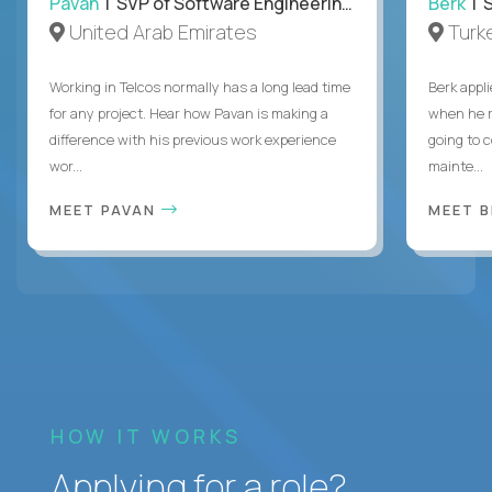
Pavan
| SVP of Software Engineering, Totogi
Berk
| S
United Arab Emirates
Turk
Working in Telcos normally has a long lead time
Berk appl
for any project. Hear how Pavan is making a
when he 
difference with his previous work experience
going to c
wor...
mainte...
MEET PAVAN
MEET 
HOW IT WORKS
Applying for a role?