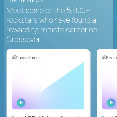
JOB REVIEWS
Meet some of the 5,000+
rockstars who have found a
rewarding remote career on
Crossover.
WATCH
INTERVIEW