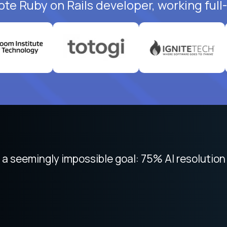
ote Ruby on Rails developer, working full
 focused on remote work like Crossover. The int
 seemingly impossible goal: 75% AI resolution 