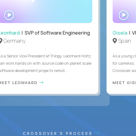
WATCH
WA
INTERVIEW
IN
Leonhard
| SVP of Software Engineering
Gisela
| V
Germany
Spain
As a Senior Vice President at Trilogy, Leonhard Holtz
As a young ch
can work hands on with source code on planet scale
for cameras. 
software development projects remot...
Crossover as
MEET LEONHARD
MEET GI
CROSSOVER'S PROCESS