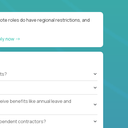
te roles do have regional restrictions, and
ply now
ts?
ive benefits like annual leave and
ependent contractors?