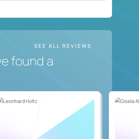
SEE ALL REVIEWS
ve found a