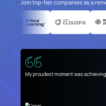
Join top-tier companies as a rem
There isn't another platform purely
My proudest moment was achieving a
is unique.