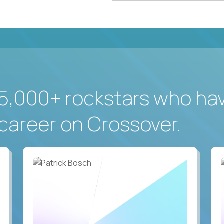
5,000+ rockstars who ha
career on Crossover.