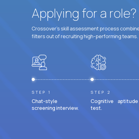
Applying for a role
Crossover's skill assessment process combines
filters out of recruiting high-performing teams.
STEP 1
STEP 2
Chat-style
Cognitive aptitude
screening interview.
test.