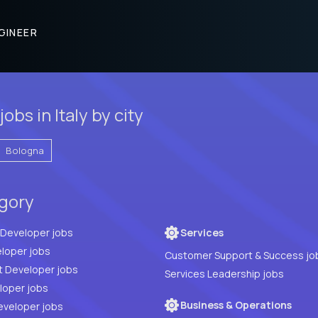
GINEER
bs in Italy by city
Bologna
egory
Full Stack Developer jobs
Services
loper jobs
Customer Support & Success jo
t Developer jobs
Services Leadership jobs
PHP Developer jobs
Business & Operations
eveloper jobs