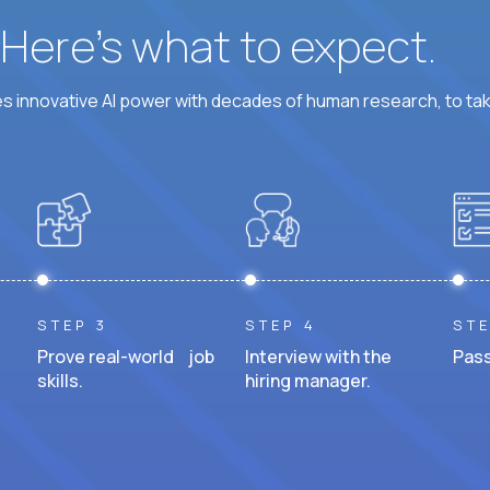
? Here’s what to expect.
 innovative AI power with decades of human research, to ta
STEP 3
STEP 4
STE
Prove real-world job
Interview with the
Pass
skills.
hiring manager.