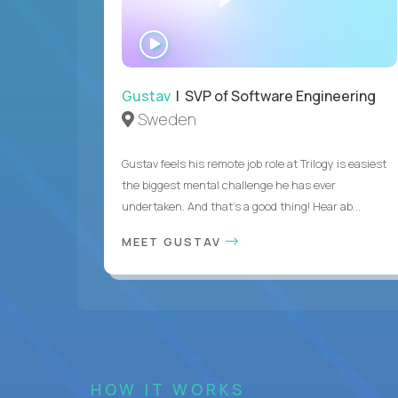
WATCH
INTERVIEW
Gustav
| SVP of Software Engineering
Sweden
Gustav feels his remote job role at Trilogy is easiest
the biggest mental challenge he has ever
undertaken. And that's a good thing! Hear ab...
MEET GUSTAV
HOW IT WORKS