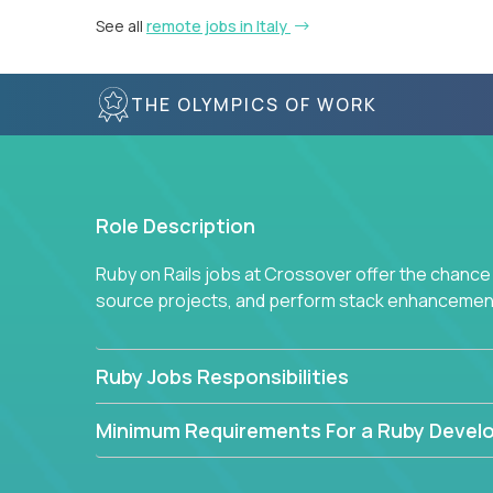
See all
remote jobs in Italy
THE OLYMPICS OF WORK
Role Description
Ruby on Rails jobs at Crossover offer the chance 
source projects, and perform stack enhancemen
Ruby Jobs Responsibilities
Minimum Requirements For a Ruby Devel