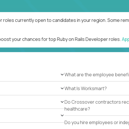
r roles currently open to candidates in your region. Some remo
 boost your chances for top Ruby on Rails Developer roles.
Ap
What are the employee benefi
What Is Worksmart?
Do Crossover contractors rece
healthcare?
Do you hire employees or ind