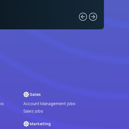
Sales
bs
Account Management jobs
Sales jobs
Marketing