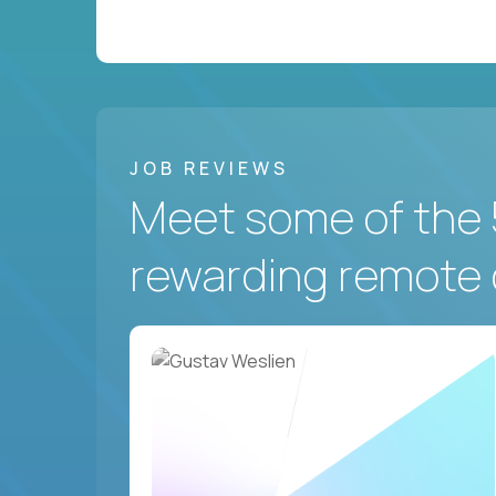
JOB REVIEWS
Meet some of the 
rewarding remote 