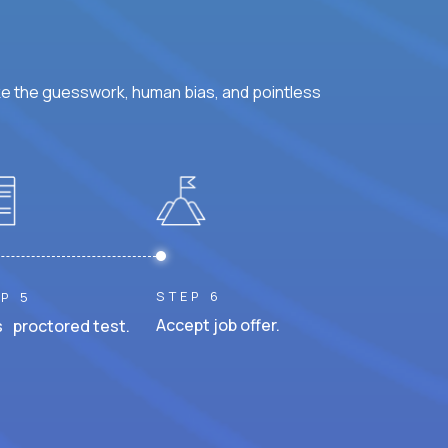
ke the guesswork, human bias, and pointless
STEP 6
P 5
Accept job offer.
 proctored test.