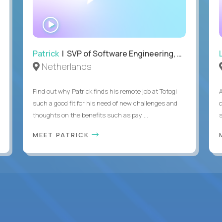
WATCH
INTERVIEW
Patrick
| SVP of Software Engineering, Totogi
Netherlands
Find out why Patrick finds his remote job at Totogi
such a good fit for his need of new challenges and
thoughts on the benefits such as pay ...
MEET PATRICK