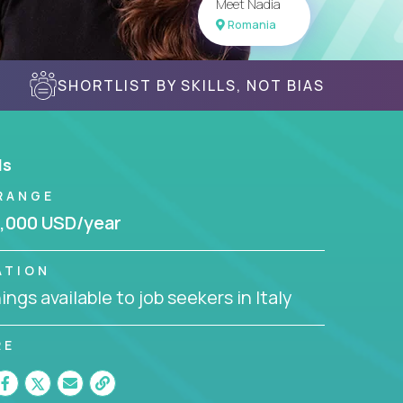
Meet Nadia
Romania
SHORTLIST BY SKILLS, NOT BIAS
ls
RANGE
,000 USD/year
ATION
ngs available to job seekers in Italy
RE