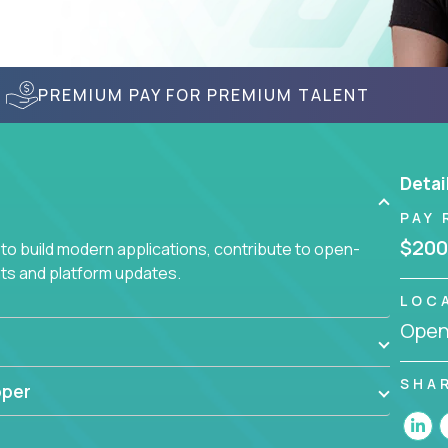
PREMIUM PAY FOR PREMIUM TALENT
Detai
PAY 
$200
to build modern applications, contribute to open-
ts and platform updates.
LOC
Openi
SHA
oper