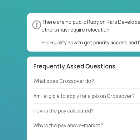
There are no public Ruby on Rails Develope
others may require relocation.
Pre-qualify now to get priority access and
Frequently Asked Questions
What does Crossover do?
Am I eligible to apply for a job on Crossover?
How is the pay calculated?
Why is the pay above-market?