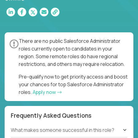
There are no public Salesforce Administrator
roles currently open to candidates in your
region. Some remote roles do have regional
restrictions, and others may require relocation.
Pre-qualify now to get priority access and boost
your chances for top Salesforce Administrator
roles.
Apply now
Frequently Asked Questions
What makes someone successful in this role?