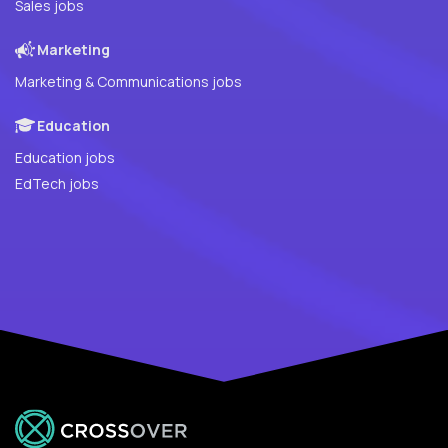
Sales jobs
Marketing
Marketing & Communications jobs
Education
Education jobs
EdTech jobs