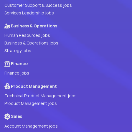
Customer Support & Success jobs
Services Leadership jobs
Business & Operations
Human Resources jobs
Business & Operations jobs
Strategy jobs
Finance
Finance jobs
Product Management
Technical Product Management jobs
Product Management jobs
Sales
Account Management jobs