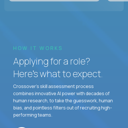
HOW IT WORKS
Applying for a role?
Here’s what to expect.
Crossover's skill assessment process
combines innovative AI power with decades of
human research, to take the guesswork, human
bias, and pointless filters out of recruiting high-
performing teams.