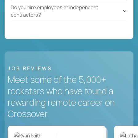
Do you hire employees or independent
contractors?
JOB REVIEWS
Meet some of the 5,000+
rockstars who have found a
rewarding remote career on
Crossover.