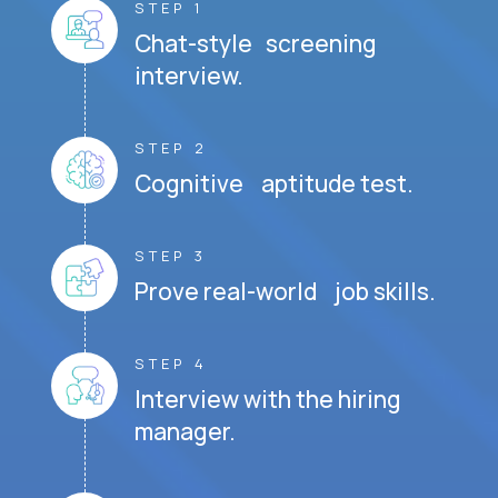
STEP 1
Chat-style screening
interview.
STEP 2
Cognitive aptitude test.
STEP 3
Prove real-world job skills.
STEP 4
Interview with the hiring
manager.