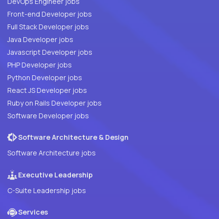
DevOps Engineer jobs
Front-end Developer jobs
Full Stack Developer jobs
Java Developer jobs
Javascript Developer jobs
PHP Developer jobs
Python Developer jobs
React JS Developer jobs
Ruby on Rails Developer jobs
Software Developer jobs
Software Architecture & Design
Software Architecture jobs
Executive Leadership
C-Suite Leadership jobs
Services