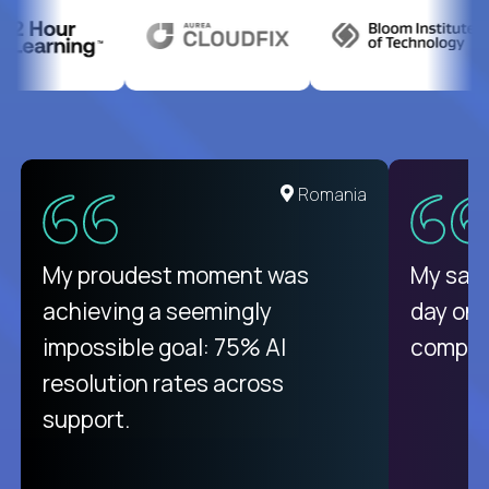
Romania
My proudest moment was
My sala
achieving a seemingly
day on
impossible goal: 75% AI
compani
resolution rates across
support.