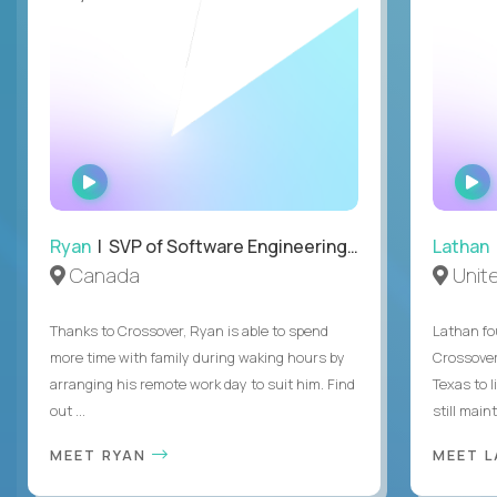
WATCH
INTERVIEW
Ryan
| SVP of Software Engineering and Operations
Lathan
Canada
Unit
Thanks to Crossover, Ryan is able to spend
Lathan fo
more time with family during waking hours by
Crossover
arranging his remote work day to suit him. Find
Texas to l
out ...
still mainta
MEET RYAN
MEET 