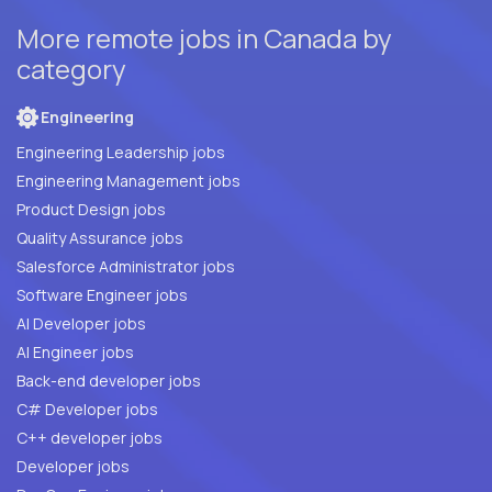
More remote jobs in Canada by
category
Engineering
Engineering Leadership jobs
Engineering Management jobs
Product Design jobs
Quality Assurance jobs
Salesforce Administrator jobs
Software Engineer jobs
AI Developer jobs
AI Engineer jobs
Back-end developer jobs
C# Developer jobs
C++ developer jobs
Developer jobs