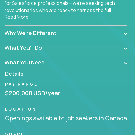
for Salesforce professionals—we're seeking tech
revolutionaries who are ready to harness the full
Read More
power of AI to transform how Salesforce solutions
are delivered.
Why We're Different
What You'll Do
What You Need
Details
PAY RANGE
$200,000 USD/year
LOCATION
Openings available to job seekers in Canada
SHARE