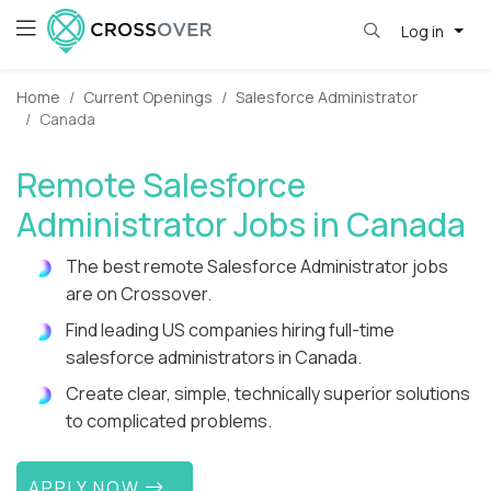
Log in
Home
Current Openings
Salesforce Administrator
Canada
Remote Salesforce
Administrator Jobs in Canada
The best remote Salesforce Administrator jobs
are on Crossover.
Find leading US companies hiring full-time
salesforce administrators in Canada.
Create clear, simple, technically superior solutions
to complicated problems.
APPLY NOW