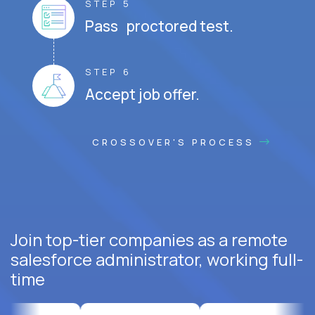
STEP 5
Pass proctored test.
STEP 6
Accept job offer.
CROSSOVER'S PROCESS
Join top-tier companies as a remote
salesforce administrator, working full-
time