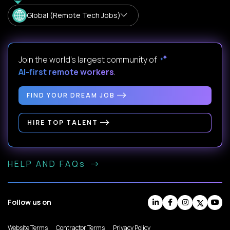
Global (Remote Tech Jobs)
Join the world's largest community of
AI-first remote workers
.
FIND YOUR DREAM JOB
HIRE TOP TALENT
HELP AND FAQs
Follow us on
Website Terms
Contractor Terms
Privacy Policy