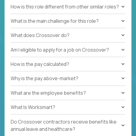
How is this role different from other similar roles?
What is the main challenge for this role?
What does Crossover do?
Am I eligible to apply for a job on Crossover?
How is the pay calculated?
Why is the pay above-market?
What are the employee benefits?
What Is Worksmart?
Do Crossover contractors receive benefits like
annual leave and healthcare?