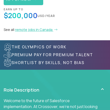
EARN UP TO
$200,000
USD/YEAR
See all
remote jobs in Canada
THE OLYMPICS OF WORK
PREMIUM PAY FOR PREMIUM TALENT
SHORTLIST BY SKILLS, NOT BIAS
Role Description
Welcome to the future of Salesforce
implementation. At Crossover, we're not just looking