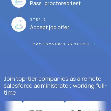
Pass proctored test.
STEP 6
Accept job offer.
CROSSOVER'S PROCESS
Join top-tier companies as a remote
salesforce administrator, working full-
time