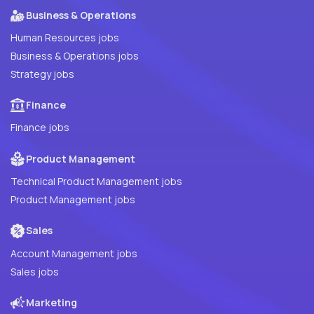
Business & Operations
Human Resources jobs
Business & Operations jobs
Strategy jobs
Finance
Finance jobs
Product Management
Technical Product Management jobs
Product Management jobs
Sales
Account Management jobs
Sales jobs
Marketing