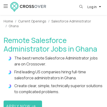
Log in
Home
Current Openings
Salesforce Administrator
Ghana
Remote Salesforce
Administrator Jobs in Ghana
The best remote Salesforce Administrator jobs
are on Crossover.
Find leading US companies hiring full-time
salesforce administrators in Ghana.
Create clear, simple, technically superior solutions
to complicated problems.
APPLY NOW