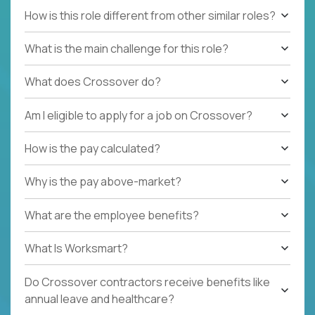
How is this role different from other similar roles?
What is the main challenge for this role?
What does Crossover do?
Am I eligible to apply for a job on Crossover?
How is the pay calculated?
Why is the pay above-market?
What are the employee benefits?
What Is Worksmart?
Do Crossover contractors receive benefits like
annual leave and healthcare?