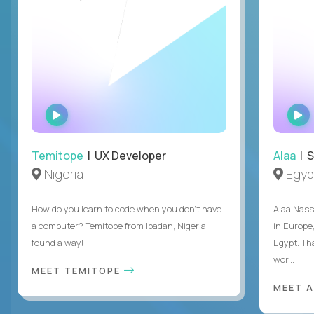
WATCH
INTERVIEW
Temitope
| UX Developer
Alaa
| S
Nigeria
Egyp
How do you learn to code when you don't have
Alaa Nass
a computer? Temitope from Ibadan, Nigeria
in Europe,
found a way!
Egypt. Th
wor...
MEET TEMITOPE
MEET 