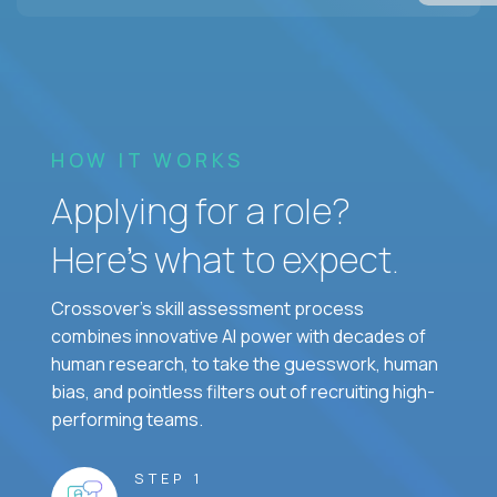
HOW IT WORKS
Applying for a role?
Here’s what to expect.
Crossover's skill assessment process
combines innovative AI power with decades of
human research, to take the guesswork, human
bias, and pointless filters out of recruiting high-
performing teams.
STEP 1