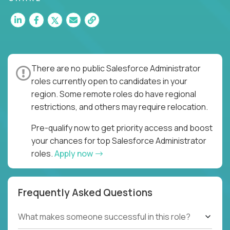
There are no public Salesforce Administrator
roles currently open to candidates in your
region. Some remote roles do have regional
restrictions, and others may require relocation.
Pre-qualify now to get priority access and boost
your chances for top Salesforce Administrator
roles.
Apply now
Frequently Asked Questions
What makes someone successful in this role?