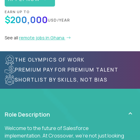
EARN UP TO
$200,000
USD/YEAR
See all
remote jobs in Ghana
THE OLYMPICS OF WORK
PREMIUM PAY FOR PREMIUM TALENT
SHORTLIST BY SKILLS, NOT BIAS
Role Description
Welcome to the future of Salesforce
implementation. At Crossover, we're not just looking