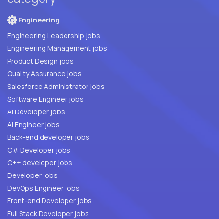
Engineering
Engineering Leadership jobs
Engineering Management jobs
Product Design jobs
Quality Assurance jobs
Salesforce Administrator jobs
Software Engineer jobs
AI Developer jobs
AI Engineer jobs
Back-end developer jobs
C# Developer jobs
C++ developer jobs
Developer jobs
DevOps Engineer jobs
Front-end Developer jobs
Full Stack Developer jobs