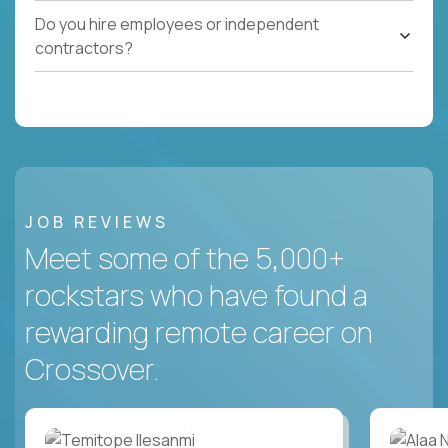
Do you hire employees or independent
contractors?
JOB REVIEWS
Meet some of the 5,000+
rockstars who have found a
rewarding remote career on
Crossover.