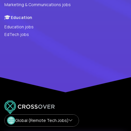
Marketing & Communications jobs
Education
Education jobs
EdTech jobs
Global (Remote Tech Jobs)