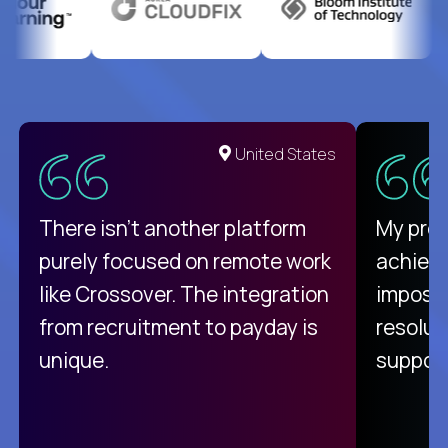
United States
There isn't another platform
My pro
purely focused on remote work
achievi
like Crossover. The integration
impossi
from recruitment to payday is
resolut
unique.
support