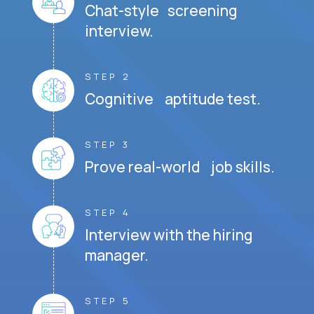
Chat-style screening
interview.
STEP 2
Cognitive aptitude test.
STEP 3
Prove real-world job skills.
STEP 4
Interview with the hiring
manager.
STEP 5