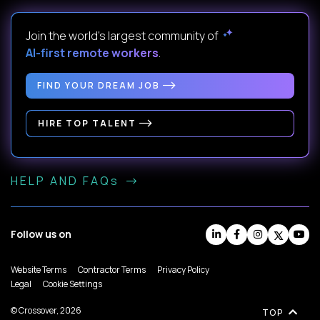
Join the world's largest community of
AI-first remote workers
.
FIND YOUR DREAM JOB
HIRE TOP TALENT
HELP AND FAQs
Follow us on
Website Terms
Contractor Terms
Privacy Policy
Legal
Cookie Settings
© Crossover, 2026
TOP