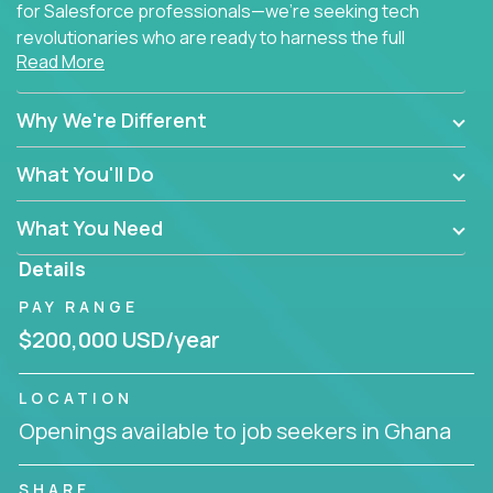
for Salesforce professionals—we're seeking tech
revolutionaries who are ready to harness the full
Read More
power of AI to transform how Salesforce solutions
are delivered.
Why We're Different
What You'll Do
What You Need
Details
PAY RANGE
$200,000 USD/year
LOCATION
Openings available to job seekers in Ghana
SHARE