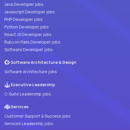
Java Developer jobs
Javascript Developer jobs
PHP Developer jobs
Python Developer jobs
React JS Developer jobs
Ruby on Rails Developer jobs
Software Developer jobs
Software Architecture & Design
Software Architecture jobs
Executive Leadership
C-Suite Leadership jobs
Services
Customer Support & Success jobs
Services Leadership jobs