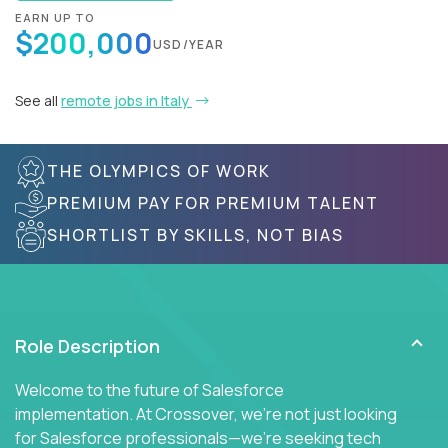
EARN UP TO
$200,000
USD/YEAR
See all
remote jobs in Italy
THE OLYMPICS OF WORK
PREMIUM PAY FOR PREMIUM TALENT
SHORTLIST BY SKILLS, NOT BIAS
Role Description
Welcome to the future of Salesforce
implementation. At Crossover, we're not just looking
for Salesforce professionals—we're seeking tech