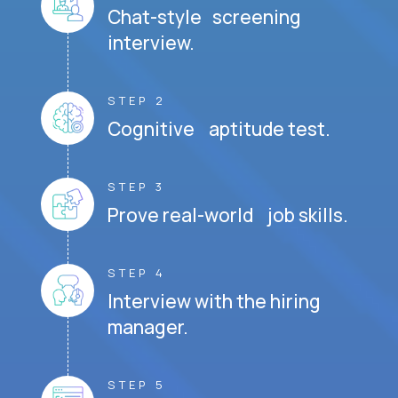
Chat-style screening
interview.
STEP 2
Cognitive aptitude test.
STEP 3
Prove real-world job skills.
STEP 4
Interview with the hiring
manager.
STEP 5