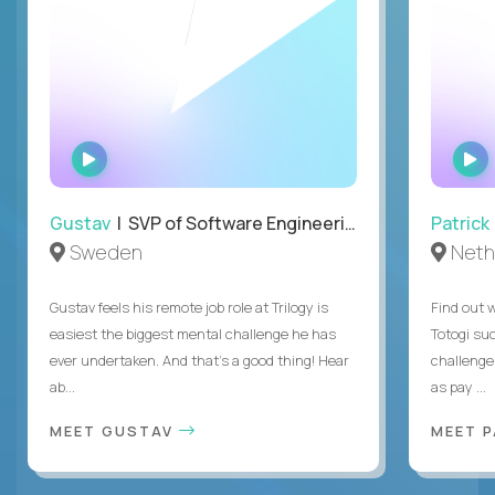
WATCH
INTERVIEW
Gustav
| SVP of Software Engineering
Patrick
Sweden
Neth
Gustav feels his remote job role at Trilogy is
Find out w
easiest the biggest mental challenge he has
Totogi suc
ever undertaken. And that's a good thing! Hear
challenge
ab...
as pay ...
MEET GUSTAV
MEET 