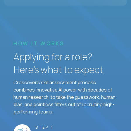
HOW IT WORKS
Applying for a role?
Here’s what to expect.
Crossover's skill assessment process
combines innovative AI power with decades of
human research, to take the guesswork, human
bias, and pointless filters out of recruiting high-
performing teams.
STEP 1