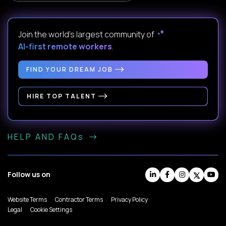
Join the world's largest community of
AI-first remote workers
.
FIND YOUR DREAM JOB
HIRE TOP TALENT
HELP AND FAQs
Follow us on
Website Terms
Contractor Terms
Privacy Policy
Legal
Cookie Settings