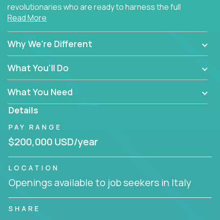
revolutionaries who are ready to harness the full
Read More
power of AI to transform how Salesforce solutions
are delivered.
Why We're Different
What You'll Do
What You Need
Details
PAY RANGE
$200,000 USD/year
LOCATION
Openings available to job seekers in Italy
SHARE