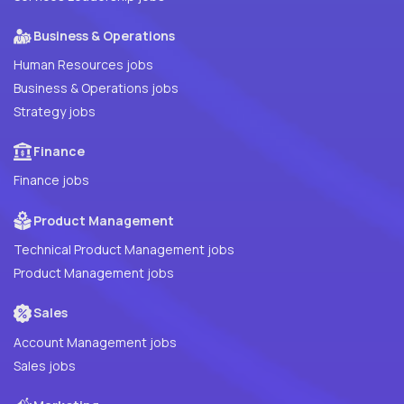
Business & Operations
Human Resources jobs
Business & Operations jobs
Strategy jobs
Finance
Finance jobs
Product Management
Technical Product Management jobs
Product Management jobs
Sales
Account Management jobs
Sales jobs