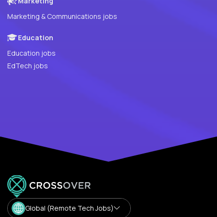
Marketing
Marketing & Communications jobs
Education
Education jobs
EdTech jobs
Global (Remote Tech Jobs)