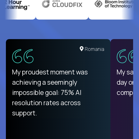
United States
Romania
There isn't another platform
My proudest moment was
My sala
purely focused on remote work
achieving a seemingly
day on
like Crossover. The integration
impossible goal: 75% AI
compani
from recruitment to payday is
resolution rates across
unique.
support.