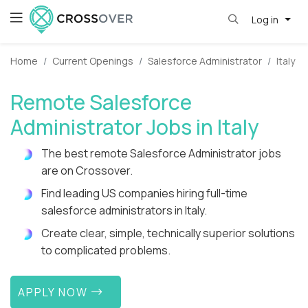
Log in
Home
Current Openings
Salesforce Administrator
Italy
Remote Salesforce
Administrator Jobs in Italy
The best remote Salesforce Administrator jobs
are on Crossover.
Find leading US companies hiring full-time
salesforce administrators in Italy.
Create clear, simple, technically superior solutions
to complicated problems.
APPLY NOW