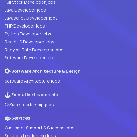
Full Stack Developer jobs
Java Developer jobs
Javascript Developer jobs
PHP Developer jobs
Python Developer jobs
React JS Developer jobs
Ruby on Rails Developer jobs
Software Developer jobs
Software Architecture & Design
Software Architecture jobs
Executive Leadership
C-Suite Leadership jobs
Services
Customer Support & Success jobs
Services Leadership jobs