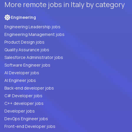
More remote jobs in Italy by category
Engineering
Engineering Leadership jobs
Engineering Management jobs
Product Design jobs
Quality Assurance jobs
Salesforce Administrator jobs
Software Engineer jobs
AI Developer jobs
AI Engineer jobs
Back-end developer jobs
C# Developer jobs
C++ developer jobs
Developer jobs
DevOps Engineer jobs
Front-end Developer jobs