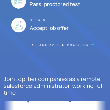
Pass proctored test.
STEP 6
Accept job offer.
CROSSOVER'S PROCESS
Join top-tier companies as a remote
salesforce administrator, working full-
time