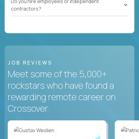
Do you hire employees or independent
contractors?
JOB REVIEWS
Meet some of the 5,000+
rockstars who have found a
rewarding remote career on
Crossover.