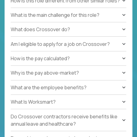
How is this role different from other similar roles?
What is the main challenge for this role?
What does Crossover do?
Am I eligible to apply for a job on Crossover?
How is the pay calculated?
Why is the pay above-market?
What are the employee benefits?
What Is Worksmart?
Do Crossover contractors receive benefits like
annual leave and healthcare?