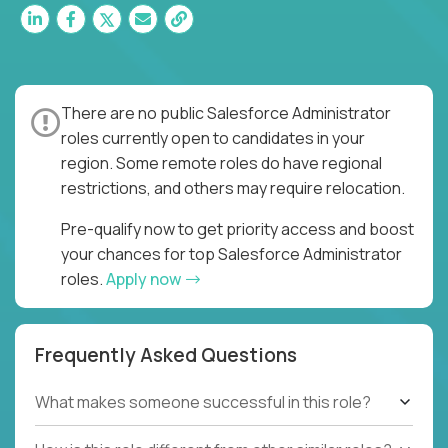
There are no public Salesforce Administrator
roles currently open to candidates in your
region. Some remote roles do have regional
restrictions, and others may require relocation.
Pre-qualify now to get priority access and boost
your chances for top Salesforce Administrator
roles.
Apply now
Frequently Asked Questions
What makes someone successful in this role?