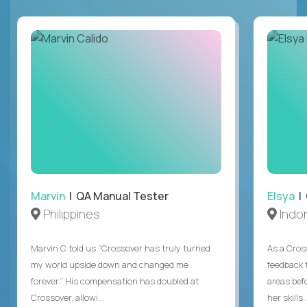
Marvin
| QA Manual Tester
Elsya
| 
Philippines
Indo
Marvin C told us “Crossover has truly turned
As a Cros
my world upside down and changed me
feedback 
forever.” His compensation has doubled at
areas bef
Crossover, allowi...
her skills .