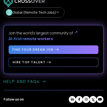
Global (Remote Tech Jobs)
Join the world's largest community of
AI-first remote workers
.
FIND YOUR DREAM JOB
HIRE TOP TALENT
HELP AND FAQs
Follow us on