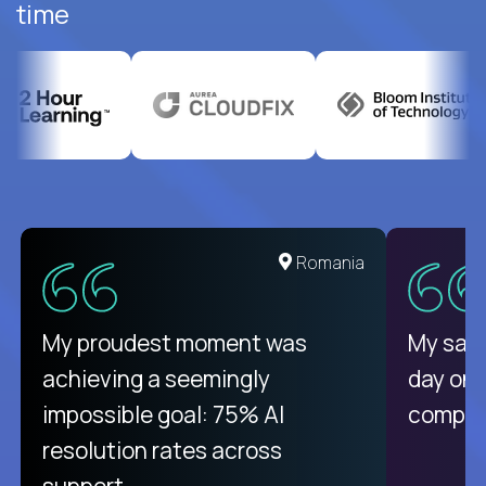
time
United States
Romania
There isn't another platform
My proudest moment was
My sala
purely focused on remote work
achieving a seemingly
day on
like Crossover. The integration
impossible goal: 75% AI
compani
from recruitment to payday is
resolution rates across