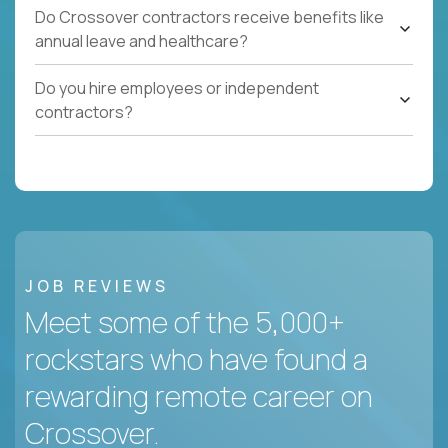
Do Crossover contractors receive benefits like
annual leave and healthcare?
Do you hire employees or independent
contractors?
JOB REVIEWS
Meet some of the 5,000+
rockstars who have found a
rewarding remote career on
Crossover.