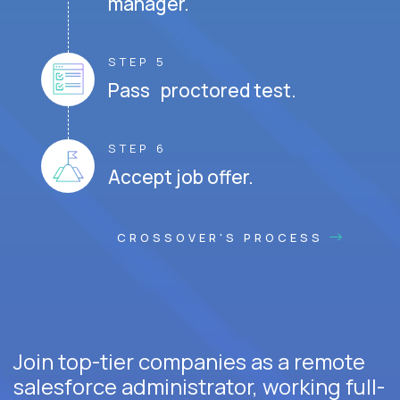
manager.
STEP 5
Pass proctored test.
STEP 6
Accept job offer.
CROSSOVER'S PROCESS
Join top-tier companies as a remote
salesforce administrator, working full-