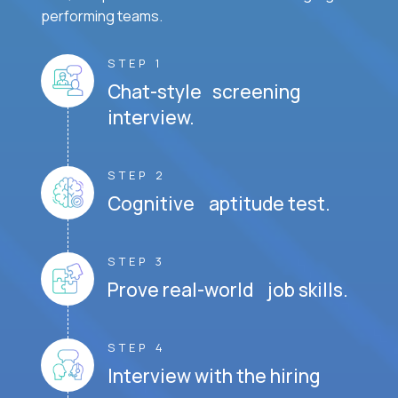
performing teams.
STEP 1
Chat-style screening
interview.
STEP 2
Cognitive aptitude test.
STEP 3
Prove real-world job skills.
STEP 4
Interview with the hiring