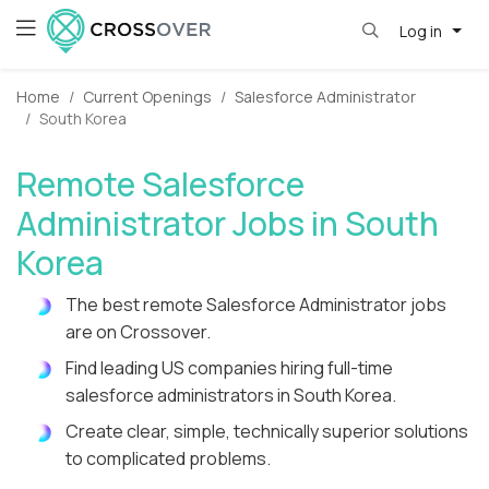
Log in
Home
Current Openings
Salesforce Administrator
South Korea
Remote Salesforce
Administrator Jobs in South
Korea
The best remote Salesforce Administrator jobs
are on Crossover.
Find leading US companies hiring full-time
salesforce administrators in South Korea.
Create clear, simple, technically superior solutions
to complicated problems.