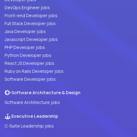
DevOps Engineer jobs
Front-end Developer jobs
Full Stack Developer jobs
Java Developer jobs
Javascript Developer jobs
PHP Developer jobs
Python Developer jobs
React JS Developer jobs
Ruby on Rails Developer jobs
Software Developer jobs
Software Architecture & Design
Software Architecture jobs
Executive Leadership
C-Suite Leadership jobs