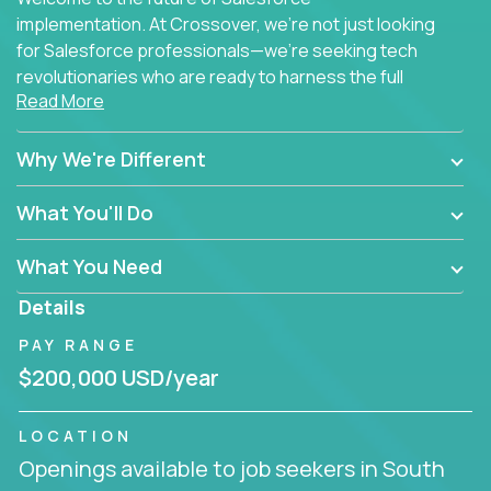
implementation. At Crossover, we're not just looking
for Salesforce professionals—we're seeking tech
revolutionaries who are ready to harness the full
Read More
power of AI to transform how Salesforce solutions
are delivered.
Why We're Different
What You'll Do
What You Need
Details
PAY RANGE
$200,000 USD/year
LOCATION
Openings available to job seekers in South