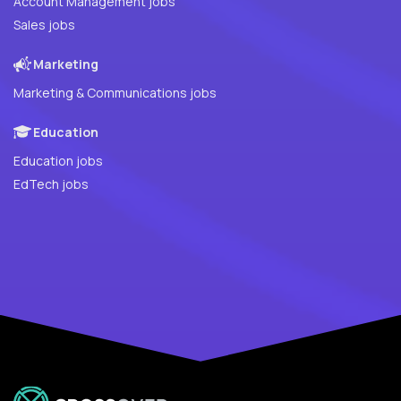
Account Management jobs
Sales jobs
Marketing
Marketing & Communications jobs
Education
Education jobs
EdTech jobs