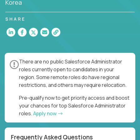
Korea
SHARE
There are no public Salesforce Administrator
roles currently open to candidates in your
region. Some remote roles do have regional
restrictions, and others may require relocation.
Pre-qualify now to get priority access and boost
your chances for top Salesforce Administrator
roles.
Apply now
Frequently Asked Questions