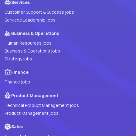
Services
Customer Support & Success jobs
Services Leadership jobs
Business & Operations
Human Resources jobs
Business & Operations jobs
Strategy jobs
Finance
Finance jobs
Product Management
Technical Product Management jobs
Product Management jobs
Sales