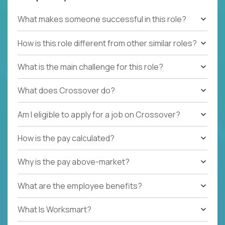
What makes someone successful in this role?
How is this role different from other similar roles?
What is the main challenge for this role?
What does Crossover do?
Am I eligible to apply for a job on Crossover?
How is the pay calculated?
Why is the pay above-market?
What are the employee benefits?
What Is Worksmart?