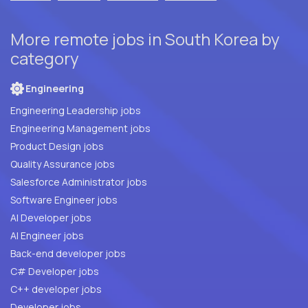
More remote jobs in South Korea by
category
Engineering
Engineering Leadership jobs
Engineering Management jobs
Product Design jobs
Quality Assurance jobs
Salesforce Administrator jobs
Software Engineer jobs
AI Developer jobs
AI Engineer jobs
Back-end developer jobs
C# Developer jobs
C++ developer jobs
Developer jobs