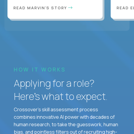
READ MARVIN'S STORY
READ E
HOW IT WORKS
Applying for a role?
Here’s what to expect.
Crossover's skill assessment process
combines innovative AI power with decades of
human research, to take the guesswork, human
bias, and pointless filters out of recruiting high-