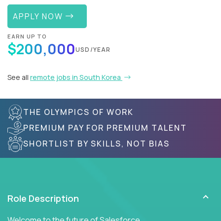
APPLY NOW
EARN UP TO
$200,000
USD/YEAR
See all
remote jobs in South Korea
THE OLYMPICS OF WORK
PREMIUM PAY FOR PREMIUM TALENT
SHORTLIST BY SKILLS, NOT BIAS
Role Description
Welcome to the future of Salesforce