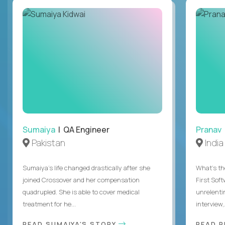
Sumaiya
| QA Engineer
Pranav
Pakistan
India
Sumaiya’s life changed drastically after she
What's the
joined Crossover and her compensation
First Sof
quadrupled. She is able to cover medical
unrelenti
treatment for he...
interview,.
READ SUMAIYA'S STORY
READ 