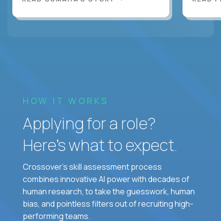
HOW IT WORKS
Applying for a role?
Here’s what to expect.
Crossover's skill assessment process
combines innovative AI power with decades of
human research, to take the guesswork, human
bias, and pointless filters out of recruiting high-
performing teams.