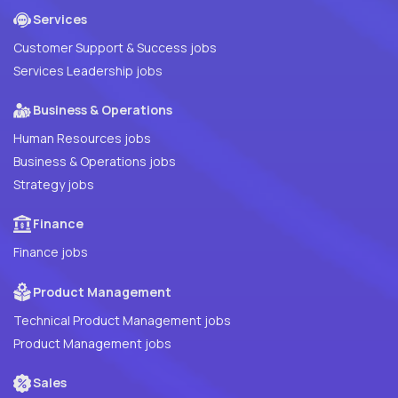
Services
Customer Support & Success jobs
Services Leadership jobs
Business & Operations
Human Resources jobs
Business & Operations jobs
Strategy jobs
Finance
Finance jobs
Product Management
Technical Product Management jobs
Product Management jobs
Sales