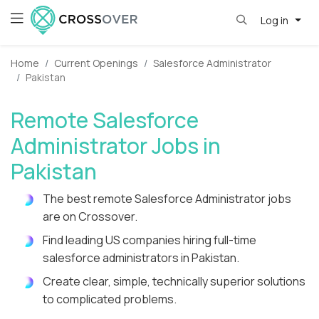
Log in
Home
Current Openings
Salesforce Administrator
Pakistan
Remote Salesforce
Administrator Jobs in
Pakistan
The best remote Salesforce Administrator jobs
are on Crossover.
Find leading US companies hiring full-time
salesforce administrators in Pakistan.
Create clear, simple, technically superior solutions
to complicated problems.