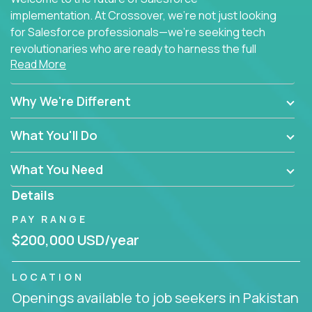
implementation. At Crossover, we're not just looking
for Salesforce professionals—we're seeking tech
revolutionaries who are ready to harness the full
Read More
power of AI to transform how Salesforce solutions
are delivered.
Why We're Different
What You'll Do
What You Need
Details
PAY RANGE
$200,000 USD/year
LOCATION
Openings available to job seekers in Pakistan