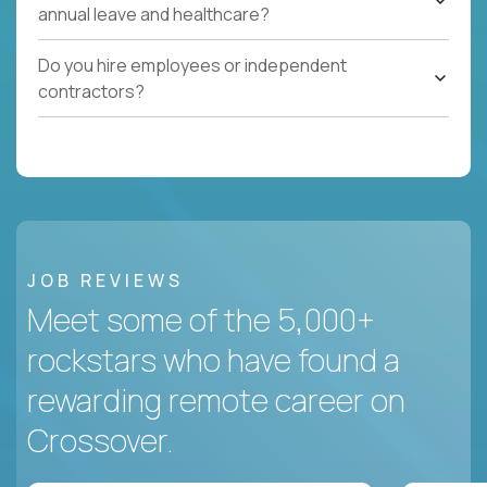
annual leave and healthcare?
Do you hire employees or independent
contractors?
JOB REVIEWS
Meet some of the 5,000+
rockstars who have found a
rewarding remote career on
Crossover.