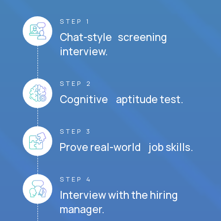
STEP 1
Chat-style screening
interview.
STEP 2
Cognitive aptitude test.
STEP 3
Prove real-world job skills.
STEP 4
Interview with the hiring
manager.