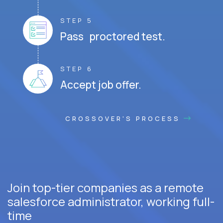
STEP 5
Pass proctored test.
STEP 6
Accept job offer.
CROSSOVER'S PROCESS
Join top-tier companies as a remote
salesforce administrator, working full-
time