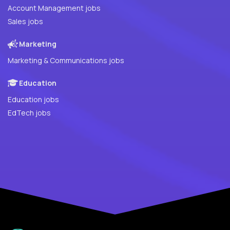
Account Management jobs
Sales jobs
Marketing
Marketing & Communications jobs
Education
Education jobs
EdTech jobs