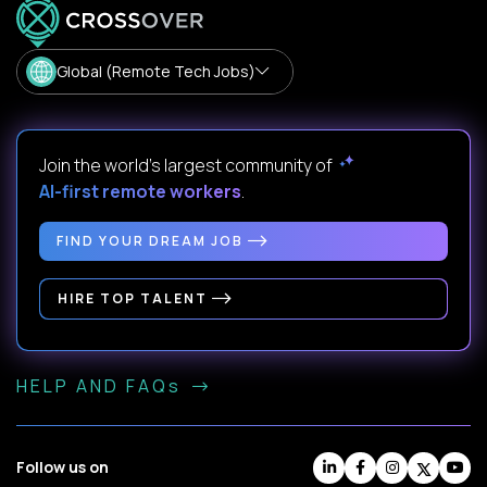
Global (Remote Tech Jobs)
Join the world's largest community of
AI-first remote workers
.
FIND YOUR DREAM JOB
HIRE TOP TALENT
HELP AND FAQs
Follow us on