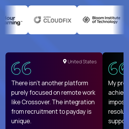
United States
There isn't another platform
My pro
purely focused on remote work
achievi
like Crossover. The integration
impossi
from recruitment to payday is
resolut
unique.
support