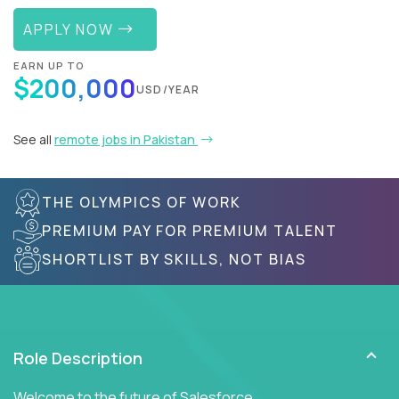
APPLY NOW
EARN UP TO
$200,000
USD/YEAR
See all
remote jobs in Pakistan
THE OLYMPICS OF WORK
PREMIUM PAY FOR PREMIUM TALENT
SHORTLIST BY SKILLS, NOT BIAS
Role Description
Welcome to the future of Salesforce