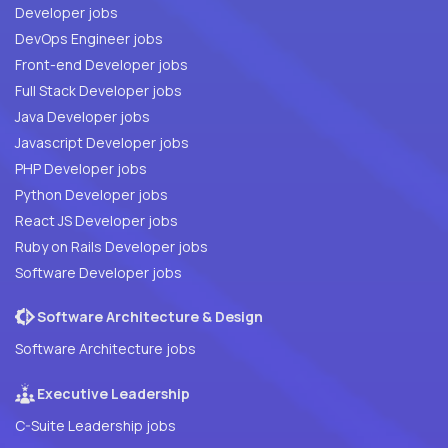
Developer jobs
DevOps Engineer jobs
Front-end Developer jobs
Full Stack Developer jobs
Java Developer jobs
Javascript Developer jobs
PHP Developer jobs
Python Developer jobs
React JS Developer jobs
Ruby on Rails Developer jobs
Software Developer jobs
Software Architecture & Design
Software Architecture jobs
Executive Leadership
C-Suite Leadership jobs