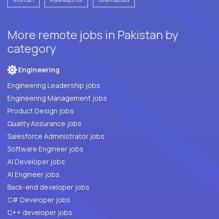
More remote jobs in Pakistan by
category
Engineering
Engineering Leadership jobs
Engineering Management jobs
Product Design jobs
Quality Assurance jobs
Salesforce Administrator jobs
Software Engineer jobs
AI Developer jobs
AI Engineer jobs
Back-end developer jobs
C# Developer jobs
C++ developer jobs