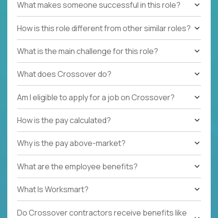
What makes someone successful in this role?
How is this role different from other similar roles?
What is the main challenge for this role?
What does Crossover do?
Am I eligible to apply for a job on Crossover?
How is the pay calculated?
Why is the pay above-market?
What are the employee benefits?
What Is Worksmart?
Do Crossover contractors receive benefits like