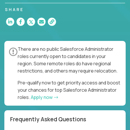
SHARE
There are no public Salesforce Administrator
roles currently open to candidates in your
region. Some remote roles do have regional
restrictions, and others may require relocation.
Pre-qualify now to get priority access and boost
your chances for top Salesforce Administrator
roles.
Apply now
Frequently Asked Questions