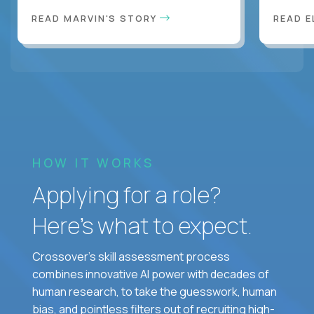
READ MARVIN'S STORY
READ E
HOW IT WORKS
Applying for a role?
Here’s what to expect.
Crossover's skill assessment process
combines innovative AI power with decades of
human research, to take the guesswork, human
bias, and pointless filters out of recruiting high-