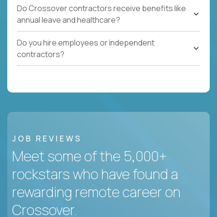
Do Crossover contractors receive benefits like
annual leave and healthcare?
Do you hire employees or independent
contractors?
JOB REVIEWS
Meet some of the 5,000+
rockstars who have found a
rewarding remote career on
Crossover.