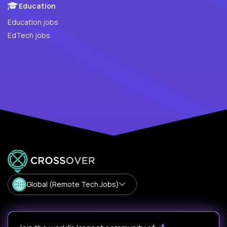
Education
Education jobs
EdTech jobs
Global (Remote Tech Jobs)