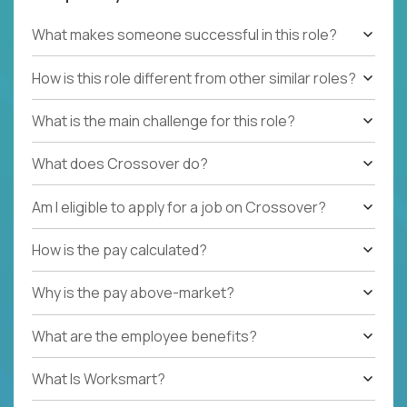
What makes someone successful in this role?
How is this role different from other similar roles?
What is the main challenge for this role?
What does Crossover do?
Am I eligible to apply for a job on Crossover?
How is the pay calculated?
Why is the pay above-market?
What are the employee benefits?
What Is Worksmart?