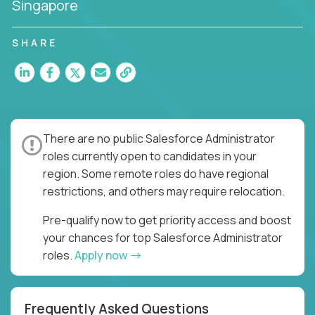
Singapore
SHARE
There are no public Salesforce Administrator
roles currently open to candidates in your
region. Some remote roles do have regional
restrictions, and others may require relocation.
Pre-qualify now to get priority access and boost
your chances for top Salesforce Administrator
roles.
Apply now
Frequently Asked Questions