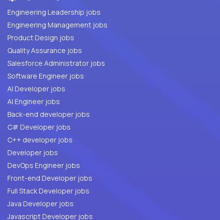
Engineering Leadership jobs
Engineering Management jobs
Product Design jobs
Quality Assurance jobs
Salesforce Administrator jobs
Software Engineer jobs
AI Developer jobs
AI Engineer jobs
Back-end developer jobs
C# Developer jobs
C++ developer jobs
Developer jobs
DevOps Engineer jobs
Front-end Developer jobs
Full Stack Developer jobs
Java Developer jobs
Javascript Developer jobs