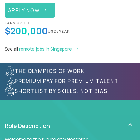
APPLY NOW
EARN UP TO
$200,000
USD/YEAR
See all
remote jobs in Singapore
THE OLYMPICS OF WORK
PREMIUM PAY FOR PREMIUM TALENT
SHORTLIST BY SKILLS, NOT BIAS
Role Description
Welcome to the future of Salesforce