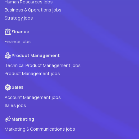
Human Resources jobs
Business & Operations jobs
Strategy jobs
Finance
Finance jobs
Product Management
Technical Product Management jobs
Product Management jobs
Sales
Account Management jobs
Sales jobs
Marketing
Marketing & Communications jobs