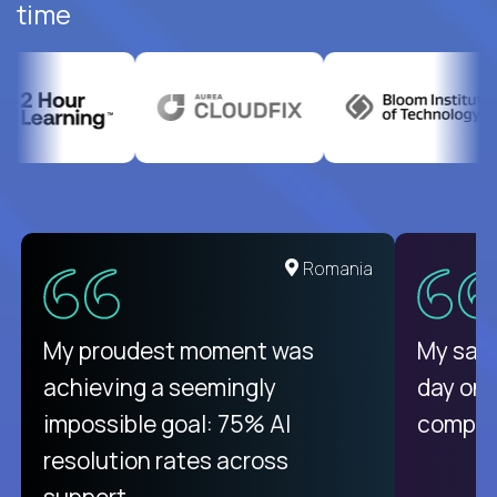
time
United States
Romania
There isn't another platform
My proudest moment was
My sala
purely focused on remote work
achieving a seemingly
day on
like Crossover. The integration
impossible goal: 75% AI
compani
from recruitment to payday is
resolution rates across