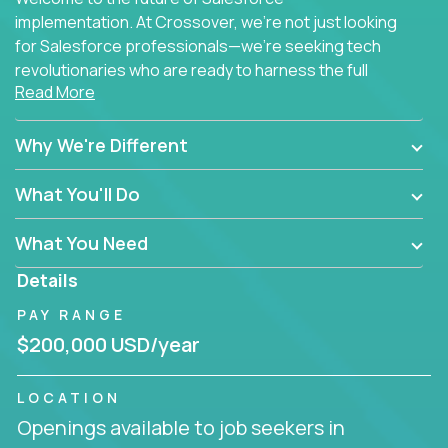
implementation. At Crossover, we're not just looking
for Salesforce professionals—we're seeking tech
revolutionaries who are ready to harness the full
Read More
power of AI to transform how Salesforce solutions
are delivered.
Why We're Different
What You'll Do
What You Need
Details
PAY RANGE
$200,000 USD/year
LOCATION
Openings available to job seekers in