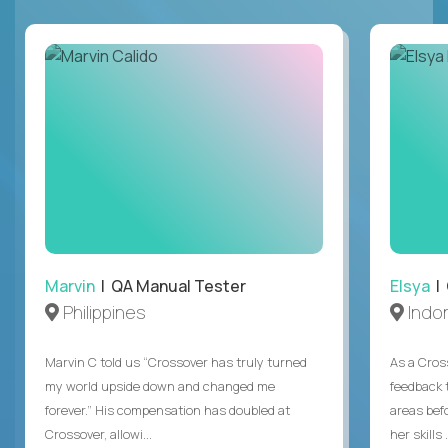
Marvin
| QA Manual Tester
Elsya
| 
Philippines
Indo
Marvin C told us “Crossover has truly turned
As a Cros
my world upside down and changed me
feedback 
forever.” His compensation has doubled at
areas bef
Crossover, allowi...
her skills .