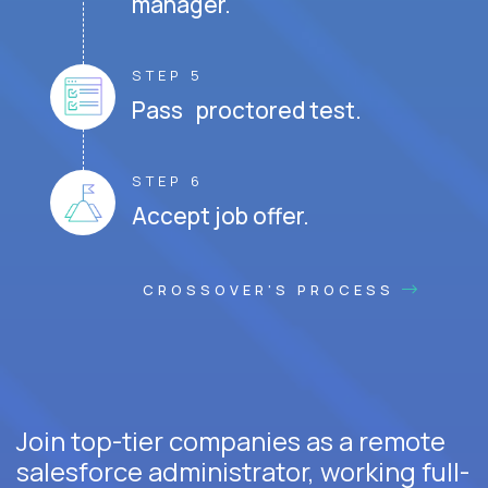
manager.
STEP 5
Pass proctored test.
STEP 6
Accept job offer.
CROSSOVER'S PROCESS
Join top-tier companies as a remote
salesforce administrator, working full-