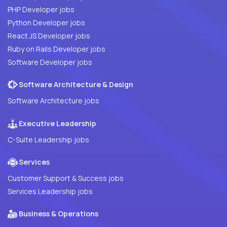
PHP Developer jobs
Python Developer jobs
React JS Developer jobs
Ruby on Rails Developer jobs
Software Developer jobs
Software Architecture & Design
Software Architecture jobs
Executive Leadership
C-Suite Leadership jobs
Services
Customer Support & Success jobs
Services Leadership jobs
Business & Operations