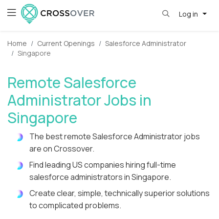
Log in
Home
Current Openings
Salesforce Administrator
Singapore
Remote Salesforce
Administrator Jobs in
Singapore
The best remote Salesforce Administrator jobs
are on Crossover.
Find leading US companies hiring full-time
salesforce administrators in Singapore.
Create clear, simple, technically superior solutions
to complicated problems.