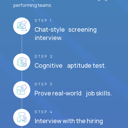
performing teams.
STEP 1
Chat-style screening
interview.
STEP 2
Cognitive aptitude test.
STEP 3
Prove real-world job skills.
STEP 4
Interview with the hiring